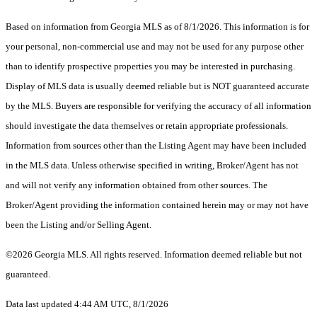
Based on information from Georgia MLS as of 8/1/2026. This information is for
your personal, non-commercial use and may not be used for any purpose other
than to identify prospective properties you may be interested in purchasing.
Display of MLS data is usually deemed reliable but is NOT guaranteed accurate
by the MLS. Buyers are responsible for verifying the accuracy of all information
should investigate the data themselves or retain appropriate professionals.
Information from sources other than the Listing Agent may have been included
in the MLS data. Unless otherwise specified in writing, Broker/Agent has not
and will not verify any information obtained from other sources. The
Broker/Agent providing the information contained herein may or may not have
been the Listing and/or Selling Agent.
©2026 Georgia MLS. All rights reserved. Information deemed reliable but not
guaranteed.
Data last updated 4:44 AM UTC, 8/1/2026