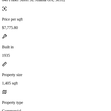
Price per sqft
$7,775.80
Built in
1935
Property size
1,405 sqft
Property type
Commercial