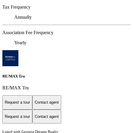
Tax Frequency
Annually
Association Fee Frequency
Yearly
RE/MAX Tru
RE/MAX Tru
Request a tour
Contact agent
Request a tour
Contact agent
Listed with Georgia Dreams Realty