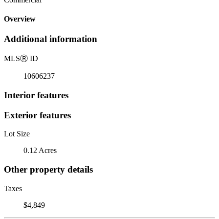
Overview
Additional information
MLS
Ⓡ
ID
10606237
Interior features
Exterior features
Lot Size
0.12 Acres
Other property details
Taxes
$4,849