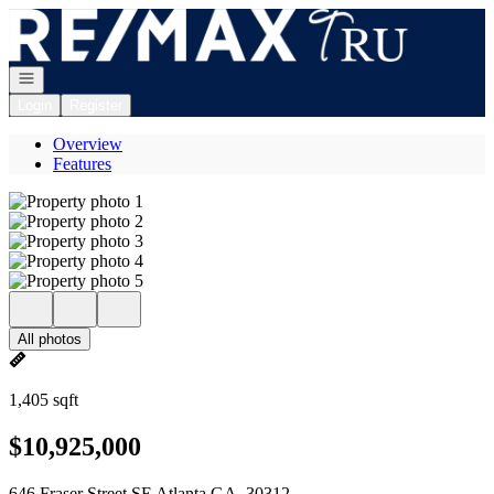
Go to: Homepage
Open navigation
Login
Register
Overview
Features
All photos
1,405 sqft
$10,925,000
646 Fraser Street SE Atlanta GA, 30312