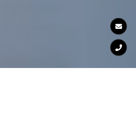
As Seen In