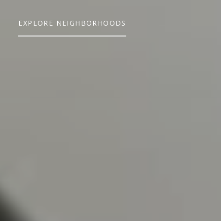
EXPLORE NEIGHBORHOODS