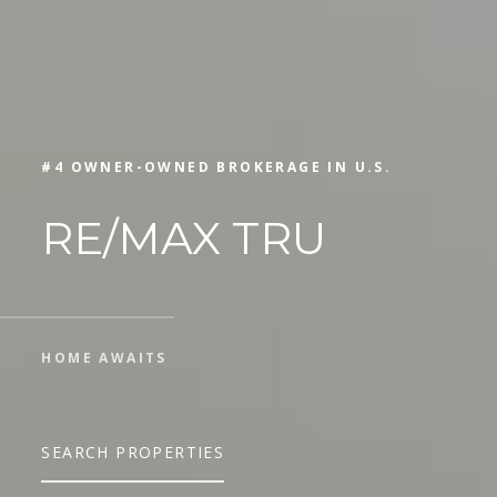
#4 OWNER-OWNED BROKERAGE IN U.S.
RE/MAX TRU
HOME AWAITS
SEARCH PROPERTIES