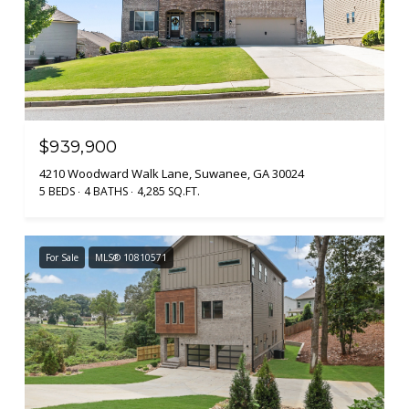
$939,900
4210 Woodward Walk Lane, Suwanee, GA 30024
5 BEDS
4 BATHS
4,285 SQ.FT.
For Sale
MLS® 10810571