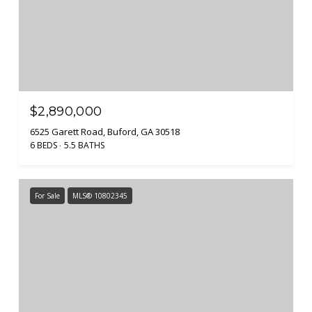
$2,890,000
6525 Garett Road, Buford, GA 30518
6 BEDS
5.5 BATHS
For Sale
MLS® 10802345