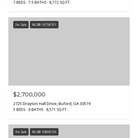
7 BEDS
7.5 BATHS
8,772 SQ.FT.
For Sale
MLS® 10758701
$2,700,000
2725 Drayton Hall Drive, Buford, GA 30519
5 BEDS
6 BATHS
8,571 SQ.FT.
For Sale
MLS® 10808156