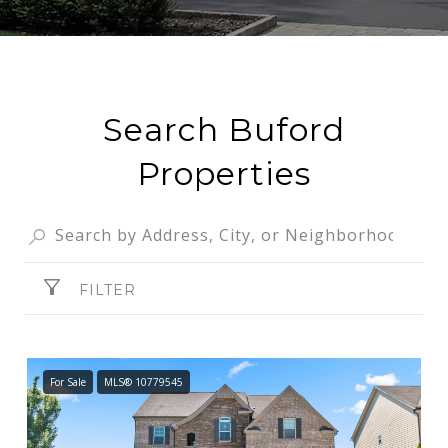
Search Buford
Properties
FILTER
For Sale
MLS® 10779545