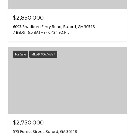
$2,850,000
6093 Shadburn Ferry Road, Buford, GA 30518
7 BEDS
6.5 BATHS
6,434 SQ.FT.
For Sale
MLS® 10674887
$2,750,000
575 Forest Street, Buford, GA 30518