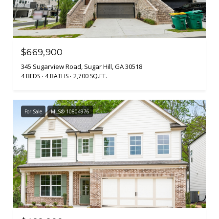
$669,900
345 Sugarview Road, Sugar Hill, GA 30518
4 BEDS
4 BATHS
2,700 SQ.FT.
For Sale
MLS® 10804976