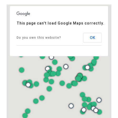
This page can't load Google Maps correctly.
OK
Do you own this website?