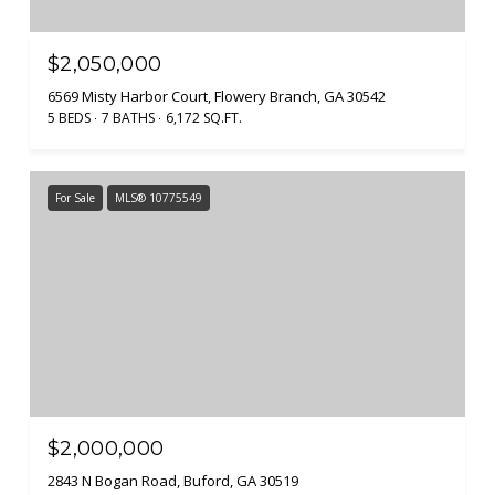
$2,050,000
6569 Misty Harbor Court, Flowery Branch, GA 30542
5 BEDS
7 BATHS
6,172 SQ.FT.
For Sale
MLS® 10775549
$2,000,000
2843 N Bogan Road, Buford, GA 30519