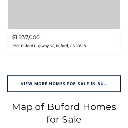
$1,937,000
2680 Buford Highway NE, Buford, GA 30518
VIEW MORE HOMES FOR SALE IN BUFORD
Map of Buford Homes
for Sale