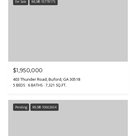
For Sale
MLS® 10778175
$1,950,000
403 Thunder Road, Buford, GA 30518
5 BEDS
6 BATHS
7,321 SQ.FT.
Pending
MLS® 10662604