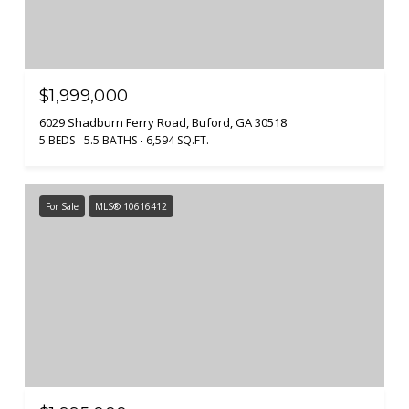
$1,999,000
6029 Shadburn Ferry Road, Buford, GA 30518
5 BEDS
5.5 BATHS
6,594 SQ.FT.
For Sale
MLS® 10616412