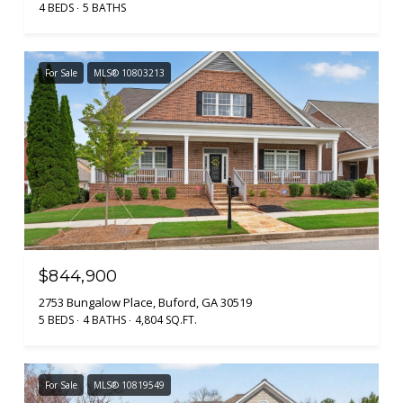
4 BEDS
5 BATHS
For Sale
MLS® 10803213
$844,900
2753 Bungalow Place, Buford, GA 30519
5 BEDS
4 BATHS
4,804 SQ.FT.
For Sale
MLS® 10819549