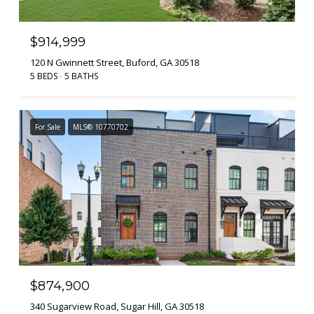
$914,999
120 N Gwinnett Street, Buford, GA 30518
5 BEDS
5 BATHS
For Sale
MLS® 10770702
$874,900
340 Sugarview Road, Sugar Hill, GA 30518