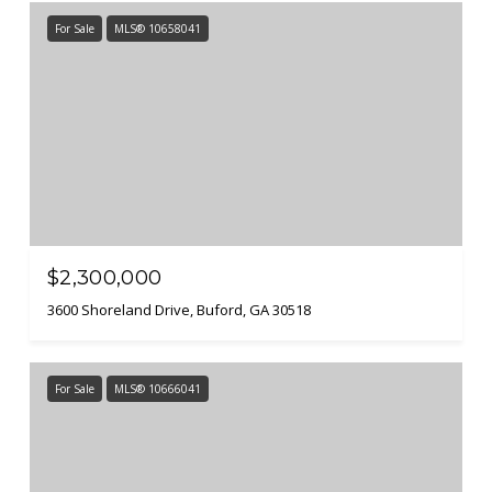
For Sale
MLS® 10658041
$2,300,000
3600 Shoreland Drive, Buford, GA 30518
For Sale
MLS® 10666041