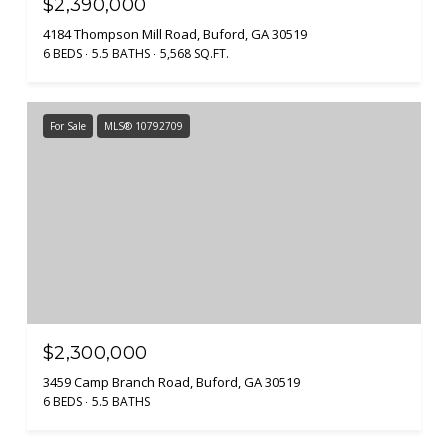
$2,390,000
4184 Thompson Mill Road, Buford, GA 30519
6 BEDS
5.5 BATHS
5,568 SQ.FT.
For Sale
MLS® 10792709
$2,300,000
3459 Camp Branch Road, Buford, GA 30519
6 BEDS
5.5 BATHS