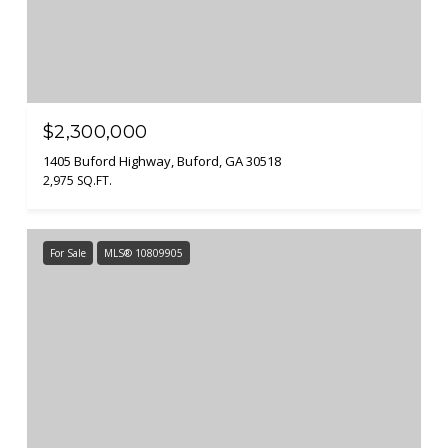
$2,300,000
1405 Buford Highway, Buford, GA 30518
2,975 SQ.FT.
For Sale
MLS® 10809905