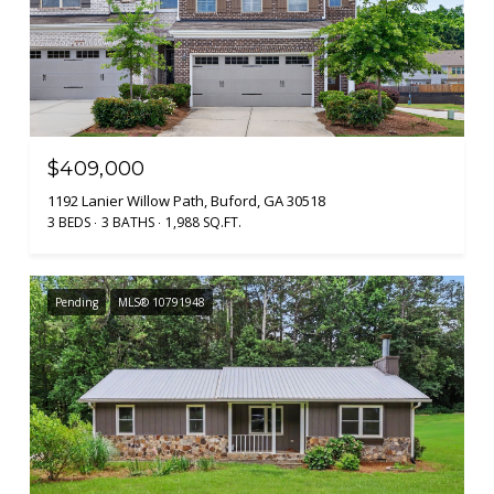
$409,000
1192 Lanier Willow Path, Buford, GA 30518
3 BEDS
3 BATHS
1,988 SQ.FT.
Pending
MLS® 10791948