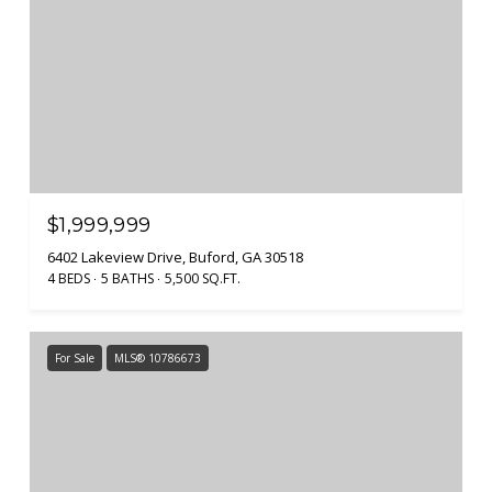
$1,999,999
6402 Lakeview Drive, Buford, GA 30518
4 BEDS
5 BATHS
5,500 SQ.FT.
For Sale
MLS® 10786673