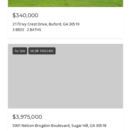
$340,000
2173 Ivy Crest Drive, Buford, GA 30519
3 BEDS
2 BATHS
For Sale
MLS® 10662406
$3,975,000
5001 Nelson Brogdon Boulevard, Sugar Hill, GA 30518