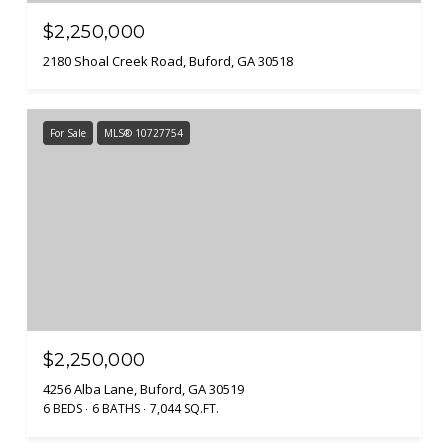
$2,250,000
2180 Shoal Creek Road, Buford, GA 30518
For Sale
MLS® 10727754
$2,250,000
4256 Alba Lane, Buford, GA 30519
6 BEDS
6 BATHS
7,044 SQ.FT.