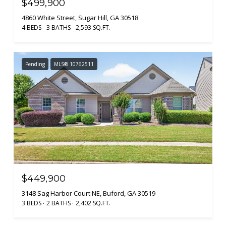
$499,900
4860 White Street, Sugar Hill, GA 30518
4 BEDS
3 BATHS
2,593 SQ.FT.
Pending
MLS® 10762511
$449,900
3148 Sag Harbor Court NE, Buford, GA 30519
3 BEDS
2 BATHS
2,402 SQ.FT.