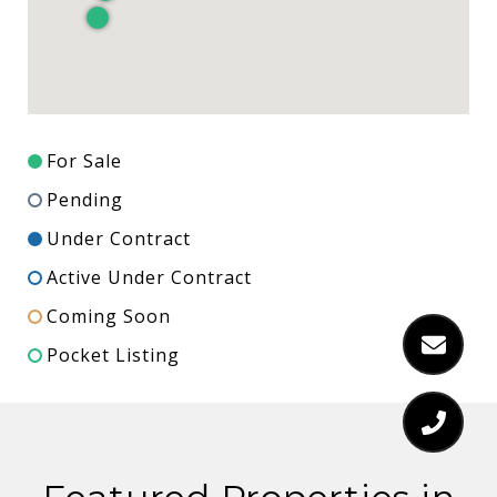
For Sale
Pending
Under Contract
Active Under Contract
Coming Soon
Pocket Listing