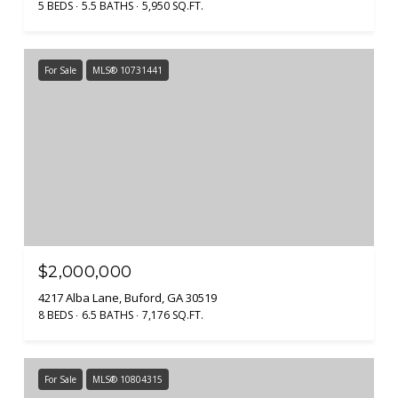
5 BEDS
5.5 BATHS
5,950 SQ.FT.
For Sale
MLS® 10731441
$2,000,000
4217 Alba Lane, Buford, GA 30519
8 BEDS
6.5 BATHS
7,176 SQ.FT.
For Sale
MLS® 10804315