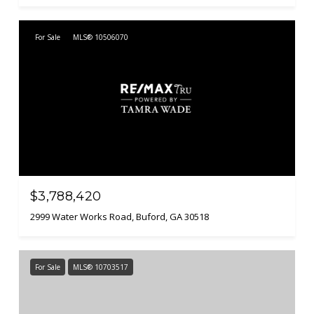
For Sale
MLS® 10506070
$3,788,420
2999 Water Works Road, Buford, GA 30518
For Sale
MLS® 10703517