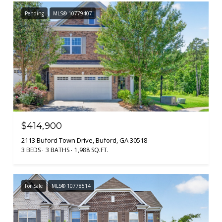
Pending
MLS® 10779407
$414,900
2113 Buford Town Drive, Buford, GA 30518
3 BEDS
3 BATHS
1,988 SQ.FT.
For Sale
MLS® 10778514