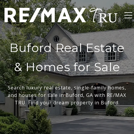
Buford Real Estate
& Homes for Sale
Search luxury real estate, single-family homes,
and houses for sale in Buford, GA with RE/MAX
TRU. Find your dream property in Buford.