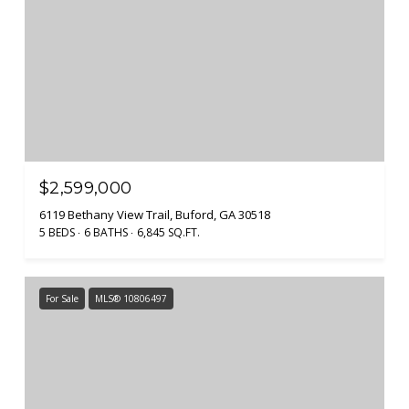
$2,599,000
6119 Bethany View Trail, Buford, GA 30518
5 BEDS
6 BATHS
6,845 SQ.FT.
For Sale
MLS® 10806497