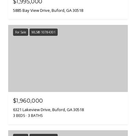
$1,995,000
5885 Bay View Drive, Buford, GA 30518
For Sale
MLS® 10784301
$1,960,000
6321 Lakeview Drive, Buford, GA 30518
3 BEDS
3 BATHS