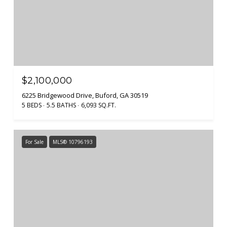
$2,100,000
6225 Bridgewood Drive, Buford, GA 30519
5 BEDS
5.5 BATHS
6,093 SQ.FT.
For Sale
MLS® 10796193