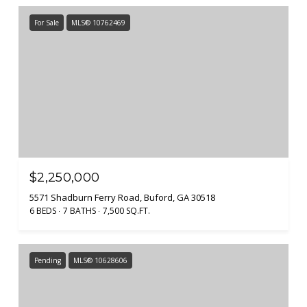
For Sale
MLS® 10762469
$2,250,000
5571 Shadburn Ferry Road, Buford, GA 30518
6 BEDS
7 BATHS
7,500 SQ.FT.
Pending
MLS® 10628606