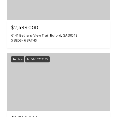
$2,499,000
6141 Bethany View Trail, Buford, GA 30518
5 BEDS
6 BATHS
For Sale
MLS® 10737135