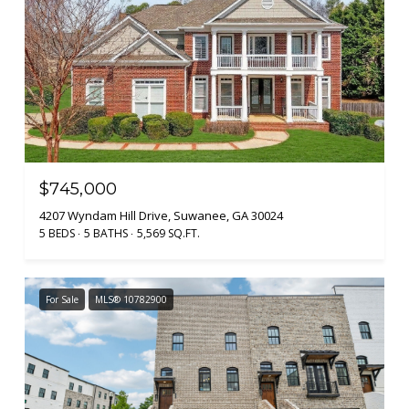
$745,000
4207 Wyndam Hill Drive, Suwanee, GA 30024
5 BEDS
5 BATHS
5,569 SQ.FT.
For Sale
MLS® 10782900