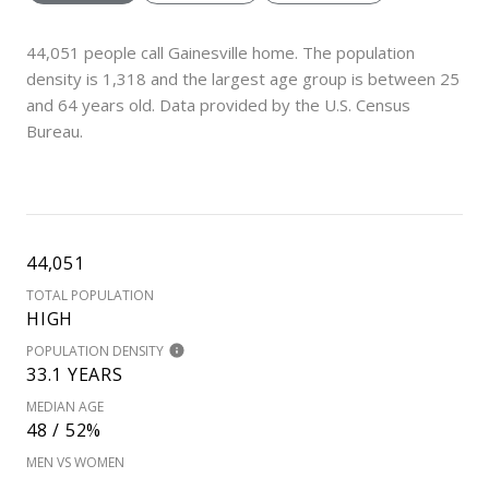
44,051 people call Gainesville home. The population
density is 1,318 and the largest age group is
between 25
and 64 years old.
Data provided by the U.S. Census
Bureau.
44,051
TOTAL POPULATION
HIGH
POPULATION DENSITY
33.1 YEARS
MEDIAN AGE
48 / 52%
MEN VS WOMEN