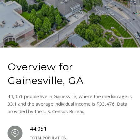
Overview for
Gainesville, GA
44,051 people live in Gainesville, where the median age is
33.1 and the average individual income is $33,476. Data
provided by the U.S. Census Bureau.
44,051
TOTAL POPULATION