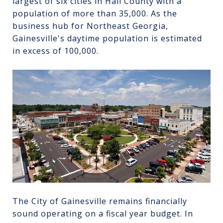
largest of six cities in Hall County with a
population of more than 35,000. As the
business hub for Northeast Georgia,
Gainesville's daytime population is estimated
in excess of 100,000.
The City of Gainesville remains financially
sound operating on a fiscal year budget. In