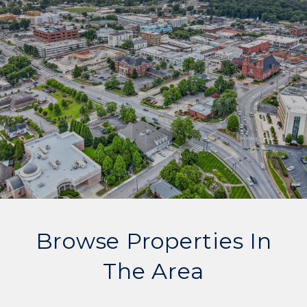
Browse Properties In
The Area