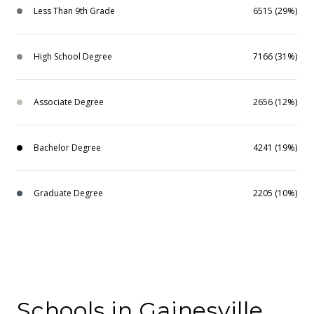
Less Than 9th Grade
6515 (29%)
High School Degree
7166 (31%)
Associate Degree
2656 (12%)
Bachelor Degree
4241 (19%)
Graduate Degree
2205 (10%)
Schools in Gainesville,