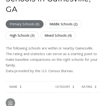
GA
Primary Schools (
6
)
Middle Schools (
2
)
High Schools (
3
)
Mixed Schools (
4
)
The following schools are within or nearby Gainesville.
The rating and statistics can serve as a starting point to
make baseline comparisons on the right schools for your
family.
NAME
CATEGORY
RATING