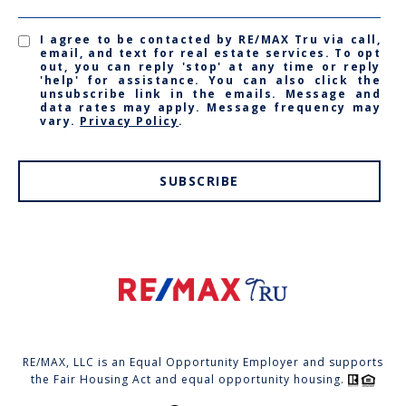
I agree to be contacted by RE/MAX Tru via call,
email, and text for real estate services. To opt
out, you can reply 'stop' at any time or reply
'help' for assistance. You can also click the
unsubscribe link in the emails. Message and
data rates may apply. Message frequency may
vary.
Privacy Policy
.
SUBSCRIBE
RE/MAX, LLC is an Equal Opportunity Employer and supports
the Fair Housing Act and equal opportunity housing.