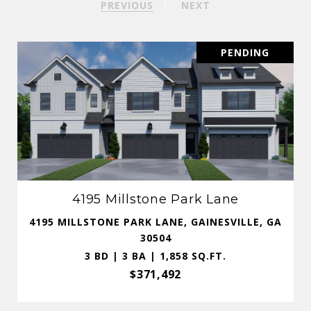
PREVIOUS
NEXT
PENDING
4195 Millstone Park Lane
4195 MILLSTONE PARK LANE, GAINESVILLE, GA
30504
3 BD | 3 BA | 1,858 SQ.FT.
$371,492