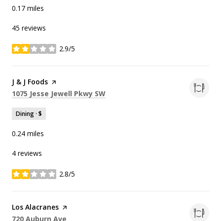
0.17
miles
45 reviews
2.9/5
stars
Visit the
J & J Foods
page on Yelp
Search
on Google Maps
1075 Jesse Jewell Pkwy SW
Dining · $
0.24
miles
4 reviews
2.8/5
stars
Visit the
Los Alacranes
page on Yelp
Search
on Google Maps
720 Auburn Ave