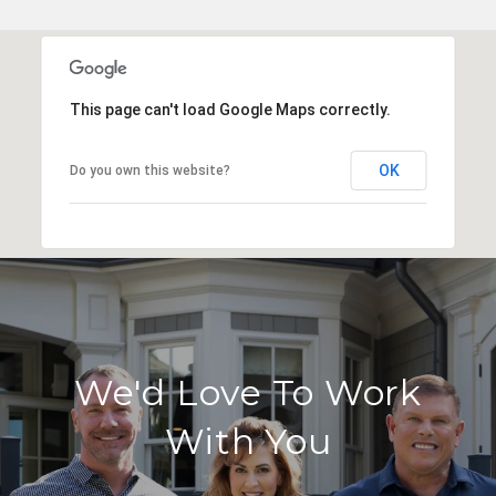
This page can't load Google Maps correctly.
OK
Do you own this website?
We'd Love To Work
With You