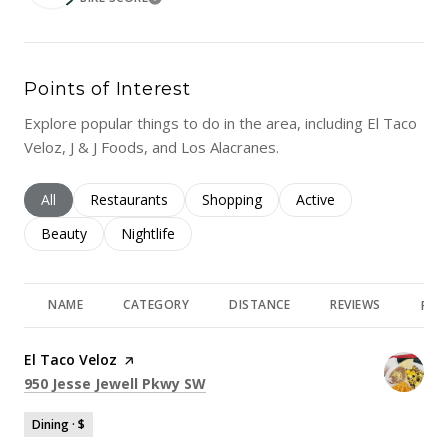
LEARN MORE
Points of Interest
Explore popular things to do in the area, including El Taco
Veloz, J & J Foods, and Los Alacranes.
Search businesses related to
All
Search businesses related to
Restaurants
Search businesses related to
Shopping
Search businesses rela
Active
Search businesses related to
Beauty
Search businesses related to
Nightlife
NAME
CATEGORY
DISTANCE
REVIEWS
RAT
Visit the
El Taco Veloz
page on Yelp
Search
on Google Maps
950 Jesse Jewell Pkwy SW
Dining · $