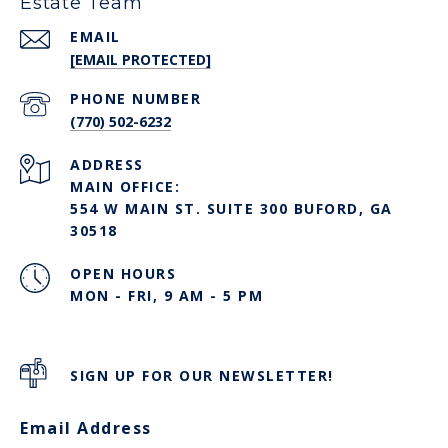
Estate Team
EMAIL
[EMAIL PROTECTED]
PHONE NUMBER
(770) 502-6232
ADDRESS
MAIN OFFICE:
554 W MAIN ST. SUITE 300 BUFORD, GA
30518
OPEN HOURS
MON - FRI, 9 AM - 5 PM
SIGN UP FOR OUR NEWSLETTER!
Email Address