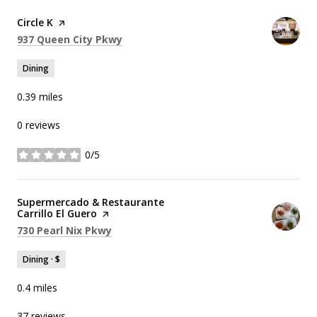
Visit the
Circle K
page on Yelp
Search
on Google Maps
937 Queen City Pkwy
Dining
0.39
miles
0 reviews
0/5
stars
Visit the
Supermercado & Restaurante
Carrillo El Guero
page on Yelp
Search
on Google Maps
730 Pearl Nix Pkwy
Dining · $
0.4
miles
37 reviews