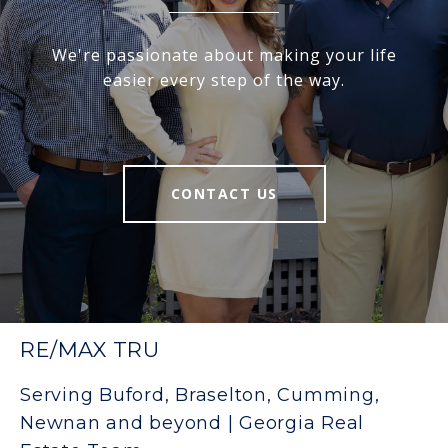
We're passionate about making your life
easier every step of the way.
CONTACT US
RE/MAX TRU
Serving Buford, Braselton, Cumming,
Newnan and beyond | Georgia Real