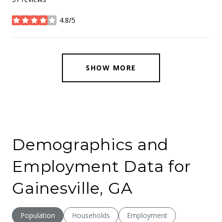
4.8/5
stars
SHOW MORE
Demographics and
Employment Data for
Gainesville, GA
Population
Households
Employment