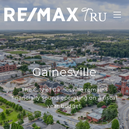
Gainesville
The City of Gainesville remains
financially sound operating on a fiscal
year budget.