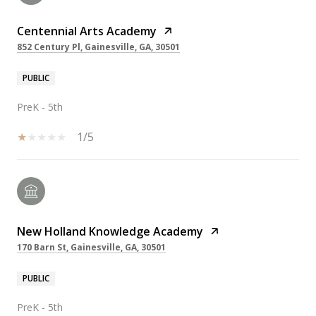
Centennial Arts Academy
852 Century Pl, Gainesville, GA, 30501
PUBLIC
PreK - 5th
1/5
New Holland Knowledge Academy
170 Barn St, Gainesville, GA, 30501
PUBLIC
PreK - 5th