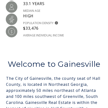
33.1 YEARS
MEDIAN AGE
HIGH
POPULATION DENSITY
$33,476
AVERAGE INDIVIDUAL INCOME
Welcome to Gainesville
The City of Gainesville, the county seat of Hall
County, is located in Northeast Georgia,
approximately 50 miles northeast of Atlanta
and 100 miles southwest of Greenville, South
Carolina. Gainesville Real Estate is within the