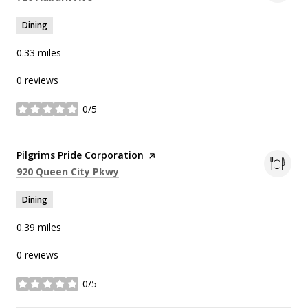
Dining
0.33
miles
0 reviews
0/5
stars
Visit the
Pilgrims Pride Corporation
page on Yelp
Search
on Google Maps
920 Queen City Pkwy
Dining
0.39
miles
0 reviews
0/5
stars