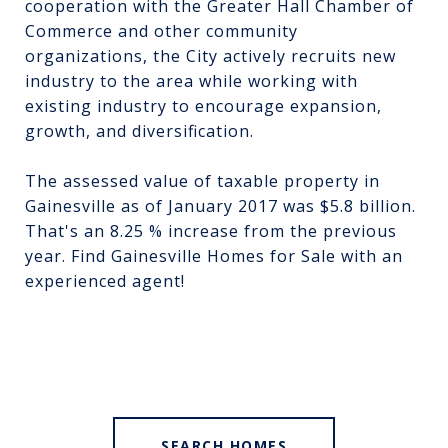
cooperation with the Greater Hall Chamber of
Commerce and other community
organizations, the City actively recruits new
industry to the area while working with
existing industry to encourage expansion,
growth, and diversification.
The assessed value of taxable property in
Gainesville as of January 2017 was $5.8 billion.
That's an 8.25 % increase from the previous
year. Find
Gainesville Homes for Sale
with an
experienced agent!
SEARCH HOMES