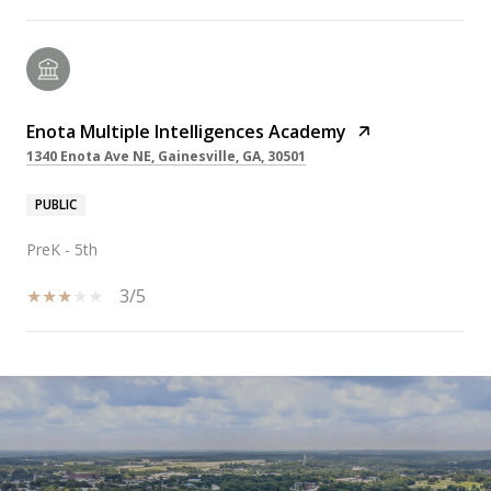
Enota Multiple Intelligences Academy
1340 Enota Ave NE, Gainesville, GA, 30501
PUBLIC
PreK - 5th
3/5
SHOW MORE