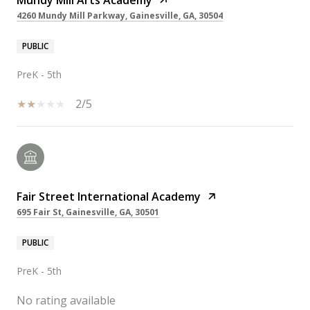
Mundy Mill Arts Academy
4260 Mundy Mill Parkway, Gainesville, GA, 30504
PUBLIC
PreK - 5th
2/5
Fair Street International Academy
695 Fair St, Gainesville, GA, 30501
PUBLIC
PreK - 5th
No rating available