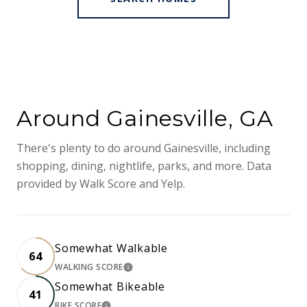
Around Gainesville, GA
There's plenty to do around Gainesville, including
shopping, dining, nightlife, parks, and more. Data
provided by Walk Score and Yelp.
Somewhat Walkable
64
WALKING SCORE
LEARN MORE
Somewhat Bikeable
41
BIKE SCORE