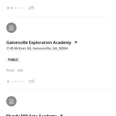
2/5
Gainesville Exploration Academy
1145 McEver Rd, Gainesville, GA, 30504
PUBLIC
PreK - 5th
1/5