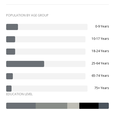
POPULATION BY AGE GROUP
0-9 Years
10-17 Years
18-24 Years
25-64 Years
65-74 Years
75+ Years
EDUCATION LEVEL