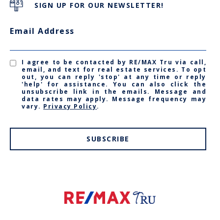
SIGN UP FOR OUR NEWSLETTER!
Email Address
I agree to be contacted by RE/MAX Tru via call,
email, and text for real estate services. To opt
out, you can reply 'stop' at any time or reply
'help' for assistance. You can also click the
unsubscribe link in the emails. Message and
data rates may apply. Message frequency may
vary.
Privacy Policy
.
SUBSCRIBE