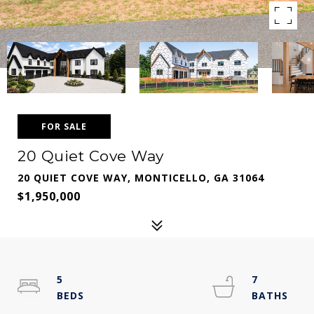
FOR SALE
20 Quiet Cove Way
20 QUIET COVE WAY, MONTICELLO, GA 31064
$1,950,000
5
7