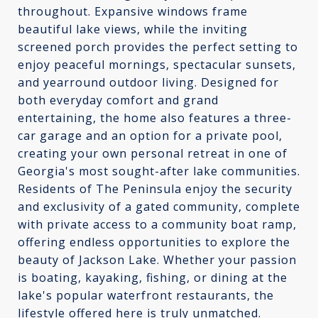
throughout. Expansive windows frame
beautiful lake views, while the inviting
screened porch provides the perfect setting to
enjoy peaceful mornings, spectacular sunsets,
and yearround outdoor living. Designed for
both everyday comfort and grand
entertaining, the home also features a three-
car garage and an option for a private pool,
creating your own personal retreat in one of
Georgia's most sought-after lake communities.
Residents of The Peninsula enjoy the security
and exclusivity of a gated community, complete
with private access to a community boat ramp,
offering endless opportunities to explore the
beauty of Jackson Lake. Whether your passion
is boating, kayaking, fishing, or dining at the
lake's popular waterfront restaurants, the
lifestyle offered here is truly unmatched.