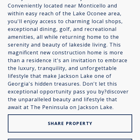
Conveniently located near Monticello and
within easy reach of the Lake Oconee area,
you'll enjoy access to charming local shops,
exceptional dining, golf, and recreational
amenities, all while returning home to the
serenity and beauty of lakeside living. This
magnificent new construction home is more
than a residence it's an invitation to embrace
the luxury, tranquility, and unforgettable
lifestyle that make Jackson Lake one of
Georgia's hidden treasures. Don't let this
exceptional opportunity pass you by?discover
the unparalleled beauty and lifestyle that
await at The Peninsula on Jackson Lake.
SHARE PROPERTY