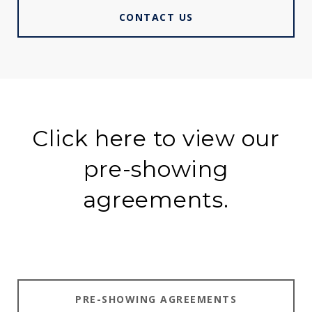
CONTACT US
Click here to view our
pre-showing
agreements.
PRE-SHOWING AGREEMENTS