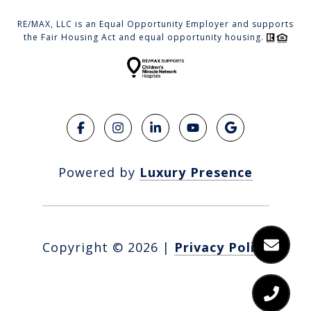
RE/MAX, LLC is an Equal Opportunity Employer and supports
the Fair Housing Act and equal opportunity housing.
Powered by
Luxury Presence
Copyright ©
2026
|
Privacy Policy