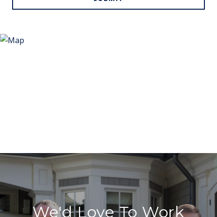
We'd Love To Work