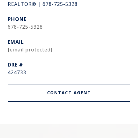
REALTOR® | 678-725-5328
PHONE
678-725-5328
EMAIL
[email protected]
DRE #
424733
CONTACT AGENT