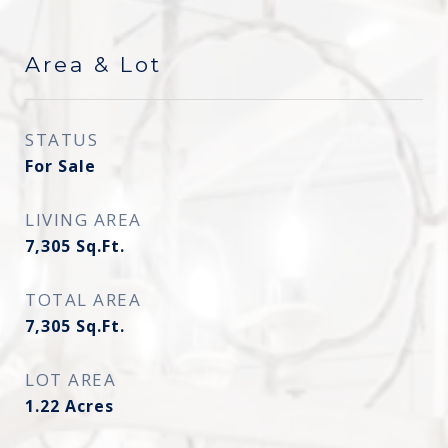
Area & Lot
STATUS
For Sale
LIVING AREA
7,305
Sq.Ft.
TOTAL AREA
7,305
Sq.Ft.
LOT AREA
1.22
Acres