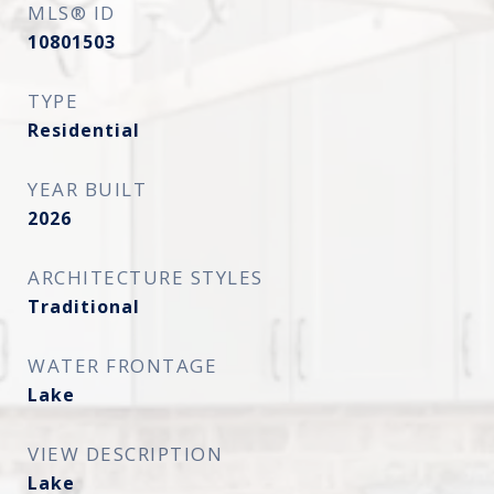
MLS® ID
10801503
TYPE
Residential
YEAR BUILT
2026
ARCHITECTURE STYLES
Traditional
WATER FRONTAGE
Lake
VIEW DESCRIPTION
Lake