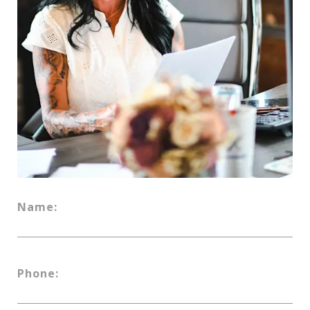
Name:
Phone: