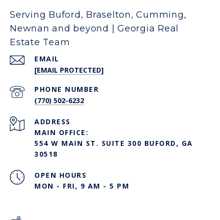
Serving Buford, Braselton, Cumming,
Newnan and beyond | Georgia Real
Estate Team
EMAIL
[EMAIL PROTECTED]
PHONE NUMBER
(770) 502-6232
ADDRESS
MAIN OFFICE:
554 W MAIN ST. SUITE 300 BUFORD, GA
30518
OPEN HOURS
MON - FRI, 9 AM - 5 PM