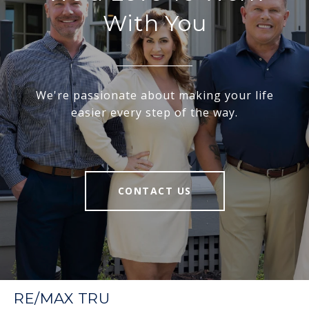
With You
We're passionate about making your life
easier every step of the way.
CONTACT US
RE/MAX TRU