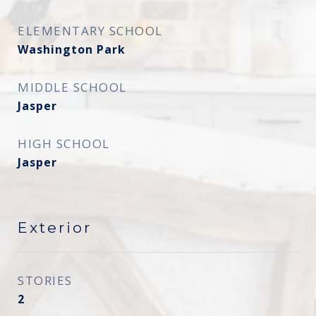
ELEMENTARY SCHOOL
Washington Park
MIDDLE SCHOOL
Jasper
HIGH SCHOOL
Jasper
Exterior
STORIES
2