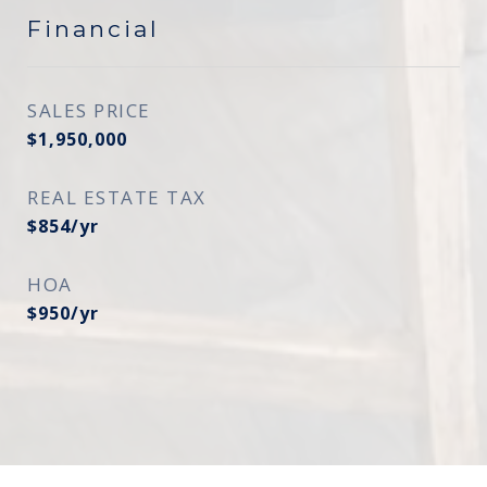
Financial
SALES PRICE
$1,950,000
REAL ESTATE TAX
$854/yr
HOA
$950/yr