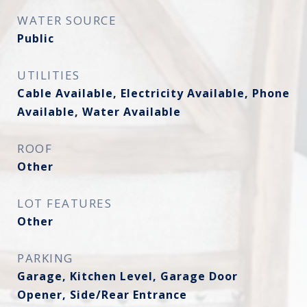
WATER SOURCE
Public
UTILITIES
Cable Available, Electricity Available, Phone
Available, Water Available
ROOF
Other
LOT FEATURES
Other
PARKING
Garage, Kitchen Level, Garage Door
Opener, Side/Rear Entrance