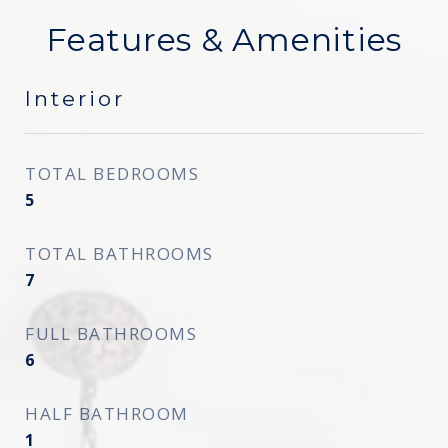
Features & Amenities
Interior
TOTAL BEDROOMS
5
TOTAL BATHROOMS
7
FULL BATHROOMS
6
HALF BATHROOM
1