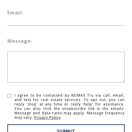
Email:
Message:
I agree to be contacted by RE/MAX Tru via call, email,
and text for real estate services. To opt out, you can
reply 'stop' at any time or reply 'help' for assistance.
You can also click the unsubscribe link in the emails.
Message and data rates may apply. Message frequency
may vary.
Privacy Policy
.
SUBMIT