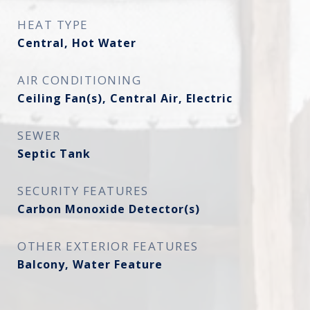
HEAT TYPE
Central, Hot Water
AIR CONDITIONING
Ceiling Fan(s), Central Air, Electric
SEWER
Septic Tank
SECURITY FEATURES
Carbon Monoxide Detector(s)
OTHER EXTERIOR FEATURES
Balcony, Water Feature