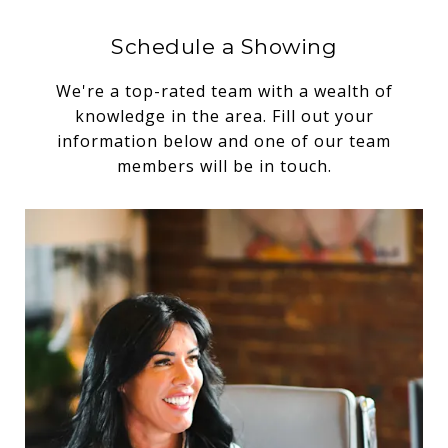
Schedule a Showing
We're a top-rated team with a wealth of
knowledge in the area. Fill out your
information below and one of our team
members will be in touch.