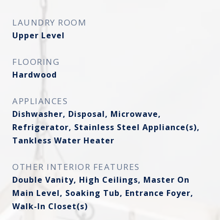
LAUNDRY ROOM
Upper Level
FLOORING
Hardwood
APPLIANCES
Dishwasher, Disposal, Microwave,
Refrigerator, Stainless Steel Appliance(s),
Tankless Water Heater
OTHER INTERIOR FEATURES
Double Vanity, High Ceilings, Master On
Main Level, Soaking Tub, Entrance Foyer,
Walk-In Closet(s)