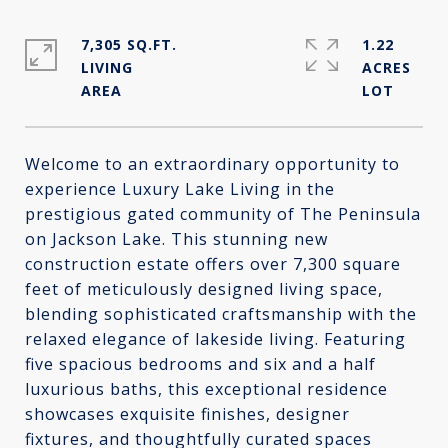
7,305 SQ.FT.
1.22
LIVING
ACRES
Welcome to an extraordinary opportunity to
experience Luxury Lake Living in the
prestigious gated community of The Peninsula
on Jackson Lake. This stunning new
construction estate offers over 7,300 square
feet of meticulously designed living space,
blending sophisticated craftsmanship with the
relaxed elegance of lakeside living. Featuring
five spacious bedrooms and six and a half
luxurious baths, this exceptional residence
showcases exquisite finishes, designer
fixtures, and thoughtfully curated spaces