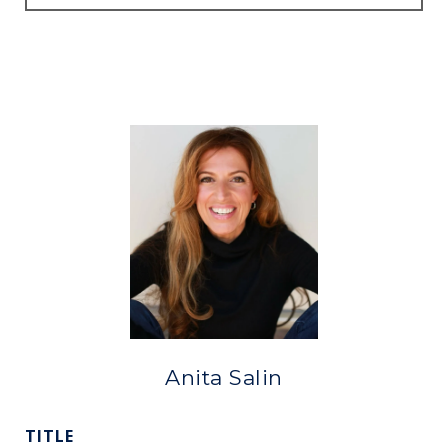
Anita Salin
TITLE