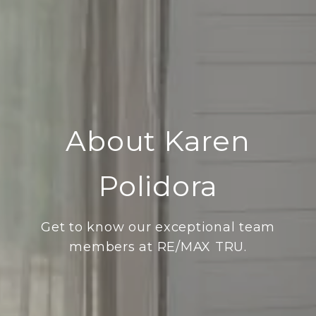
About Karen
Polidora
Get to know our exceptional team
members at RE/MAX TRU.