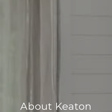
About Keaton