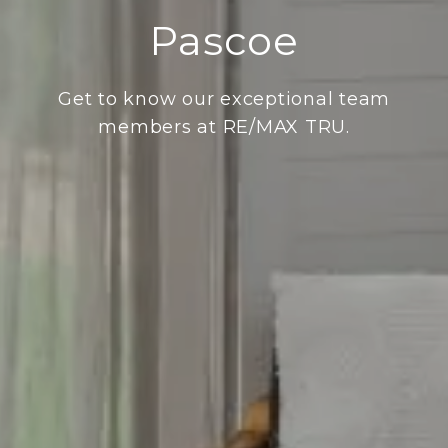
Pascoe
Get to know our exceptional team
members at RE/MAX TRU.