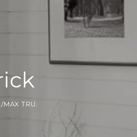
ick
E/MAX TRU.