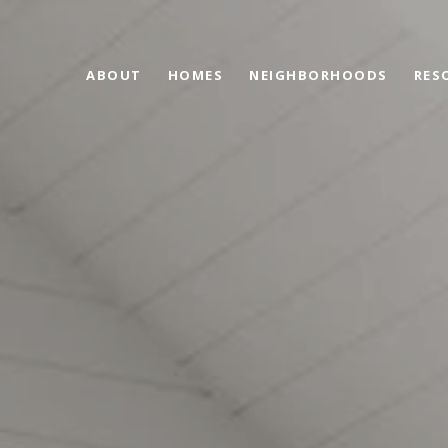
ABOUT
HOMES
NEIGHBORHOODS
RES