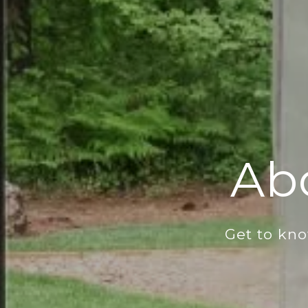
Ab
Get to kn