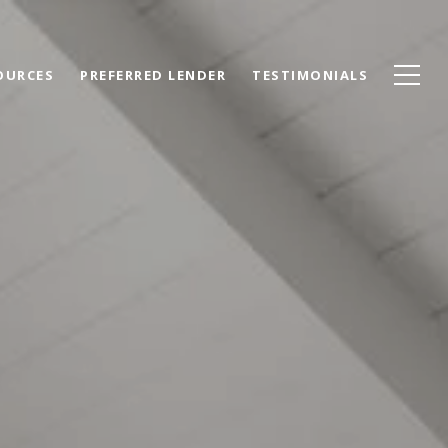
OURCES
PREFERRED LENDER
TESTIMONIALS