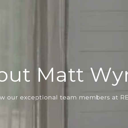
out Matt Wyr
ow our exceptional team members at R