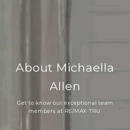
About Michaella
Allen
Get to know our exceptional team
members at RE/MAX TRU.