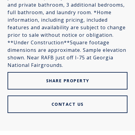
and private bathroom, 3 additional bedrooms,
full bathroom, and laundry room. *Home
information, including pricing, included
features and availability are subject to change
prior to sale without notice or obligation.
**Under Construction**Square footage
dimensions are approximate. Sample elevation
shown. Near RAFB just off I-75 at Georgia
National Fairgrounds.
SHARE PROPERTY
CONTACT US