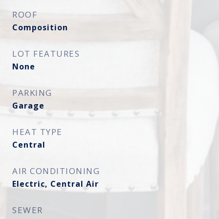
ROOF
Composition
LOT FEATURES
None
PARKING
Garage
HEAT TYPE
Central
AIR CONDITIONING
Electric, Central Air
SEWER