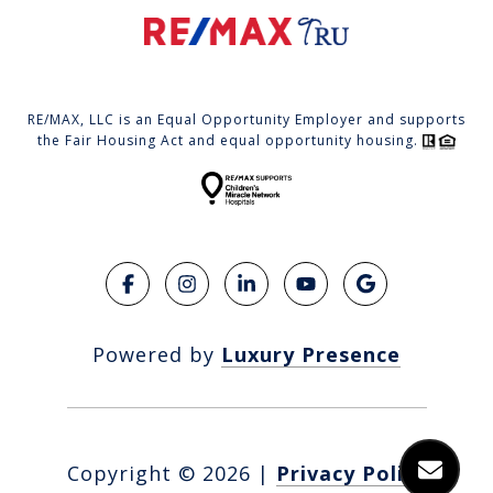
RE/MAX, LLC is an Equal Opportunity Employer and supports
the Fair Housing Act and equal opportunity housing.
Powered by
Luxury Presence
Copyright ©
2026
|
Privacy Policy