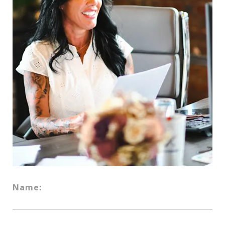
Name: