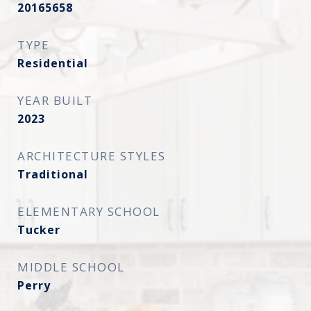
20165658
TYPE
Residential
YEAR BUILT
2023
ARCHITECTURE STYLES
Traditional
ELEMENTARY SCHOOL
Tucker
MIDDLE SCHOOL
Perry