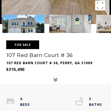
FOR SALE
107 Red Barn Court # 36
107 RED BARN COURT # 36, PERRY, GA 31069
$310,490
4
3