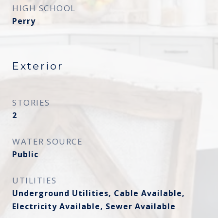
HIGH SCHOOL
Perry
Exterior
STORIES
2
WATER SOURCE
Public
UTILITIES
Underground Utilities, Cable Available,
Electricity Available, Sewer Available