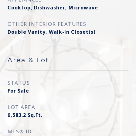
Cooktop, Dishwasher, Microwave
OTHER INTERIOR FEATURES
Double Vanity, Walk-In Closet(s)
Area & Lot
STATUS
For Sale
LOT AREA
9,583.2
Sq.Ft.
MLS® ID