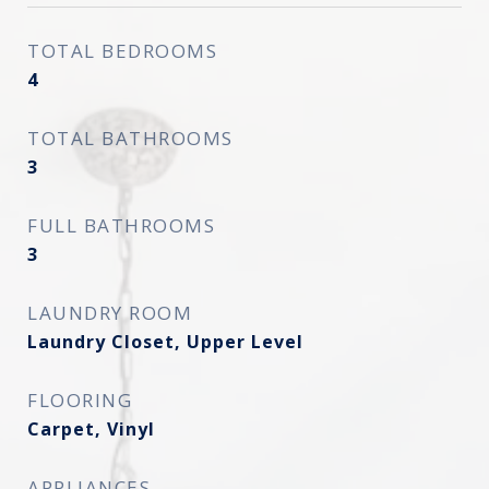
TOTAL BEDROOMS
4
TOTAL BATHROOMS
3
FULL BATHROOMS
3
LAUNDRY ROOM
Laundry Closet, Upper Level
FLOORING
Carpet, Vinyl
APPLIANCES