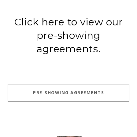
Click here to view our
pre-showing
agreements.
PRE-SHOWING AGREEMENTS