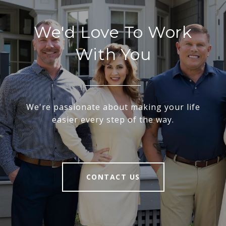
We'd Love To Work
With You
We're passionate about making your life
easier every step of the way.
CONTACT US