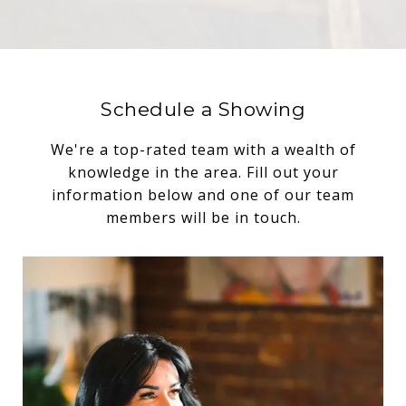
Schedule a Showing
We're a top-rated team with a wealth of
knowledge in the area. Fill out your
information below and one of our team
members will be in touch.