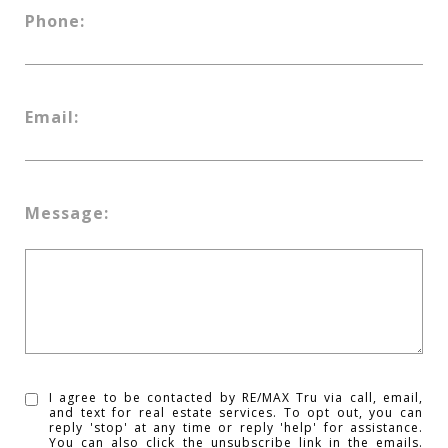
Phone:
Email:
Message:
I agree to be contacted by RE/MAX Tru via call, email,
and text for real estate services. To opt out, you can
reply 'stop' at any time or reply 'help' for assistance.
You can also click the unsubscribe link in the emails.