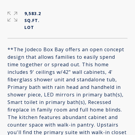
9,583.2
SQ.FT.
**The Jodeco Box Bay offers an open concept
design that allows families to easily spend
time together or spread out. This home
includes 9' ceilings w/42" wall cabinets, 4'
fiberglass shower unit and standalone tub,
Primary bath with rain head and handheld in
shower piece, LED mirrors in primary bath(s),
Smart toilet in primary bath(s), Recessed
fireplace in family room and full home blinds.
The kitchen features abundant cabinet and
counter space with walk-in pantry. Upstairs
you'll find the primary suite with walk-in closet