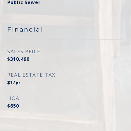
Public Sewer
Financial
SALES PRICE
$310,490
REAL ESTATE TAX
$1/yr
HOA
$650