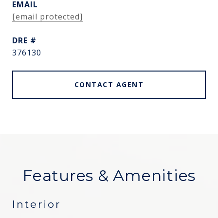
EMAIL
[email protected]
DRE #
376130
CONTACT AGENT
Features & Amenities
Interior