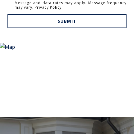
Message and data rates may apply. Message frequency
may vary.
Privacy Policy
.
SUBMIT