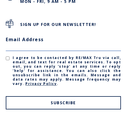
MON - FRI, 9 AM - 5 PM
SIGN UP FOR OUR NEWSLETTER!
Email Address
I agree to be contacted by RE/MAX Tru via call,
email, and text for real estate services. To opt
out, you can reply 'stop' at any time or reply
'help' for assistance. You can also click the
unsubscribe link in the emails. Message and
data rates may apply. Message frequency may
vary.
Privacy Policy
.
SUBSCRIBE