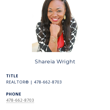
Shareia Wright
TITLE
REALTOR® | 478-662-8703
PHONE
478-662-8703