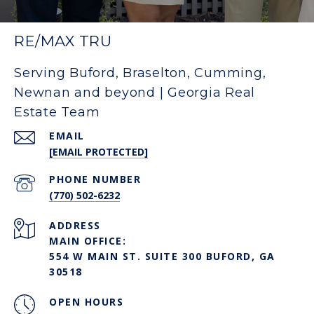
RE/MAX TRU
Serving Buford, Braselton, Cumming,
Newnan and beyond | Georgia Real
Estate Team
EMAIL
[EMAIL PROTECTED]
PHONE NUMBER
(770) 502-6232
ADDRESS
MAIN OFFICE:
554 W MAIN ST. SUITE 300 BUFORD, GA
30518
OPEN HOURS