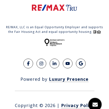
RE/MAX, LLC is an Equal Opportunity Employer and supports
the Fair Housing Act and equal opportunity housing.
Powered by
Luxury Presence
Copyright ©
2026
|
Privacy Policy