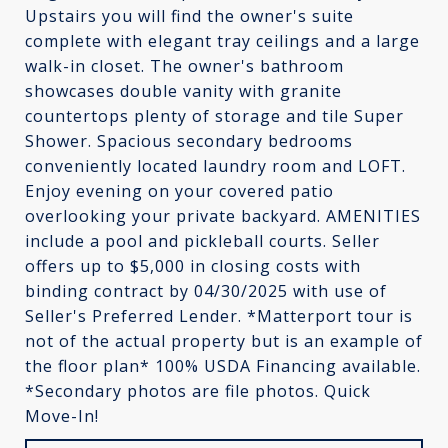
Upstairs you will find the owner's suite
complete with elegant tray ceilings and a large
walk-in closet. The owner's bathroom
showcases double vanity with granite
countertops plenty of storage and tile Super
Shower. Spacious secondary bedrooms
conveniently located laundry room and LOFT.
Enjoy evening on your covered patio
overlooking your private backyard. AMENITIES
include a pool and pickleball courts. Seller
offers up to $5,000 in closing costs with
binding contract by 04/30/2025 with use of
Seller's Preferred Lender. *Matterport tour is
not of the actual property but is an example of
the floor plan* 100% USDA Financing available.
*Secondary photos are file photos. Quick
Move-In!