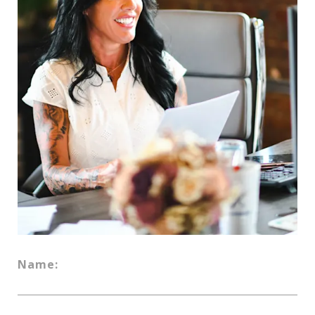
Name: