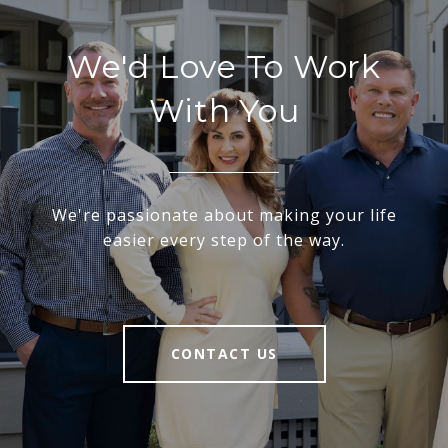
We'd Love To Work
With You
We're passionate about making your life
easier every step of the way.
CONTACT US