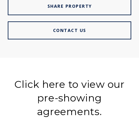
SHARE PROPERTY
CONTACT US
Click here to view our
pre-showing
agreements.