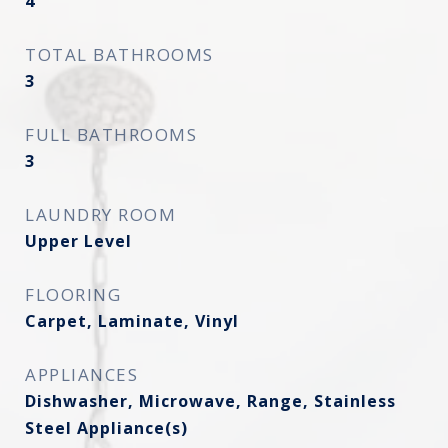
4
TOTAL BATHROOMS
3
FULL BATHROOMS
3
LAUNDRY ROOM
Upper Level
FLOORING
Carpet, Laminate, Vinyl
APPLIANCES
Dishwasher, Microwave, Range, Stainless
Steel Appliance(s)