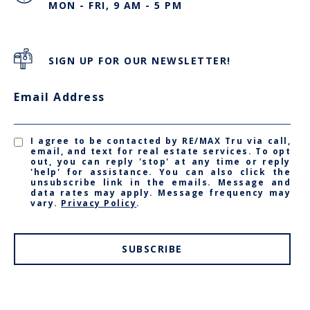
MON - FRI, 9 AM - 5 PM
SIGN UP FOR OUR NEWSLETTER!
Email Address
I agree to be contacted by RE/MAX Tru via call,
email, and text for real estate services. To opt
out, you can reply 'stop' at any time or reply
'help' for assistance. You can also click the
unsubscribe link in the emails. Message and
data rates may apply. Message frequency may
vary.
Privacy Policy
.
SUBSCRIBE