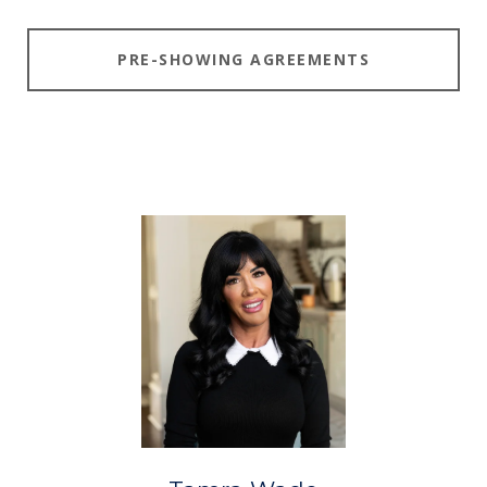
PRE-SHOWING AGREEMENTS