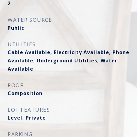
2
WATER SOURCE
Public
UTILITIES
Cable Available, Electricity Available, Phone
Available, Underground Utilities, Water
Available
ROOF
Composition
LOT FEATURES
Level, Private
PARKING