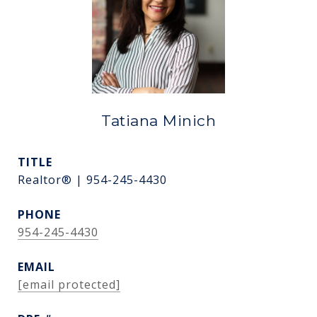
Tatiana Minich
TITLE
Realtor® | 954-245-4430
PHONE
954-245-4430
EMAIL
[email protected]