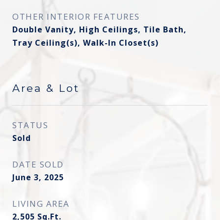
OTHER INTERIOR FEATURES
Double Vanity, High Ceilings, Tile Bath,
Tray Ceiling(s), Walk-In Closet(s)
Area & Lot
STATUS
Sold
DATE SOLD
June 3, 2025
LIVING AREA
2,505
Sq.Ft.