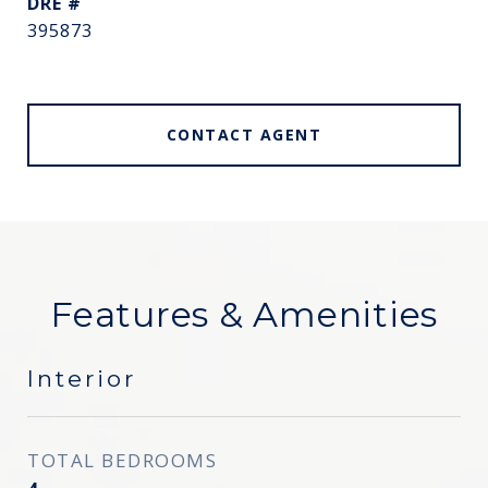
DRE #
395873
CONTACT AGENT
Features & Amenities
Interior
TOTAL BEDROOMS