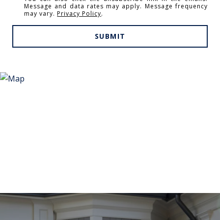
Message and data rates may apply. Message frequency
may vary.
Privacy Policy
.
SUBMIT