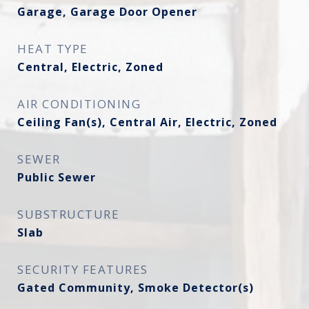
Garage, Garage Door Opener
HEAT TYPE
Central, Electric, Zoned
AIR CONDITIONING
Ceiling Fan(s), Central Air, Electric, Zoned
SEWER
Public Sewer
SUBSTRUCTURE
Slab
SECURITY FEATURES
Gated Community, Smoke Detector(s)