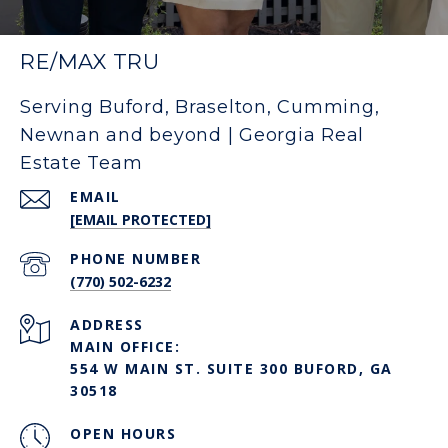
RE/MAX TRU
Serving Buford, Braselton, Cumming,
Newnan and beyond | Georgia Real
Estate Team
EMAIL
[EMAIL PROTECTED]
PHONE NUMBER
(770) 502-6232
ADDRESS
MAIN OFFICE:
554 W MAIN ST. SUITE 300 BUFORD, GA
30518
OPEN HOURS