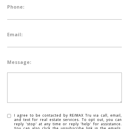
Phone:
Email:
Message:
I agree to be contacted by RE/MAX Tru via call, email,
and text for real estate services. To opt out, you can
reply 'stop' at any time or reply 'help' for assistance.
You can also click the unsubscribe link in the emails.