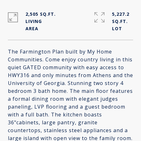
2,505 SQ.FT.
5,227.2
LIVING
SQ.FT.
The Farmington Plan built by My Home
Communities. Come enjoy country living in this
quiet GATED community with easy access to
HWY316 and only minutes from Athens and the
University of Georgia. Stunning two story 4
bedroom 3 bath home. The main floor features
a formal dining room with elegant judges
paneling, LVP flooring and a guest bedroom
with a full bath. The kitchen boasts
36"cabinets, large pantry, granite
countertops, stainless steel appliances and a
large island with open view to the family room.