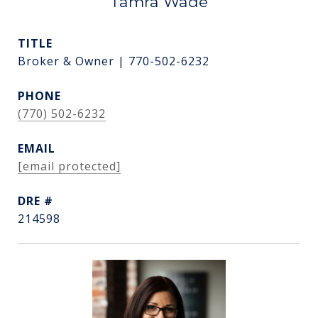
Tamra Wade
TITLE
Broker & Owner | 770-502-6232
PHONE
(770) 502-6232
EMAIL
[email protected]
DRE #
214598