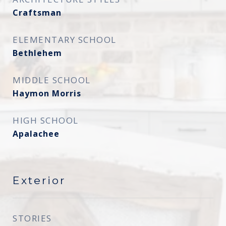
Craftsman
ELEMENTARY SCHOOL
Bethlehem
MIDDLE SCHOOL
Haymon Morris
HIGH SCHOOL
Apalachee
Exterior
STORIES