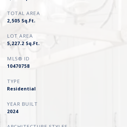
TOTAL AREA
2,505
Sq.Ft.
LOT AREA
5,227.2
Sq.Ft.
MLS® ID
10470758
TYPE
Residential
YEAR BUILT
2024
ARCHITECTURE STYLES