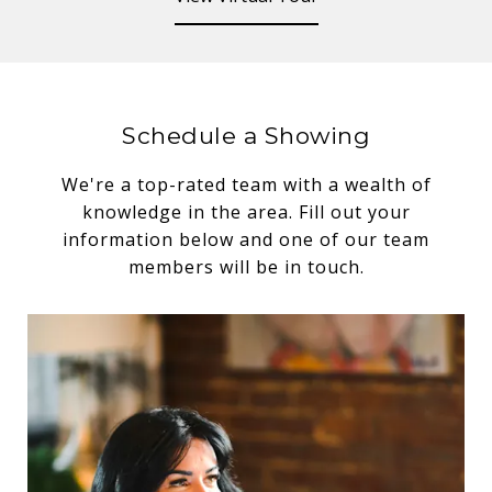
Schedule a Showing
We're a top-rated team with a wealth of
knowledge in the area. Fill out your
information below and one of our team
members will be in touch.