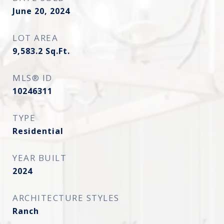
June 20, 2024
LOT AREA
9,583.2
Sq.Ft.
MLS® ID
10246311
TYPE
Residential
YEAR BUILT
2024
ARCHITECTURE STYLES
Ranch