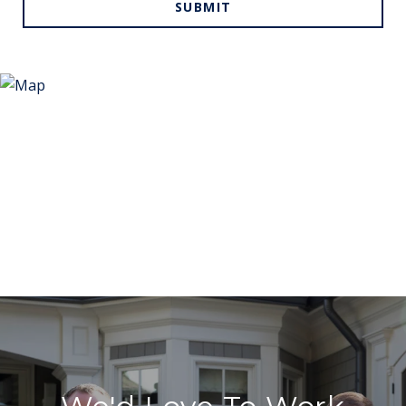
SUBMIT