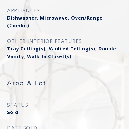
APPLIANCES
Dishwasher, Microwave, Oven/Range
(Combo)
OTHER INTERIOR FEATURES
Tray Ceiling(s), Vaulted Ceiling(s), Double
Vanity, Walk-In Closet(s)
Area & Lot
STATUS
Sold
DATE SOLD