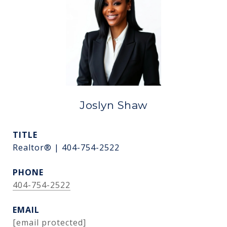
Joslyn Shaw
TITLE
Realtor® | 404-754-2522
PHONE
404-754-2522
EMAIL
[email protected]