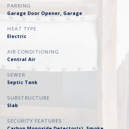
PARKING
Garage Door Opener, Garage
HEAT TYPE
Electric
AIR CONDITIONING
Central Air
SEWER
Septic Tank
SUBSTRUCTURE
Slab
SECURITY FEATURES
Carbon Monoxide Detector(s), Smoke