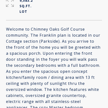
9,583.2
SQ.FT.
Welcome to Chimney Oaks Golf Course
community. The Franklin plan is located in our
Cottage section (Parkside). As you arrive to
the front of the home you will be greeted with
a spacious porch. Upon entering the front
door standing in the foyer you will walk pass
the secondary bedrooms with a full bathroom.
As you enter the spacious open concept
kitchen/family room / dining area with 13 ft
ceiling with plenty of sunlight thru the
oversized window. The kitchen features white
cabinets, oversized granite countertop,
electric range with all stainless-steel
appliances. The cozy Master bedroom