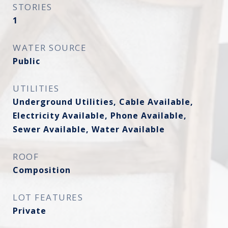
STORIES
1
WATER SOURCE
Public
UTILITIES
Underground Utilities, Cable Available,
Electricity Available, Phone Available,
Sewer Available, Water Available
ROOF
Composition
LOT FEATURES
Private