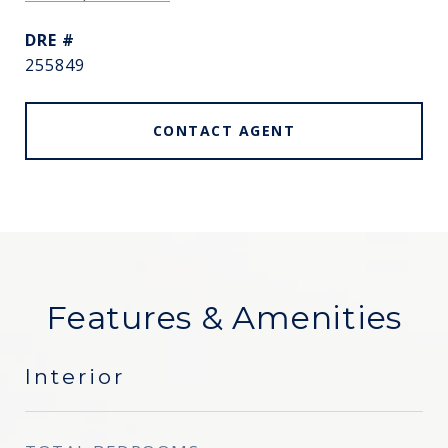
DRE #
255849
CONTACT AGENT
Features & Amenities
Interior