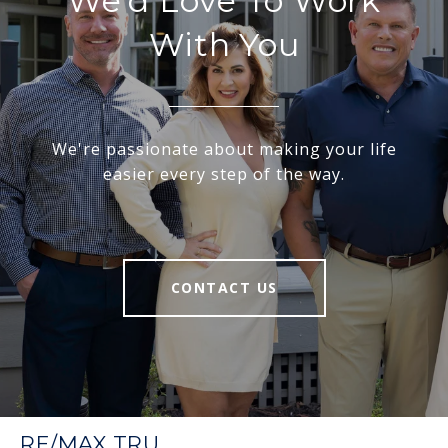
We'd Love To Work
With You
We're passionate about making your life
easier every step of the way.
CONTACT US
RE/MAX TRU