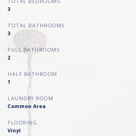
TOTAL BEDROOMS
3
TOTAL BATHROOMS
3
FULL BATHROOMS
2
HALF BATHROOM
1
LAUNDRY ROOM
Common Area
FLOORING
Vinyl