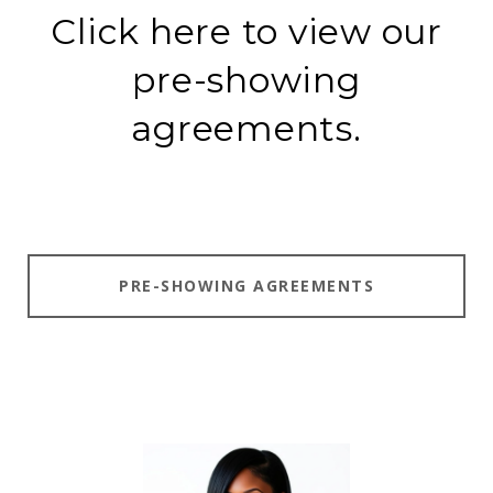
Click here to view our
pre-showing
agreements.
PRE-SHOWING AGREEMENTS