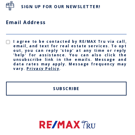
SIGN UP FOR OUR NEWSLETTER!
Email Address
I agree to be contacted by RE/MAX Tru via call,
email, and text for real estate services. To opt
out, you can reply 'stop' at any time or reply
'help' for assistance. You can also click the
unsubscribe link in the emails. Message and
data rates may apply. Message frequency may
vary.
Privacy Policy
.
SUBSCRIBE