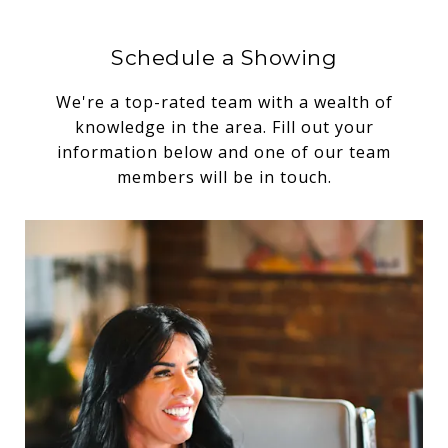
Schedule a Showing
We're a top-rated team with a wealth of
knowledge in the area. Fill out your
information below and one of our team
members will be in touch.