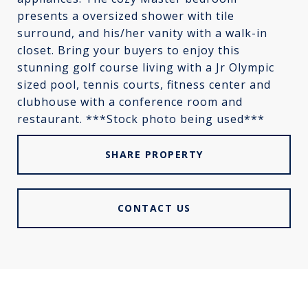
presents a oversized shower with tile
surround, and his/her vanity with a walk-in
closet. Bring your buyers to enjoy this
stunning golf course living with a Jr Olympic
sized pool, tennis courts, fitness center and
clubhouse with a conference room and
restaurant. ***Stock photo being used***
SHARE PROPERTY
CONTACT US