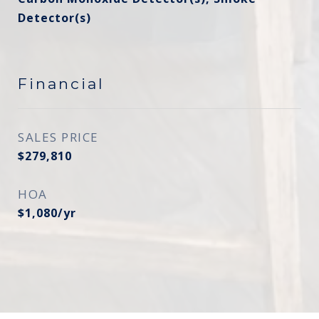
Detector(s)
Financial
SALES PRICE
$279,810
HOA
$1,080/yr