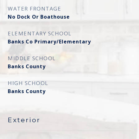
WATER FRONTAGE
No Dock Or Boathouse
ELEMENTARY SCHOOL
Banks Co Primary/Elementary
MIDDLE SCHOOL
Banks County
HIGH SCHOOL
Banks County
Exterior