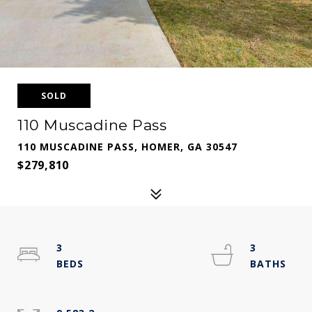
SOLD
110 Muscadine Pass
110 MUSCADINE PASS, HOMER, GA 30547
$279,810
3
3