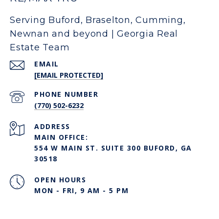
Serving Buford, Braselton, Cumming,
Newnan and beyond | Georgia Real
Estate Team
EMAIL
[EMAIL PROTECTED]
PHONE NUMBER
(770) 502-6232
ADDRESS
MAIN OFFICE:
554 W MAIN ST. SUITE 300 BUFORD, GA
30518
OPEN HOURS
MON - FRI, 9 AM - 5 PM