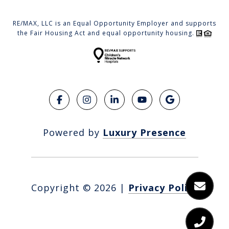
RE/MAX, LLC is an Equal Opportunity Employer and supports
the Fair Housing Act and equal opportunity housing.
Powered by
Luxury Presence
Copyright ©
2026
|
Privacy Policy