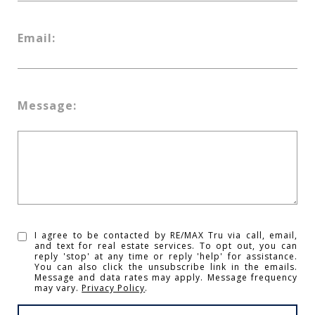
Email:
Message:
I agree to be contacted by RE/MAX Tru via call, email,
and text for real estate services. To opt out, you can
reply 'stop' at any time or reply 'help' for assistance.
You can also click the unsubscribe link in the emails.
Message and data rates may apply. Message frequency
may vary.
Privacy Policy
.