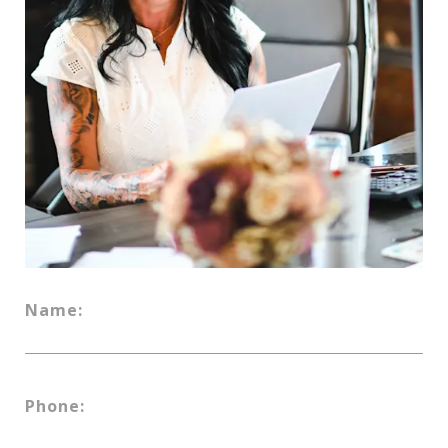
Name:
Phone: