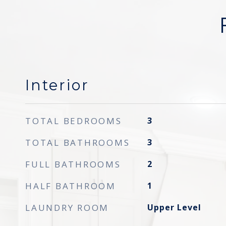
Interior
TOTAL BEDROOMS
3
TOTAL BATHROOMS
3
FULL BATHROOMS
2
HALF BATHROOM
1
LAUNDRY ROOM
Upper Level