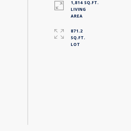
1,814 SQ.FT.
LIVING
871.2
SQ.FT.