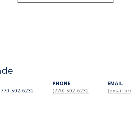
ade
PHONE
EMAIL
 770-502-6232
(770) 502-6232
[email pr