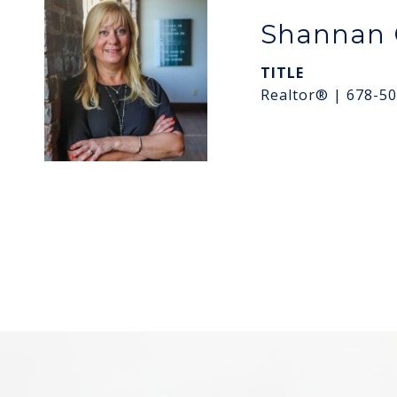
Shannan 
TITLE
Realtor® | 678-5