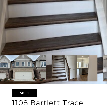
SOLD
1108 Bartlett Trace