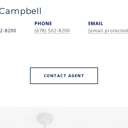
Campbell
PHONE
EMAIL
02-8200
(678) 502-8200
[email protected
CONTACT AGENT