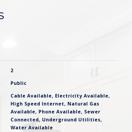
s
2
Public
Cable Available, Electricity Available,
High Speed Internet, Natural Gas
Available, Phone Available, Sewer
Connected, Underground Utilities,
Water Available