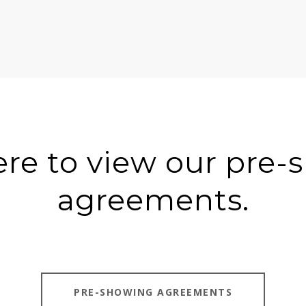
ere to view our pre
agreements.
PRE-SHOWING AGREEMENTS