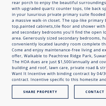
rear porch to enjoy the beautiful surroundings
with upgraded quartz counter tops, tile back sp
in your luxurious private primary suite flooded
a massive walk-in closet. The spa-like primary
top,painted cabinets,tile floor and shower wit
and secondary bedrooms you'll find the open lo
area. Generously sized secondary bedrooms, ha
conveniently located laundry room complete th
Come and enjoy maintenance-free living and ex
offer, Walkable to Peachtree Ridge Park, Suwa
The HOA dues are just $1,500/annually and co
building and roof, lawn care, private road & s
Want It Incentive with binding contract by 04/
contract. Incentive specific to this homesite and
SHARE PROPERTY
CONTACT 