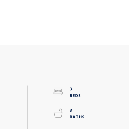
3
h
3