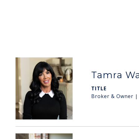
Tamra W
TITLE
Broker & Owner |