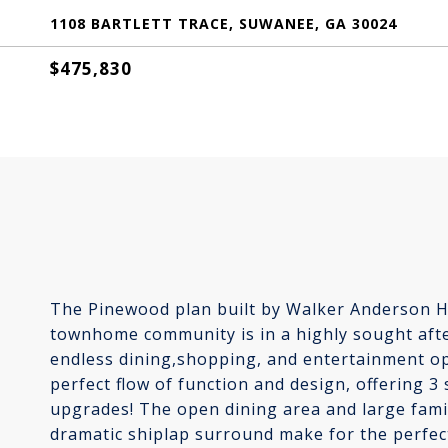
1108 BARTLETT TRACE, SUWANEE, GA 30024
$475,830
The Pinewood plan built by Walker Anderson H
townhome community is in a highly sought aft
endless dining,shopping, and entertainment op
perfect flow of function and design, offering 3
upgrades! The open dining area and large famil
dramatic shiplap surround make for the perfect