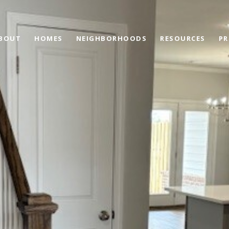
BOUT
HOMES
NEIGHBORHOODS
RESOURCES
PR