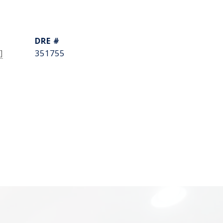
DRE #
]
351755