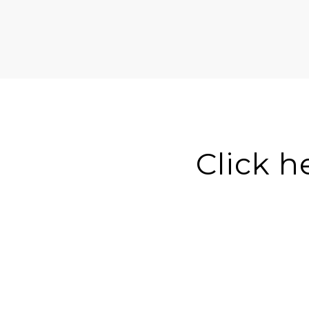
Click h