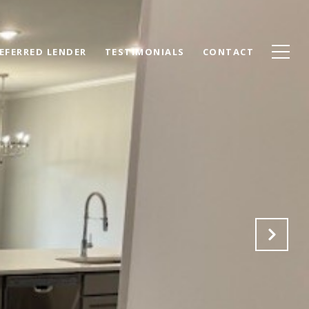
EFERRED LENDER
TESTIMONIALS
CONTACT