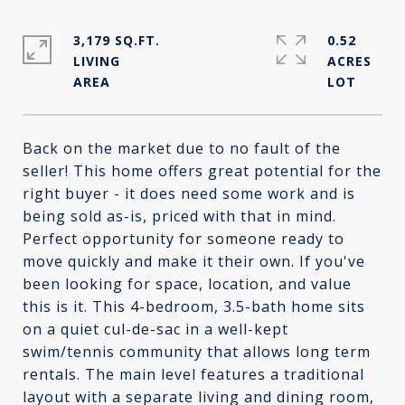
3,179 SQ.FT.
0.52
LIVING
ACRES
Back on the market due to no fault of the
seller! This home offers great potential for the
right buyer - it does need some work and is
being sold as-is, priced with that in mind.
Perfect opportunity for someone ready to
move quickly and make it their own. If you've
been looking for space, location, and value
this is it. This 4-bedroom, 3.5-bath home sits
on a quiet cul-de-sac in a well-kept
swim/tennis community that allows long term
rentals. The main level features a traditional
layout with a separate living and dining room,