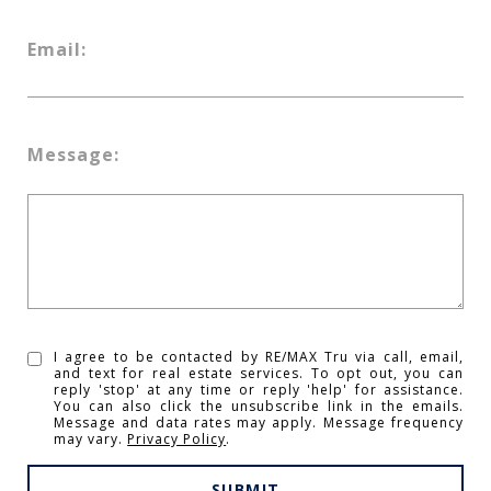
Email:
Message:
I agree to be contacted by RE/MAX Tru via call, email,
and text for real estate services. To opt out, you can
reply 'stop' at any time or reply 'help' for assistance.
You can also click the unsubscribe link in the emails.
Message and data rates may apply. Message frequency
may vary.
Privacy Policy
.
SUBMIT