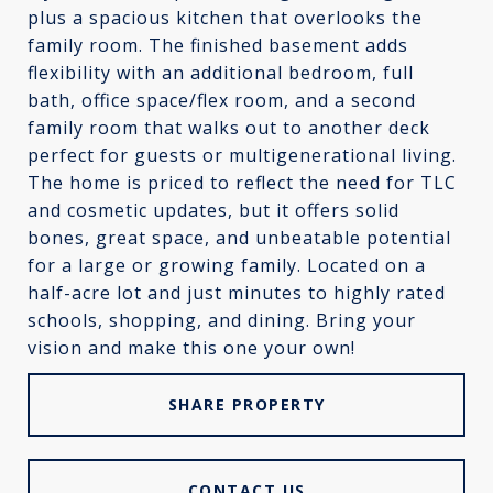
plus a spacious kitchen that overlooks the
family room. The finished basement adds
flexibility with an additional bedroom, full
bath, office space/flex room, and a second
family room that walks out to another deck
perfect for guests or multigenerational living.
The home is priced to reflect the need for TLC
and cosmetic updates, but it offers solid
bones, great space, and unbeatable potential
for a large or growing family. Located on a
half-acre lot and just minutes to highly rated
schools, shopping, and dining. Bring your
vision and make this one your own!
SHARE PROPERTY
CONTACT US