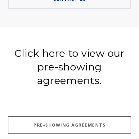
Click here to view our
pre-showing
agreements.
PRE-SHOWING AGREEMENTS