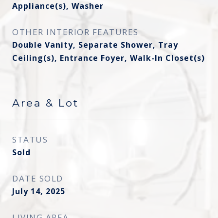
Appliance(s), Washer
OTHER INTERIOR FEATURES
Double Vanity, Separate Shower, Tray
Ceiling(s), Entrance Foyer, Walk-In Closet(s)
Area & Lot
STATUS
Sold
DATE SOLD
July 14, 2025
LIVING AREA