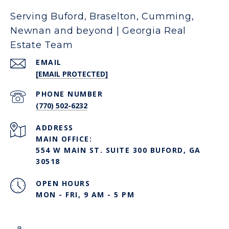
Serving Buford, Braselton, Cumming,
Newnan and beyond | Georgia Real
Estate Team
EMAIL
[EMAIL PROTECTED]
PHONE NUMBER
(770) 502-6232
ADDRESS
MAIN OFFICE:
554 W MAIN ST. SUITE 300 BUFORD, GA
30518
OPEN HOURS
MON - FRI, 9 AM - 5 PM