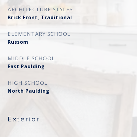
ARCHITECTURE STYLES
Brick Front, Traditional
ELEMENTARY SCHOOL
Russom
MIDDLE SCHOOL
East Paulding
HIGH SCHOOL
North Paulding
Exterior