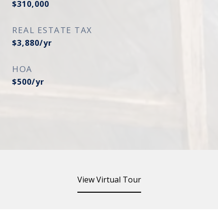
$310,000
REAL ESTATE TAX
$3,880/yr
HOA
$500/yr
View Virtual Tour