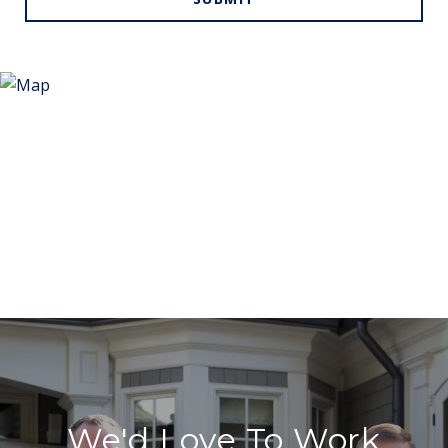
We'd Love To Work