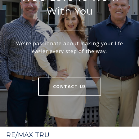
With You
We're passionate about making your life
easier every step of the way.
CONTACT US
RE/MAX TRU