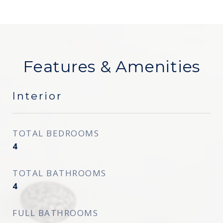
Features & Amenities
Interior
TOTAL BEDROOMS
4
TOTAL BATHROOMS
4
FULL BATHROOMS