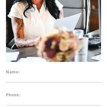
Name:
Phone: