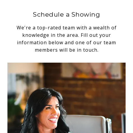
Schedule a Showing
We're a top-rated team with a wealth of
knowledge in the area. Fill out your
information below and one of our team
members will be in touch.