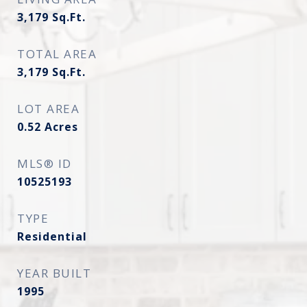
3,179
Sq.Ft.
TOTAL AREA
3,179
Sq.Ft.
LOT AREA
0.52
Acres
MLS® ID
10525193
TYPE
Residential
YEAR BUILT
1995