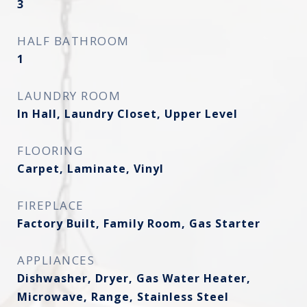
3
HALF BATHROOM
1
LAUNDRY ROOM
In Hall, Laundry Closet, Upper Level
FLOORING
Carpet, Laminate, Vinyl
FIREPLACE
Factory Built, Family Room, Gas Starter
APPLIANCES
Dishwasher, Dryer, Gas Water Heater,
Microwave, Range, Stainless Steel