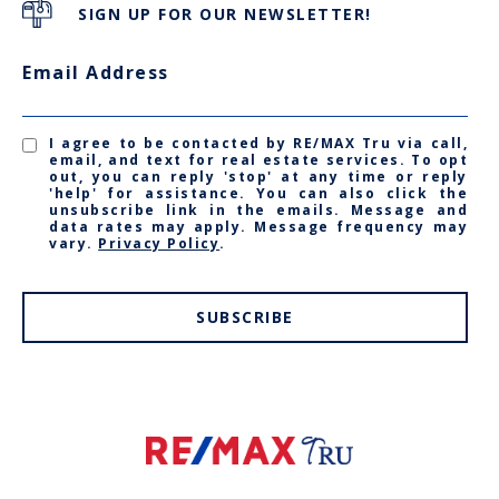
SIGN UP FOR OUR NEWSLETTER!
Email Address
I agree to be contacted by RE/MAX Tru via call,
email, and text for real estate services. To opt
out, you can reply 'stop' at any time or reply
'help' for assistance. You can also click the
unsubscribe link in the emails. Message and
data rates may apply. Message frequency may
vary.
Privacy Policy
.
SUBSCRIBE