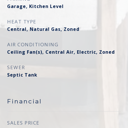
Garage, Kitchen Level
HEAT TYPE
Central, Natural Gas, Zoned
AIR CONDITIONING
Ceiling Fan(s), Central Air, Electric, Zoned
SEWER
Septic Tank
Financial
SALES PRICE