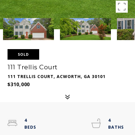
SOLD
111 Trellis Court
111 TRELLIS COURT, ACWORTH, GA 30101
$310,000
4
4