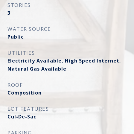
STORIES
3
WATER SOURCE
Public
UTILITIES
Electricity Available, High Speed Internet,
Natural Gas Available
ROOF
Composition
LOT FEATURES
Cul-De-Sac
PARKING