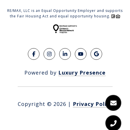
RE/MAX, LLC is an Equal Opportunity Employer and supports
the Fair Housing Act and equal opportunity housing.
Powered by
Luxury Presence
Copyright ©
2026
|
Privacy Policy