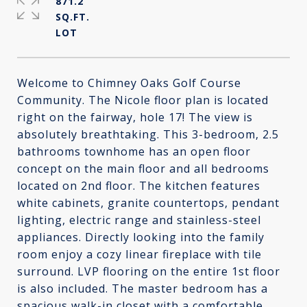
871.2
SQ.FT.
Welcome to Chimney Oaks Golf Course
Community. The Nicole floor plan is located
right on the fairway, hole 17! The view is
absolutely breathtaking. This 3-bedroom, 2.5
bathrooms townhome has an open floor
concept on the main floor and all bedrooms
located on 2nd floor. The kitchen features
white cabinets, granite countertops, pendant
lighting, electric range and stainless-steel
appliances. Directly looking into the family
room enjoy a cozy linear fireplace with tile
surround. LVP flooring on the entire 1st floor
is also included. The master bedroom has a
spacious walk-in closet with a comfortable