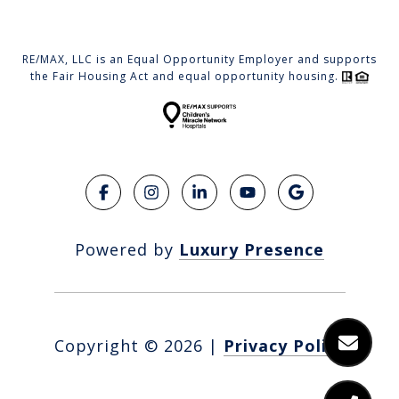
RE/MAX, LLC is an Equal Opportunity Employer and supports
the Fair Housing Act and equal opportunity housing.
Powered by
Luxury Presence
Copyright ©
2026
|
Privacy Policy