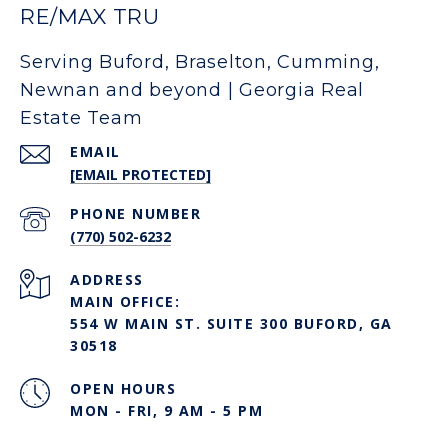
RE/MAX TRU
Serving Buford, Braselton, Cumming,
Newnan and beyond | Georgia Real
Estate Team
EMAIL
[EMAIL PROTECTED]
PHONE NUMBER
(770) 502-6232
ADDRESS
MAIN OFFICE:
554 W MAIN ST. SUITE 300 BUFORD, GA
30518
OPEN HOURS
MON - FRI, 9 AM - 5 PM