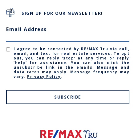
SIGN UP FOR OUR NEWSLETTER!
Email Address
I agree to be contacted by RE/MAX Tru via call,
email, and text for real estate services. To opt
out, you can reply 'stop' at any time or reply
'help' for assistance. You can also click the
unsubscribe link in the emails. Message and
data rates may apply. Message frequency may
vary.
Privacy Policy
.
SUBSCRIBE