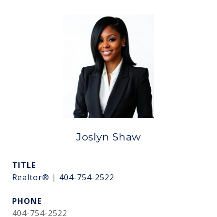
Joslyn Shaw
TITLE
Realtor® | 404-754-2522
PHONE
404-754-2522