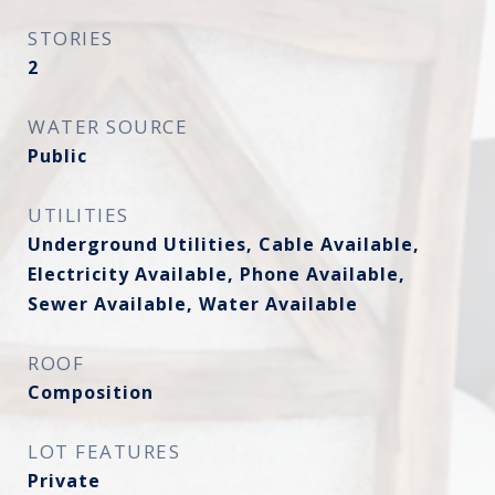
STORIES
2
WATER SOURCE
Public
UTILITIES
Underground Utilities, Cable Available,
Electricity Available, Phone Available,
Sewer Available, Water Available
ROOF
Composition
LOT FEATURES
Private