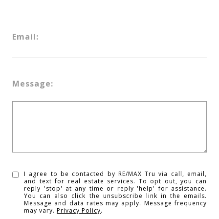
Email:
Message:
I agree to be contacted by RE/MAX Tru via call, email,
and text for real estate services. To opt out, you can
reply 'stop' at any time or reply 'help' for assistance.
You can also click the unsubscribe link in the emails.
Message and data rates may apply. Message frequency
may vary.
Privacy Policy
.