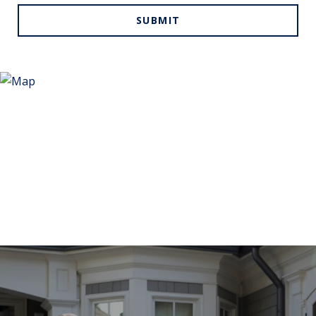
SUBMIT