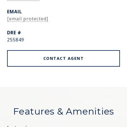
EMAIL
[email protected]
DRE #
255849
CONTACT AGENT
Features & Amenities