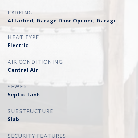
PARKING
Attached, Garage Door Opener, Garage
HEAT TYPE
Electric
AIR CONDITIONING
Central Air
SEWER
Septic Tank
SUBSTRUCTURE
Slab
SECURITY FEATURES