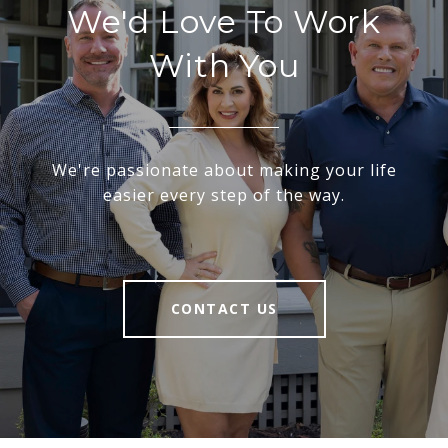
We'd Love To Work
With You
We're passionate about making your life
easier every step of the way.
CONTACT US