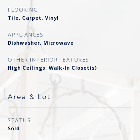
FLOORING
Tile, Carpet, Vinyl
APPLIANCES
Dishwasher, Microwave
OTHER INTERIOR FEATURES
High Ceilings, Walk-In Closet(s)
Area & Lot
STATUS
Sold