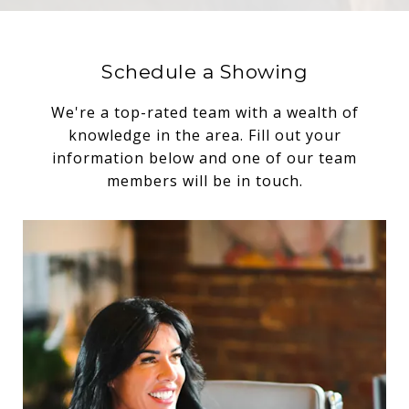
Schedule a Showing
We're a top-rated team with a wealth of
knowledge in the area. Fill out your
information below and one of our team
members will be in touch.