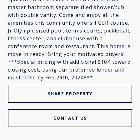
master bathroom separate tiled shower/tub
with double vanity. Come and enjoy all the
amenities this community offers!!! Golf course,
Jr Olympic sized pool, tennis courts, pickleball,
fitness center, and clubhouse with a
conference room and restaurant. This home is
move in ready! Bring your motivated buyers.
***Special pricing with additional $10K toward
closing cost, using our preferred lender and
must close by Feb 29th, 2024***
SHARE PROPERTY
CONTACT US