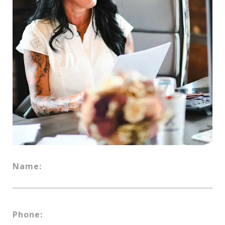
Name:
Phone: