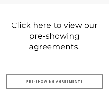
Click here to view our
pre-showing
agreements.
PRE-SHOWING AGREEMENTS