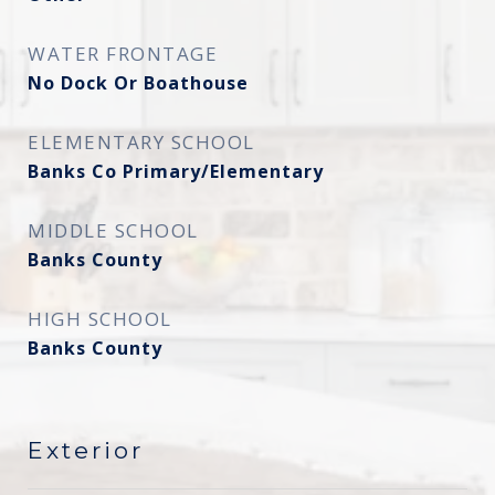
WATER FRONTAGE
No Dock Or Boathouse
ELEMENTARY SCHOOL
Banks Co Primary/Elementary
MIDDLE SCHOOL
Banks County
HIGH SCHOOL
Banks County
Exterior