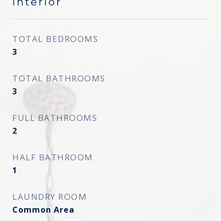
Interior
TOTAL BEDROOMS
3
TOTAL BATHROOMS
3
FULL BATHROOMS
2
HALF BATHROOM
1
LAUNDRY ROOM
Common Area