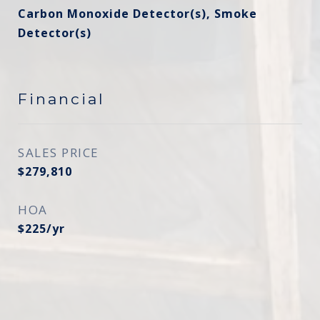
Carbon Monoxide Detector(s), Smoke
Detector(s)
Financial
SALES PRICE
$279,810
HOA
$225/yr