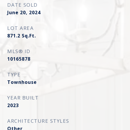
DATE SOLD
June 20, 2024
LOT AREA
871.2
Sq.Ft.
MLS® ID
10165878
TYPE
Townhouse
YEAR BUILT
2023
ARCHITECTURE STYLES
Other