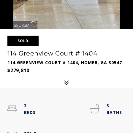
SOLD
114 Greenview Court # 1404
114 GREENVIEW COURT # 1404, HOMER, GA 30547
$279,810
3
3