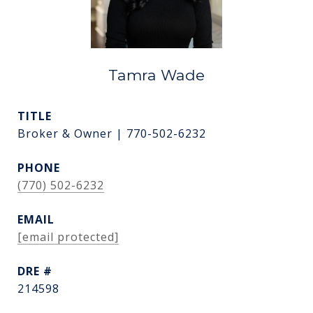
Tamra Wade
TITLE
Broker & Owner | 770-502-6232
PHONE
(770) 502-6232
EMAIL
[email protected]
DRE #
214598