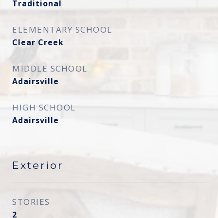
Traditional
ELEMENTARY SCHOOL
Clear Creek
MIDDLE SCHOOL
Adairsville
HIGH SCHOOL
Adairsville
Exterior
STORIES
2