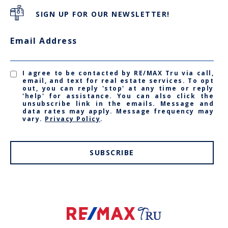
SIGN UP FOR OUR NEWSLETTER!
Email Address
I agree to be contacted by RE/MAX Tru via call,
email, and text for real estate services. To opt
out, you can reply 'stop' at any time or reply
'help' for assistance. You can also click the
unsubscribe link in the emails. Message and
data rates may apply. Message frequency may
vary.
Privacy Policy
.
SUBSCRIBE