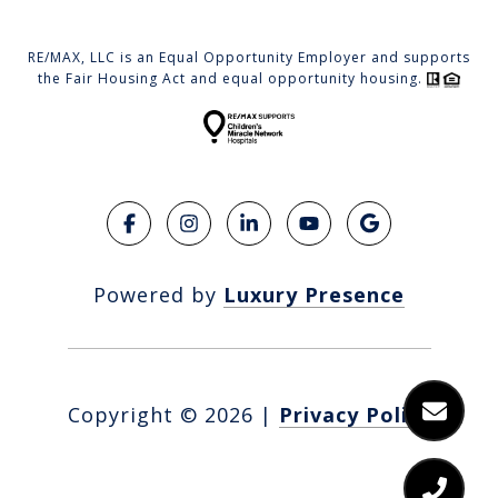
RE/MAX, LLC is an Equal Opportunity Employer and supports
the Fair Housing Act and equal opportunity housing.
Powered by
Luxury Presence
Copyright ©
2026
|
Privacy Policy