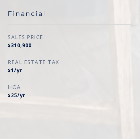
Financial
SALES PRICE
$310,900
REAL ESTATE TAX
$1/yr
HOA
$25/yr