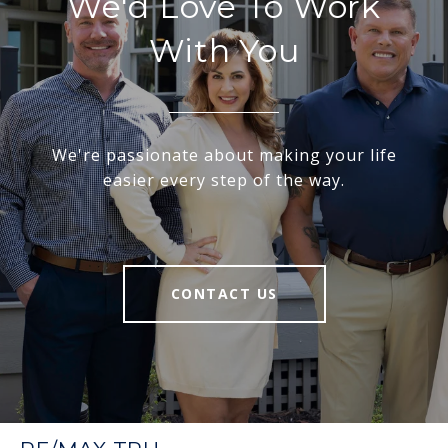
We'd Love To Work
With You
We're passionate about making your life
easier every step of the way.
CONTACT US