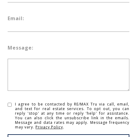
Email:
Message:
I agree to be contacted by RE/MAX Tru via call, email,
and text for real estate services. To opt out, you can
reply 'stop' at any time or reply 'help' for assistance.
You can also click the unsubscribe link in the emails.
Message and data rates may apply. Message frequency
may vary.
Privacy Policy
.