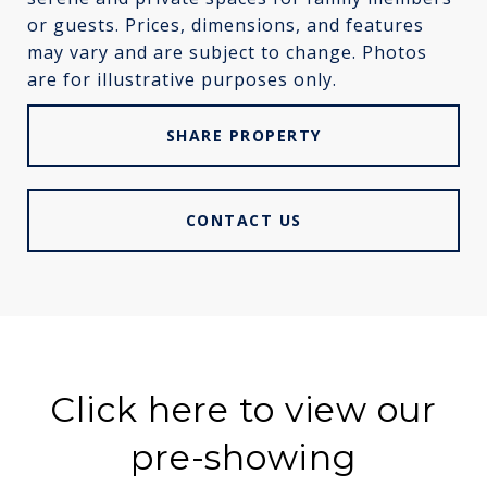
or guests. Prices, dimensions, and features
may vary and are subject to change. Photos
are for illustrative purposes only.
SHARE PROPERTY
CONTACT US
Click here to view our
pre-showing