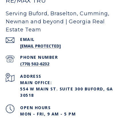
RE/MAX TRU
Serving Buford, Braselton, Cumming,
Newnan and beyond | Georgia Real
Estate Team
EMAIL
[EMAIL PROTECTED]
PHONE NUMBER
(770) 502-6232
ADDRESS
MAIN OFFICE:
554 W MAIN ST. SUITE 300 BUFORD, GA
30518
OPEN HOURS
MON - FRI, 9 AM - 5 PM