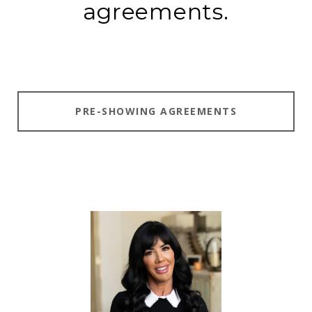
agreements.
PRE-SHOWING AGREEMENTS