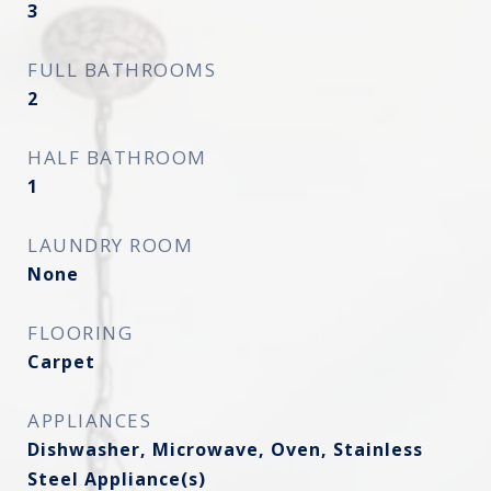
3
FULL BATHROOMS
2
HALF BATHROOM
1
LAUNDRY ROOM
None
FLOORING
Carpet
APPLIANCES
Dishwasher, Microwave, Oven, Stainless
Steel Appliance(s)