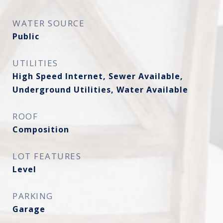
WATER SOURCE
Public
UTILITIES
High Speed Internet, Sewer Available,
Underground Utilities, Water Available
ROOF
Composition
LOT FEATURES
Level
PARKING
Garage