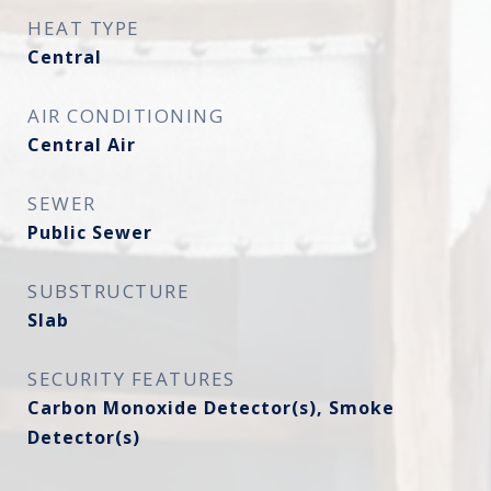
HEAT TYPE
Central
AIR CONDITIONING
Central Air
SEWER
Public Sewer
SUBSTRUCTURE
Slab
SECURITY FEATURES
Carbon Monoxide Detector(s), Smoke
Detector(s)