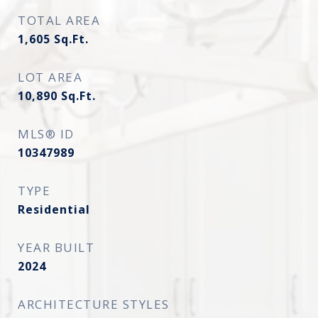
TOTAL AREA
1,605
Sq.Ft.
LOT AREA
10,890
Sq.Ft.
MLS® ID
10347989
TYPE
Residential
YEAR BUILT
2024
ARCHITECTURE STYLES