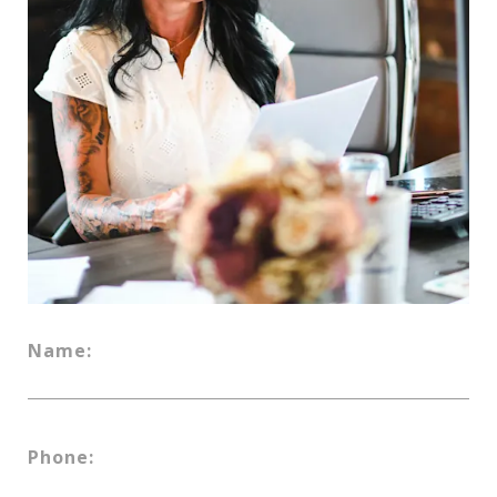
Name:
Phone: