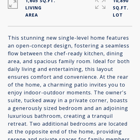
1,605 SQ.FT.
10,890
LIVING
SQ.FT.
This stunning new single-level home features
an open-concept design, fostering a seamless
flow between the chef-ready kitchen, dining
area, and spacious family room. Ideal for both
daily living and entertaining, this layout
ensures comfort and convenience. At the rear
of the home, a charming patio invites you to
enjoy indoor-outdoor moments. The owner's
suite, tucked away in a private corner, boasts
a generously sized bedroom and an adjoining
luxurious bathroom, creating a tranquil
retreat. Two additional bedrooms are located
at the opposite end of the home, providing
serene and private spaces for family members