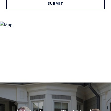
SUBMIT