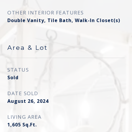
OTHER INTERIOR FEATURES
Double Vanity, Tile Bath, Walk-In Closet(s)
Area & Lot
STATUS
Sold
DATE SOLD
August 26, 2024
LIVING AREA
1,605
Sq.Ft.