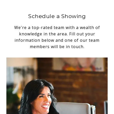
Schedule a Showing
We're a top-rated team with a wealth of
knowledge in the area. Fill out your
information below and one of our team
members will be in touch.