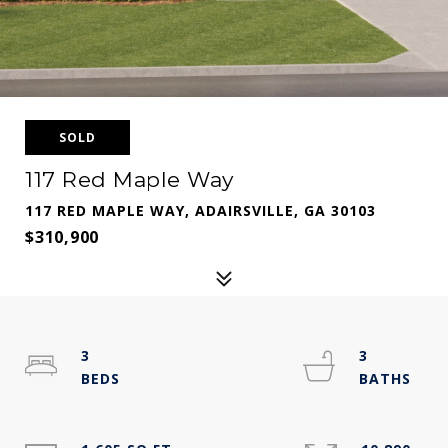
SOLD
117 Red Maple Way
117 RED MAPLE WAY, ADAIRSVILLE, GA 30103
$310,900
3
3