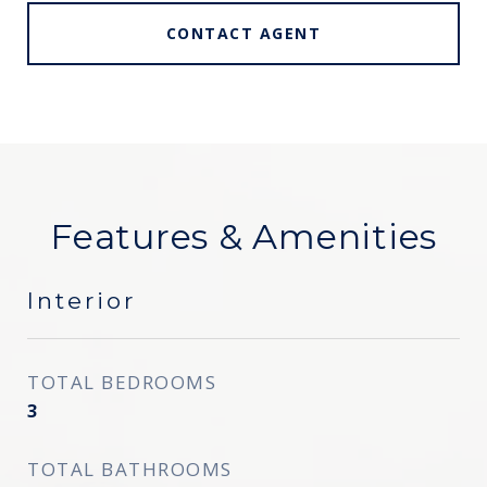
CONTACT AGENT
Features & Amenities
Interior
TOTAL BEDROOMS
3
TOTAL BATHROOMS