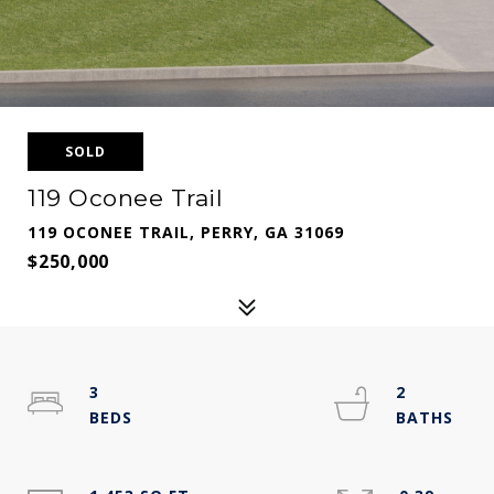
SOLD
119 Oconee Trail
119 OCONEE TRAIL, PERRY, GA 31069
$250,000
3
2