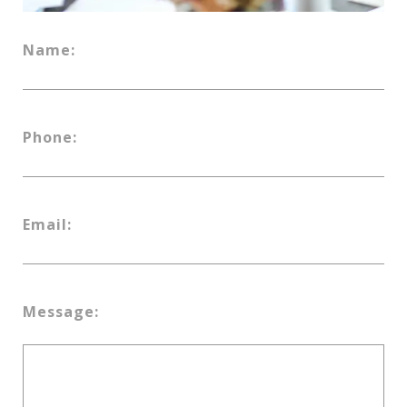
Name:
Phone:
Email:
Message: