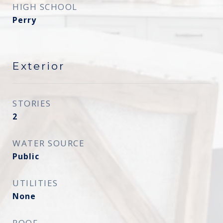
HIGH SCHOOL
Perry
Exterior
STORIES
2
WATER SOURCE
Public
UTILITIES
None
ROOF