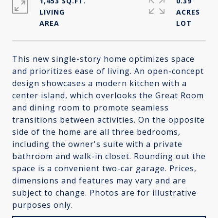
1,453 SQ.FT.
0.39
LIVING
ACRES
This new single-story home optimizes space
and prioritizes ease of living. An open-concept
design showcases a modern kitchen with a
center island, which overlooks the Great Room
and dining room to promote seamless
transitions between activities. On the opposite
side of the home are all three bedrooms,
including the owner's suite with a private
bathroom and walk-in closet. Rounding out the
space is a convenient two-car garage. Prices,
dimensions and features may vary and are
subject to change. Photos are for illustrative
purposes only.