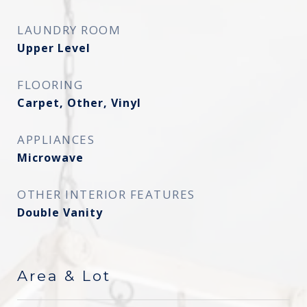
LAUNDRY ROOM
Upper Level
FLOORING
Carpet, Other, Vinyl
APPLIANCES
Microwave
OTHER INTERIOR FEATURES
Double Vanity
Area & Lot