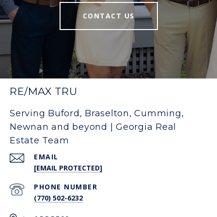
CONTACT US
RE/MAX TRU
Serving Buford, Braselton, Cumming,
Newnan and beyond | Georgia Real
Estate Team
EMAIL
[EMAIL PROTECTED]
PHONE NUMBER
(770) 502-6232