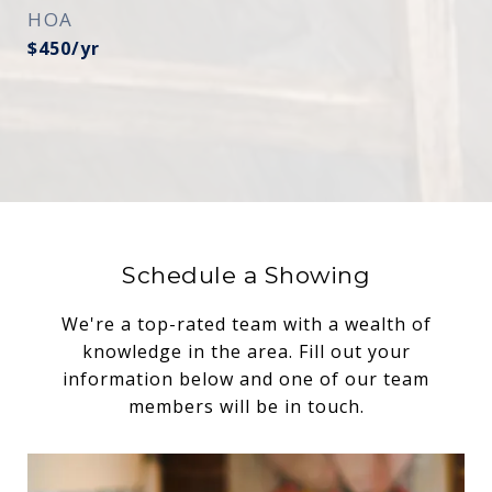
HOA
$450/yr
Schedule a Showing
We're a top-rated team with a wealth of
knowledge in the area. Fill out your
information below and one of our team
members will be in touch.