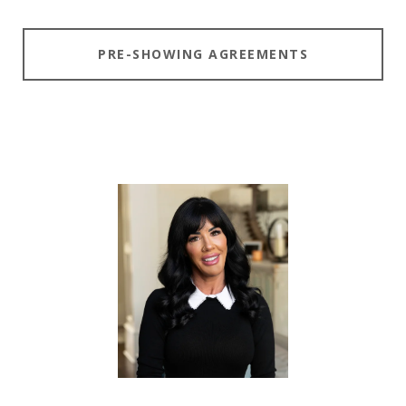
PRE-SHOWING AGREEMENTS