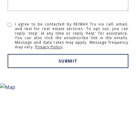
I agree to be contacted by RE/MAX Tru via call, email,
and text for real estate services. To opt out, you can
reply 'stop' at any time or reply 'help' for assistance.
You can also click the unsubscribe link in the emails.
Message and data rates may apply. Message frequency
may vary.
Privacy Policy
.
SUBMIT