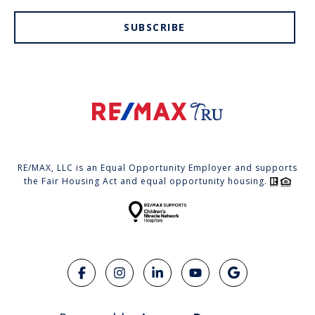
SUBSCRIBE
RE/MAX, LLC is an Equal Opportunity Employer and supports
the Fair Housing Act and equal opportunity housing.