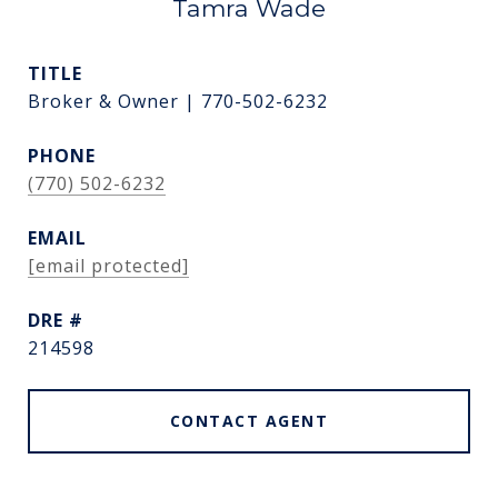
Tamra Wade
TITLE
Broker & Owner | 770-502-6232
PHONE
(770) 502-6232
EMAIL
[email protected]
DRE #
214598
CONTACT AGENT