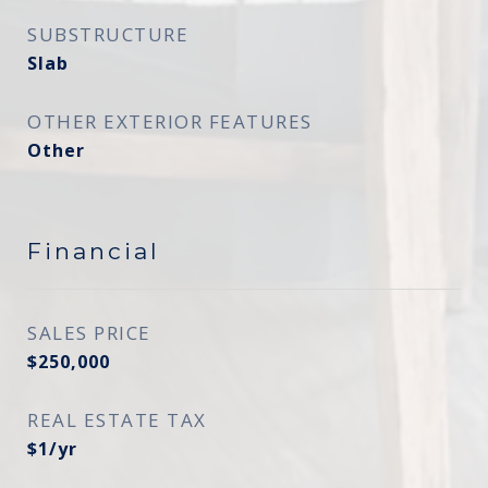
SUBSTRUCTURE
Slab
OTHER EXTERIOR FEATURES
Other
Financial
SALES PRICE
$250,000
REAL ESTATE TAX
$1/yr