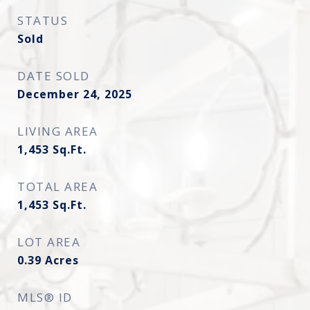
STATUS
Sold
DATE SOLD
December 24, 2025
LIVING AREA
1,453
Sq.Ft.
TOTAL AREA
1,453
Sq.Ft.
LOT AREA
0.39
Acres
MLS® ID