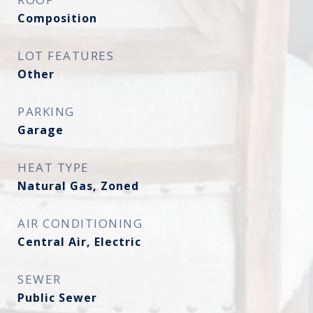
Composition
LOT FEATURES
Other
PARKING
Garage
HEAT TYPE
Natural Gas, Zoned
AIR CONDITIONING
Central Air, Electric
SEWER
Public Sewer