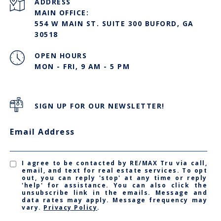
ADDRESS
MAIN OFFICE:
554 W MAIN ST. SUITE 300 BUFORD, GA
30518
OPEN HOURS
MON - FRI, 9 AM - 5 PM
SIGN UP FOR OUR NEWSLETTER!
Email Address
I agree to be contacted by RE/MAX Tru via call,
email, and text for real estate services. To opt
out, you can reply 'stop' at any time or reply
'help' for assistance. You can also click the
unsubscribe link in the emails. Message and
data rates may apply. Message frequency may
vary.
Privacy Policy
.