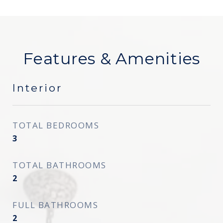
Features & Amenities
Interior
TOTAL BEDROOMS
3
TOTAL BATHROOMS
2
FULL BATHROOMS
2