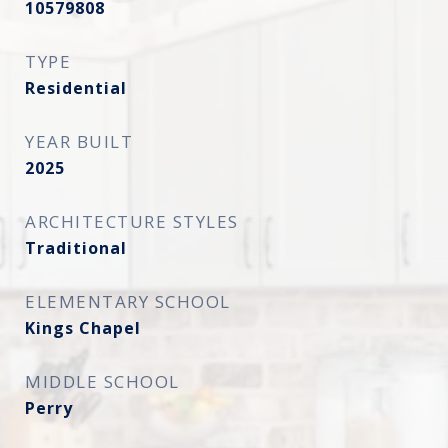
10579808
TYPE
Residential
YEAR BUILT
2025
ARCHITECTURE STYLES
Traditional
ELEMENTARY SCHOOL
Kings Chapel
MIDDLE SCHOOL
Perry