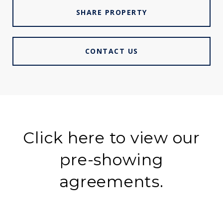
SHARE PROPERTY
CONTACT US
Click here to view our
pre-showing
agreements.