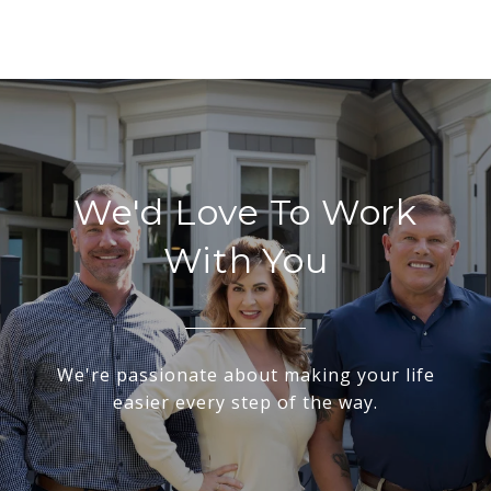
We'd Love To Work
With You
We're passionate about making your life
easier every step of the way.