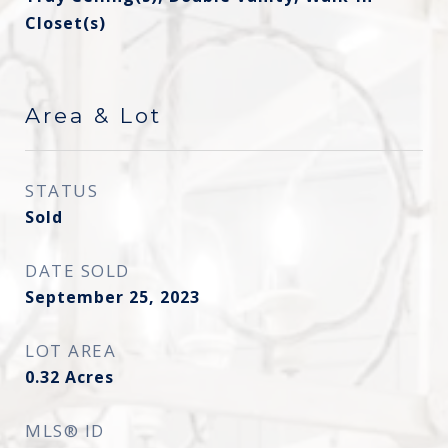
Closet(s)
Area & Lot
STATUS
Sold
DATE SOLD
September 25, 2023
LOT AREA
0.32
Acres
MLS® ID