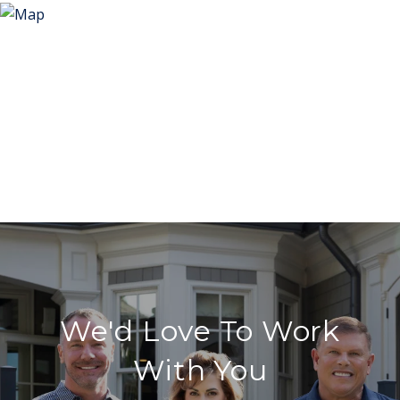
We'd Love To Work
With You