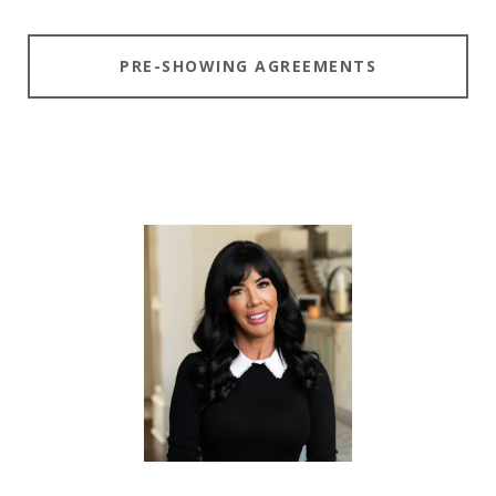
PRE-SHOWING AGREEMENTS