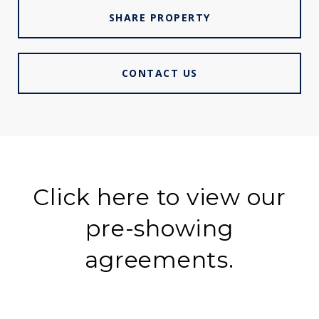
SHARE PROPERTY
CONTACT US
Click here to view our
pre-showing
agreements.