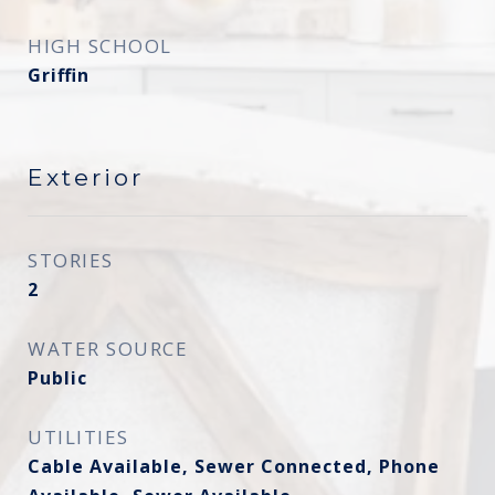
HIGH SCHOOL
Griffin
Exterior
STORIES
2
WATER SOURCE
Public
UTILITIES
Cable Available, Sewer Connected, Phone