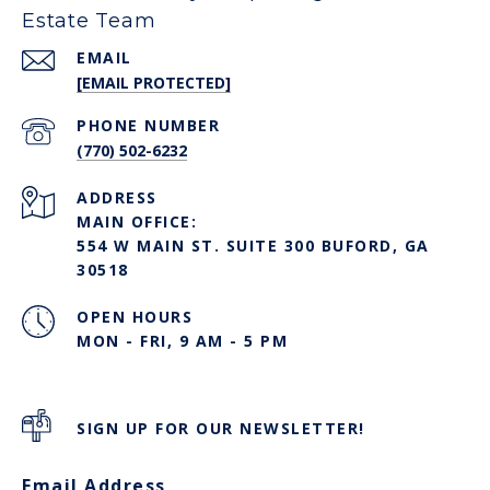
Estate Team
EMAIL
[EMAIL PROTECTED]
PHONE NUMBER
(770) 502-6232
ADDRESS
MAIN OFFICE:
554 W MAIN ST. SUITE 300 BUFORD, GA
30518
OPEN HOURS
MON - FRI, 9 AM - 5 PM
SIGN UP FOR OUR NEWSLETTER!
Email Address