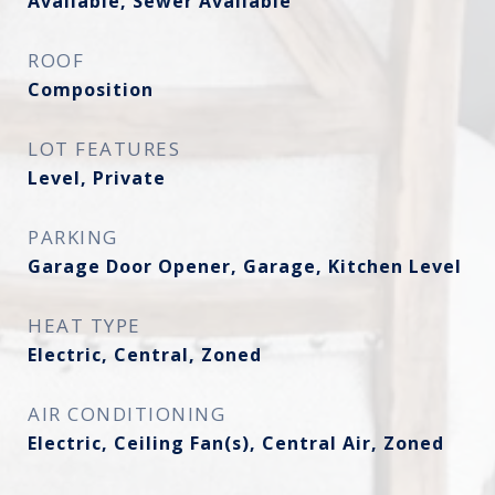
Available, Sewer Available
ROOF
Composition
LOT FEATURES
Level, Private
PARKING
Garage Door Opener, Garage, Kitchen Level
HEAT TYPE
Electric, Central, Zoned
AIR CONDITIONING
Electric, Ceiling Fan(s), Central Air, Zoned