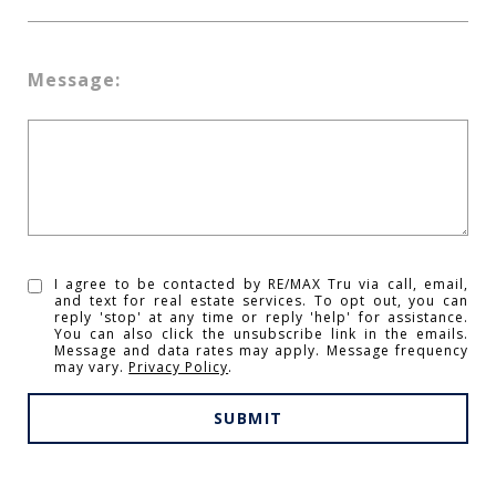
Message:
I agree to be contacted by RE/MAX Tru via call, email,
and text for real estate services. To opt out, you can
reply 'stop' at any time or reply 'help' for assistance.
You can also click the unsubscribe link in the emails.
Message and data rates may apply. Message frequency
may vary.
Privacy Policy
.
SUBMIT