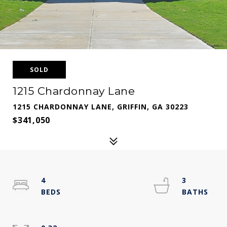
SOLD
1215 Chardonnay Lane
1215 CHARDONNAY LANE, GRIFFIN, GA 30223
$341,050
4
3