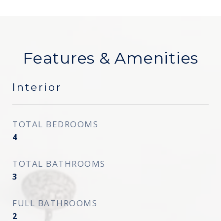
Features & Amenities
Interior
TOTAL BEDROOMS
4
TOTAL BATHROOMS
3
FULL BATHROOMS
2