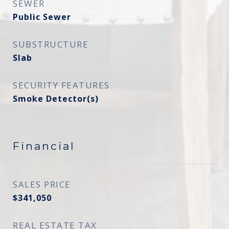
SEWER
Public Sewer
SUBSTRUCTURE
Slab
SECURITY FEATURES
Smoke Detector(s)
Financial
SALES PRICE
$341,050
REAL ESTATE TAX