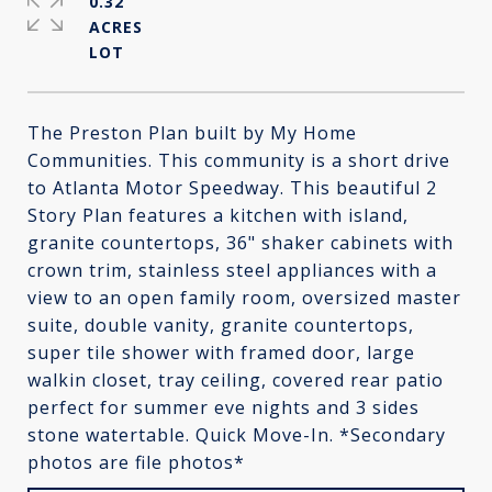
0.32
ACRES
The Preston Plan built by My Home
Communities. This community is a short drive
to Atlanta Motor Speedway. This beautiful 2
Story Plan features a kitchen with island,
granite countertops, 36" shaker cabinets with
crown trim, stainless steel appliances with a
view to an open family room, oversized master
suite, double vanity, granite countertops,
super tile shower with framed door, large
walkin closet, tray ceiling, covered rear patio
perfect for summer eve nights and 3 sides
stone watertable. Quick Move-In. *Secondary
photos are file photos*