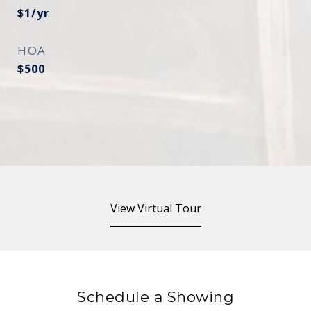
$1/yr
HOA
$500
View Virtual Tour
Schedule a Showing