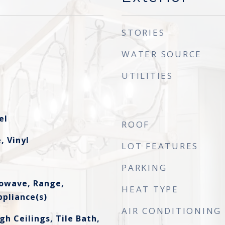
STORIES
WATER SOURCE
UTILITIES
el
ROOF
, Vinyl
LOT FEATURES
PARKING
rowave, Range,
HEAT TYPE
ppliance(s)
AIR CONDITIONING
gh Ceilings, Tile Bath,