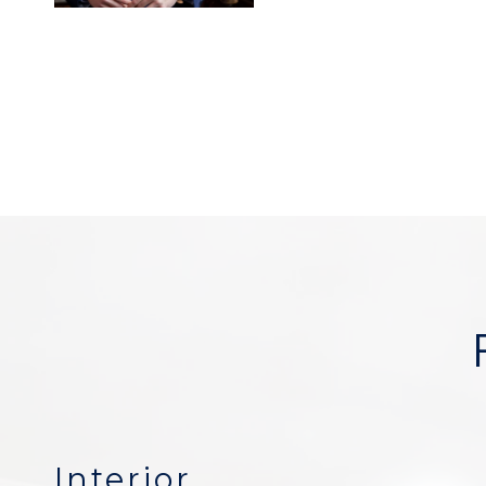
Interior