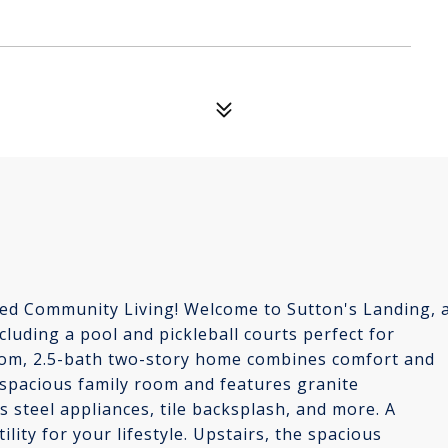
d Community Living! Welcome to Sutton's Landing, 
luding a pool and pickleball courts perfect for
room, 2.5-bath two-story home combines comfort and
 spacious family room and features granite
 steel appliances, tile backsplash, and more. A
ility for your lifestyle. Upstairs, the spacious