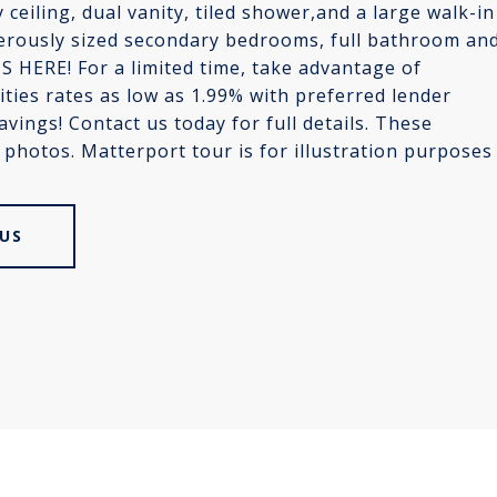
 ceiling, dual vanity, tiled shower,and a large walk-in
enerously sized secondary bedrooms, full bathroom an
 HERE! For a limited time, take advantage of
ties rates as low as 1.99% with preferred lender
savings! Contact us today for full details. These
e photos. Matterport tour is for illustration purposes
US