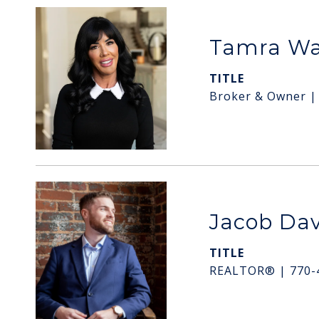
Tamra W
TITLE
Broker & Owner |
Jacob Dav
TITLE
REALTOR® | 770-