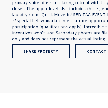
primary suite offers a relaxing retreat with trey
closet. The upper level also includes three g
laundry room. Quick Move-in! RED TAG EVENT IS
**special below-market interest rate opportuni
participation (qualifications apply). Incredible 
incentives won't last. Secondary photos are fil
only and does not represent the actual listing.
SHARE PROPERTY
CONTACT 