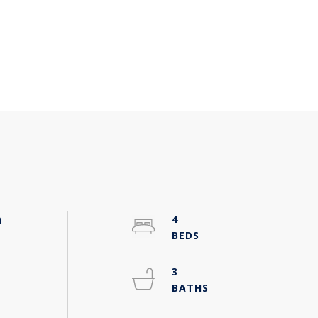
a
4
3