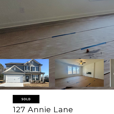
SOLD
127 Annie Lane