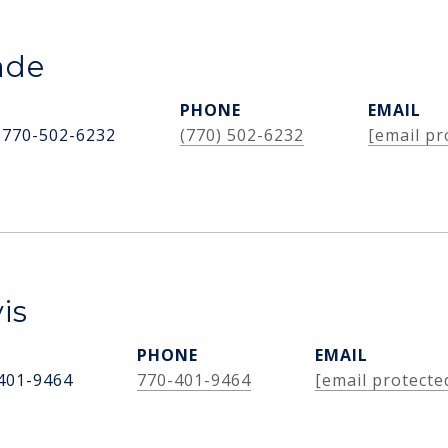
ade
PHONE
EMAIL
 770-502-6232
(770) 502-6232
[email pr
is
PHONE
EMAIL
401-9464
770-401-9464
[email protecte