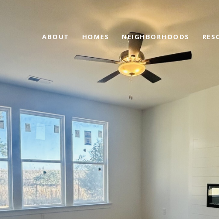
ABOUT
HOMES
NEIGHBORHOODS
RES