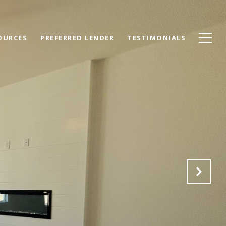
OURCES
PREFERRED LENDER
TESTIMONIALS