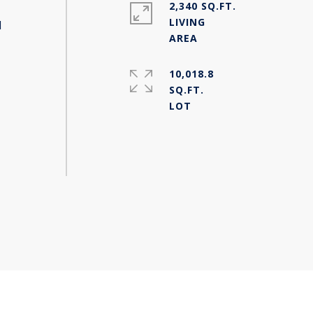
2,340 SQ.FT.
LIVING
d
10,018.8
SQ.FT.