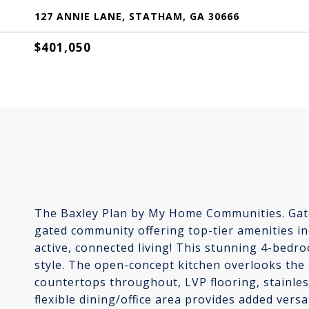
127 ANNIE LANE, STATHAM, GA 30666
$401,050
The Baxley Plan by My Home Communities. Gate
gated community offering top-tier amenities inc
active, connected living! This stunning 4-bed
style. The open-concept kitchen overlooks the
countertops throughout, LVP flooring, stainless
flexible dining/office area provides added versat