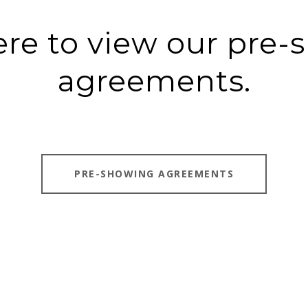
ere to view our pre
agreements.
PRE-SHOWING AGREEMENTS