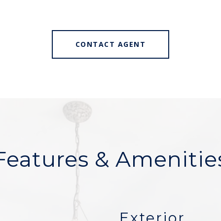
CONTACT AGENT
Features & Amenitie
Exterior