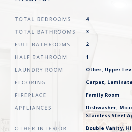
TOTAL BEDROOMS
4
TOTAL BATHROOMS
3
FULL BATHROOMS
2
HALF BATHROOM
1
LAUNDRY ROOM
Other, Upper Lev
FLOORING
Carpet, Laminate
FIREPLACE
Family Room
APPLIANCES
Dishwasher, Mic
Stainless Steel A
OTHER INTERIOR
Double Vanity, Hi