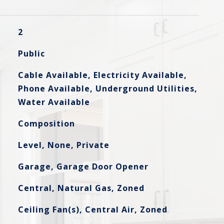
2
Public
Cable Available, Electricity Available,
Phone Available, Underground Utilities,
Water Available
Composition
Level, None, Private
Garage, Garage Door Opener
Central, Natural Gas, Zoned
Ceiling Fan(s), Central Air, Zoned