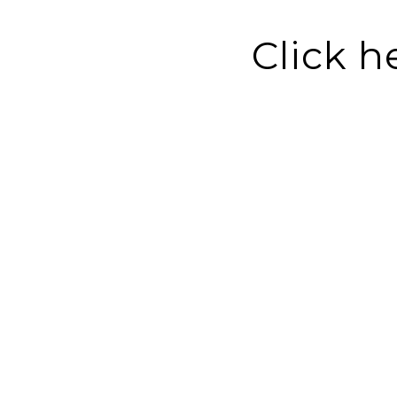
Click h