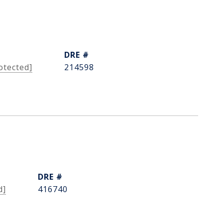
DRE #
otected]
214598
DRE #
d]
416740