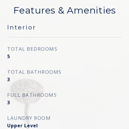
Features & Amenities
Interior
TOTAL BEDROOMS
5
TOTAL BATHROOMS
3
FULL BATHROOMS
3
LAUNDRY ROOM
Upper Level