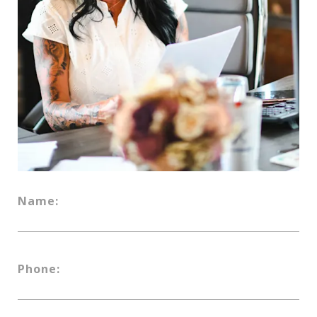
Name:
Phone: