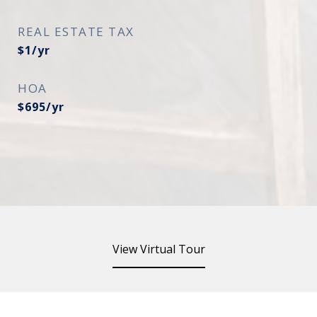
REAL ESTATE TAX
$1/yr
HOA
$695/yr
View Virtual Tour