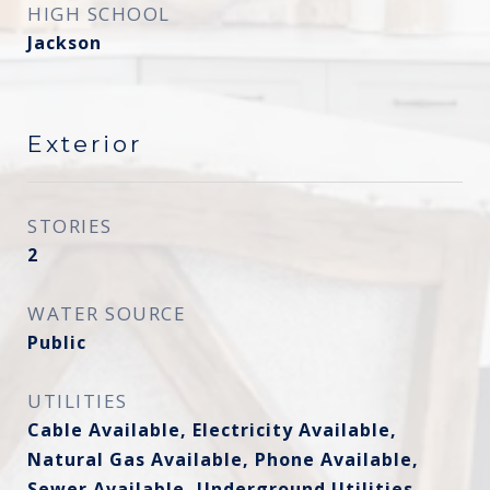
HIGH SCHOOL
Jackson
Exterior
STORIES
2
WATER SOURCE
Public
UTILITIES
Cable Available, Electricity Available,
Natural Gas Available, Phone Available,
Sewer Available, Underground Utilities,