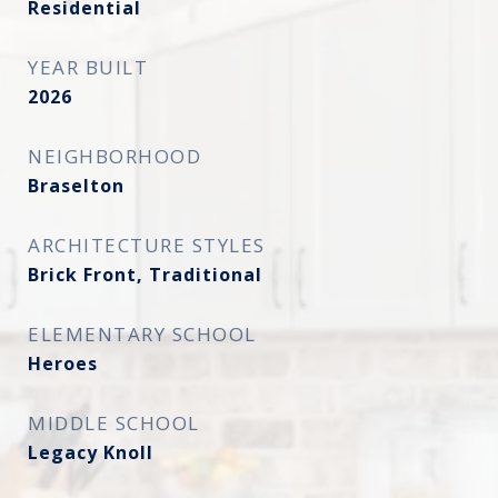
Residential
YEAR BUILT
2026
NEIGHBORHOOD
Braselton
ARCHITECTURE STYLES
Brick Front, Traditional
ELEMENTARY SCHOOL
Heroes
MIDDLE SCHOOL
Legacy Knoll