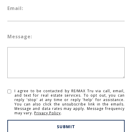
Email:
Message:
I agree to be contacted by RE/MAX Tru via call, email,
and text for real estate services. To opt out, you can
reply 'stop' at any time or reply 'help' for assistance.
You can also click the unsubscribe link in the emails.
Message and data rates may apply. Message frequency
may vary.
Privacy Policy
.
SUBMIT