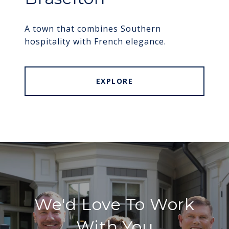
A town that combines Southern
hospitality with French elegance.
EXPLORE
We'd Love To Work
With You