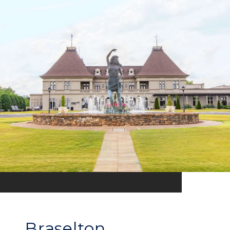
Braselton