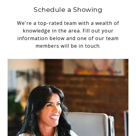
Schedule a Showing
We're a top-rated team with a wealth of
knowledge in the area. Fill out your
information below and one of our team
members will be in touch.