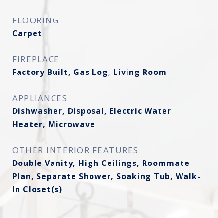
FLOORING
Carpet
FIREPLACE
Factory Built, Gas Log, Living Room
APPLIANCES
Dishwasher, Disposal, Electric Water
Heater, Microwave
OTHER INTERIOR FEATURES
Double Vanity, High Ceilings, Roommate
Plan, Separate Shower, Soaking Tub, Walk-
In Closet(s)