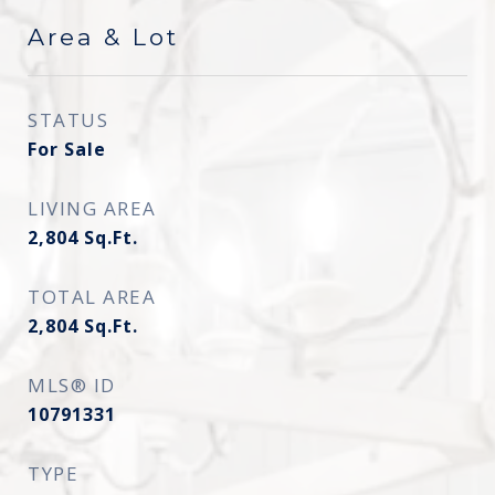
Area & Lot
STATUS
For Sale
LIVING AREA
2,804
Sq.Ft.
TOTAL AREA
2,804
Sq.Ft.
MLS® ID
10791331
TYPE