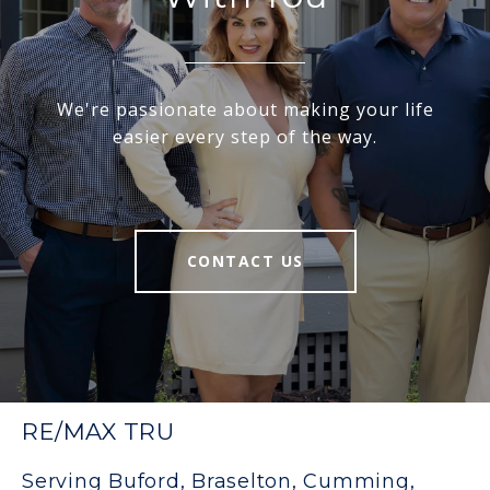
We're passionate about making your life
easier every step of the way.
CONTACT US
RE/MAX TRU
Serving Buford, Braselton, Cumming,