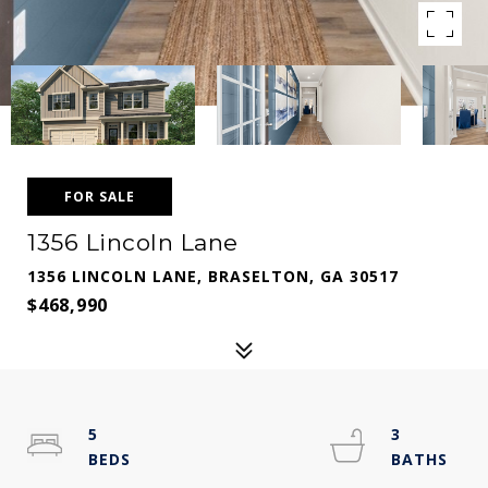
FOR SALE
1356 Lincoln Lane
1356 LINCOLN LANE, BRASELTON, GA 30517
$468,990
5
3