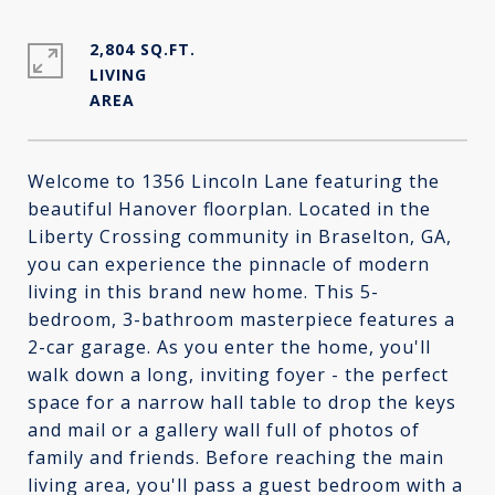
2,804 SQ.FT.
LIVING
Welcome to 1356 Lincoln Lane featuring the
beautiful Hanover floorplan. Located in the
Liberty Crossing community in Braselton, GA,
you can experience the pinnacle of modern
living in this brand new home. This 5-
bedroom, 3-bathroom masterpiece features a
2-car garage. As you enter the home, you'll
walk down a long, inviting foyer - the perfect
space for a narrow hall table to drop the keys
and mail or a gallery wall full of photos of
family and friends. Before reaching the main
living area, you'll pass a guest bedroom with a