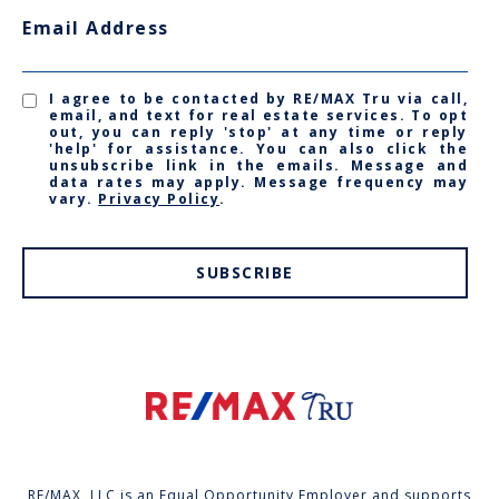
Email Address
I agree to be contacted by RE/MAX Tru via call,
email, and text for real estate services. To opt
out, you can reply 'stop' at any time or reply
'help' for assistance. You can also click the
unsubscribe link in the emails. Message and
data rates may apply. Message frequency may
vary.
Privacy Policy
.
SUBSCRIBE
RE/MAX, LLC is an Equal Opportunity Employer and supports