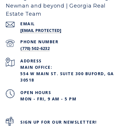
Newnan and beyond | Georgia Real
Estate Team
EMAIL
[EMAIL PROTECTED]
PHONE NUMBER
(770) 502-6232
ADDRESS
MAIN OFFICE:
554 W MAIN ST. SUITE 300 BUFORD, GA
30518
OPEN HOURS
MON - FRI, 9 AM - 5 PM
SIGN UP FOR OUR NEWSLETTER!