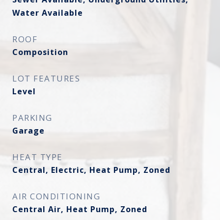
Water Available
ROOF
Composition
LOT FEATURES
Level
PARKING
Garage
HEAT TYPE
Central, Electric, Heat Pump, Zoned
AIR CONDITIONING
Central Air, Heat Pump, Zoned