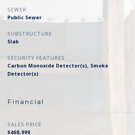
SEWER
Public Sewer
SUBSTRUCTURE
Slab
SECURITY FEATURES
Carbon Monoxide Detector(s), Smoke
Detector(s)
Financial
SALES PRICE
$468,990