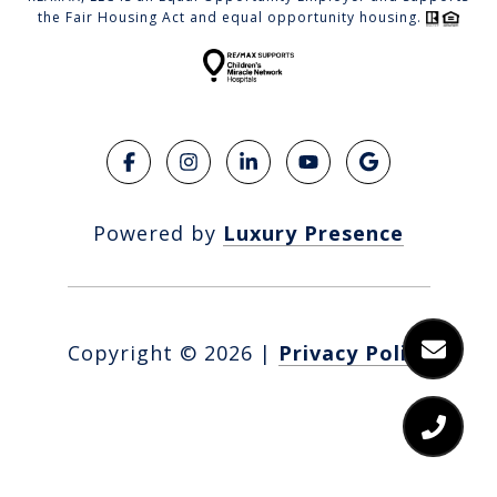
the Fair Housing Act and equal opportunity housing.
Powered by
Luxury Presence
Copyright ©
2026
|
Privacy Policy