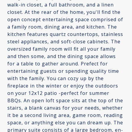
walk-in closet, a full bathroom, and a linen
closet. At the rear of the home, you'll find the
open concept entertaining space comprised of
a family room, dining area, and kitchen. The
kitchen features quartz countertops, stainless
steel appliances, and soft-close cabinets. The
oversized family room will fit all your family
and then some, and the dining space allows
for a table to gather around. Prefect for
entertaining guests or spending quality time
with the family. You can cozy up by the
fireplace in the winter or enjoy the outdoors
on your 12x12 patio -perfect for summer
BBQs. An open loft space sits at the top of the
stairs, a blank canvas for your needs, whether
it be a second living area, game room, reading
space, or anything else you can dream up. The
primary suite consists of a large bedroom, en-