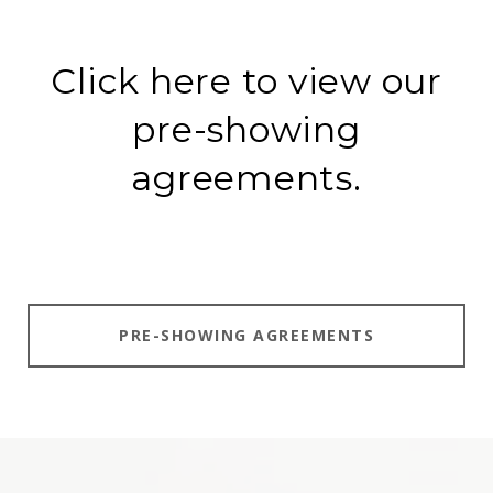
Click here to view our
pre-showing
agreements.
PRE-SHOWING AGREEMENTS