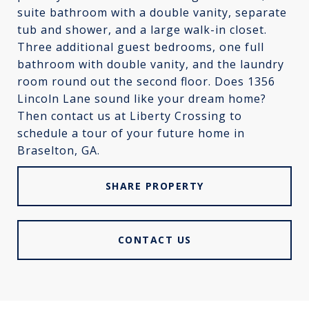
suite bathroom with a double vanity, separate
tub and shower, and a large walk-in closet.
Three additional guest bedrooms, one full
bathroom with double vanity, and the laundry
room round out the second floor. Does 1356
Lincoln Lane sound like your dream home?
Then contact us at Liberty Crossing to
schedule a tour of your future home in
Braselton, GA.
SHARE PROPERTY
CONTACT US