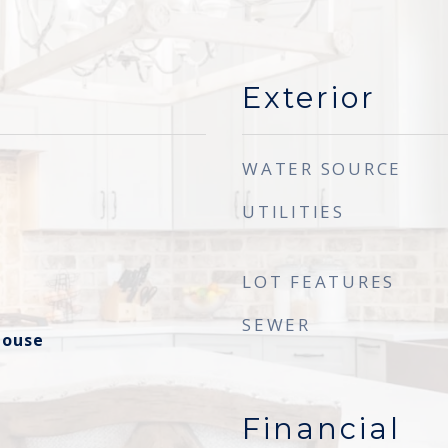
Exterior
WATER SOURCE
UTILITIES
LOT FEATURES
SEWER
house
Financial