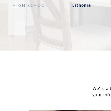
HIGH SCHOOL
Lithonia
We're a 
your inf