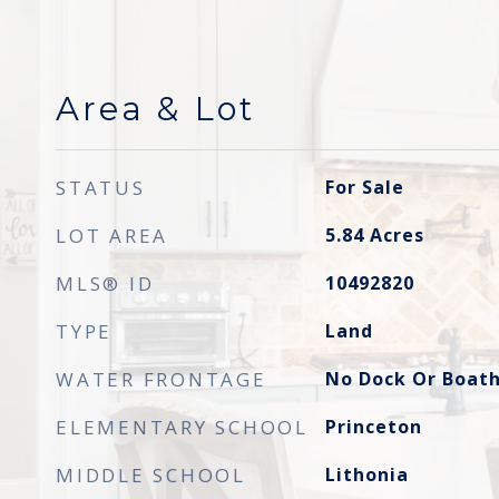
Area & Lot
STATUS
For Sale
LOT AREA
5.84
Acres
MLS® ID
10492820
TYPE
Land
WATER FRONTAGE
No Dock Or Boat
ELEMENTARY SCHOOL
Princeton
MIDDLE SCHOOL
Lithonia