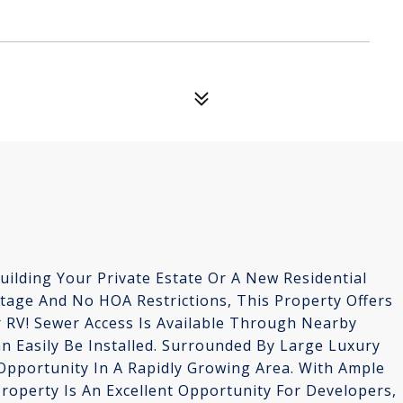
Building Your Private Estate Or A New Residential
ntage And No HOA Restrictions, This Property Offers
Or RV! Sewer Access Is Available Through Nearby
n Easily Be Installed. Surrounded By Large Luxury
Opportunity In A Rapidly Growing Area. With Ample
roperty Is An Excellent Opportunity For Developers,