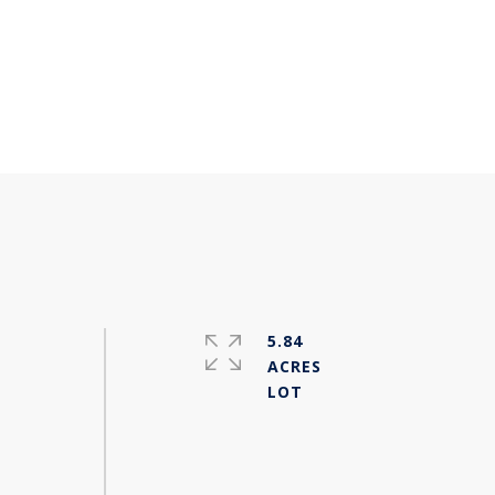
5.84
ACRES