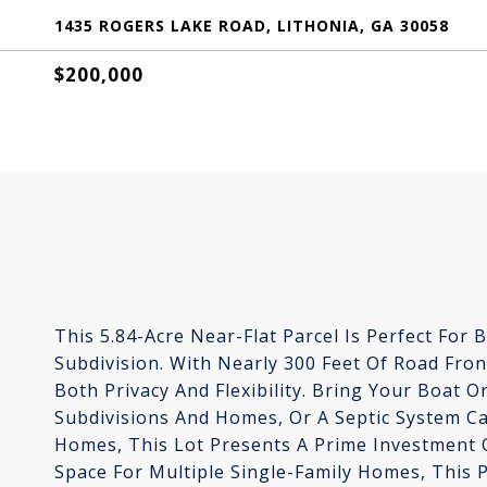
1435 ROGERS LAKE ROAD, LITHONIA, GA 30058
$200,000
This 5.84-Acre Near-Flat Parcel Is Perfect For 
Subdivision. With Nearly 300 Feet Of Road Fro
Both Privacy And Flexibility. Bring Your Boat 
Subdivisions And Homes, Or A Septic System Ca
Homes, This Lot Presents A Prime Investment 
Space For Multiple Single-Family Homes, This P