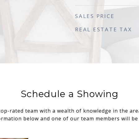
SALES PRICE
REAL ESTATE TAX
Schedule a Showing
top-rated team with a wealth of knowledge in the area.
ormation below and one of our team members will be 