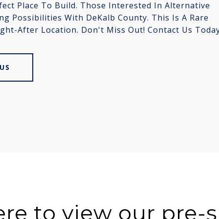
ct Place To Build. Those Interested In Alternative
 Possibilities With DeKalb County. This Is A Rare
ght-After Location. Don't Miss Out! Contact Us Toda
US
ere to view our pre