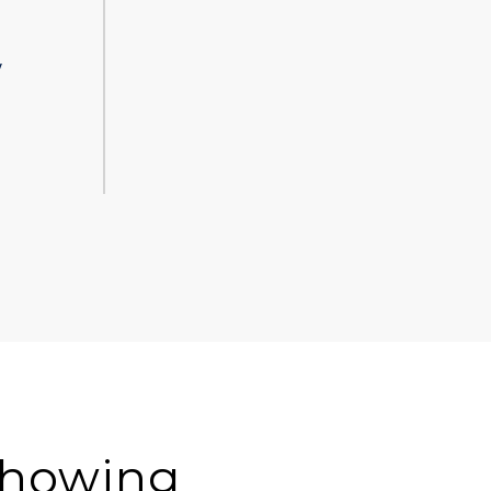
y
-showing