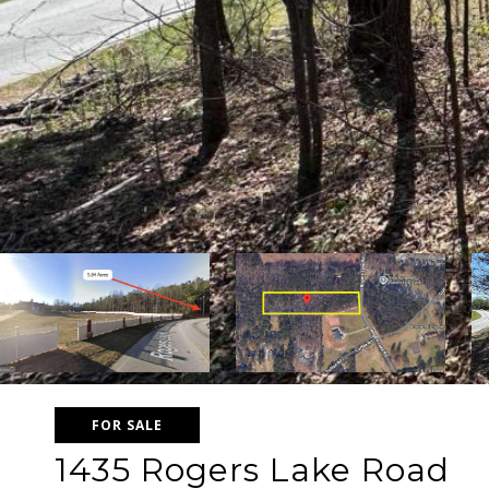
FOR SALE
1435 Rogers Lake Road