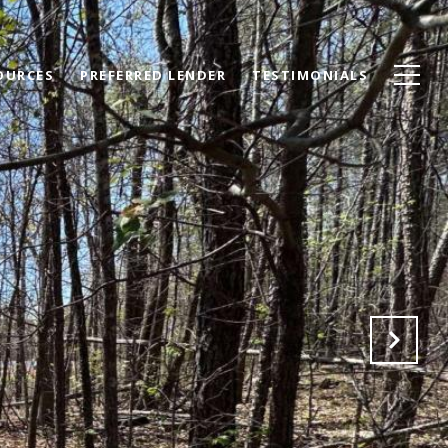
OURCES
PREFERRED LENDER
TESTIMONIALS