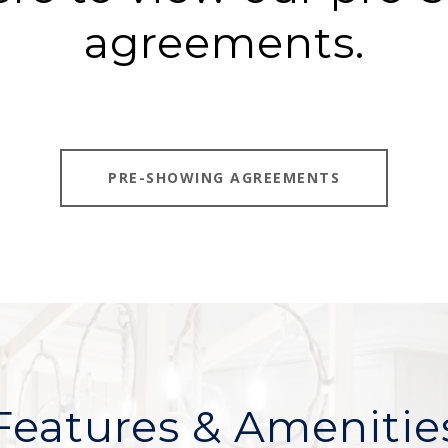
agreements.
PRE-SHOWING AGREEMENTS
Features & Amenitie