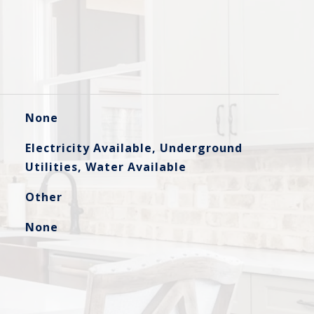
None
Electricity Available, Underground
Utilities, Water Available
Other
None