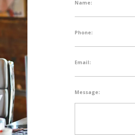
Name:
Phone:
Email:
Message: