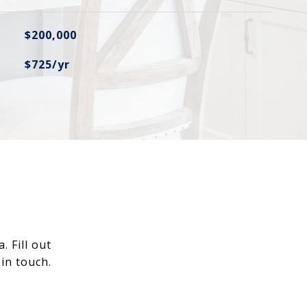
$200,000
$725/yr
 Fill out
in touch.