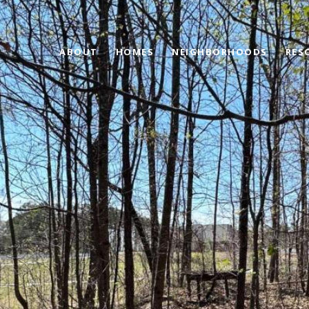
ABOUT
HOMES
NEIGHBORHOODS
RES