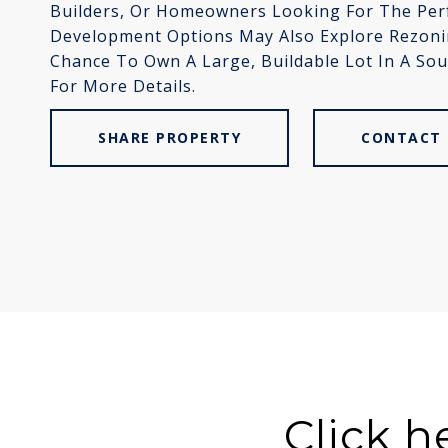
Builders, Or Homeowners Looking For The Perfe
Development Options May Also Explore Rezoning
Chance To Own A Large, Buildable Lot In A Sou
For More Details.
SHARE PROPERTY
CONTACT 
Click h