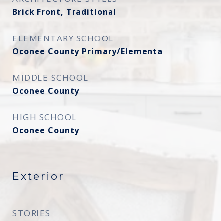
Brick Front, Traditional
ELEMENTARY SCHOOL
Oconee County Primary/Elementa
MIDDLE SCHOOL
Oconee County
HIGH SCHOOL
Oconee County
Exterior
STORIES