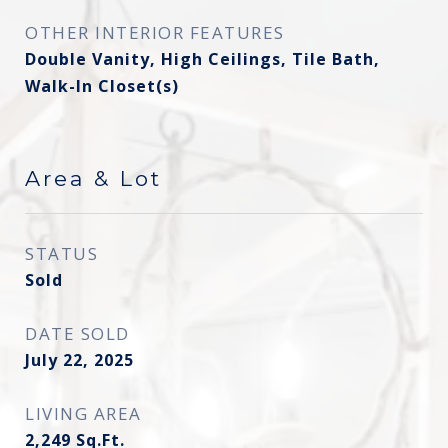
OTHER INTERIOR FEATURES
Double Vanity, High Ceilings, Tile Bath,
Walk-In Closet(s)
Area & Lot
STATUS
Sold
DATE SOLD
July 22, 2025
LIVING AREA
2,249
Sq.Ft.