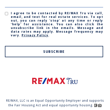
I agree to be contacted by RE/MAX Tru via call,
email, and text for real estate services. To opt
out, you can reply 'stop' at any time or reply
'help' for assistance. You can also click the
unsubscribe link in the emails. Message and
data rates may apply. Message frequency may
vary.
Privacy Policy
.
SUBSCRIBE
RE/MAX, LLC is an Equal Opportunity Employer and supports
the Fair Housing Act and equal opportunity housing.