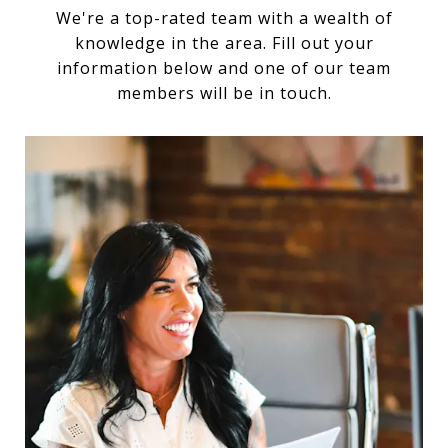
We're a top-rated team with a wealth of
knowledge in the area. Fill out your
information below and one of our team
members will be in touch.