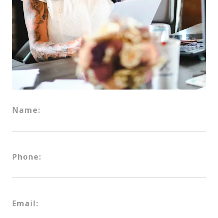
Name:
Phone:
Email: