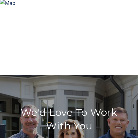
We'd Love To Work
With You