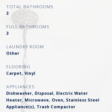
TOTAL BATHROOMS
3
FULL BATHROOMS
3
LAUNDRY ROOM
Other
FLOORING
Carpet, Vinyl
APPLIANCES
Dishwasher, Disposal, Electric Water
Heater, Microwave, Oven, Stainless Steel
Appliance(s), Trash Compactor