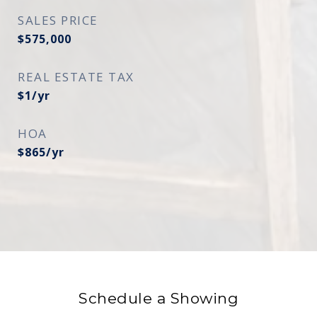
SALES PRICE
$575,000
REAL ESTATE TAX
$1/yr
HOA
$865/yr
Schedule a Showing