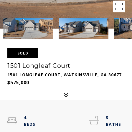
SOLD
1501 Longleaf Court
1501 LONGLEAF COURT, WATKINSVILLE, GA 30677
$575,000
4
3