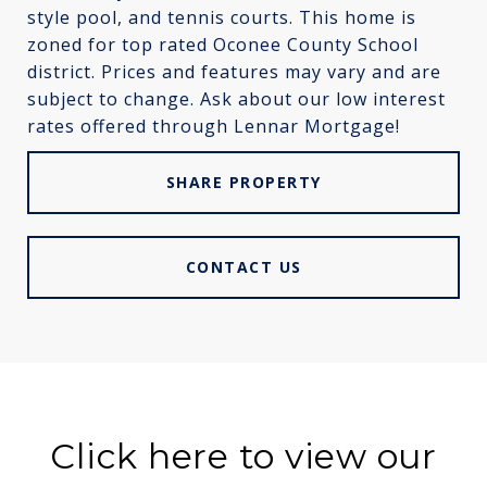
style pool, and tennis courts. This home is
zoned for top rated Oconee County School
district. Prices and features may vary and are
subject to change. Ask about our low interest
rates offered through Lennar Mortgage!
SHARE PROPERTY
CONTACT US
Click here to view our