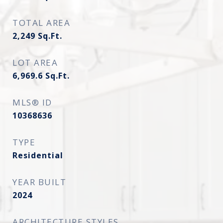
TOTAL AREA
2,249
Sq.Ft.
LOT AREA
6,969.6
Sq.Ft.
MLS® ID
10368636
TYPE
Residential
YEAR BUILT
2024
ARCHITECTURE STYLES