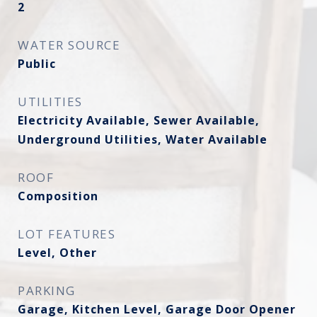
2
WATER SOURCE
Public
UTILITIES
Electricity Available, Sewer Available,
Underground Utilities, Water Available
ROOF
Composition
LOT FEATURES
Level, Other
PARKING
Garage, Kitchen Level, Garage Door Opener