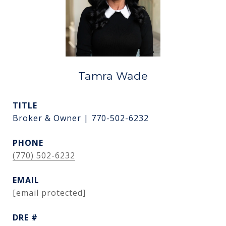
Tamra Wade
TITLE
Broker & Owner | 770-502-6232
PHONE
(770) 502-6232
EMAIL
[email protected]
DRE #