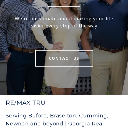
We're passionate about making your life
easier every step of the way.
CONTACT US
RE/MAX TRU
Serving Buford, Braselton, Cumming,
Newnan and beyond | Georgia Real