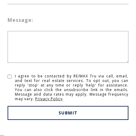
Message:
I agree to be contacted by RE/MAX Tru via call, email,
and text for real estate services. To opt out, you can
reply 'stop' at any time or reply 'help' for assistance.
You can also click the unsubscribe link in the emails.
Message and data rates may apply. Message frequency
may vary.
Privacy Policy
.
SUBMIT