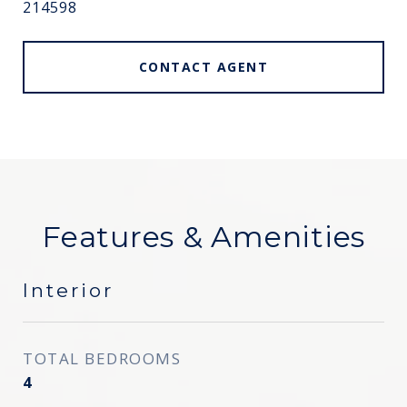
214598
CONTACT AGENT
Features & Amenities
Interior
TOTAL BEDROOMS
4