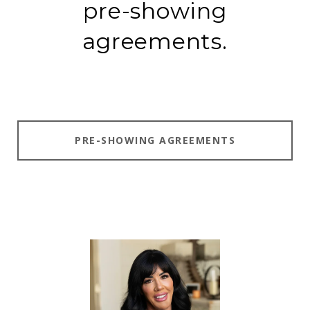
pre-showing
agreements.
PRE-SHOWING AGREEMENTS