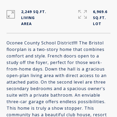
2,249 SQ.FT.
6,969.6
LIVING
SQ.FT.
Oconee County School District!!!! The Bristol
floorplan is a two-story home that combines
comfort and style. French doors open to a
study off the foyer, perfect for those work-
from-home days. Down the hall is a gracious
open-plan living area with direct access to an
attached patio. On the second level are three
secondary bedrooms and a spacious owner's
suite with a private bathroom. An enviable
three-car garage offers endless possibilities.
This home is truly a show stopper. This
community has a beautiful club house, resort