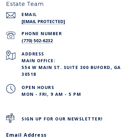
Estate Team
EMAIL
[EMAIL PROTECTED]
PHONE NUMBER
(770) 502-6232
ADDRESS
MAIN OFFICE:
554 W MAIN ST. SUITE 300 BUFORD, GA
30518
OPEN HOURS
MON - FRI, 9 AM - 5 PM
SIGN UP FOR OUR NEWSLETTER!
Email Address