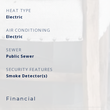
HEAT TYPE
Electric
AIR CONDITIONING
Electric
SEWER
Public Sewer
SECURITY FEATURES
Smoke Detector(s)
Financial