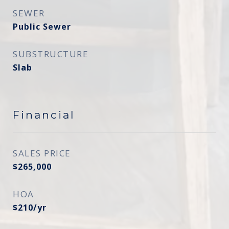
SEWER
Public Sewer
SUBSTRUCTURE
Slab
Financial
SALES PRICE
$265,000
HOA
$210/yr