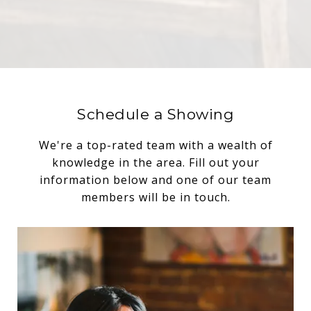
Schedule a Showing
We're a top-rated team with a wealth of
knowledge in the area. Fill out your
information below and one of our team
members will be in touch.