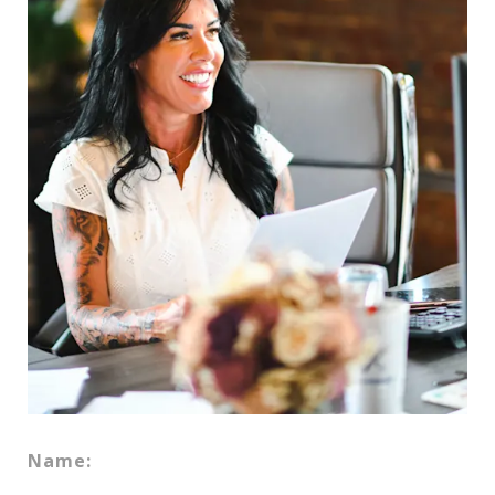
Name: