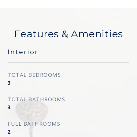
Features & Amenities
Interior
TOTAL BEDROOMS
3
TOTAL BATHROOMS
3
FULL BATHROOMS
2