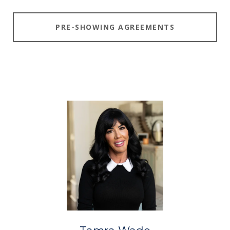
PRE-SHOWING AGREEMENTS