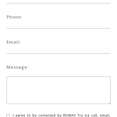
Phone:
Email:
Message:
I agree to be contacted by RE/MAX Tru via call, email,