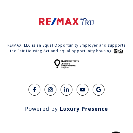
RE/MAX, LLC is an Equal Opportunity Employer and supports
the Fair Housing Act and equal opportunity housing.
Powered by
Luxury Presence