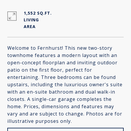
1,552 SQ.FT.
LIVING
Welcome to Fernhurst! This new two-story
townhome features a modern layout with an
open-concept floorplan and inviting outdoor
patio on the first floor, perfect for
entertaining. Three bedrooms can be found
upstairs, including the luxurious owner's suite
with an en-suite bathroom and dual walk-in
closets. A single-car garage completes the
home. Prices, dimensions and features may
vary and are subject to change. Photos are for
illustrative purposes only.