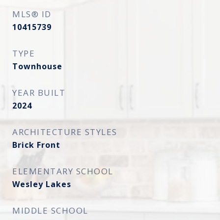
MLS® ID
10415739
TYPE
Townhouse
YEAR BUILT
2024
ARCHITECTURE STYLES
Brick Front
ELEMENTARY SCHOOL
Wesley Lakes
MIDDLE SCHOOL