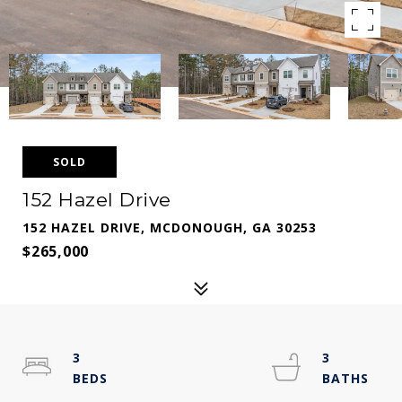
SOLD
152 Hazel Drive
152 HAZEL DRIVE, MCDONOUGH, GA 30253
$265,000
3
3