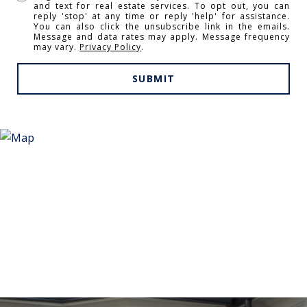
and text for real estate services. To opt out, you can
reply 'stop' at any time or reply 'help' for assistance.
You can also click the unsubscribe link in the emails.
Message and data rates may apply. Message frequency
may vary.
Privacy Policy
.
SUBMIT