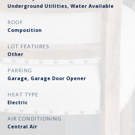
Underground Utilities, Water Available
ROOF
Composition
LOT FEATURES
Other
PARKING
Garage, Garage Door Opener
HEAT TYPE
Electric
AIR CONDITIONING
Central Air