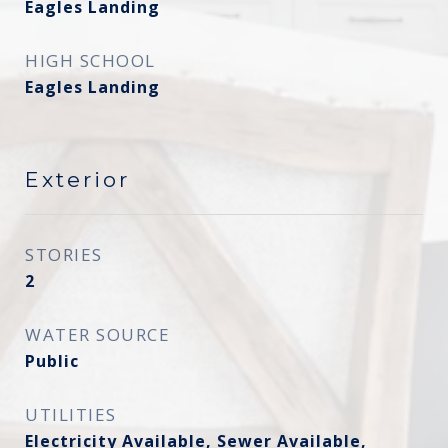
Eagles Landing
HIGH SCHOOL
Eagles Landing
Exterior
STORIES
2
WATER SOURCE
Public
UTILITIES
Electricity Available, Sewer Available,