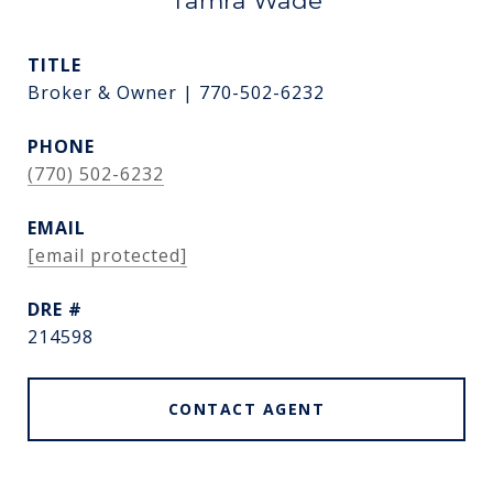
Tamra Wade
TITLE
Broker & Owner | 770-502-6232
PHONE
(770) 502-6232
EMAIL
[email protected]
DRE #
214598
CONTACT AGENT