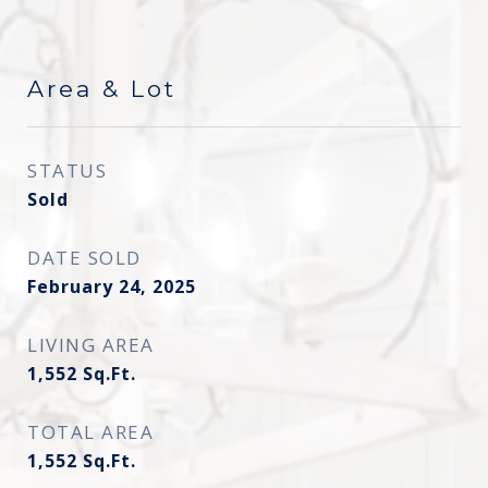
Area & Lot
STATUS
Sold
DATE SOLD
February 24, 2025
LIVING AREA
1,552
Sq.Ft.
TOTAL AREA
1,552
Sq.Ft.