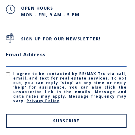
OPEN HOURS
MON - FRI, 9 AM - 5 PM
SIGN UP FOR OUR NEWSLETTER!
Email Address
I agree to be contacted by RE/MAX Tru via call,
email, and text for real estate services. To opt
out, you can reply 'stop' at any time or reply
'help' for assistance. You can also click the
unsubscribe link in the emails. Message and
data rates may apply. Message frequency may
vary.
Privacy Policy
.
SUBSCRIBE