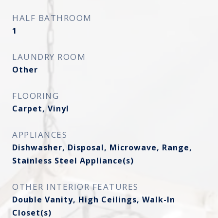
HALF BATHROOM
1
LAUNDRY ROOM
Other
FLOORING
Carpet, Vinyl
APPLIANCES
Dishwasher, Disposal, Microwave, Range,
Stainless Steel Appliance(s)
OTHER INTERIOR FEATURES
Double Vanity, High Ceilings, Walk-In
Closet(s)