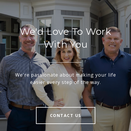
We'd Love To Work
With You
We're passionate about making your life
easier every step of the way.
CONTACT US