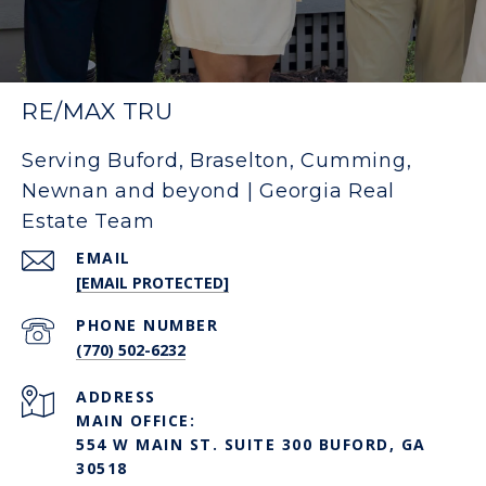
RE/MAX TRU
Serving Buford, Braselton, Cumming,
Newnan and beyond | Georgia Real
Estate Team
EMAIL
[EMAIL PROTECTED]
PHONE NUMBER
(770) 502-6232
ADDRESS
MAIN OFFICE:
554 W MAIN ST. SUITE 300 BUFORD, GA
30518