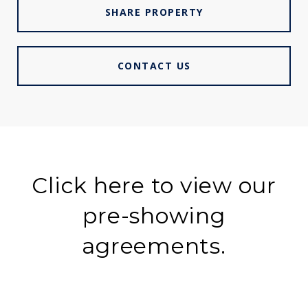
SHARE PROPERTY
CONTACT US
Click here to view our
pre-showing
agreements.