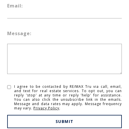
Email:
Message:
I agree to be contacted by RE/MAX Tru via call, email,
and text for real estate services. To opt out, you can
reply 'stop' at any time or reply 'help' for assistance.
You can also click the unsubscribe link in the emails.
Message and data rates may apply. Message frequency
may vary.
Privacy Policy
.
SUBMIT