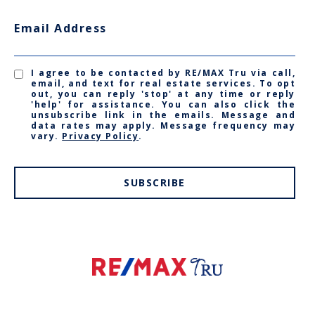
Email Address
I agree to be contacted by RE/MAX Tru via call,
email, and text for real estate services. To opt
out, you can reply 'stop' at any time or reply
'help' for assistance. You can also click the
unsubscribe link in the emails. Message and
data rates may apply. Message frequency may
vary.
Privacy Policy
.
SUBSCRIBE