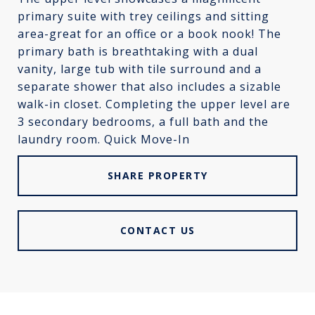
primary suite with trey ceilings and sitting
area-great for an office or a book nook! The
primary bath is breathtaking with a dual
vanity, large tub with tile surround and a
separate shower that also includes a sizable
walk-in closet. Completing the upper level are
3 secondary bedrooms, a full bath and the
laundry room. Quick Move-In
SHARE PROPERTY
CONTACT US