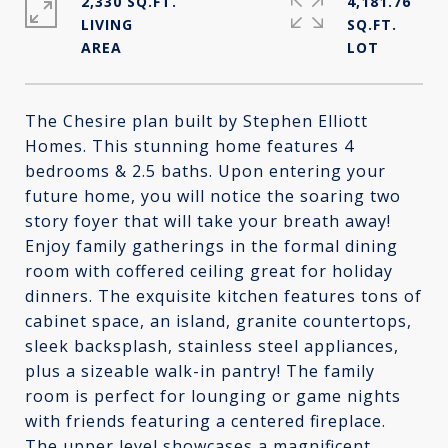
2,330 SQ.FT.
4,181.76
LIVING
SQ.FT.
The Chesire plan built by Stephen Elliott
Homes. This stunning home features 4
bedrooms & 2.5 baths. Upon entering your
future home, you will notice the soaring two
story foyer that will take your breath away!
Enjoy family gatherings in the formal dining
room with coffered ceiling great for holiday
dinners. The exquisite kitchen features tons of
cabinet space, an island, granite countertops,
sleek backsplash, stainless steel appliances,
plus a sizeable walk-in pantry! The family
room is perfect for lounging or game nights
with friends featuring a centered fireplace.
The upper level showcases a magnificent