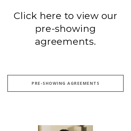
Click here to view our
pre-showing
agreements.
PRE-SHOWING AGREEMENTS