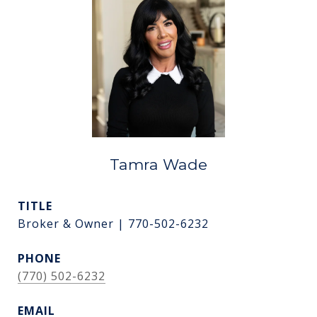
Tamra Wade
TITLE
Broker & Owner | 770-502-6232
PHONE
(770) 502-6232
EMAIL