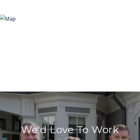
We'd Love To Work