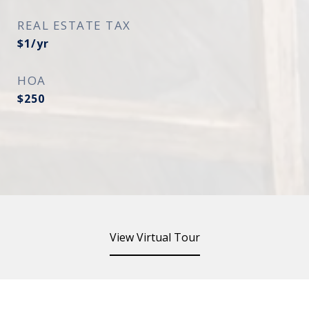
REAL ESTATE TAX
$1/yr
HOA
$250
View Virtual Tour