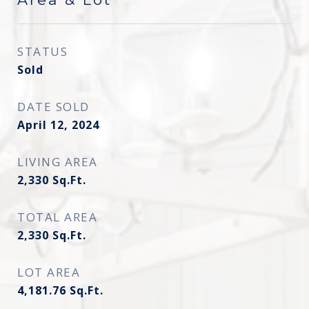
STATUS
Sold
DATE SOLD
April 12, 2024
LIVING AREA
2,330
Sq.Ft.
TOTAL AREA
2,330
Sq.Ft.
LOT AREA
4,181.76
Sq.Ft.