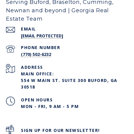
Serving Buford, Braselton, Cumming,
Newnan and beyond | Georgia Real
Estate Team
EMAIL
[EMAIL PROTECTED]
PHONE NUMBER
(770) 502-6232
ADDRESS
MAIN OFFICE:
554 W MAIN ST. SUITE 300 BUFORD, GA
30518
OPEN HOURS
MON - FRI, 9 AM - 5 PM
SIGN UP FOR OUR NEWSLETTER!