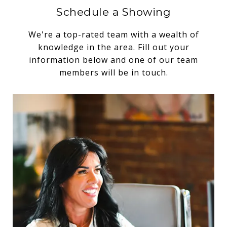
Schedule a Showing
We're a top-rated team with a wealth of
knowledge in the area. Fill out your
information below and one of our team
members will be in touch.