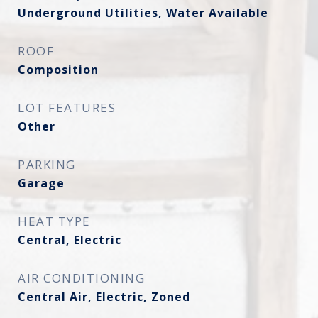
Underground Utilities, Water Available
ROOF
Composition
LOT FEATURES
Other
PARKING
Garage
HEAT TYPE
Central, Electric
AIR CONDITIONING
Central Air, Electric, Zoned