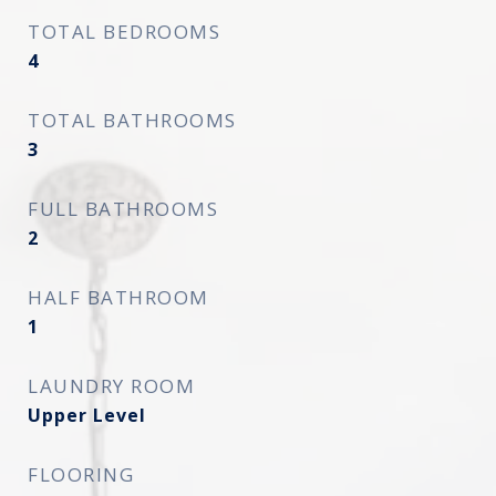
TOTAL BEDROOMS
4
TOTAL BATHROOMS
3
FULL BATHROOMS
2
HALF BATHROOM
1
LAUNDRY ROOM
Upper Level
FLOORING