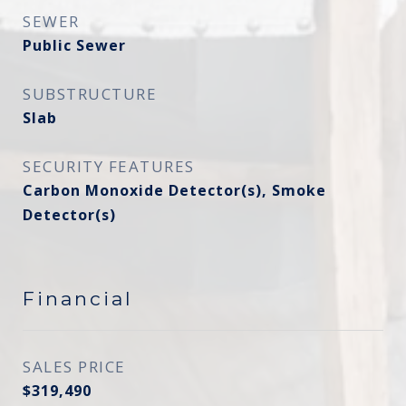
SEWER
Public Sewer
SUBSTRUCTURE
Slab
SECURITY FEATURES
Carbon Monoxide Detector(s), Smoke
Detector(s)
Financial
SALES PRICE
$319,490