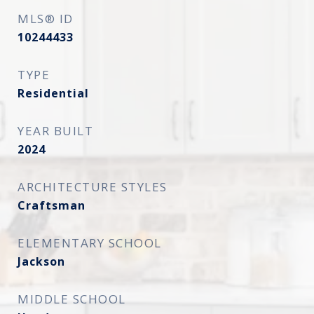
MLS® ID
10244433
TYPE
Residential
YEAR BUILT
2024
ARCHITECTURE STYLES
Craftsman
ELEMENTARY SCHOOL
Jackson
MIDDLE SCHOOL