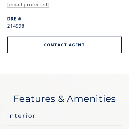
[email protected]
DRE #
214598
CONTACT AGENT
Features & Amenities
Interior