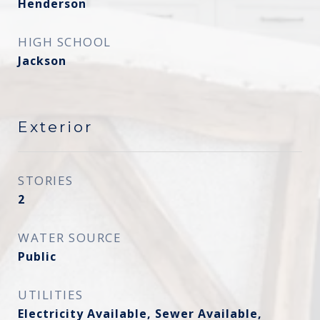
Henderson
HIGH SCHOOL
Jackson
Exterior
STORIES
2
WATER SOURCE
Public
UTILITIES
Electricity Available, Sewer Available,