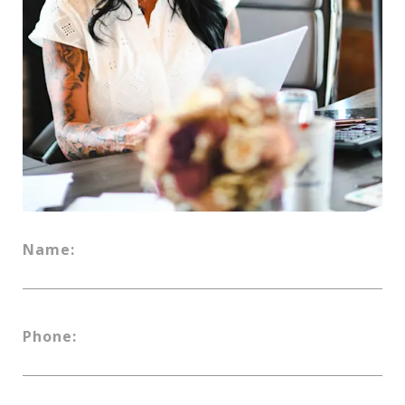
Name:
Phone: