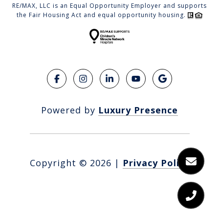
RE/MAX, LLC is an Equal Opportunity Employer and supports
the Fair Housing Act and equal opportunity housing.
Powered by
Luxury Presence
Copyright ©
2026
|
Privacy Policy