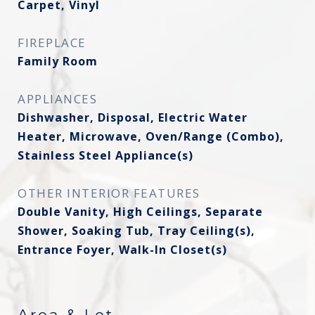
Carpet, Vinyl
FIREPLACE
Family Room
APPLIANCES
Dishwasher, Disposal, Electric Water
Heater, Microwave, Oven/Range (Combo),
Stainless Steel Appliance(s)
OTHER INTERIOR FEATURES
Double Vanity, High Ceilings, Separate
Shower, Soaking Tub, Tray Ceiling(s),
Entrance Foyer, Walk-In Closet(s)
Area & Lot