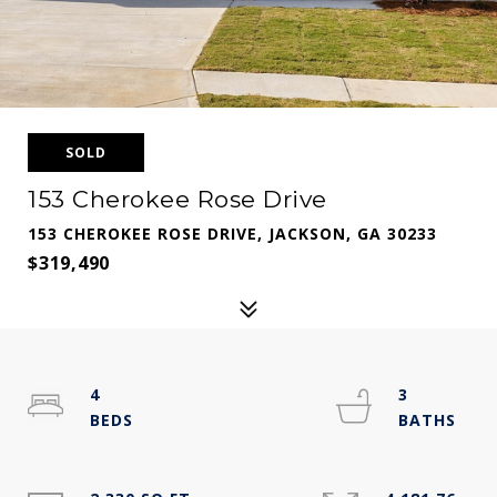
SOLD
153 Cherokee Rose Drive
153 CHEROKEE ROSE DRIVE, JACKSON, GA 30233
$319,490
4
3