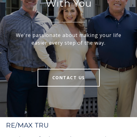
With You
We're passionate about making your life
easier every step of the way.
CONTACT US
RE/MAX TRU