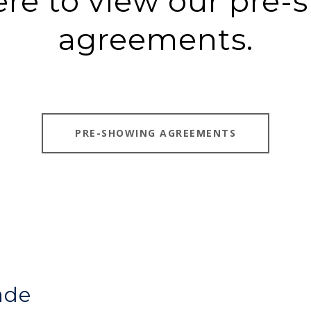
ere to view our pre
agreements.
PRE-SHOWING AGREEMENTS
ade