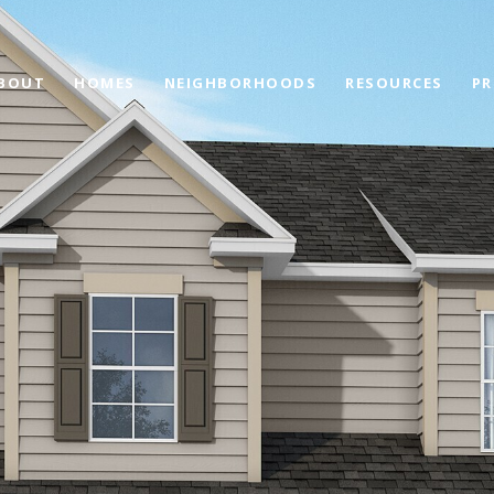
BOUT
HOMES
NEIGHBORHOODS
RESOURCES
PR