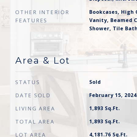
OTHER INTERIOR
Bookcases, High 
FEATURES
Vanity, Beamed C
Shower, Tile Bath
Area & Lot
STATUS
Sold
DATE SOLD
February 15, 2024
LIVING AREA
1,893
Sq.Ft.
TOTAL AREA
1,893
Sq.Ft.
LOT AREA
4,181.76
Sq.Ft.