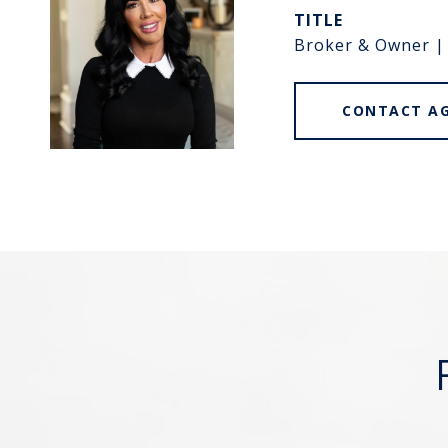
TITLE
Broker & Owner |
CONTACT A