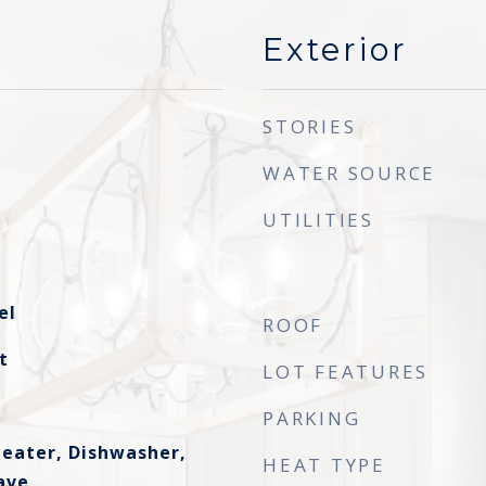
Exterior
STORIES
WATER SOURCE
UTILITIES
el
ROOF
t
LOT FEATURES
PARKING
eater, Dishwasher,
HEAT TYPE
ave