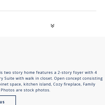
is two story home features a 2-story foyer with 4
 Suite with walk in closet. Open concept consisting
inet space, kitchen island, Cozy fireplace, Family
 Photos are stock photos.
US