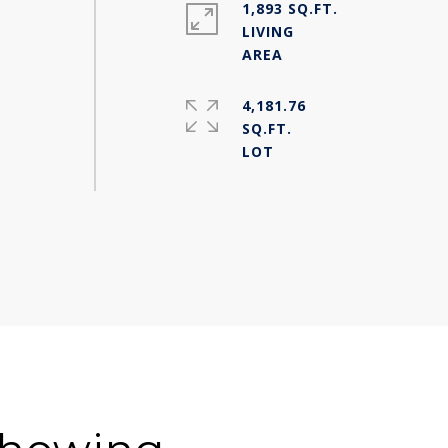
1,893 SQ.FT.
LIVING
4,181.76
SQ.FT.