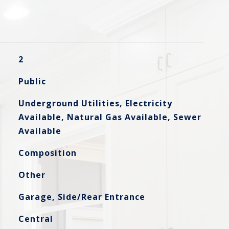
2
Public
Underground Utilities, Electricity
Available, Natural Gas Available, Sewer
Available
Composition
Other
Garage, Side/Rear Entrance
Central