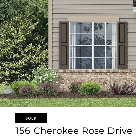
SOLD
156 Cherokee Rose Drive