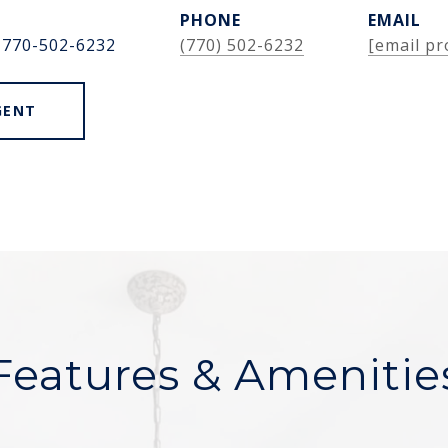
PHONE
EMAIL
 770-502-6232
(770) 502-6232
[email pr
GENT
Features & Amenitie