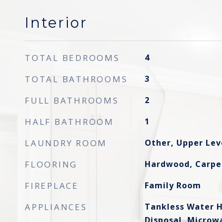
Interior
TOTAL BEDROOMS
4
TOTAL BATHROOMS
3
FULL BATHROOMS
2
HALF BATHROOM
1
LAUNDRY ROOM
Other, Upper Lev
FLOORING
Hardwood, Carpe
FIREPLACE
Family Room
APPLIANCES
Tankless Water H
Disposal, Microw