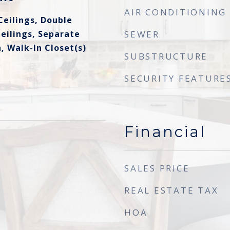
AIR CONDITIONING
Ceilings, Double
eilings, Separate
SEWER
, Walk-In Closet(s)
SUBSTRUCTURE
SECURITY FEATURE
Financial
SALES PRICE
REAL ESTATE TAX
HOA