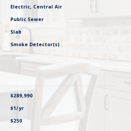
Electric, Central Air
Public Sewer
Slab
S
Smoke Detector(s)
$289,990
$1/yr
$250