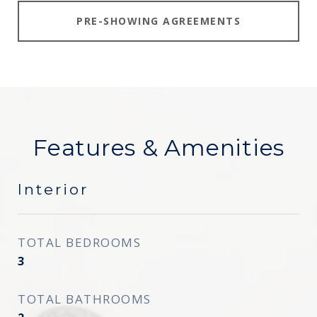
PRE-SHOWING AGREEMENTS
Features & Amenities
Interior
TOTAL BEDROOMS
3
TOTAL BATHROOMS