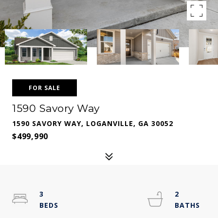
FOR SALE
1590 Savory Way
1590 SAVORY WAY, LOGANVILLE, GA 30052
$499,990
3
2