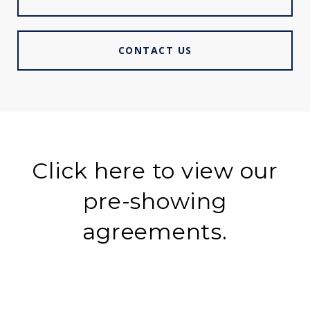
CONTACT US
Click here to view our
pre-showing
agreements.