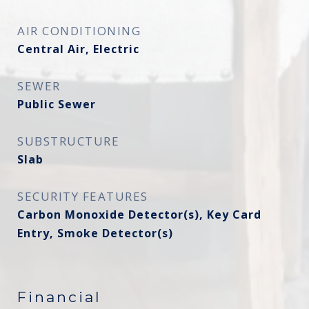
AIR CONDITIONING
Central Air, Electric
SEWER
Public Sewer
SUBSTRUCTURE
Slab
SECURITY FEATURES
Carbon Monoxide Detector(s), Key Card
Entry, Smoke Detector(s)
Financial