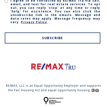
I agree to be contacted by RE/MAX Tru via call,
email, and text for real estate services. To opt
out, you can reply 'stop' at any time or reply
'help' for assistance. You can also click the
unsubscribe link in the emails. Message and
data rates may apply. Message frequency may
vary.
Privacy Policy
.
SUBSCRIBE
RE/MAX, LLC is an Equal Opportunity Employer and supports
the Fair Housing Act and equal opportunity housing.