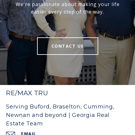
We're passionate about making your life
easier every step of the way.
CONTACT US
RE/MAX TRU
Serving Buford, Braselton, Cumming,
Newnan and beyond | Georgia Real
Estate Team
EMAIL