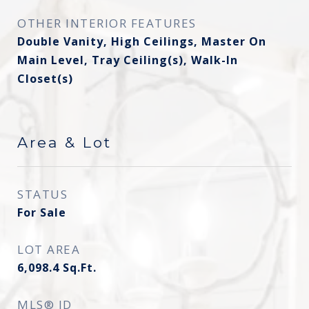
OTHER INTERIOR FEATURES
Double Vanity, High Ceilings, Master On
Main Level, Tray Ceiling(s), Walk-In
Closet(s)
Area & Lot
STATUS
For Sale
LOT AREA
6,098.4
Sq.Ft.
MLS® ID