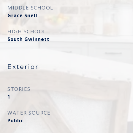
MIDDLE SCHOOL
Grace Snell
HIGH SCHOOL
South Gwinnett
Exterior
STORIES
1
WATER SOURCE
Public