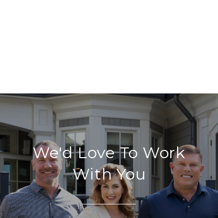
We'd Love To Work
With You