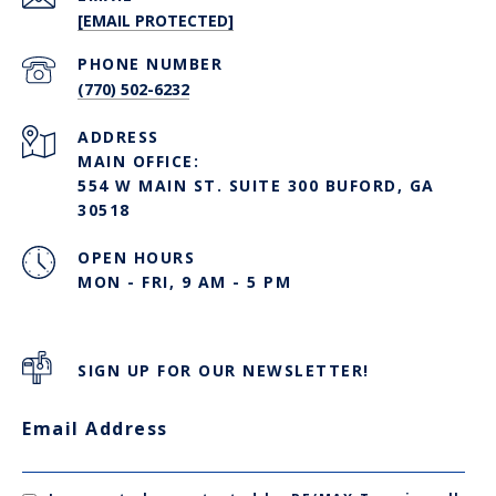
[EMAIL PROTECTED]
PHONE NUMBER
(770) 502-6232
ADDRESS
MAIN OFFICE:
554 W MAIN ST. SUITE 300 BUFORD, GA
30518
OPEN HOURS
MON - FRI, 9 AM - 5 PM
SIGN UP FOR OUR NEWSLETTER!
Email Address