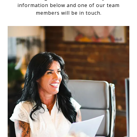
information below and one of our team
members will be in touch.