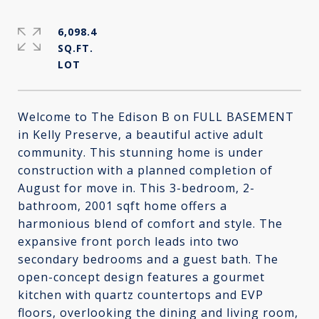
6,098.4
SQ.FT.
Welcome to The Edison B on FULL BASEMENT
in Kelly Preserve, a beautiful active adult
community. This stunning home is under
construction with a planned completion of
August for move in. This 3-bedroom, 2-
bathroom, 2001 sqft home offers a
harmonious blend of comfort and style. The
expansive front porch leads into two
secondary bedrooms and a guest bath. The
open-concept design features a gourmet
kitchen with quartz countertops and EVP
floors, overlooking the dining and living room,