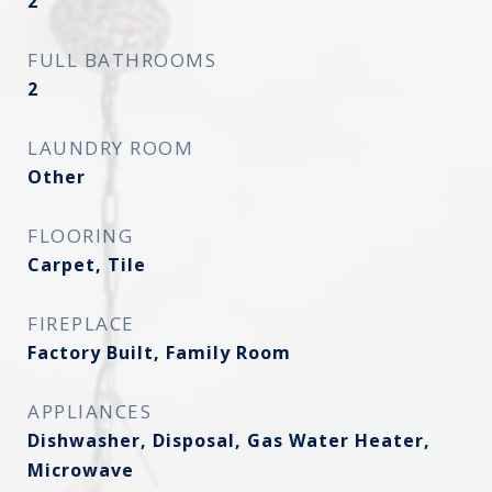
2
FULL BATHROOMS
2
LAUNDRY ROOM
Other
FLOORING
Carpet, Tile
FIREPLACE
Factory Built, Family Room
APPLIANCES
Dishwasher, Disposal, Gas Water Heater,
Microwave