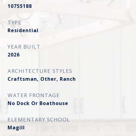
10755188
TYPE
Residential
YEAR BUILT
2026
ARCHITECTURE STYLES
Craftsman, Other, Ranch
WATER FRONTAGE
No Dock Or Boathouse
ELEMENTARY SCHOOL
Magill