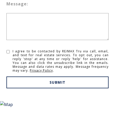
Message:
I agree to be contacted by RE/MAX Tru via call, email,
and text for real estate services. To opt out, you can
reply 'stop' at any time or reply 'help' for assistance.
You can also click the unsubscribe link in the emails.
Message and data rates may apply. Message frequency
may vary.
Privacy Policy
.
SUBMIT