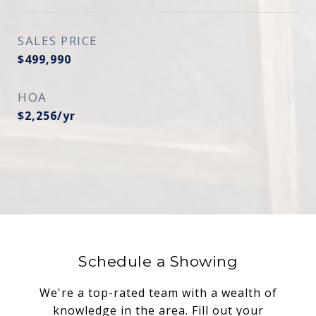
SALES PRICE
$499,990
HOA
$2,256/yr
Schedule a Showing
We're a top-rated team with a wealth of
knowledge in the area. Fill out your