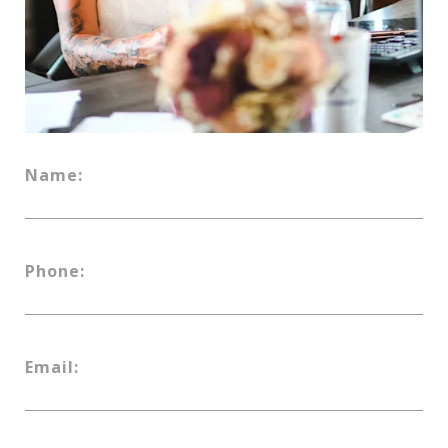
Name:
Phone:
Email: