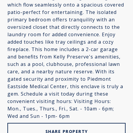
which flow seamlessly onto a spacious covered
patio-perfect for entertaining. The isolated
primary bedroom offers tranquility with an
oversized closet that directly connects to the
laundry room for added convenience. Enjoy
added touches like tray ceilings and a cozy
fireplace. This home includes a 2-car garage
and benefits from Kelly Preserve's amenities,
such as a pool, clubhouse, professional lawn
care, and a nearby nature reserve. With its
gated security and proximity to Piedmont
Eastside Medical Center, this enclave is truly a
gem. Schedule a visit today during these
convenient visiting hours: Visiting Hours:
Mon., Tues., Thurs., Fri., Sat. - 10am - 6pm;
Wed and Sun - 1pm- 6pm
SHARE PROPERTY