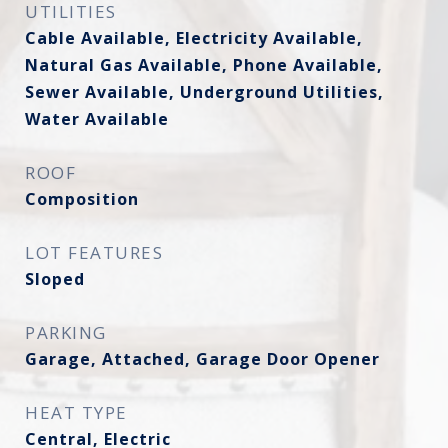
UTILITIES
Cable Available, Electricity Available,
Natural Gas Available, Phone Available,
Sewer Available, Underground Utilities,
Water Available
ROOF
Composition
LOT FEATURES
Sloped
PARKING
Garage, Attached, Garage Door Opener
HEAT TYPE
Central, Electric