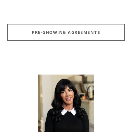
PRE-SHOWING AGREEMENTS