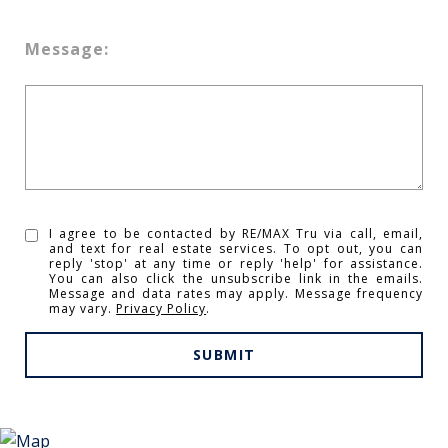
Message:
I agree to be contacted by RE/MAX Tru via call, email,
and text for real estate services. To opt out, you can
reply 'stop' at any time or reply 'help' for assistance.
You can also click the unsubscribe link in the emails.
Message and data rates may apply. Message frequency
may vary.
Privacy Policy
.
SUBMIT