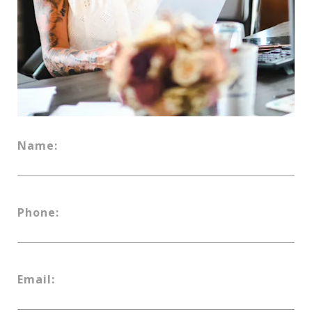
Name:
Phone:
Email: