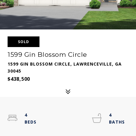
SOLD
1599 Gin Blossom Circle
1599 GIN BLOSSOM CIRCLE, LAWRENCEVILLE, GA
30045
$438,500
4
4