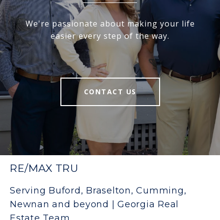
We're passionate about making your life
easier every step of the way.
CONTACT US
RE/MAX TRU
Serving Buford, Braselton, Cumming,
Newnan and beyond | Georgia Real
Estate Team