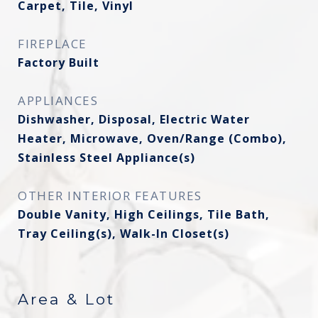
Carpet, Tile, Vinyl
FIREPLACE
Factory Built
APPLIANCES
Dishwasher, Disposal, Electric Water
Heater, Microwave, Oven/Range (Combo),
Stainless Steel Appliance(s)
OTHER INTERIOR FEATURES
Double Vanity, High Ceilings, Tile Bath,
Tray Ceiling(s), Walk-In Closet(s)
Area & Lot