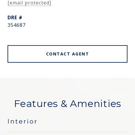
[email protected]
DRE #
354687
CONTACT AGENT
Features & Amenities
Interior