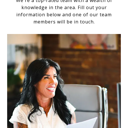
We're a top-rated team with a wealth of
knowledge in the area. Fill out your
information below and one of our team
members will be in touch.