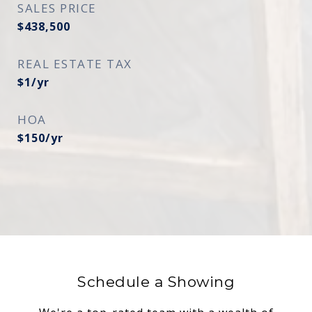
SALES PRICE
$438,500
REAL ESTATE TAX
$1/yr
HOA
$150/yr
Schedule a Showing