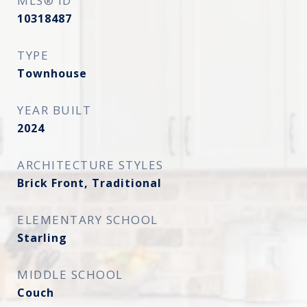
MLS® ID
10318487
TYPE
Townhouse
YEAR BUILT
2024
ARCHITECTURE STYLES
Brick Front, Traditional
ELEMENTARY SCHOOL
Starling
MIDDLE SCHOOL
Couch