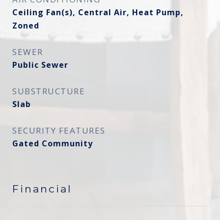
Ceiling Fan(s), Central Air, Heat Pump,
Zoned
SEWER
Public Sewer
SUBSTRUCTURE
Slab
SECURITY FEATURES
Gated Community
Financial