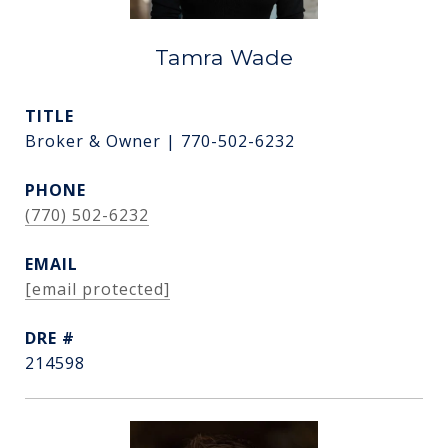
Tamra Wade
TITLE
Broker & Owner | 770-502-6232
PHONE
(770) 502-6232
EMAIL
[email protected]
DRE #
214598