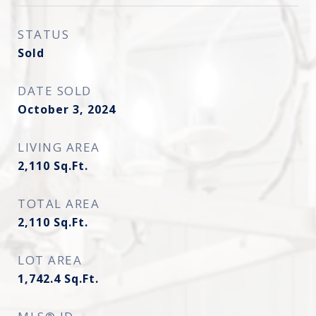
STATUS
Sold
DATE SOLD
October 3, 2024
LIVING AREA
2,110
Sq.Ft.
TOTAL AREA
2,110
Sq.Ft.
LOT AREA
1,742.4
Sq.Ft.