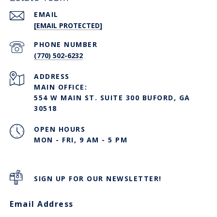
EMAIL
[EMAIL PROTECTED]
PHONE NUMBER
(770) 502-6232
ADDRESS
MAIN OFFICE:
554 W MAIN ST. SUITE 300 BUFORD, GA
30518
OPEN HOURS
MON - FRI, 9 AM - 5 PM
SIGN UP FOR OUR NEWSLETTER!
Email Address