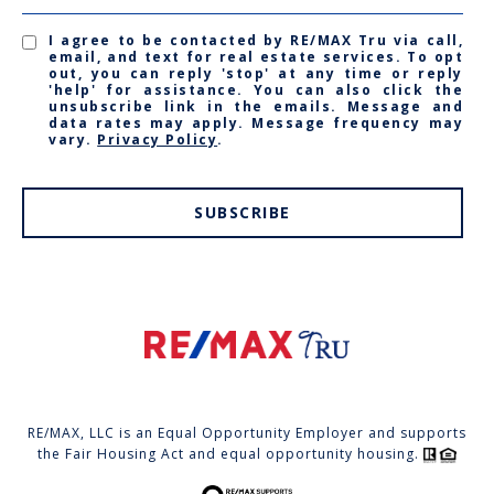
I agree to be contacted by RE/MAX Tru via call,
email, and text for real estate services. To opt
out, you can reply 'stop' at any time or reply
'help' for assistance. You can also click the
unsubscribe link in the emails. Message and
data rates may apply. Message frequency may
vary.
Privacy Policy
.
SUBSCRIBE
RE/MAX, LLC is an Equal Opportunity Employer and supports
the Fair Housing Act and equal opportunity housing.