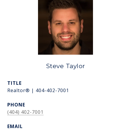
Steve Taylor
TITLE
Realtor® | 404-402-7001
PHONE
(404) 402-7001
EMAIL