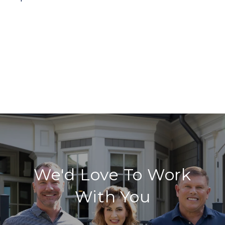
We'd Love To Work
With You