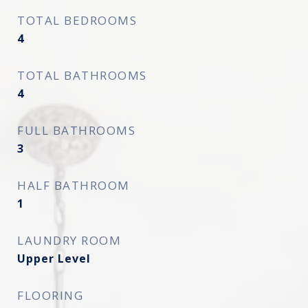
TOTAL BEDROOMS
4
TOTAL BATHROOMS
4
FULL BATHROOMS
3
HALF BATHROOM
1
LAUNDRY ROOM
Upper Level
FLOORING