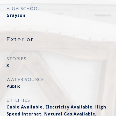
HIGH SCHOOL
Grayson
Exterior
STORIES
3
WATER SOURCE
Public
UTILITIES
Cable Available, Electricity Available, High
Speed Internet, Natural Gas Available,