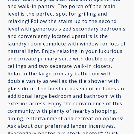
and walk-in pantry. The porch off the main
level is the perfect spot for grilling and
relaxing! Follow the stairs up to the second
level with generous sized secondary bedrooms
and conveniently located upstairs is the
laundry room complete with window for lots of
natural light. Enjoy relaxing in your luxurious
and private primary suite with double trey
ceilings and two separate walk-in closets.
Relax in the large primary bathroom with
double vanity as well as the tile shower with
glass door. The finished basement includes an
additional large bedroom and bathroom with
exterior access. Enjoy the convenience of this
community with plenty of nearby shopping,
dining, entertainment and recreation options!
Ask about our preferred lender incentives.
*Secondary photos are stock photos* Quick