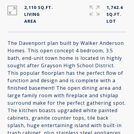
2,110 SQ.FT.
1,742.4
LIVING
SQ.FT.
The Davenport plan built by Walker Anderson
Homes. This open concept 4 bedroom, 3.5
bath, end-unit town home is located in highly
sought after Grayson High School District.
This popular floorplan has the perfect flow of
function and design and is complete with a
finished basement! The open dining area and
large family room with fireplace and shiplap
surround make for the perfect gathering spot.
The kitchen boasts upgraded white painted
cabinets, granite counter tops, tile back
splash, huge entertaining island with built-in
trash cabinet, plus stainless steel appliances