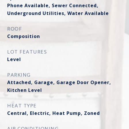
Phone Available, Sewer Connected,
Underground Utilities, Water Available
ROOF
Composition
LOT FEATURES
Level
PARKING
Attached, Garage, Garage Door Opener,
Kitchen Level
HEAT TYPE
Central, Electric, Heat Pump, Zoned
AIR CONDITIONING