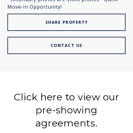
Move-In Opportunity!
SHARE PROPERTY
CONTACT US
Click here to view our
pre-showing
agreements.