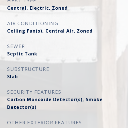
HEAT TYPE
Central, Electric, Zoned
AIR CONDITIONING
Ceiling Fan(s), Central Air, Zoned
SEWER
Septic Tank
SUBSTRUCTURE
Slab
SECURITY FEATURES
Carbon Monoxide Detector(s), Smoke
Detector(s)
OTHER EXTERIOR FEATURES