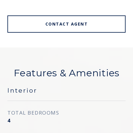
CONTACT AGENT
Features & Amenities
Interior
TOTAL BEDROOMS
4