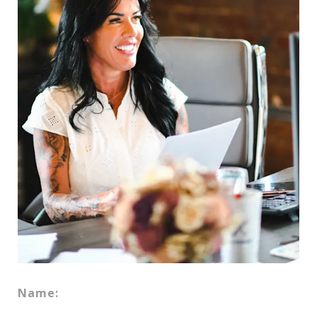
Name: