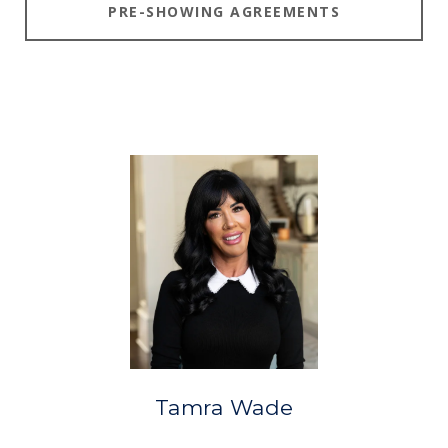
PRE-SHOWING AGREEMENTS
Tamra Wade