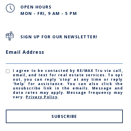
OPEN HOURS
MON - FRI, 9 AM - 5 PM
SIGN UP FOR OUR NEWSLETTER!
Email Address
I agree to be contacted by RE/MAX Tru via call,
email, and text for real estate services. To opt
out, you can reply 'stop' at any time or reply
'help' for assistance. You can also click the
unsubscribe link in the emails. Message and
data rates may apply. Message frequency may
vary.
Privacy Policy
.
SUBSCRIBE