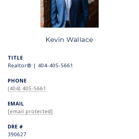
Kevin Wallace
TITLE
Realtor® | 404-405-5661
PHONE
(404) 405-5661
EMAIL
[email protected]
DRE #
390627