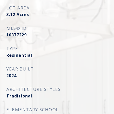
LOT AREA
3.12
Acres
MLS® ID
10377229
TYPE
Residential
YEAR BUILT
2024
ARCHITECTURE STYLES
Traditional
ELEMENTARY SCHOOL