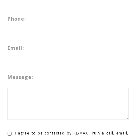
Phone:
Email:
Message:
I agree to be contacted by RE/MAX Tru via call, email,