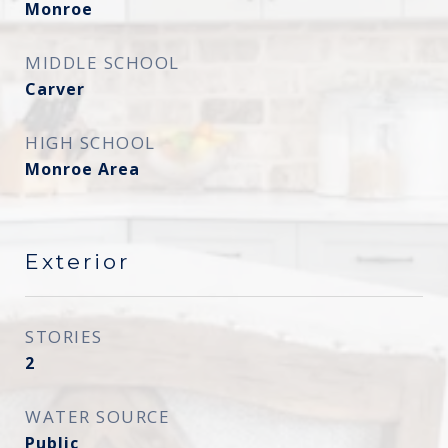
Monroe
MIDDLE SCHOOL
Carver
HIGH SCHOOL
Monroe Area
Exterior
STORIES
2
WATER SOURCE
Public