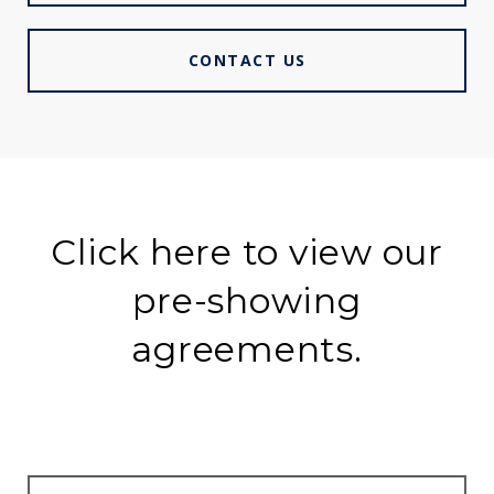
CONTACT US
Click here to view our
pre-showing
agreements.