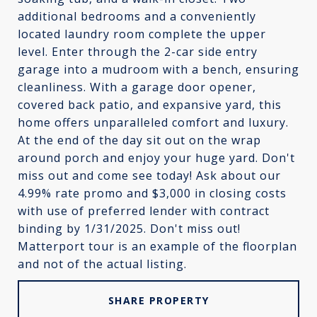
additional bedrooms and a conveniently
located laundry room complete the upper
level. Enter through the 2-car side entry
garage into a mudroom with a bench, ensuring
cleanliness. With a garage door opener,
covered back patio, and expansive yard, this
home offers unparalleled comfort and luxury.
At the end of the day sit out on the wrap
around porch and enjoy your huge yard. Don't
miss out and come see today! Ask about our
4.99% rate promo and $3,000 in closing costs
with use of preferred lender with contract
binding by 1/31/2025. Don't miss out!
Matterport tour is an example of the floorplan
and not of the actual listing.
SHARE PROPERTY