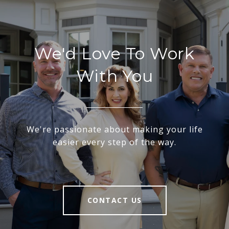
We'd Love To Work
With You
We're passionate about making your life
easier every step of the way.
CONTACT US