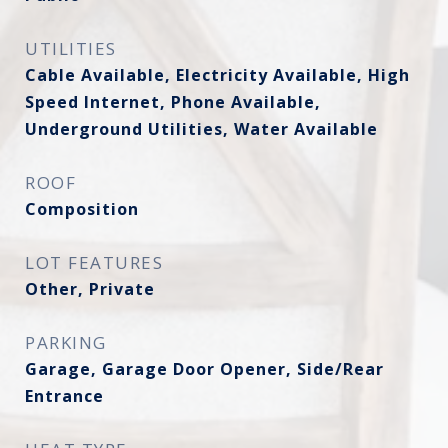
UTILITIES
Cable Available, Electricity Available, High
Speed Internet, Phone Available,
Underground Utilities, Water Available
ROOF
Composition
LOT FEATURES
Other, Private
PARKING
Garage, Garage Door Opener, Side/Rear
Entrance