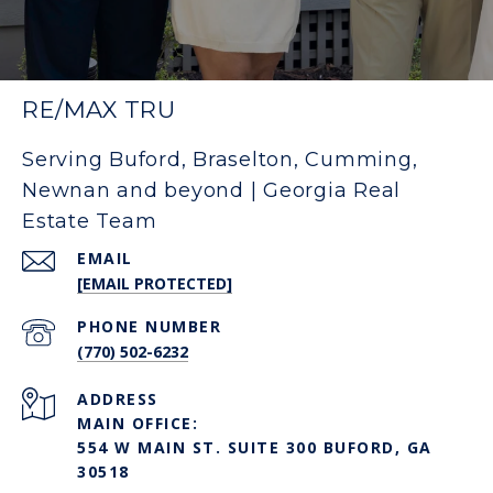
RE/MAX TRU
Serving Buford, Braselton, Cumming,
Newnan and beyond | Georgia Real
Estate Team
EMAIL
[EMAIL PROTECTED]
PHONE NUMBER
(770) 502-6232
ADDRESS
MAIN OFFICE:
554 W MAIN ST. SUITE 300 BUFORD, GA
30518