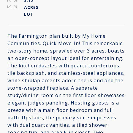
3.12
ACRES
The Farmington plan built by My Home
Communities. Quick Move-In! This remarkable
two-story home, sprawled over 3 acres, boasts
an open-concept layout ideal for entertaining.
The kitchen dazzles with quartz countertops,
tile backsplash, and stainless-steel appliances,
while shiplap accents adorn the island and the
stone-wrapped fireplace. A separate
study/dining room on the first floor showcases
elegant judges paneling. Hosting guests is a
breeze with a main floor bedroom and full
bath. Upstairs, the primary suite impresses
with dual quartz vanities, a tiled shower,
soaking tub, and a walk-in closet. Two