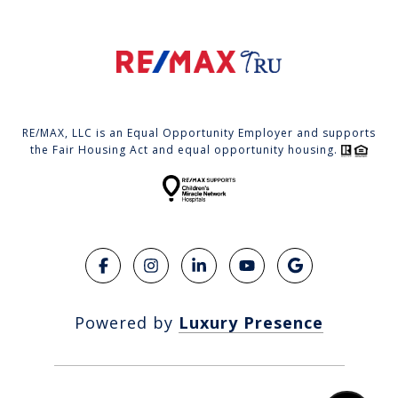
RE/MAX, LLC is an Equal Opportunity Employer and supports
the Fair Housing Act and equal opportunity housing.
Powered by
Luxury Presence