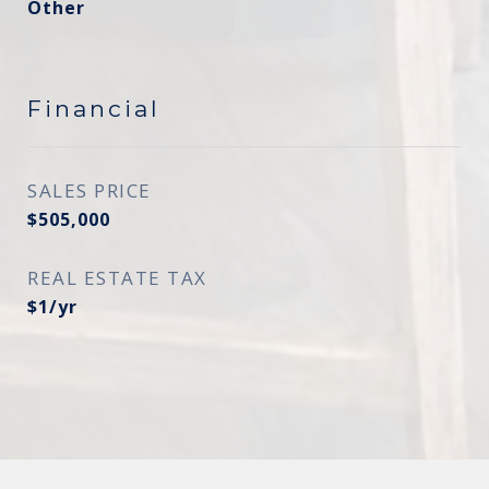
Other
Financial
SALES PRICE
$505,000
REAL ESTATE TAX
$1/yr