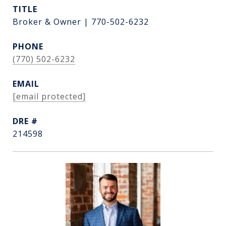
TITLE
Broker & Owner | 770-502-6232
PHONE
(770) 502-6232
EMAIL
[email protected]
DRE #
214598