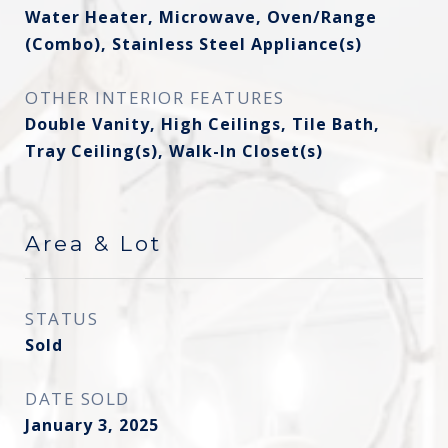
Water Heater, Microwave, Oven/Range
(Combo), Stainless Steel Appliance(s)
OTHER INTERIOR FEATURES
Double Vanity, High Ceilings, Tile Bath,
Tray Ceiling(s), Walk-In Closet(s)
Area & Lot
STATUS
Sold
DATE SOLD
January 3, 2025