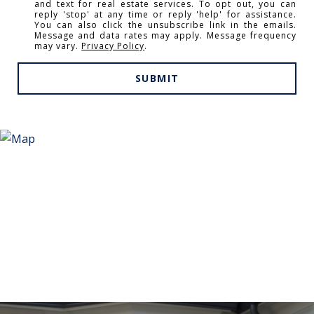
and text for real estate services. To opt out, you can
reply 'stop' at any time or reply 'help' for assistance.
You can also click the unsubscribe link in the emails.
Message and data rates may apply. Message frequency
may vary.
Privacy Policy
.
SUBMIT