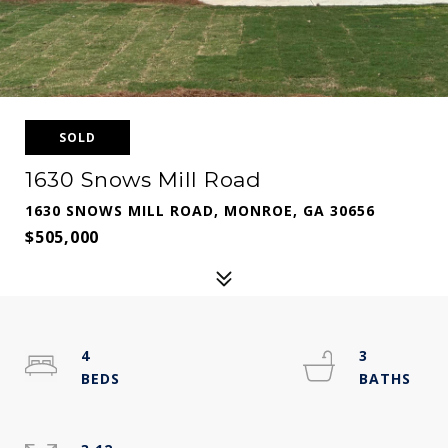
SOLD
1630 Snows Mill Road
1630 SNOWS MILL ROAD, MONROE, GA 30656
$505,000
4
3