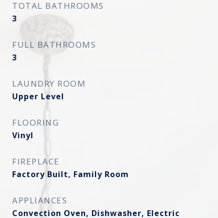
TOTAL BATHROOMS
3
FULL BATHROOMS
3
LAUNDRY ROOM
Upper Level
FLOORING
Vinyl
FIREPLACE
Factory Built, Family Room
APPLIANCES
Convection Oven, Dishwasher, Electric