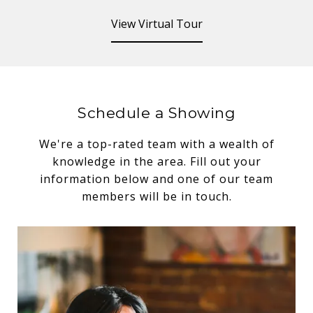
View Virtual Tour
Schedule a Showing
We're a top-rated team with a wealth of
knowledge in the area. Fill out your
information below and one of our team
members will be in touch.