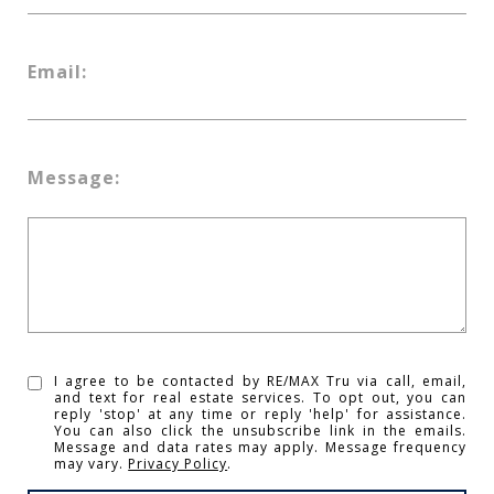
Email:
Message:
I agree to be contacted by RE/MAX Tru via call, email,
and text for real estate services. To opt out, you can
reply 'stop' at any time or reply 'help' for assistance.
You can also click the unsubscribe link in the emails.
Message and data rates may apply. Message frequency
may vary.
Privacy Policy
.