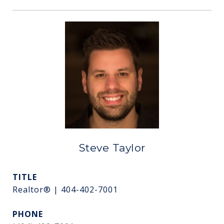
Steve Taylor
TITLE
Realtor® | 404-402-7001
PHONE