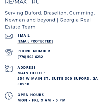
RE/MAX TRU
Serving Buford, Braselton, Cumming,
Newnan and beyond | Georgia Real
Estate Team
EMAIL
[EMAIL PROTECTED]
PHONE NUMBER
(770) 502-6232
ADDRESS
MAIN OFFICE:
554 W MAIN ST. SUITE 300 BUFORD, GA
30518
OPEN HOURS
MON - FRI, 9 AM - 5 PM