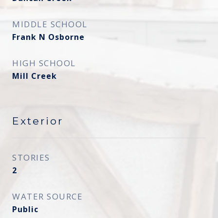
MIDDLE SCHOOL
Frank N Osborne
HIGH SCHOOL
Mill Creek
Exterior
STORIES
2
WATER SOURCE
Public