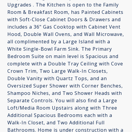
Upgrades . The Kitchen is open to the Family
Room & Breakfast Room, has Painted Cabinets
with Soft-Close Cabinet Doors & Drawers and
includes a 36" Gas Cooktop with Cabinet Vent
Hood, Double Wall Ovens, and Wall Microwave,
all complimented by a Large Island with a
White Single-Bowl Farm Sink. The Primary
Bedroom Suite on main level is Spacious and
complete with a Double Tray Ceiling with Cove
Crown Trim, Two Large Walk-In Closets,
Double Vanity with Quartz Tops, and an
Oversized Super Shower with Corner Benches,
Shampoo Niches, and Two Shower Heads with
Separate Controls. You will also find a Large
Loft/Media Room Upstairs along with Three
Additional Spacious Bedrooms each with a
Walk-In Closet, and Two Additional Full
Bathrooms. Home is under construction with a