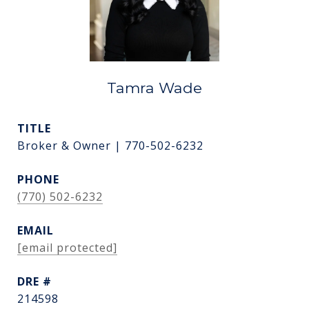
Tamra Wade
TITLE
Broker & Owner | 770-502-6232
PHONE
(770) 502-6232
EMAIL
[email protected]
DRE #
214598