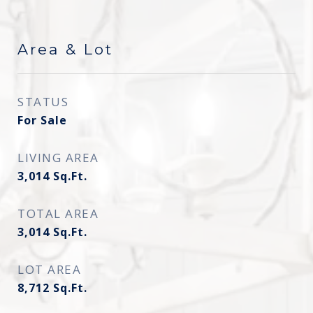
Area & Lot
STATUS
For Sale
LIVING AREA
3,014
Sq.Ft.
TOTAL AREA
3,014
Sq.Ft.
LOT AREA
8,712
Sq.Ft.