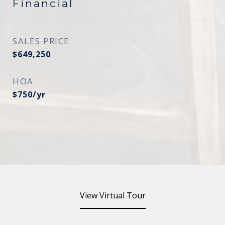
Financial
SALES PRICE
$649,250
HOA
$750/yr
View Virtual Tour