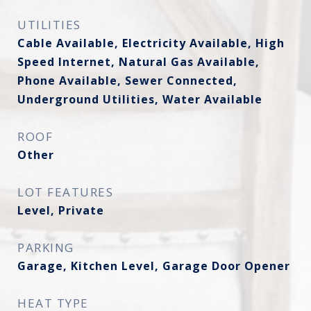
UTILITIES
Cable Available, Electricity Available, High
Speed Internet, Natural Gas Available,
Phone Available, Sewer Connected,
Underground Utilities, Water Available
ROOF
Other
LOT FEATURES
Level, Private
PARKING
Garage, Kitchen Level, Garage Door Opener
HEAT TYPE