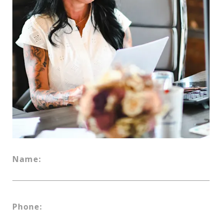
Name:
Phone: