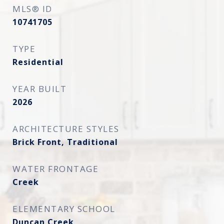
MLS® ID
10741705
TYPE
Residential
YEAR BUILT
2026
ARCHITECTURE STYLES
Brick Front, Traditional
WATER FRONTAGE
Creek
ELEMENTARY SCHOOL
Duncan Creek