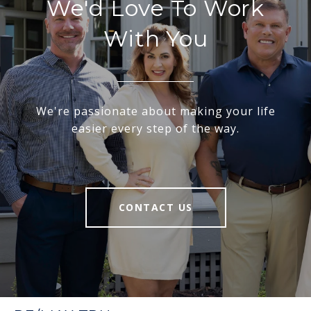
We'd Love To Work
With You
We're passionate about making your life
easier every step of the way.
CONTACT US