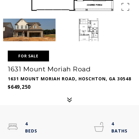
FOR SALE
1631 Mount Moriah Road
1631 MOUNT MORIAH ROAD, HOSCHTON, GA 30548
$649,250
4
4