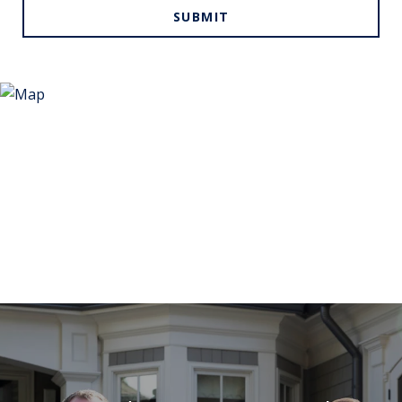
SUBMIT