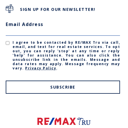
SIGN UP FOR OUR NEWSLETTER!
Email Address
I agree to be contacted by RE/MAX Tru via call,
email, and text for real estate services. To opt
out, you can reply 'stop' at any time or reply
'help' for assistance. You can also click the
unsubscribe link in the emails. Message and
data rates may apply. Message frequency may
vary.
Privacy Policy
.
SUBSCRIBE