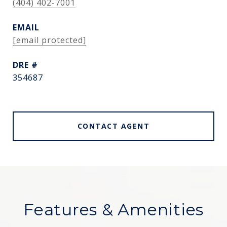
(404) 402-7001
EMAIL
[email protected]
DRE #
354687
CONTACT AGENT
Features & Amenities