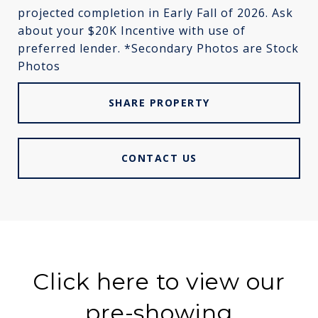
projected completion in Early Fall of 2026. Ask
about your $20K Incentive with use of
preferred lender. *Secondary Photos are Stock
Photos
SHARE PROPERTY
CONTACT US
Click here to view our
pre-showing