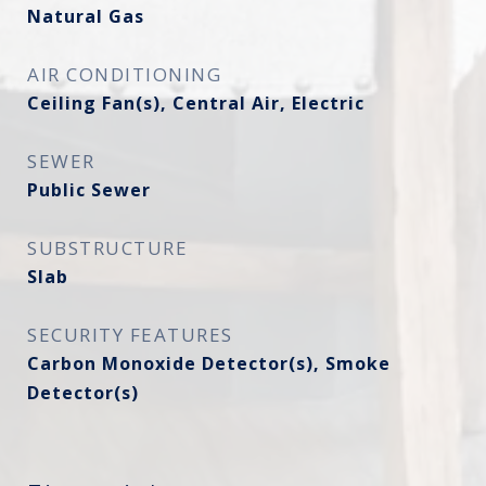
Natural Gas
AIR CONDITIONING
Ceiling Fan(s), Central Air, Electric
SEWER
Public Sewer
SUBSTRUCTURE
Slab
SECURITY FEATURES
Carbon Monoxide Detector(s), Smoke
Detector(s)