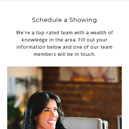
Schedule a Showing
We're a top-rated team with a wealth of
knowledge in the area. Fill out your
information below and one of our team
members will be in touch.