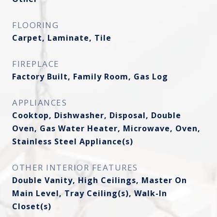
FLOORING
Carpet, Laminate, Tile
FIREPLACE
Factory Built, Family Room, Gas Log
APPLIANCES
Cooktop, Dishwasher, Disposal, Double
Oven, Gas Water Heater, Microwave, Oven,
Stainless Steel Appliance(s)
OTHER INTERIOR FEATURES
Double Vanity, High Ceilings, Master On
Main Level, Tray Ceiling(s), Walk-In
Closet(s)