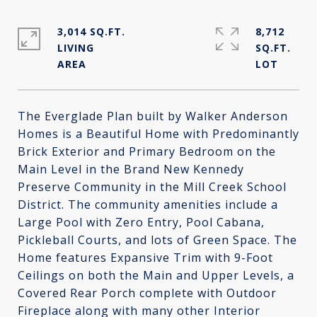
3,014 SQ.FT.
8,712
LIVING
SQ.FT.
The Everglade Plan built by Walker Anderson
Homes is a Beautiful Home with Predominantly
Brick Exterior and Primary Bedroom on the
Main Level in the Brand New Kennedy
Preserve Community in the Mill Creek School
District. The community amenities include a
Large Pool with Zero Entry, Pool Cabana,
Pickleball Courts, and lots of Green Space. The
Home features Expansive Trim with 9-Foot
Ceilings on both the Main and Upper Levels, a
Covered Rear Porch complete with Outdoor
Fireplace along with many other Interior