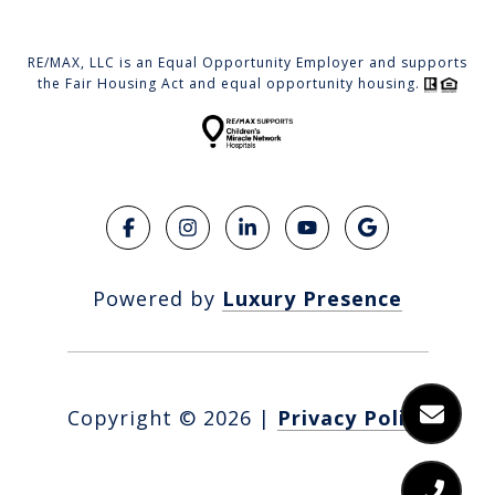
RE/MAX, LLC is an Equal Opportunity Employer and supports
the Fair Housing Act and equal opportunity housing.
Powered by
Luxury Presence
Copyright ©
2026
|
Privacy Policy