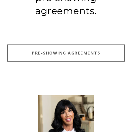
agreements.
PRE-SHOWING AGREEMENTS