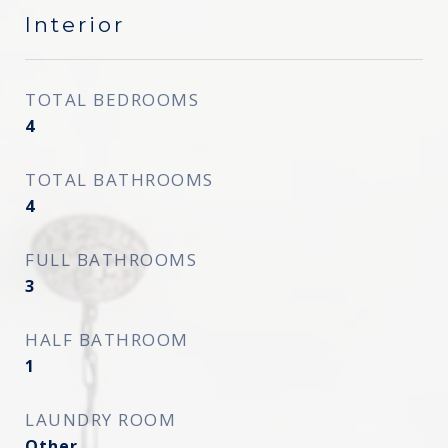
Interior
TOTAL BEDROOMS
4
TOTAL BATHROOMS
4
FULL BATHROOMS
3
HALF BATHROOM
1
LAUNDRY ROOM
Other