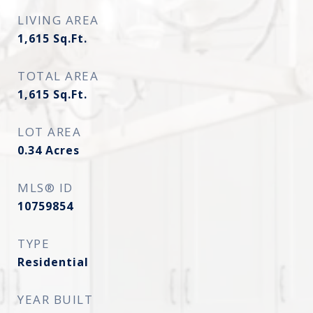
LIVING AREA
1,615
Sq.Ft.
TOTAL AREA
1,615
Sq.Ft.
LOT AREA
0.34
Acres
MLS® ID
10759854
TYPE
Residential
YEAR BUILT