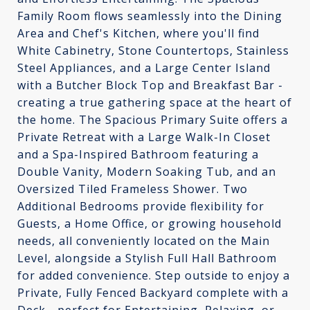
Family Room flows seamlessly into the Dining
Area and Chef's Kitchen, where you'll find
White Cabinetry, Stone Countertops, Stainless
Steel Appliances, and a Large Center Island
with a Butcher Block Top and Breakfast Bar -
creating a true gathering space at the heart of
the home. The Spacious Primary Suite offers a
Private Retreat with a Large Walk-In Closet
and a Spa-Inspired Bathroom featuring a
Double Vanity, Modern Soaking Tub, and an
Oversized Tiled Frameless Shower. Two
Additional Bedrooms provide flexibility for
Guests, a Home Office, or growing household
needs, all conveniently located on the Main
Level, alongside a Stylish Full Hall Bathroom
for added convenience. Step outside to enjoy a
Private, Fully Fenced Backyard complete with a