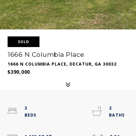
SOLD
1666 N Columbia Place
1666 N COLUMBIA PLACE, DECATUR, GA 30032
$390,000
3
2