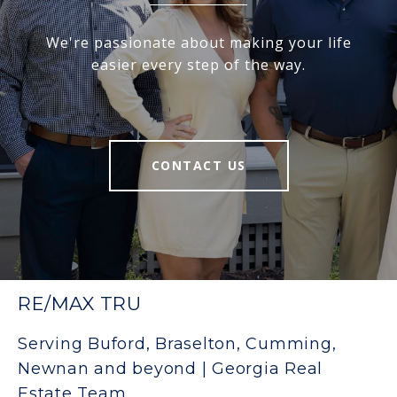
We're passionate about making your life
easier every step of the way.
CONTACT US
RE/MAX TRU
Serving Buford, Braselton, Cumming,
Newnan and beyond | Georgia Real
Estate Team