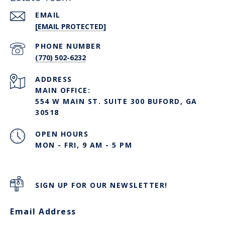
EMAIL
[EMAIL PROTECTED]
PHONE NUMBER
(770) 502-6232
ADDRESS
MAIN OFFICE:
554 W MAIN ST. SUITE 300 BUFORD, GA
30518
OPEN HOURS
MON - FRI, 9 AM - 5 PM
SIGN UP FOR OUR NEWSLETTER!
Email Address