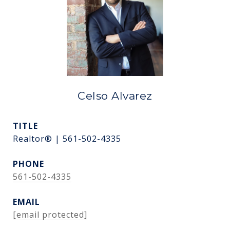
Celso Alvarez
TITLE
Realtor® | 561-502-4335
PHONE
561-502-4335
EMAIL
[email protected]