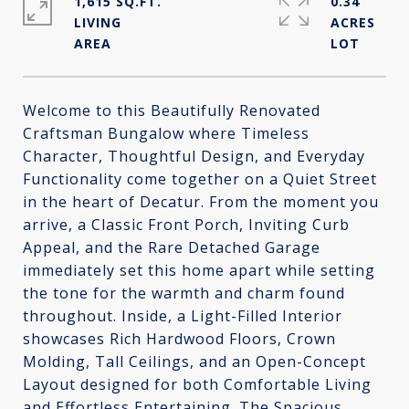
1,615 SQ.FT.
0.34
LIVING
ACRES
Welcome to this Beautifully Renovated
Craftsman Bungalow where Timeless
Character, Thoughtful Design, and Everyday
Functionality come together on a Quiet Street
in the heart of Decatur. From the moment you
arrive, a Classic Front Porch, Inviting Curb
Appeal, and the Rare Detached Garage
immediately set this home apart while setting
the tone for the warmth and charm found
throughout. Inside, a Light-Filled Interior
showcases Rich Hardwood Floors, Crown
Molding, Tall Ceilings, and an Open-Concept
Layout designed for both Comfortable Living
and Effortless Entertaining. The Spacious