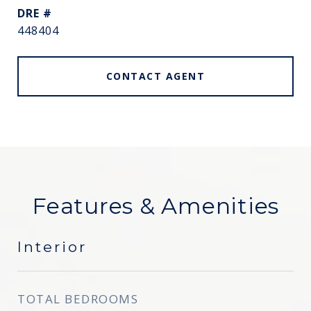
DRE #
448404
CONTACT AGENT
Features & Amenities
Interior
TOTAL BEDROOMS