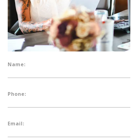
Name:
Phone:
Email: