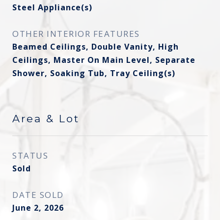
Steel Appliance(s)
OTHER INTERIOR FEATURES
Beamed Ceilings, Double Vanity, High
Ceilings, Master On Main Level, Separate
Shower, Soaking Tub, Tray Ceiling(s)
Area & Lot
STATUS
Sold
DATE SOLD
June 2, 2026