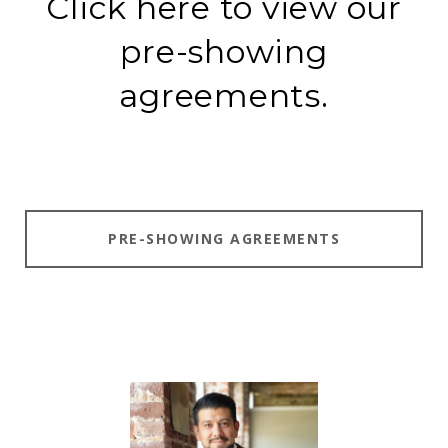
Click here to view our
pre-showing
agreements.
PRE-SHOWING AGREEMENTS