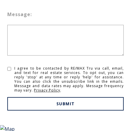
Message:
I agree to be contacted by RE/MAX Tru via call, email,
and text for real estate services. To opt out, you can
reply 'stop' at any time or reply 'help' for assistance.
You can also click the unsubscribe link in the emails.
Message and data rates may apply. Message frequency
may vary.
Privacy Policy
.
SUBMIT