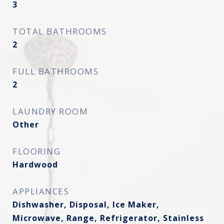
3
TOTAL BATHROOMS
2
FULL BATHROOMS
2
LAUNDRY ROOM
Other
FLOORING
Hardwood
APPLIANCES
Dishwasher, Disposal, Ice Maker,
Microwave, Range, Refrigerator, Stainless