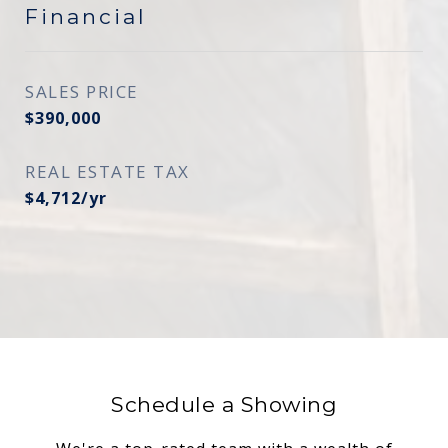
Financial
SALES PRICE
$390,000
REAL ESTATE TAX
$4,712/yr
Schedule a Showing