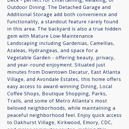
Deck - perfect for Entertaining, Relaxing, or
Outdoor Dining. The Detached Garage and
Additional Storage add both convenience and
functionality, a standout feature rarely found
in this area. The backyard is also a true hidden
gem with Mature Low-Maintenance
Landscaping including Gardenias, Camellias,
Azaleas, Hydrangeas, and space for a
Vegetable Garden - offering beauty, privacy,
and year-round enjoyment. Situated just
minutes from Downtown Decatur, East Atlanta
Village, and Avondale Estates, this home offers
easy access to award-winning Dining, Local
Coffee Shops, Boutique Shopping, Parks,
Trails, and some of Metro Atlanta's most
beloved neighborhoods, while maintaining a
peaceful neighborhood feel. Enjoy quick access
to Oakhurst Village, Kirkwood, Emory, CDC,