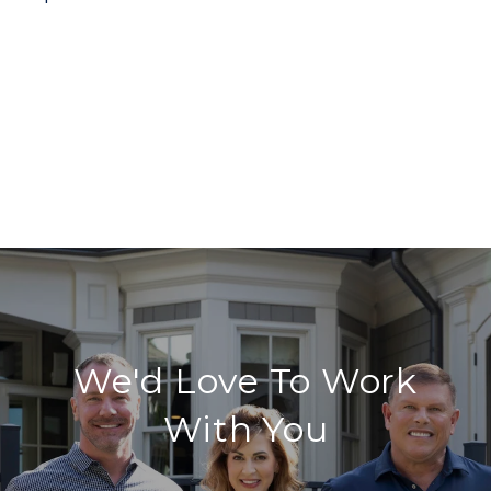
We'd Love To Work
With You