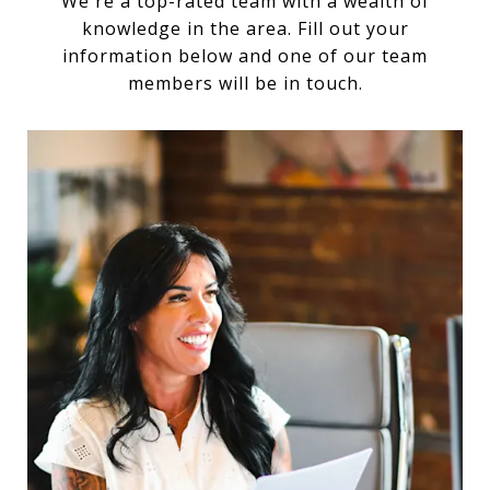
We're a top-rated team with a wealth of
knowledge in the area. Fill out your
information below and one of our team
members will be in touch.