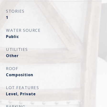
STORIES
1
WATER SOURCE
Public
UTILITIES
Other
ROOF
Composition
LOT FEATURES
Level, Private
PARKING