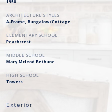
1950
ARCHITECTURE STYLES
A-Frame, Bungalow/Cottage
ELEMENTARY SCHOOL
Peachcrest
MIDDLE SCHOOL
Mary Mcleod Bethune
HIGH SCHOOL
Towers
Exterior