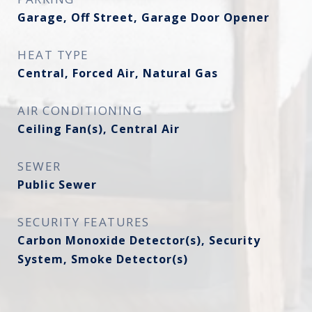
Garage, Off Street, Garage Door Opener
HEAT TYPE
Central, Forced Air, Natural Gas
AIR CONDITIONING
Ceiling Fan(s), Central Air
SEWER
Public Sewer
SECURITY FEATURES
Carbon Monoxide Detector(s), Security
System, Smoke Detector(s)