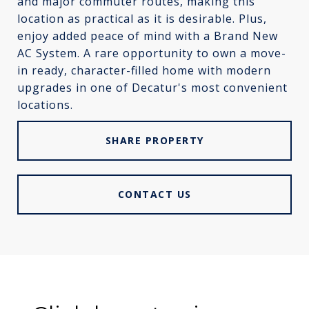
and major commuter routes, making this
location as practical as it is desirable. Plus,
enjoy added peace of mind with a Brand New
AC System. A rare opportunity to own a move-
in ready, character-filled home with modern
upgrades in one of Decatur's most convenient
locations.
SHARE PROPERTY
CONTACT US