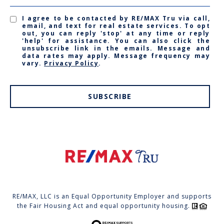
I agree to be contacted by RE/MAX Tru via call,
email, and text for real estate services. To opt
out, you can reply 'stop' at any time or reply
'help' for assistance. You can also click the
unsubscribe link in the emails. Message and
data rates may apply. Message frequency may
vary.
Privacy Policy
.
SUBSCRIBE
RE/MAX, LLC is an Equal Opportunity Employer and supports
the Fair Housing Act and equal opportunity housing.