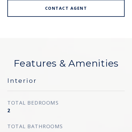
CONTACT AGENT
Features & Amenities
Interior
TOTAL BEDROOMS
2
TOTAL BATHROOMS