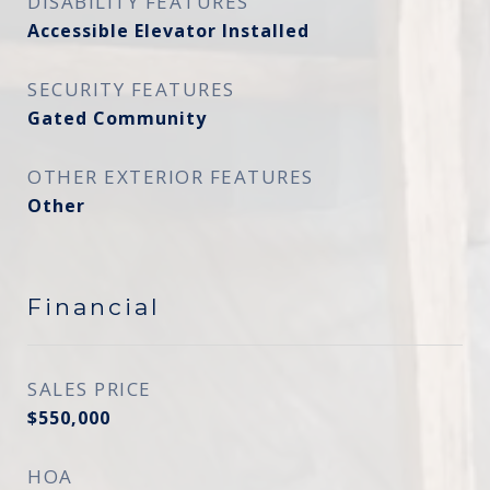
DISABILITY FEATURES
Accessible Elevator Installed
SECURITY FEATURES
Gated Community
OTHER EXTERIOR FEATURES
Other
Financial
SALES PRICE
$550,000
HOA