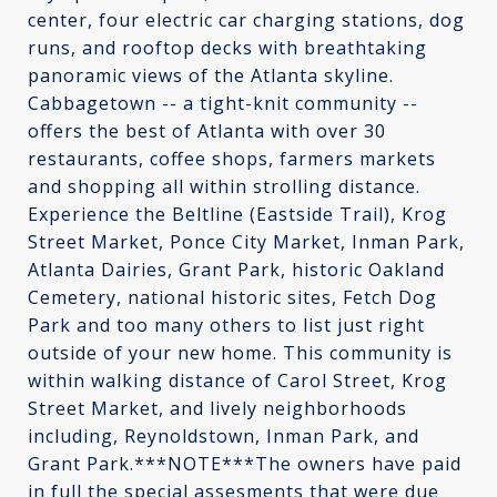
center, four electric car charging stations, dog
runs, and rooftop decks with breathtaking
panoramic views of the Atlanta skyline.
Cabbagetown -- a tight-knit community --
offers the best of Atlanta with over 30
restaurants, coffee shops, farmers markets
and shopping all within strolling distance.
Experience the Beltline (Eastside Trail), Krog
Street Market, Ponce City Market, Inman Park,
Atlanta Dairies, Grant Park, historic Oakland
Cemetery, national historic sites, Fetch Dog
Park and too many others to list just right
outside of your new home. This community is
within walking distance of Carol Street, Krog
Street Market, and lively neighborhoods
including, Reynoldstown, Inman Park, and
Grant Park.***NOTE***The owners have paid
in full the special assesments that were due