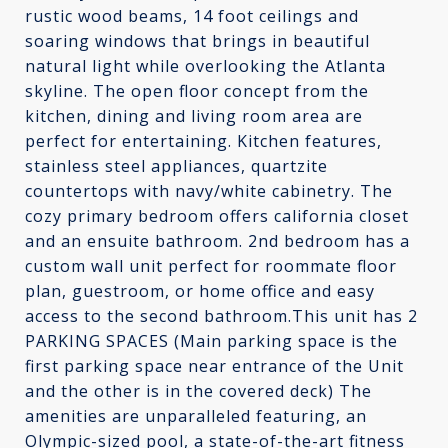
rustic wood beams, 14 foot ceilings and
soaring windows that brings in beautiful
natural light while overlooking the Atlanta
skyline. The open floor concept from the
kitchen, dining and living room area are
perfect for entertaining. Kitchen features,
stainless steel appliances, quartzite
countertops with navy/white cabinetry. The
cozy primary bedroom offers california closet
and an ensuite bathroom. 2nd bedroom has a
custom wall unit perfect for roommate floor
plan, guestroom, or home office and easy
access to the second bathroom.This unit has 2
PARKING SPACES (Main parking space is the
first parking space near entrance of the Unit
and the other is in the covered deck) The
amenities are unparalleled featuring, an
Olympic-sized pool, a state-of-the-art fitness