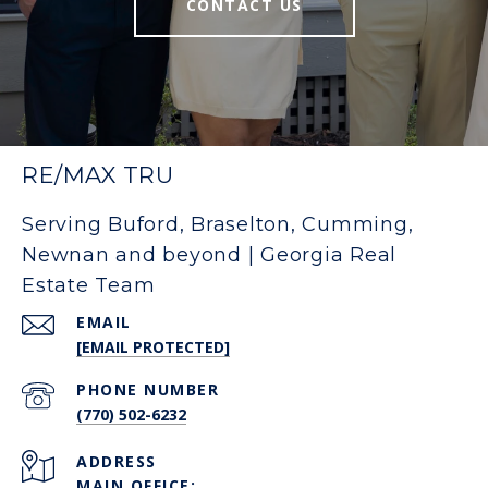
CONTACT US
RE/MAX TRU
Serving Buford, Braselton, Cumming,
Newnan and beyond | Georgia Real
Estate Team
EMAIL
[EMAIL PROTECTED]
PHONE NUMBER
(770) 502-6232
ADDRESS
MAIN OFFICE: