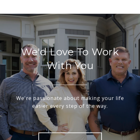
We'd Love To Work
With You
We're passionate about making your life
easier every step of the way.