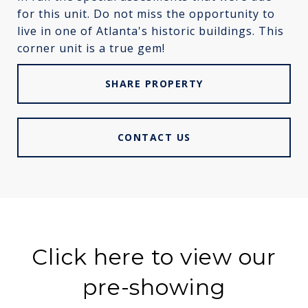
for this unit. Do not miss the opportunity to
live in one of Atlanta's historic buildings. This
corner unit is a true gem!
SHARE PROPERTY
CONTACT US
Click here to view our
pre-showing