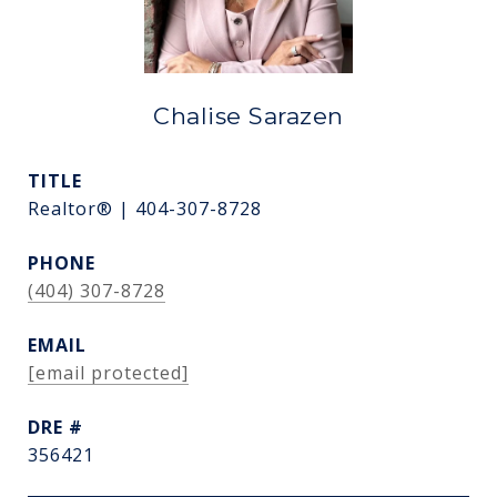
Chalise Sarazen
TITLE
Realtor® | 404-307-8728
PHONE
(404) 307-8728
EMAIL
[email protected]
DRE #
356421