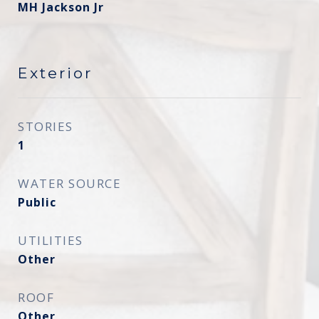
MH Jackson Jr
Exterior
STORIES
1
WATER SOURCE
Public
UTILITIES
Other
ROOF
Other