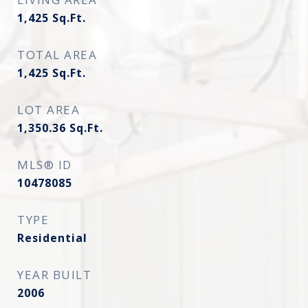
1,425
Sq.Ft.
TOTAL AREA
1,425
Sq.Ft.
LOT AREA
1,350.36
Sq.Ft.
MLS® ID
10478085
TYPE
Residential
YEAR BUILT
2006