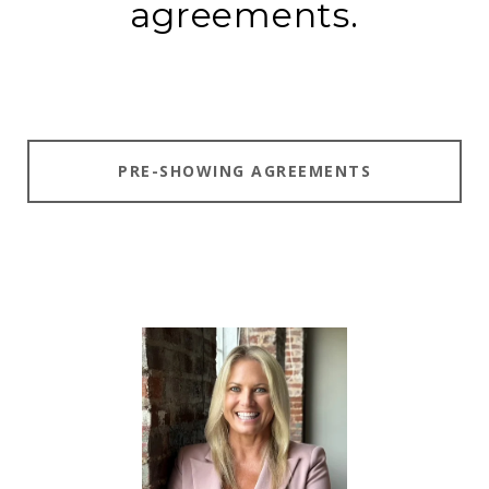
agreements.
PRE-SHOWING AGREEMENTS