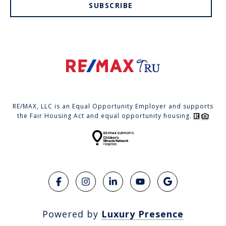
SUBSCRIBE
RE/MAX, LLC is an Equal Opportunity Employer and supports
the Fair Housing Act and equal opportunity housing.
Powered by
Luxury Presence