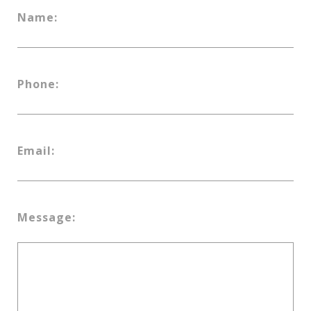
Name:
Phone:
Email:
Message: