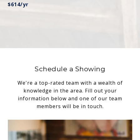
$614/yr
Schedule a Showing
We're a top-rated team with a wealth of
knowledge in the area. Fill out your
information below and one of our team
members will be in touch.