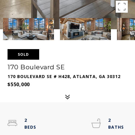
SOLD
170 Boulevard SE
170 BOULEVARD SE # H428, ATLANTA, GA 30312
$550,000
2
2