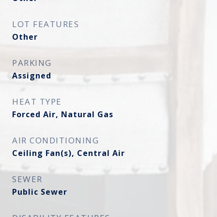
LOT FEATURES
Other
PARKING
Assigned
HEAT TYPE
Forced Air, Natural Gas
AIR CONDITIONING
Ceiling Fan(s), Central Air
SEWER
Public Sewer