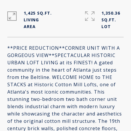
1,425 SQ.FT.
1,350.36
LIVING
SQ.FT.
**PRICE REDUCTION**CORNER UNIT WITH A
GORGEOUS VIEW**SPECTACULAR HISTORIC
URBAN LOFT LIVING at its FINEST! A gated
community in the heart of Atlanta just steps
from the Beltline. WELCOME HOME to THE
STACKS at Historic Cotton Mill Lofts, one of
Atlanta's most iconic communities. This
stunning two-bedroom two bath corner unit
blends industrial charm with modern luxury
while showcasing the character and aesthetics
of the original cotton mill structure. The 19th
century brick walls, polished concrete floors,