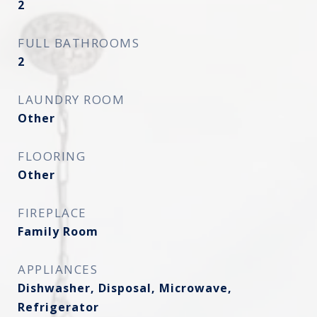
2
FULL BATHROOMS
2
LAUNDRY ROOM
Other
FLOORING
Other
FIREPLACE
Family Room
APPLIANCES
Dishwasher, Disposal, Microwave,
Refrigerator