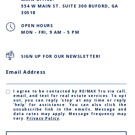
554 W MAIN ST. SUITE 300 BUFORD, GA
30518
OPEN HOURS
MON - FRI, 9 AM - 5 PM
SIGN UP FOR OUR NEWSLETTER!
Email Address
I agree to be contacted by RE/MAX Tru via call,
email, and text for real estate services. To opt
out, you can reply 'stop' at any time or reply
'help' for assistance. You can also click the
unsubscribe link in the emails. Message and
data rates may apply. Message frequency may
vary.
Privacy Policy
.