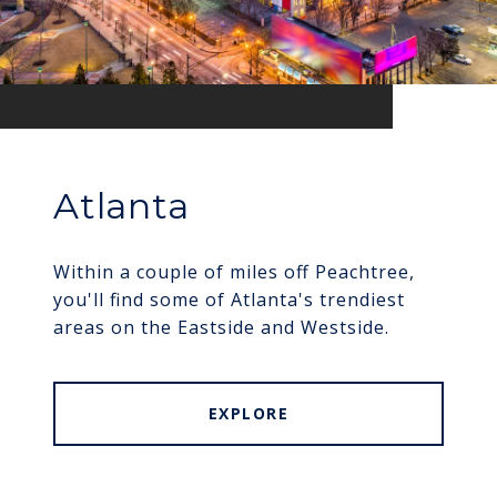
Atlanta
Within a couple of miles off Peachtree,
you'll find some of Atlanta's trendiest
areas on the Eastside and Westside.
EXPLORE