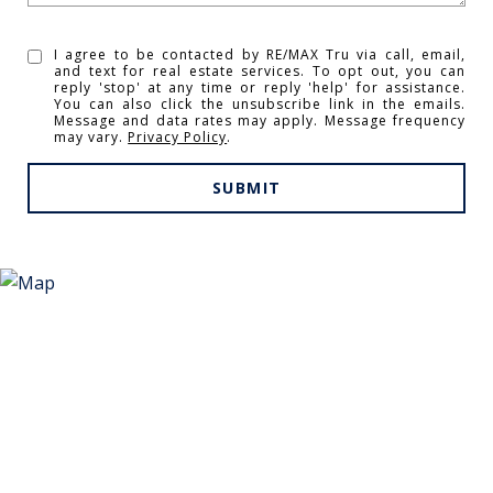
I agree to be contacted by RE/MAX Tru via call, email,
and text for real estate services. To opt out, you can
reply 'stop' at any time or reply 'help' for assistance.
You can also click the unsubscribe link in the emails.
Message and data rates may apply. Message frequency
may vary.
Privacy Policy
.
SUBMIT