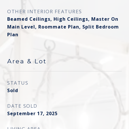
OTHER INTERIOR FEATURES
Beamed Ceilings, High Ceilings, Master On
Main Level, Roommate Plan, Split Bedroom
Plan
Area & Lot
STATUS
Sold
DATE SOLD
September 17, 2025
LIVING AREA