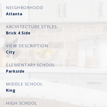
NEIGHBORHOOD
Atlanta
ARCHITECTURE STYLES
Brick 4 Side
VIEW DESCRIPTION
City
ELEMENTARY SCHOOL
Parkside
MIDDLE SCHOOL
King
HIGH SCHOOL