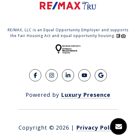
RE/MAX, LLC is an Equal Opportunity Employer and supports
the Fair Housing Act and equal opportunity housing.
Powered by
Luxury Presence
Copyright ©
2026
|
Privacy Policy