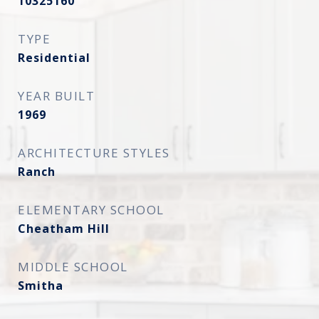
10325160
TYPE
Residential
YEAR BUILT
1969
ARCHITECTURE STYLES
Ranch
ELEMENTARY SCHOOL
Cheatham Hill
MIDDLE SCHOOL
Smitha