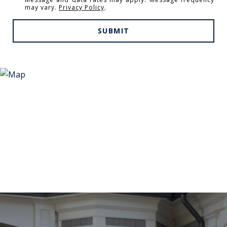
may vary.
Privacy Policy
.
SUBMIT