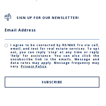
SIGN UP FOR OUR NEWSLETTER!
Email Address
I agree to be contacted by RE/MAX Tru via call,
email, and text for real estate services. To opt
out, you can reply 'stop' at any time or reply
'help' for assistance. You can also click the
unsubscribe link in the emails. Message and
data rates may apply. Message frequency may
vary.
Privacy Policy
.
SUBSCRIBE