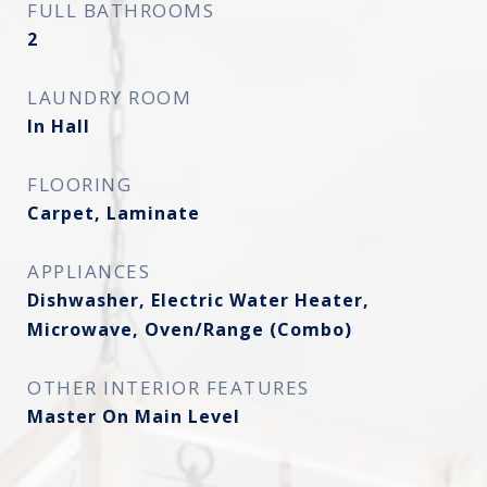
FULL BATHROOMS
2
LAUNDRY ROOM
In Hall
FLOORING
Carpet, Laminate
APPLIANCES
Dishwasher, Electric Water Heater,
Microwave, Oven/Range (Combo)
OTHER INTERIOR FEATURES
Master On Main Level