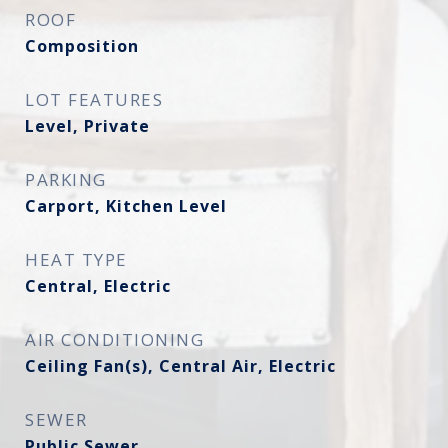
ROOF
Composition
LOT FEATURES
Level, Private
PARKING
Carport, Kitchen Level
HEAT TYPE
Central, Electric
AIR CONDITIONING
Ceiling Fan(s), Central Air, Electric
SEWER
Public Sewer