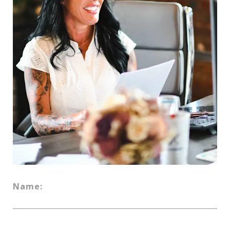
Name: