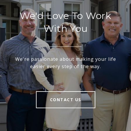
We'd Love To Work
With You
We're passionate about making your life
easier every step of the way.
CONTACT US