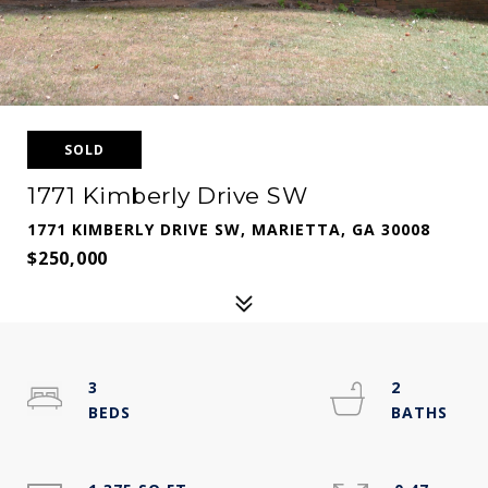
SOLD
1771 Kimberly Drive SW
1771 KIMBERLY DRIVE SW, MARIETTA, GA 30008
$250,000
3
2