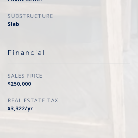
SUBSTRUCTURE
Slab
Financial
SALES PRICE
$250,000
REAL ESTATE TAX
$3,322/yr