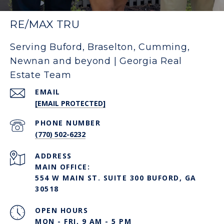
RE/MAX TRU
Serving Buford, Braselton, Cumming,
Newnan and beyond | Georgia Real
Estate Team
EMAIL
[EMAIL PROTECTED]
PHONE NUMBER
(770) 502-6232
ADDRESS
MAIN OFFICE:
554 W MAIN ST. SUITE 300 BUFORD, GA
30518
OPEN HOURS
MON - FRI, 9 AM - 5 PM