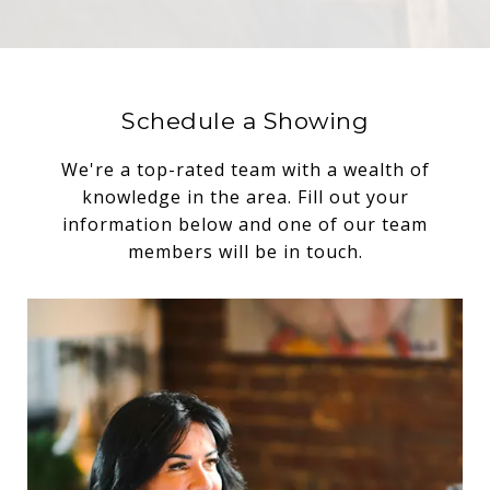
Schedule a Showing
We're a top-rated team with a wealth of
knowledge in the area. Fill out your
information below and one of our team
members will be in touch.