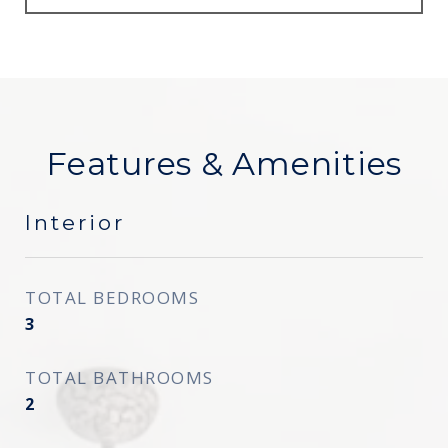
Features & Amenities
Interior
TOTAL BEDROOMS
3
TOTAL BATHROOMS
2