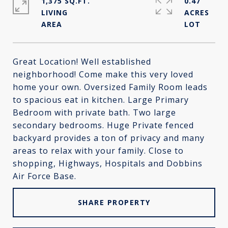
1,375 SQ.FT.
0.47
LIVING
ACRES
Great Location! Well established
neighborhood! Come make this very loved
home your own. Oversized Family Room leads
to spacious eat in kitchen. Large Primary
Bedroom with private bath. Two large
secondary bedrooms. Huge Private fenced
backyard provides a ton of privacy and many
areas to relax with your family. Close to
shopping, Highways, Hospitals and Dobbins
Air Force Base.
SHARE PROPERTY