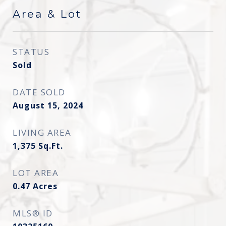
Area & Lot
STATUS
Sold
DATE SOLD
August 15, 2024
LIVING AREA
1,375
Sq.Ft.
LOT AREA
0.47
Acres
MLS® ID