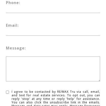
Phone:
Email:
Message:
I agree to be contacted by RE/MAX Tru via call, email,
and text for real estate services. To opt out, you can
reply 'stop' at any time or reply 'help' for assistance.
You can also click the unsubscribe link in the emails.
Message and data rates may apply. Message frequency