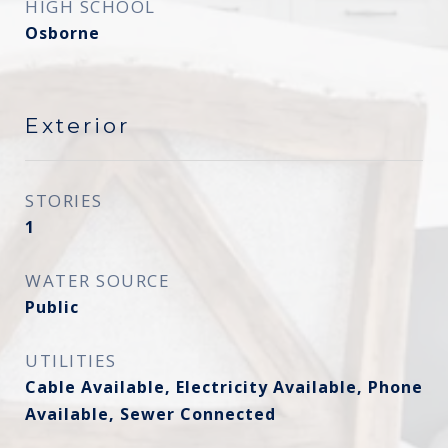
HIGH SCHOOL
Osborne
Exterior
STORIES
1
WATER SOURCE
Public
UTILITIES
Cable Available, Electricity Available, Phone
Available, Sewer Connected