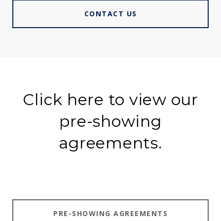
CONTACT US
Click here to view our
pre-showing
agreements.
PRE-SHOWING AGREEMENTS