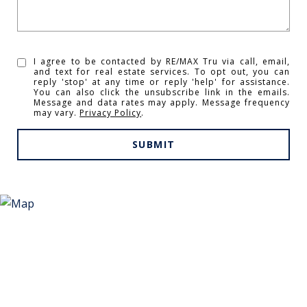
I agree to be contacted by RE/MAX Tru via call, email,
and text for real estate services. To opt out, you can
reply 'stop' at any time or reply 'help' for assistance.
You can also click the unsubscribe link in the emails.
Message and data rates may apply. Message frequency
may vary.
Privacy Policy
.
SUBMIT