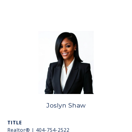
Joslyn Shaw
TITLE
Realtor® | 404-754-2522