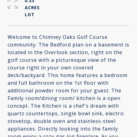
0.33
ACRES
Welcome to Chimney Oaks Golf Course
community. The Bedford plan on a basement is
located in the Overlook section, right on the
golf course with a picturesque view of the
course right in your own covered
deck/backyard. This home features a bedroom
and full bathroom on the 1st floor with
additional powder room for your guest. The
Family room/dining room/ kitchen is a open
concept. The Kitchen is a chef's dream with
quartz countertops, single bowl sink, electric
stovetop, double oven and stainless-steel
appliances. Directly looking into the family
room enjoy a cozy gas log fireplace. As you