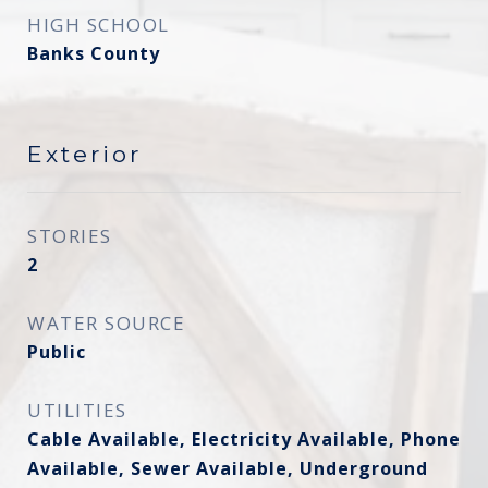
HIGH SCHOOL
Banks County
Exterior
STORIES
2
WATER SOURCE
Public
UTILITIES
Cable Available, Electricity Available, Phone
Available, Sewer Available, Underground