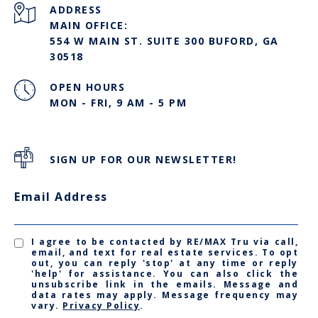
ADDRESS
MAIN OFFICE:
554 W MAIN ST. SUITE 300 BUFORD, GA
30518
OPEN HOURS
MON - FRI, 9 AM - 5 PM
SIGN UP FOR OUR NEWSLETTER!
Email Address
I agree to be contacted by RE/MAX Tru via call,
email, and text for real estate services. To opt
out, you can reply 'stop' at any time or reply
'help' for assistance. You can also click the
unsubscribe link in the emails. Message and
data rates may apply. Message frequency may
vary.
Privacy Policy
.