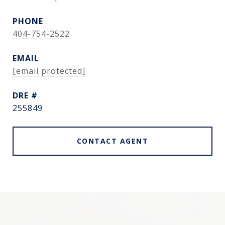
PHONE
404-754-2522
EMAIL
[email protected]
DRE #
255849
CONTACT AGENT