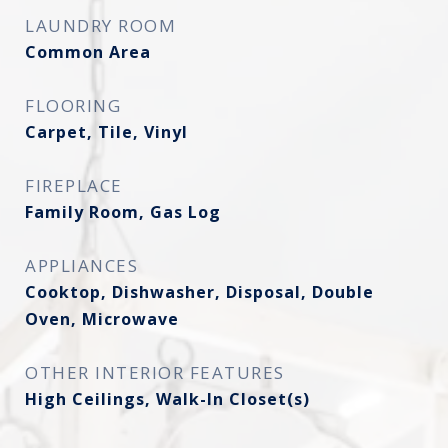
LAUNDRY ROOM
Common Area
FLOORING
Carpet, Tile, Vinyl
FIREPLACE
Family Room, Gas Log
APPLIANCES
Cooktop, Dishwasher, Disposal, Double
Oven, Microwave
OTHER INTERIOR FEATURES
High Ceilings, Walk-In Closet(s)