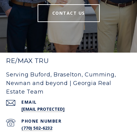
CONTACT US
RE/MAX TRU
Serving Buford, Braselton, Cumming,
Newnan and beyond | Georgia Real
Estate Team
EMAIL
[EMAIL PROTECTED]
PHONE NUMBER
(770) 502-6232