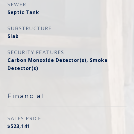
SEWER
Septic Tank
SUBSTRUCTURE
Slab
SECURITY FEATURES
Carbon Monoxide Detector(s), Smoke
Detector(s)
Financial
SALES PRICE
$523,141