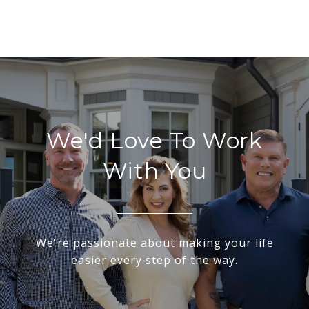
We'd Love To Work
With You
We're passionate about making your life
easier every step of the way.