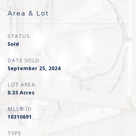
Area & Lot
STATUS
Sold
DATE SOLD
September 25, 2024
LOT AREA
0.33
Acres
MLS® ID
10310691
TYPE