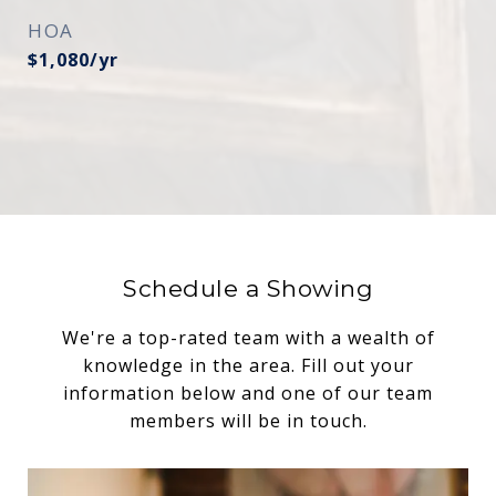
HOA
$1,080/yr
Schedule a Showing
We're a top-rated team with a wealth of
knowledge in the area. Fill out your
information below and one of our team
members will be in touch.