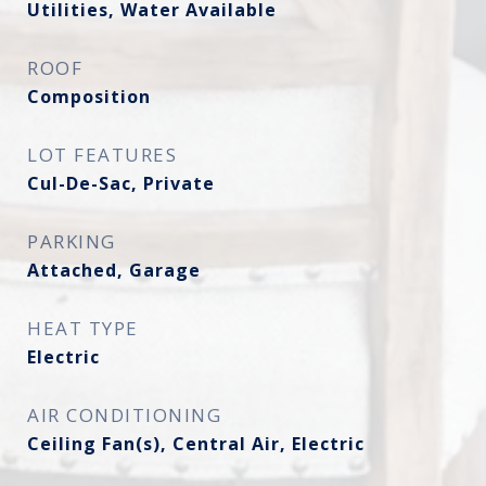
Utilities, Water Available
ROOF
Composition
LOT FEATURES
Cul-De-Sac, Private
PARKING
Attached, Garage
HEAT TYPE
Electric
AIR CONDITIONING
Ceiling Fan(s), Central Air, Electric