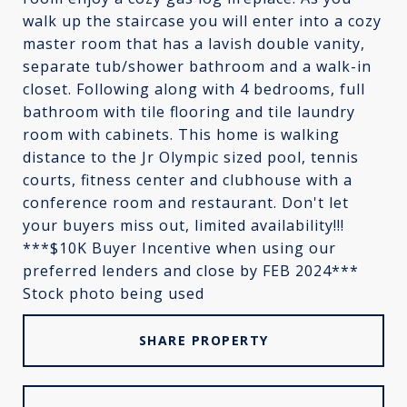
walk up the staircase you will enter into a cozy
master room that has a lavish double vanity,
separate tub/shower bathroom and a walk-in
closet. Following along with 4 bedrooms, full
bathroom with tile flooring and tile laundry
room with cabinets. This home is walking
distance to the Jr Olympic sized pool, tennis
courts, fitness center and clubhouse with a
conference room and restaurant. Don't let
your buyers miss out, limited availability!!!
***$10K Buyer Incentive when using our
preferred lenders and close by FEB 2024***
Stock photo being used
SHARE PROPERTY