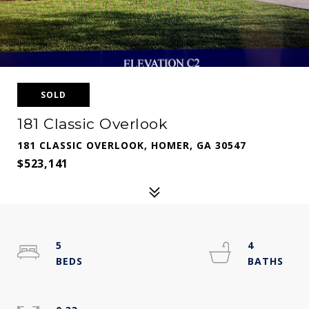
SOLD
181 Classic Overlook
181 CLASSIC OVERLOOK, HOMER, GA 30547
$523,141
5
4