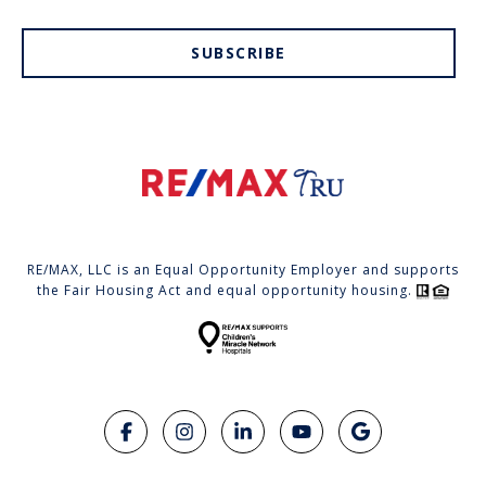
SUBSCRIBE
RE/MAX, LLC is an Equal Opportunity Employer and supports
the Fair Housing Act and equal opportunity housing.