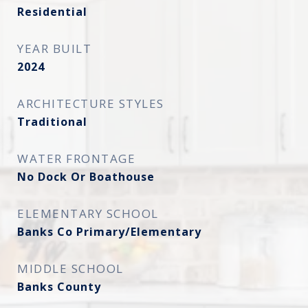
Residential
YEAR BUILT
2024
ARCHITECTURE STYLES
Traditional
WATER FRONTAGE
No Dock Or Boathouse
ELEMENTARY SCHOOL
Banks Co Primary/Elementary
MIDDLE SCHOOL
Banks County