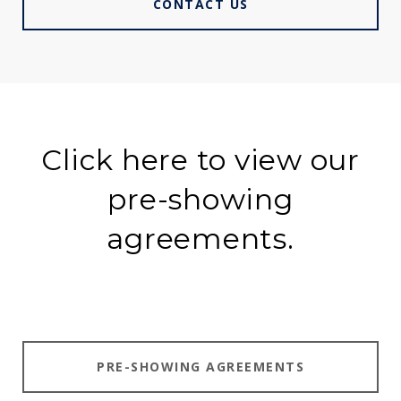
CONTACT US
Click here to view our
pre-showing
agreements.
PRE-SHOWING AGREEMENTS