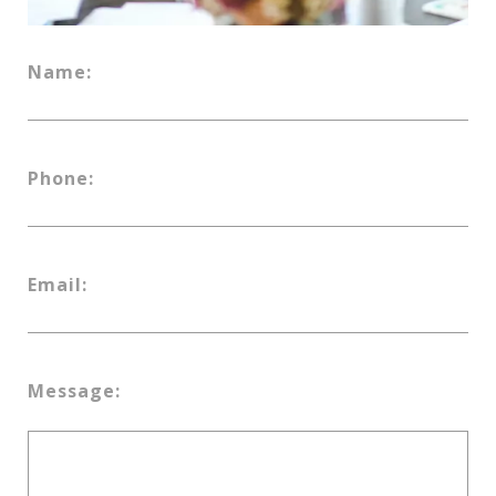
Name:
Phone:
Email:
Message: