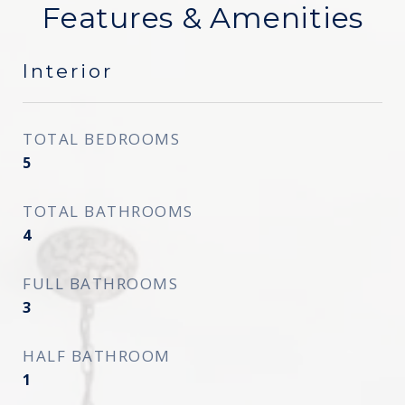
Features & Amenities
Interior
TOTAL BEDROOMS
5
TOTAL BATHROOMS
4
FULL BATHROOMS
3
HALF BATHROOM
1