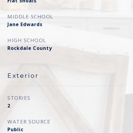
Flat Shoals
MIDDLE SCHOOL
Jane Edwards
HIGH SCHOOL
Rockdale County
Exterior
STORIES
2
WATER SOURCE
Public