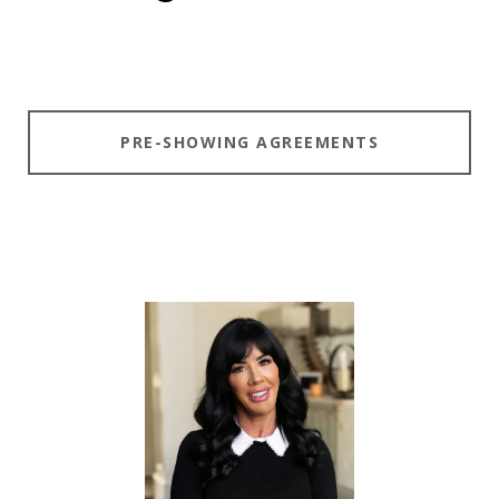
PRE-SHOWING AGREEMENTS