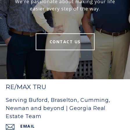
We're passionate about making your life
easier every step of the way.
CONTACT US
RE/MAX TRU
Serving Buford, Braselton, Cumming,
Newnan and beyond | Georgia Real
Estate Team
EMAIL