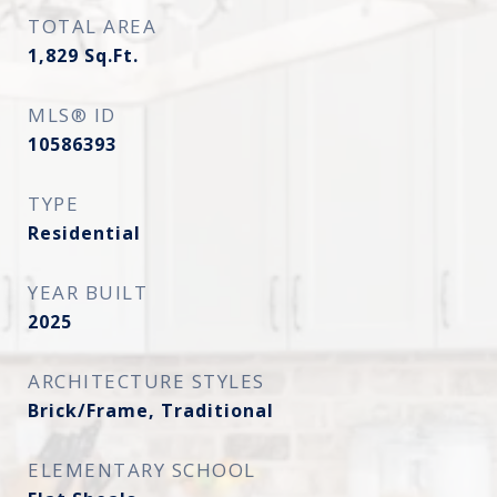
TOTAL AREA
1,829
Sq.Ft.
MLS® ID
10586393
TYPE
Residential
YEAR BUILT
2025
ARCHITECTURE STYLES
Brick/Frame, Traditional
ELEMENTARY SCHOOL