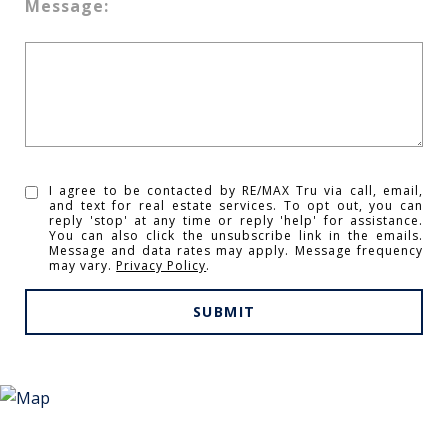
Message:
I agree to be contacted by RE/MAX Tru via call, email,
and text for real estate services. To opt out, you can
reply 'stop' at any time or reply 'help' for assistance.
You can also click the unsubscribe link in the emails.
Message and data rates may apply. Message frequency
may vary.
Privacy Policy
.
SUBMIT