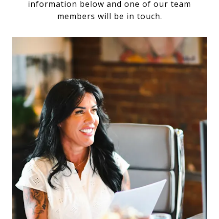
information below and one of our team
members will be in touch.