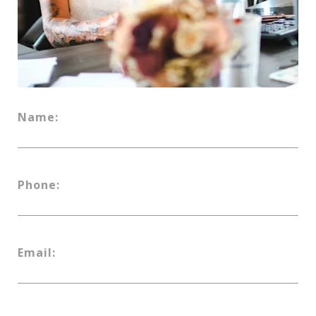
Name:
Phone:
Email: