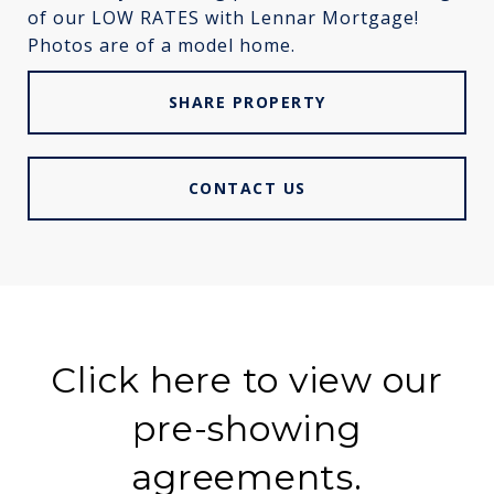
of our LOW RATES with Lennar Mortgage!
Photos are of a model home.
SHARE PROPERTY
CONTACT US
Click here to view our
pre-showing
agreements.