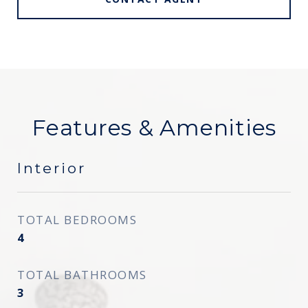
Features & Amenities
Interior
TOTAL BEDROOMS
4
TOTAL BATHROOMS
3