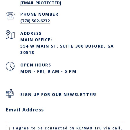
[EMAIL PROTECTED]
PHONE NUMBER
(770) 502-6232
ADDRESS
MAIN OFFICE:
554 W MAIN ST. SUITE 300 BUFORD, GA
30518
OPEN HOURS
MON - FRI, 9 AM - 5 PM
SIGN UP FOR OUR NEWSLETTER!
Email Address
I agree to be contacted by RE/MAX Tru via call,