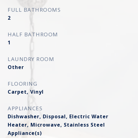
FULL BATHROOMS
2
HALF BATHROOM
1
LAUNDRY ROOM
Other
FLOORING
Carpet, Vinyl
APPLIANCES
Dishwasher, Disposal, Electric Water
Heater, Microwave, Stainless Steel
Appliance(s)