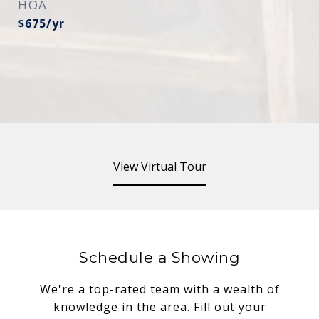
HOA
$675/yr
View Virtual Tour
Schedule a Showing
We're a top-rated team with a wealth of
knowledge in the area. Fill out your