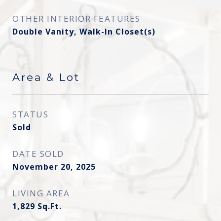
OTHER INTERIOR FEATURES
Double Vanity, Walk-In Closet(s)
Area & Lot
STATUS
Sold
DATE SOLD
November 20, 2025
LIVING AREA
1,829
Sq.Ft.