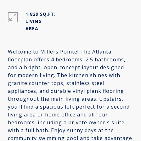
1,829 SQ.FT.
LIVING
Welcome to Millers Pointe! The Atlanta
floorplan offers 4 bedrooms, 2.5 bathrooms,
and a bright, open-concept layout designed
for modern living. The kitchen shines with
granite counter tops, stainless steel
appliances, and durable vinyl plank flooring
throughout the main living areas. Upstairs,
you'll find a spacious loft,perfect for a second
living area or home office and all four
bedrooms, including a private owner's suite
with a full bath. Enjoy sunny days at the
community swimming pool and take advantage