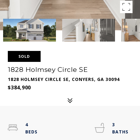
SOLD
1828 Holmsey Circle SE
1828 HOLMSEY CIRCLE SE, CONYERS, GA 30094
$384,900
4
3