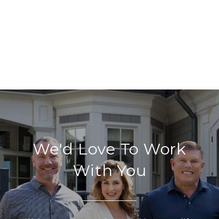
We'd Love To Work
With You