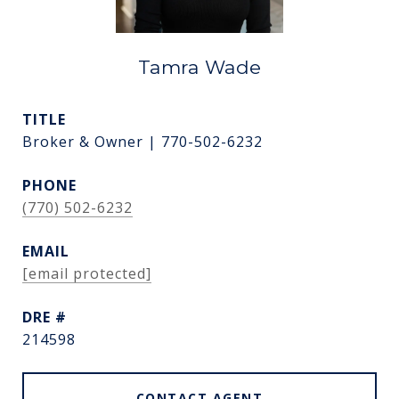
Tamra Wade
TITLE
Broker & Owner | 770-502-6232
PHONE
(770) 502-6232
EMAIL
[email protected]
DRE #
214598
CONTACT AGENT