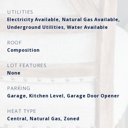
UTILITIES
Electricity Available, Natural Gas Available,
Underground Utilities, Water Available
ROOF
Composition
LOT FEATURES
None
PARKING
Garage, Kitchen Level, Garage Door Opener
HEAT TYPE
Central, Natural Gas, Zoned