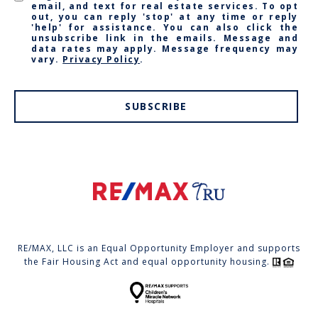
email, and text for real estate services. To opt
out, you can reply 'stop' at any time or reply
'help' for assistance. You can also click the
unsubscribe link in the emails. Message and
data rates may apply. Message frequency may
vary.
Privacy Policy
.
SUBSCRIBE
RE/MAX, LLC is an Equal Opportunity Employer and supports
the Fair Housing Act and equal opportunity housing.