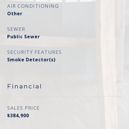
AIR CONDITIONING
Other
SEWER
Public Sewer
SECURITY FEATURES
Smoke Detector(s)
Financial
SALES PRICE
$384,900