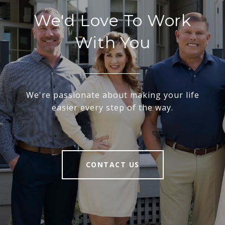
We'd Love To Work
With You
We're passionate about making your life
easier every step of the way.
CONTACT US