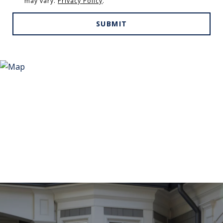
may vary.
Privacy Policy
.
SUBMIT