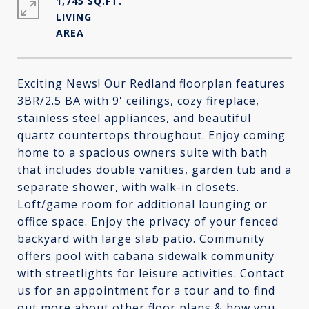
1,745 SQ.FT.
LIVING
Exciting News! Our Redland floorplan features
3BR/2.5 BA with 9' ceilings, cozy fireplace,
stainless steel appliances, and beautiful
quartz countertops throughout. Enjoy coming
home to a spacious owners suite with bath
that includes double vanities, garden tub and a
separate shower, with walk-in closets.
Loft/game room for additional lounging or
office space. Enjoy the privacy of your fenced
backyard with large slab patio. Community
offers pool with cabana sidewalk community
with streetlights for leisure activities. Contact
us for an appointment for a tour and to find
out more about other floor plans & how you