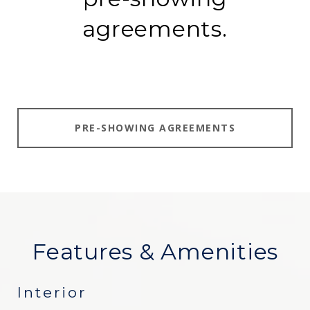
agreements.
PRE-SHOWING AGREEMENTS
Features & Amenities
Interior