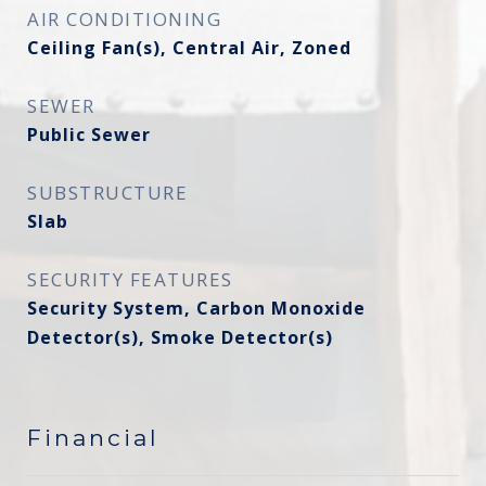
AIR CONDITIONING
Ceiling Fan(s), Central Air, Zoned
SEWER
Public Sewer
SUBSTRUCTURE
Slab
SECURITY FEATURES
Security System, Carbon Monoxide
Detector(s), Smoke Detector(s)
Financial