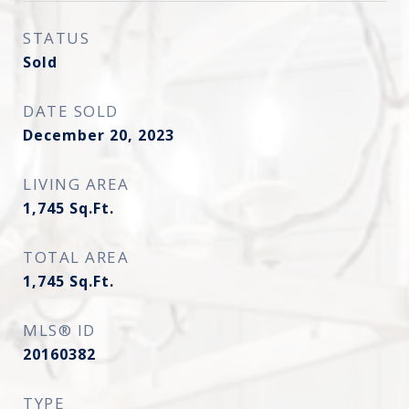
STATUS
Sold
DATE SOLD
December 20, 2023
LIVING AREA
1,745
Sq.Ft.
TOTAL AREA
1,745
Sq.Ft.
MLS® ID
20160382
TYPE