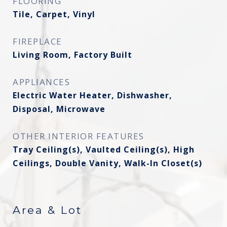
FLOORING
Tile, Carpet, Vinyl
FIREPLACE
Living Room, Factory Built
APPLIANCES
Electric Water Heater, Dishwasher,
Disposal, Microwave
OTHER INTERIOR FEATURES
Tray Ceiling(s), Vaulted Ceiling(s), High
Ceilings, Double Vanity, Walk-In Closet(s)
Area & Lot