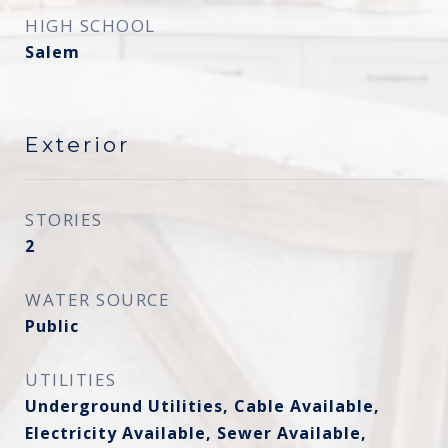
HIGH SCHOOL
Salem
Exterior
STORIES
2
WATER SOURCE
Public
UTILITIES
Underground Utilities, Cable Available,
Electricity Available, Sewer Available,