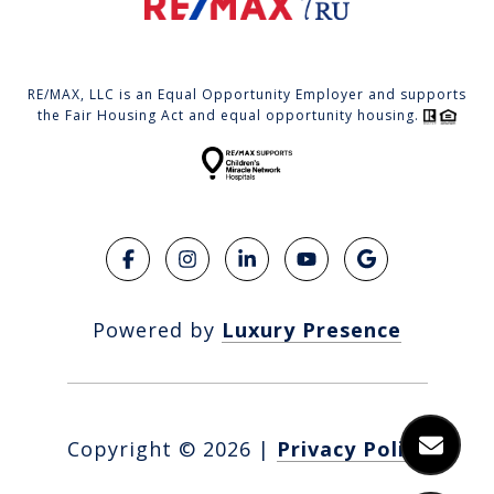
RE/MAX, LLC is an Equal Opportunity Employer and supports
the Fair Housing Act and equal opportunity housing.
Powered by
Luxury Presence
Copyright ©
2026
|
Privacy Policy