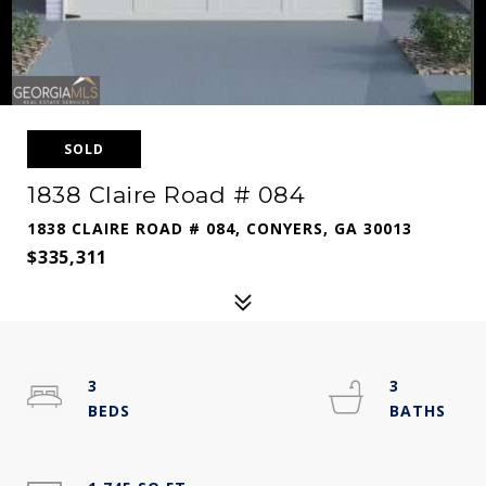
SOLD
1838 Claire Road # 084
1838 CLAIRE ROAD # 084, CONYERS, GA 30013
$335,311
3
3