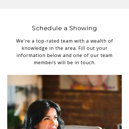
Schedule a Showing
We're a top-rated team with a wealth of
knowledge in the area. Fill out your
information below and one of our team
members will be in touch.