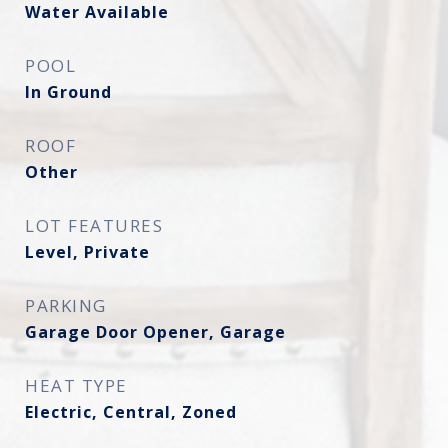
Water Available
POOL
In Ground
ROOF
Other
LOT FEATURES
Level, Private
PARKING
Garage Door Opener, Garage
HEAT TYPE
Electric, Central, Zoned