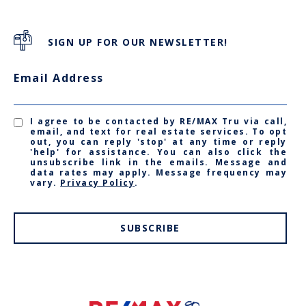
SIGN UP FOR OUR NEWSLETTER!
Email Address
I agree to be contacted by RE/MAX Tru via call,
email, and text for real estate services. To opt
out, you can reply 'stop' at any time or reply
'help' for assistance. You can also click the
unsubscribe link in the emails. Message and
data rates may apply. Message frequency may
vary.
Privacy Policy
.
SUBSCRIBE