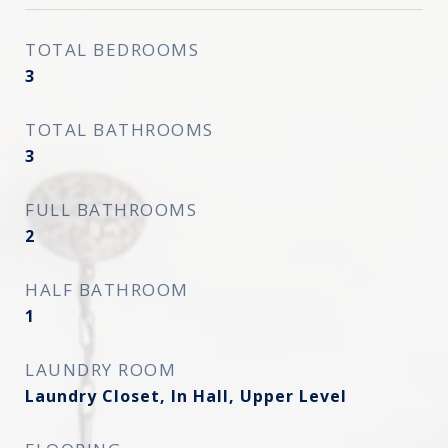
TOTAL BEDROOMS
3
TOTAL BATHROOMS
3
FULL BATHROOMS
2
HALF BATHROOM
1
LAUNDRY ROOM
Laundry Closet, In Hall, Upper Level