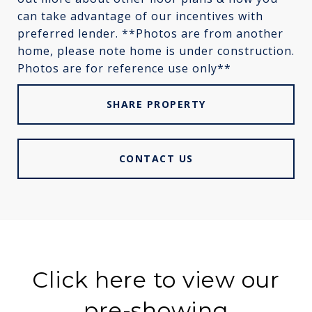
can take advantage of our incentives with
preferred lender. **Photos are from another
home, please note home is under construction.
Photos are for reference use only**
SHARE PROPERTY
CONTACT US
Click here to view our
pre-showing