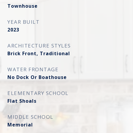
Townhouse
YEAR BUILT
2023
ARCHITECTURE STYLES
Brick Front, Traditional
WATER FRONTAGE
No Dock Or Boathouse
ELEMENTARY SCHOOL
Flat Shoals
MIDDLE SCHOOL
Memorial