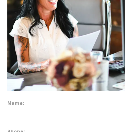
Name:
Phone: