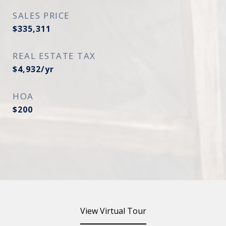
SALES PRICE
$335,311
REAL ESTATE TAX
$4,932/yr
HOA
$200
View Virtual Tour