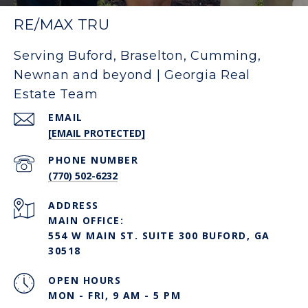
RE/MAX TRU
Serving Buford, Braselton, Cumming,
Newnan and beyond | Georgia Real
Estate Team
EMAIL
[EMAIL PROTECTED]
PHONE NUMBER
(770) 502-6232
ADDRESS
MAIN OFFICE:
554 W MAIN ST. SUITE 300 BUFORD, GA
30518
OPEN HOURS
MON - FRI, 9 AM - 5 PM