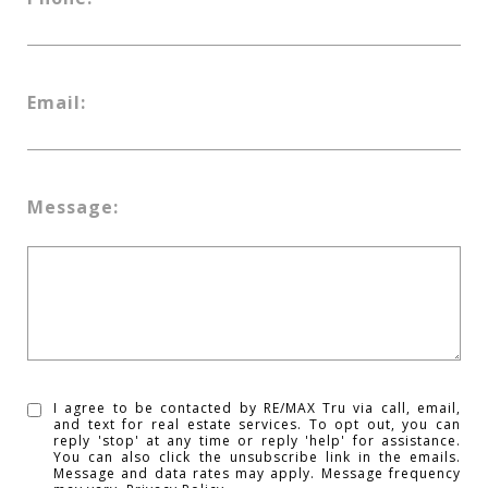
Email:
Message:
I agree to be contacted by RE/MAX Tru via call, email,
and text for real estate services. To opt out, you can
reply 'stop' at any time or reply 'help' for assistance.
You can also click the unsubscribe link in the emails.
Message and data rates may apply. Message frequency