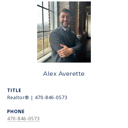
Alex Averette
TITLE
Realtor® | 470-846-0573
PHONE
470-846-0573