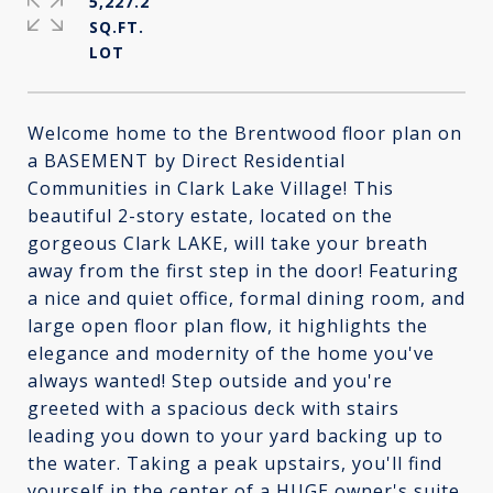
5,227.2
SQ.FT.
Welcome home to the Brentwood floor plan on
a BASEMENT by Direct Residential
Communities in Clark Lake Village! This
beautiful 2-story estate, located on the
gorgeous Clark LAKE, will take your breath
away from the first step in the door! Featuring
a nice and quiet office, formal dining room, and
large open floor plan flow, it highlights the
elegance and modernity of the home you've
always wanted! Step outside and you're
greeted with a spacious deck with stairs
leading you down to your yard backing up to
the water. Taking a peak upstairs, you'll find
yourself in the center of a HUGE owner's suite,