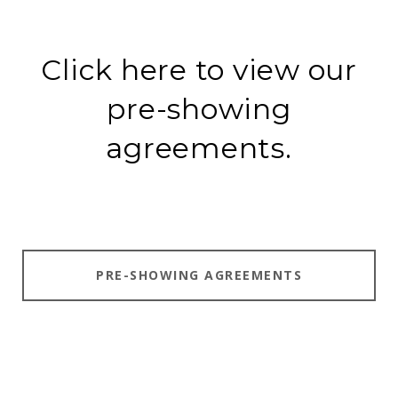
Click here to view our
pre-showing
agreements.
PRE-SHOWING AGREEMENTS