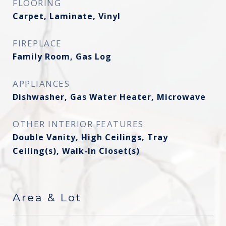
FLOORING
Carpet, Laminate, Vinyl
FIREPLACE
Family Room, Gas Log
APPLIANCES
Dishwasher, Gas Water Heater, Microwave
OTHER INTERIOR FEATURES
Double Vanity, High Ceilings, Tray
Ceiling(s), Walk-In Closet(s)
Area & Lot