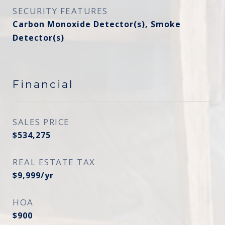
SECURITY FEATURES
Carbon Monoxide Detector(s), Smoke
Detector(s)
Financial
SALES PRICE
$534,275
REAL ESTATE TAX
$9,999/yr
HOA
$900