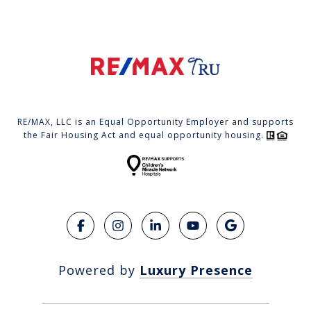
RE/MAX, LLC is an Equal Opportunity Employer and supports
the Fair Housing Act and equal opportunity housing.
Powered by
Luxury Presence