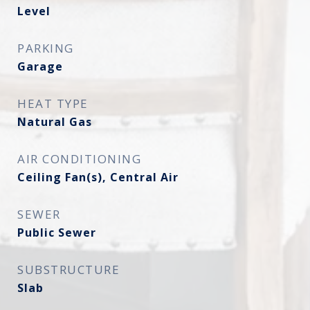
Level
PARKING
Garage
HEAT TYPE
Natural Gas
AIR CONDITIONING
Ceiling Fan(s), Central Air
SEWER
Public Sewer
SUBSTRUCTURE
Slab