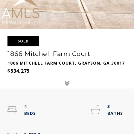
SOLD
1866 Mitchell Farm Court
1866 MITCHELL FARM COURT, GRAYSON, GA 30017
$534,275
4
3