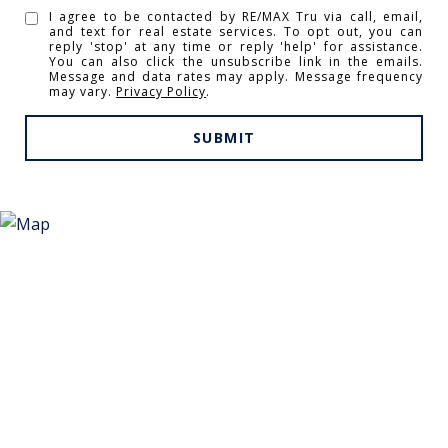
I agree to be contacted by RE/MAX Tru via call, email,
and text for real estate services. To opt out, you can
reply 'stop' at any time or reply 'help' for assistance.
You can also click the unsubscribe link in the emails.
Message and data rates may apply. Message frequency
may vary.
Privacy Policy
.
SUBMIT