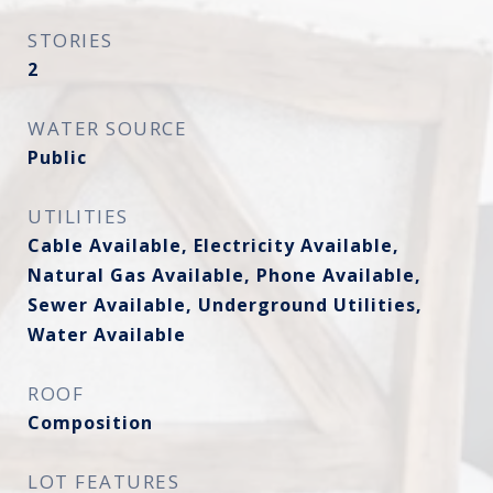
STORIES
2
WATER SOURCE
Public
UTILITIES
Cable Available, Electricity Available,
Natural Gas Available, Phone Available,
Sewer Available, Underground Utilities,
Water Available
ROOF
Composition
LOT FEATURES