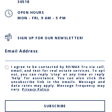
30518
OPEN HOURS
MON - FRI, 9 AM - 5 PM
SIGN UP FOR OUR NEWSLETTER!
Email Address
I agree to be contacted by RE/MAX Tru via call,
email, and text for real estate services. To opt
out, you can reply 'stop' at any time or reply
'help' for assistance. You can also click the
unsubscribe link in the emails. Message and
data rates may apply. Message frequency may
vary.
Privacy Policy
.
SUBSCRIBE