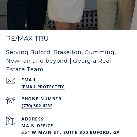
RE/MAX TRU
Serving Buford, Braselton, Cumming,
Newnan and beyond | Georgia Real
Estate Team
EMAIL
[EMAIL PROTECTED]
PHONE NUMBER
(770) 502-6232
ADDRESS
MAIN OFFICE:
554 W MAIN ST. SUITE 300 BUFORD, GA