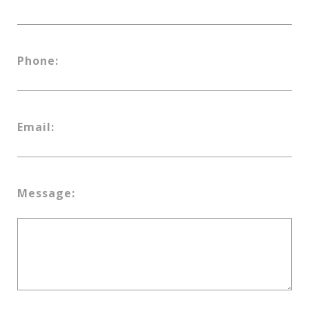
Phone:
Email:
Message: