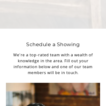
Schedule a Showing
We're a top-rated team with a wealth of
knowledge in the area. Fill out your
information below and one of our team
members will be in touch.