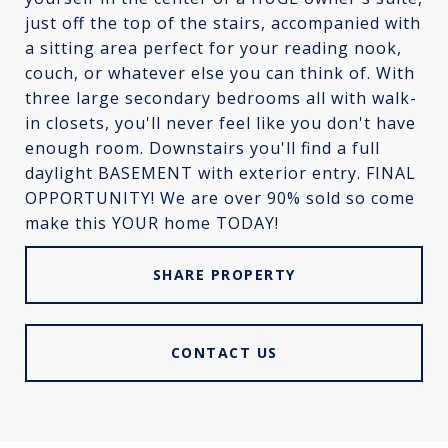
just off the top of the stairs, accompanied with
a sitting area perfect for your reading nook,
couch, or whatever else you can think of. With
three large secondary bedrooms all with walk-
in closets, you'll never feel like you don't have
enough room. Downstairs you'll find a full
daylight BASEMENT with exterior entry. FINAL
OPPORTUNITY! We are over 90% sold so come
make this YOUR home TODAY!
SHARE PROPERTY
CONTACT US