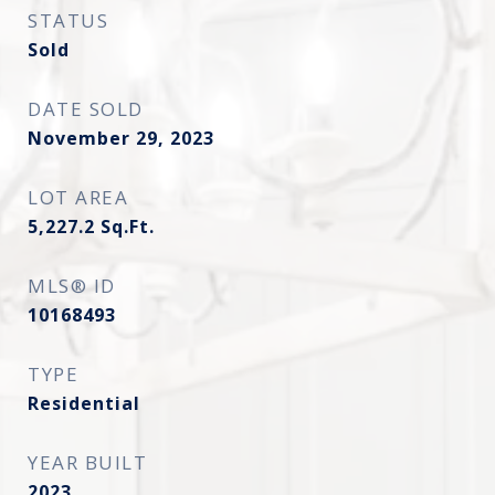
STATUS
Sold
DATE SOLD
November 29, 2023
LOT AREA
5,227.2
Sq.Ft.
MLS® ID
10168493
TYPE
Residential
YEAR BUILT
2023