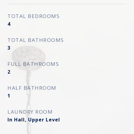
TOTAL BEDROOMS
4
TOTAL BATHROOMS
3
FULL BATHROOMS
2
HALF BATHROOM
1
LAUNDRY ROOM
In Hall, Upper Level