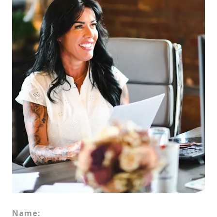
Name: