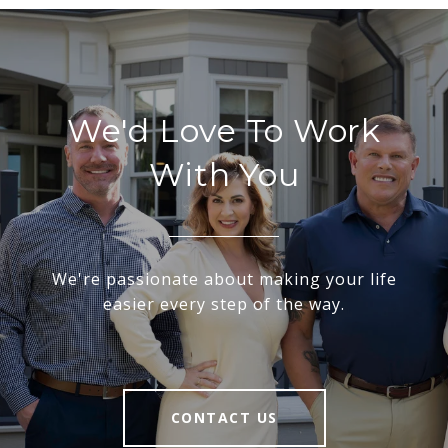
We'd Love To Work
With You
We're passionate about making your life
easier every step of the way.
CONTACT US