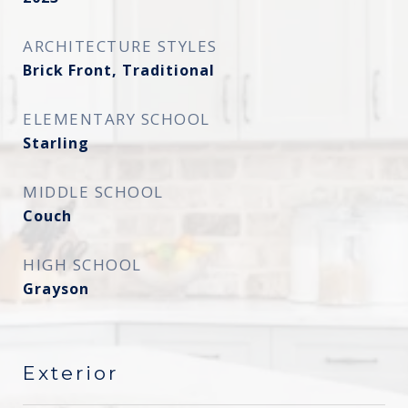
ARCHITECTURE STYLES
Brick Front, Traditional
ELEMENTARY SCHOOL
Starling
MIDDLE SCHOOL
Couch
HIGH SCHOOL
Grayson
Exterior