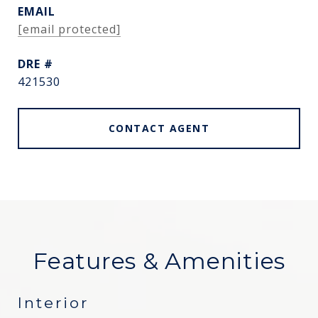
EMAIL
[email protected]
DRE #
421530
CONTACT AGENT
Features & Amenities
Interior