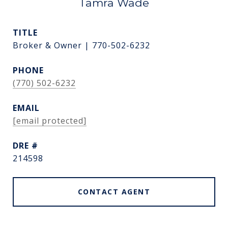
Tamra Wade
TITLE
Broker & Owner | 770-502-6232
PHONE
(770) 502-6232
EMAIL
[email protected]
DRE #
214598
CONTACT AGENT