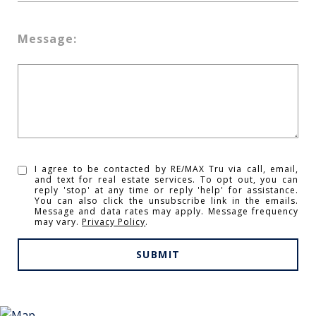
Message:
I agree to be contacted by RE/MAX Tru via call, email,
and text for real estate services. To opt out, you can
reply 'stop' at any time or reply 'help' for assistance.
You can also click the unsubscribe link in the emails.
Message and data rates may apply. Message frequency
may vary.
Privacy Policy
.
SUBMIT