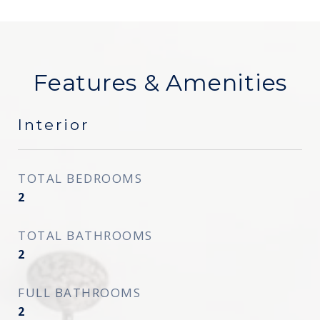
Features & Amenities
Interior
TOTAL BEDROOMS
2
TOTAL BATHROOMS
2
FULL BATHROOMS
2