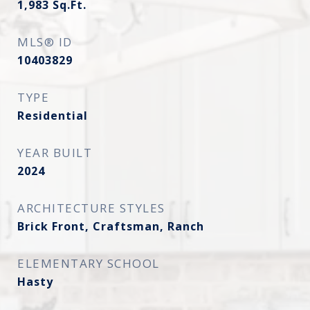
1,983
Sq.Ft.
MLS® ID
10403829
TYPE
Residential
YEAR BUILT
2024
ARCHITECTURE STYLES
Brick Front, Craftsman, Ranch
ELEMENTARY SCHOOL
Hasty