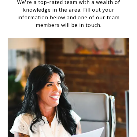
We're a top-rated team with a wealth of
knowledge in the area. Fill out your
information below and one of our team
members will be in touch.