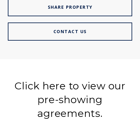
SHARE PROPERTY
CONTACT US
Click here to view our
pre-showing
agreements.