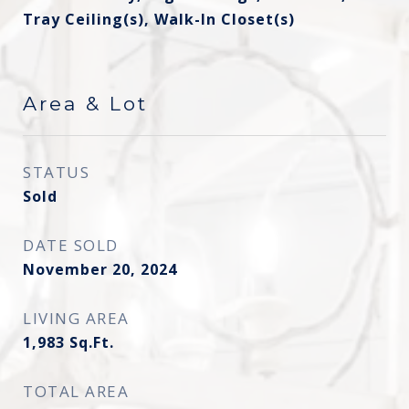
Tray Ceiling(s), Walk-In Closet(s)
Area & Lot
STATUS
Sold
DATE SOLD
November 20, 2024
LIVING AREA
1,983
Sq.Ft.
TOTAL AREA