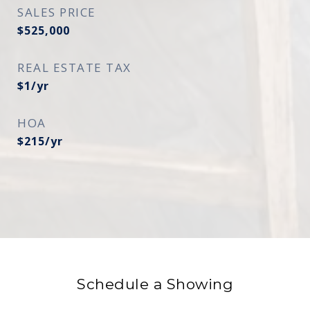
SALES PRICE
$525,000
REAL ESTATE TAX
$1/yr
HOA
$215/yr
Schedule a Showing