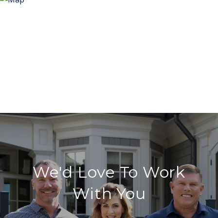
We'd Love To Work
With You