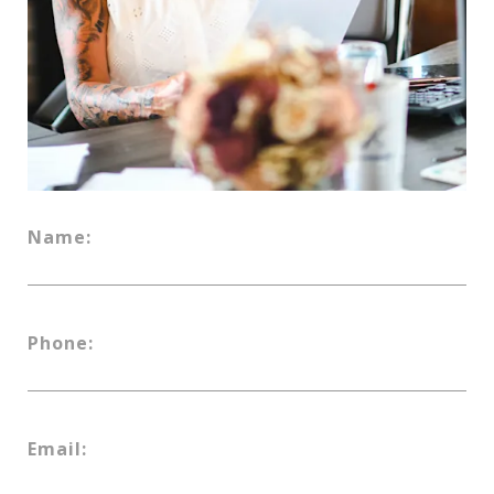
Name:
Phone:
Email: