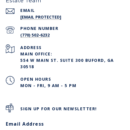
Estate Team
EMAIL
[EMAIL PROTECTED]
PHONE NUMBER
(770) 502-6232
ADDRESS
MAIN OFFICE:
554 W MAIN ST. SUITE 300 BUFORD, GA
30518
OPEN HOURS
MON - FRI, 9 AM - 5 PM
SIGN UP FOR OUR NEWSLETTER!
Email Address