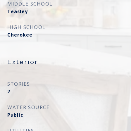
MIDDLE SCHOOL
Teasley
HIGH SCHOOL
Cherokee
Exterior
STORIES
2
WATER SOURCE
Public
UTILITIES