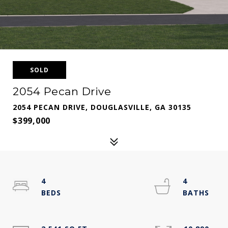
SOLD
2054 Pecan Drive
2054 PECAN DRIVE, DOUGLASVILLE, GA 30135
$399,000
4
4