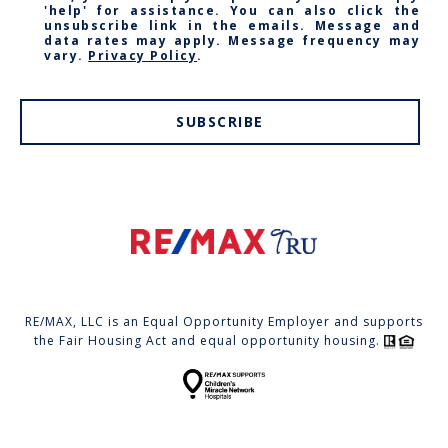
'help' for assistance. You can also click the
unsubscribe link in the emails. Message and
data rates may apply. Message frequency may
vary.
Privacy Policy
.
SUBSCRIBE
RE/MAX, LLC is an Equal Opportunity Employer and supports
the Fair Housing Act and equal opportunity housing.