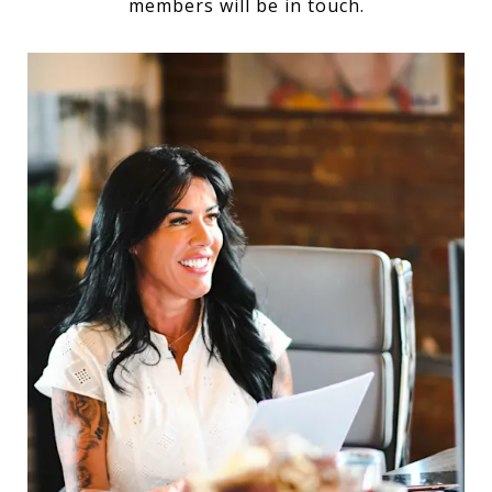
members will be in touch.