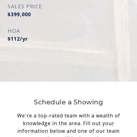
SALES PRICE
$399,000
HOA
$112/yr
Schedule a Showing
We're a top-rated team with a wealth of
knowledge in the area. Fill out your
information below and one of our team