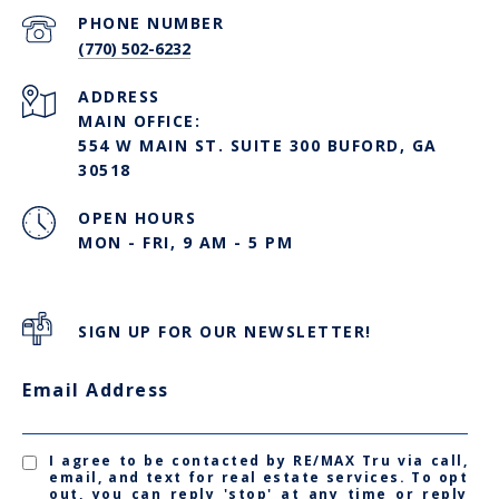
PHONE NUMBER
(770) 502-6232
ADDRESS
MAIN OFFICE:
554 W MAIN ST. SUITE 300 BUFORD, GA
30518
OPEN HOURS
MON - FRI, 9 AM - 5 PM
SIGN UP FOR OUR NEWSLETTER!
Email Address
I agree to be contacted by RE/MAX Tru via call,
email, and text for real estate services. To opt
out, you can reply 'stop' at any time or reply