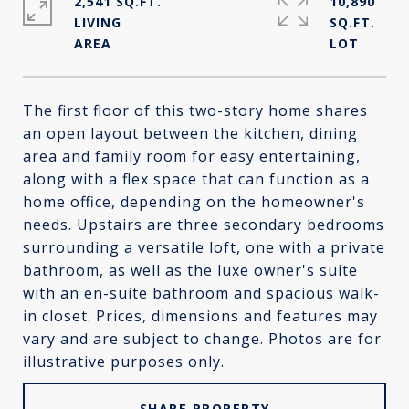
2,541 SQ.FT.
10,890
LIVING
SQ.FT.
The first floor of this two-story home shares
an open layout between the kitchen, dining
area and family room for easy entertaining,
along with a flex space that can function as a
home office, depending on the homeowner's
needs. Upstairs are three secondary bedrooms
surrounding a versatile loft, one with a private
bathroom, as well as the luxe owner's suite
with an en-suite bathroom and spacious walk-
in closet. Prices, dimensions and features may
vary and are subject to change. Photos are for
illustrative purposes only.
SHARE PROPERTY