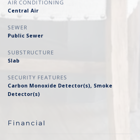
AIR CONDITIONING
Central Air
SEWER
Public Sewer
SUBSTRUCTURE
Slab
SECURITY FEATURES
Carbon Monoxide Detector(s), Smoke
Detector(s)
Financial