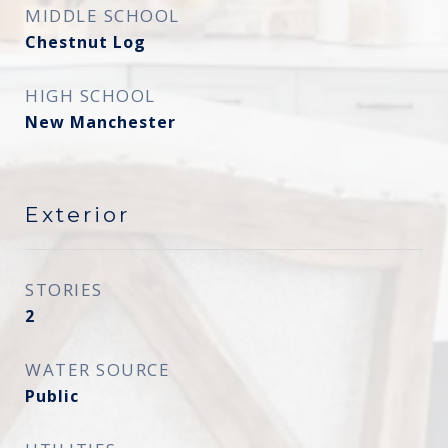
MIDDLE SCHOOL
Chestnut Log
HIGH SCHOOL
New Manchester
Exterior
STORIES
2
WATER SOURCE
Public