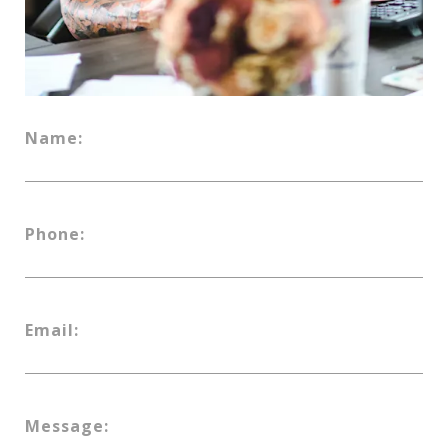
Name:
Phone:
Email:
Message: