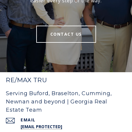
easier every step of the way.
CONTACT US
RE/MAX TRU
Serving Buford, Braselton, Cumming,
Newnan and beyond | Georgia Real
Estate Team
EMAIL
[EMAIL PROTECTED]