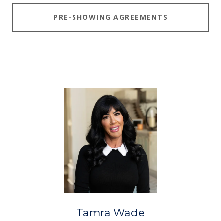
PRE-SHOWING AGREEMENTS
Tamra Wade