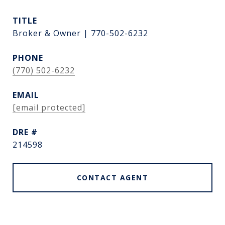
TITLE
Broker & Owner | 770-502-6232
PHONE
(770) 502-6232
EMAIL
[email protected]
DRE #
214598
CONTACT AGENT