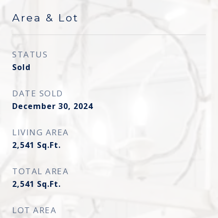
Area & Lot
STATUS
Sold
DATE SOLD
December 30, 2024
LIVING AREA
2,541
Sq.Ft.
TOTAL AREA
2,541
Sq.Ft.
LOT AREA