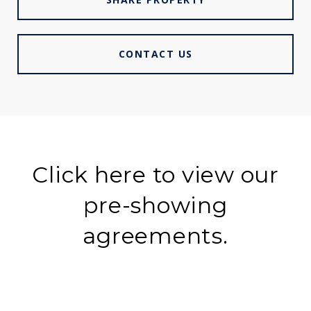
CONTACT US
Click here to view our
pre-showing
agreements.