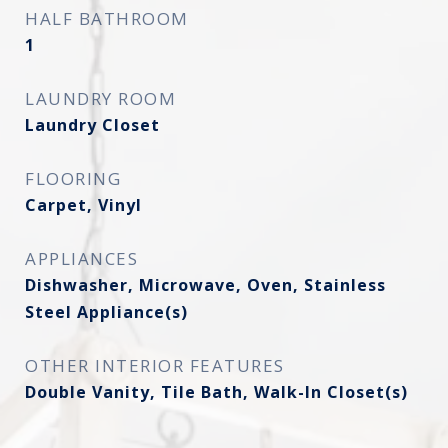
HALF BATHROOM
1
LAUNDRY ROOM
Laundry Closet
FLOORING
Carpet, Vinyl
APPLIANCES
Dishwasher, Microwave, Oven, Stainless
Steel Appliance(s)
OTHER INTERIOR FEATURES
Double Vanity, Tile Bath, Walk-In Closet(s)