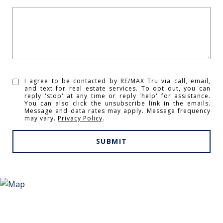
I agree to be contacted by RE/MAX Tru via call, email,
and text for real estate services. To opt out, you can
reply 'stop' at any time or reply 'help' for assistance.
You can also click the unsubscribe link in the emails.
Message and data rates may apply. Message frequency
may vary.
Privacy Policy
.
SUBMIT