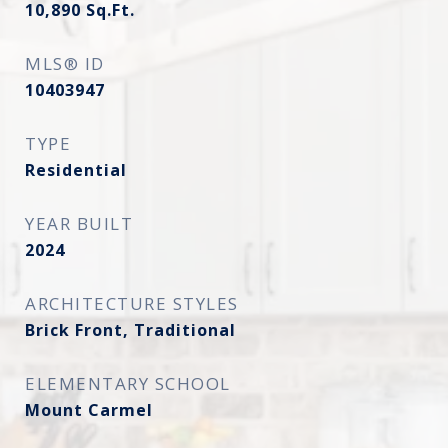
10,890
Sq.Ft.
MLS® ID
10403947
TYPE
Residential
YEAR BUILT
2024
ARCHITECTURE STYLES
Brick Front, Traditional
ELEMENTARY SCHOOL
Mount Carmel