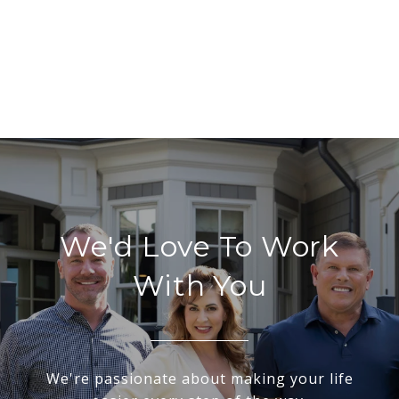
We'd Love To Work
With You
We're passionate about making your life