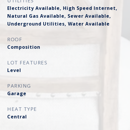
UTILITIES
Electricity Available, High Speed Internet,
Natural Gas Available, Sewer Available,
Underground Utilities, Water Available
ROOF
Composition
LOT FEATURES
Level
PARKING
Garage
HEAT TYPE
Central