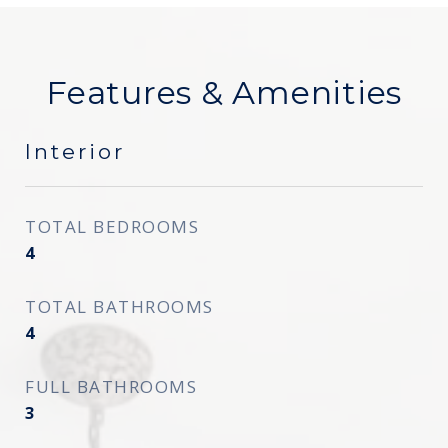
Features & Amenities
Interior
TOTAL BEDROOMS
4
TOTAL BATHROOMS
4
FULL BATHROOMS
3