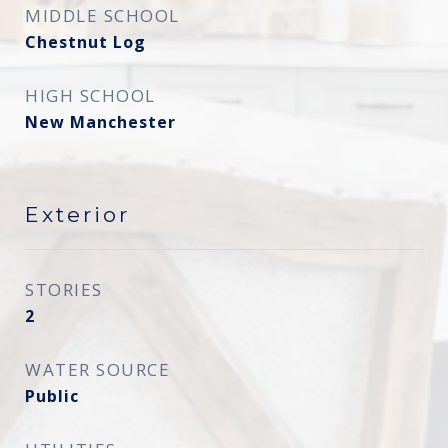
MIDDLE SCHOOL
Chestnut Log
HIGH SCHOOL
New Manchester
Exterior
STORIES
2
WATER SOURCE
Public