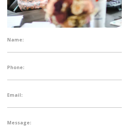
Name:
Phone:
Email:
Message: