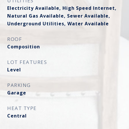
UTILITIES
Electricity Available, High Speed Internet,
Natural Gas Available, Sewer Available,
Underground Utilities, Water Available
ROOF
Composition
LOT FEATURES
Level
PARKING
Garage
HEAT TYPE
Central