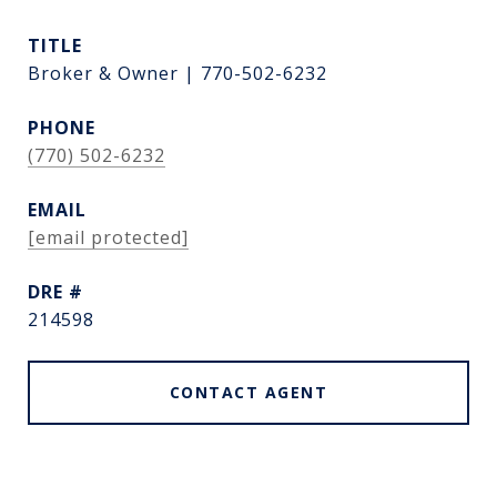
TITLE
Broker & Owner | 770-502-6232
PHONE
(770) 502-6232
EMAIL
[email protected]
DRE #
214598
CONTACT AGENT