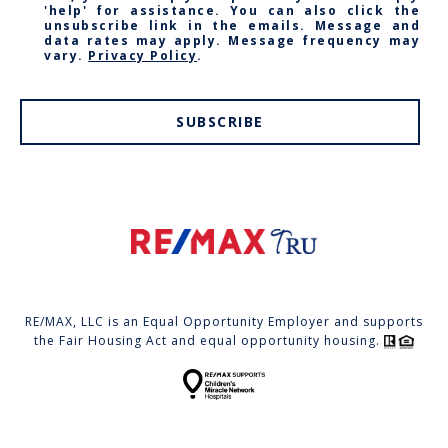
'help' for assistance. You can also click the
unsubscribe link in the emails. Message and
data rates may apply. Message frequency may
vary.
Privacy Policy
.
SUBSCRIBE
RE/MAX, LLC is an Equal Opportunity Employer and supports
the Fair Housing Act and equal opportunity housing.