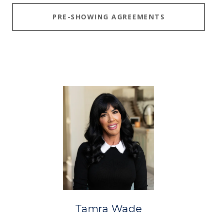
PRE-SHOWING AGREEMENTS
Tamra Wade