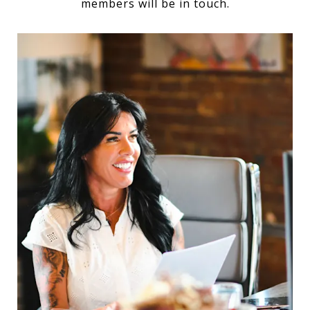
members will be in touch.