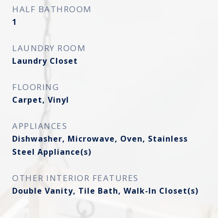
HALF BATHROOM
1
LAUNDRY ROOM
Laundry Closet
FLOORING
Carpet, Vinyl
APPLIANCES
Dishwasher, Microwave, Oven, Stainless
Steel Appliance(s)
OTHER INTERIOR FEATURES
Double Vanity, Tile Bath, Walk-In Closet(s)