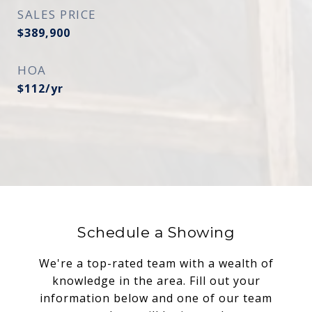
SALES PRICE
$389,900
HOA
$112/yr
Schedule a Showing
We're a top-rated team with a wealth of
knowledge in the area. Fill out your
information below and one of our team