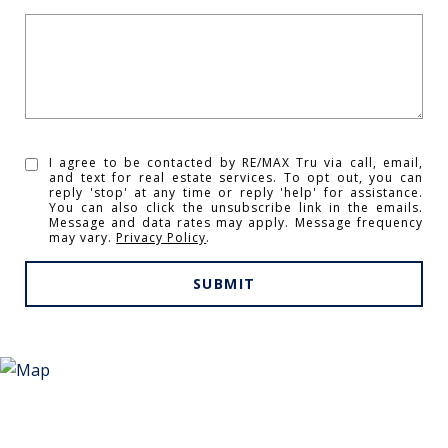
I agree to be contacted by RE/MAX Tru via call, email,
and text for real estate services. To opt out, you can
reply 'stop' at any time or reply 'help' for assistance.
You can also click the unsubscribe link in the emails.
Message and data rates may apply. Message frequency
may vary.
Privacy Policy
.
SUBMIT