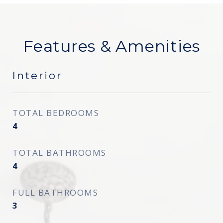
Features & Amenities
Interior
TOTAL BEDROOMS
4
TOTAL BATHROOMS
4
FULL BATHROOMS
3