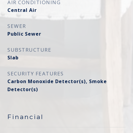
AIR CONDITIONING
Central Air
SEWER
Public Sewer
SUBSTRUCTURE
Slab
SECURITY FEATURES
Carbon Monoxide Detector(s), Smoke
Detector(s)
Financial