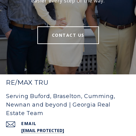
easier every step of the way.
CONTACT US
RE/MAX TRU
Serving Buford, Braselton, Cumming,
Newnan and beyond | Georgia Real
Estate Team
EMAIL
[EMAIL PROTECTED]