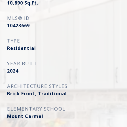
10,890
Sq.Ft.
MLS® ID
10423669
TYPE
Residential
YEAR BUILT
2024
ARCHITECTURE STYLES
Brick Front, Traditional
ELEMENTARY SCHOOL
Mount Carmel