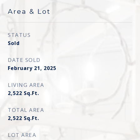
Area & Lot
STATUS
Sold
DATE SOLD
February 21, 2025
LIVING AREA
2,522
Sq.Ft.
TOTAL AREA
2,522
Sq.Ft.
LOT AREA