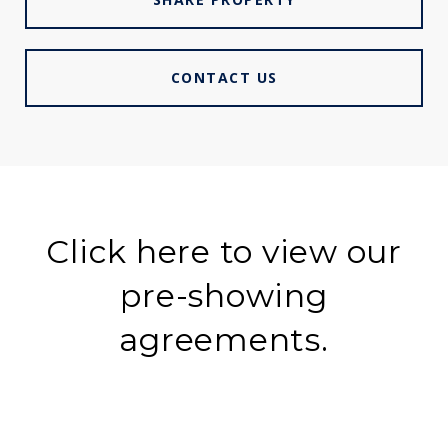
CONTACT US
Click here to view our
pre-showing
agreements.