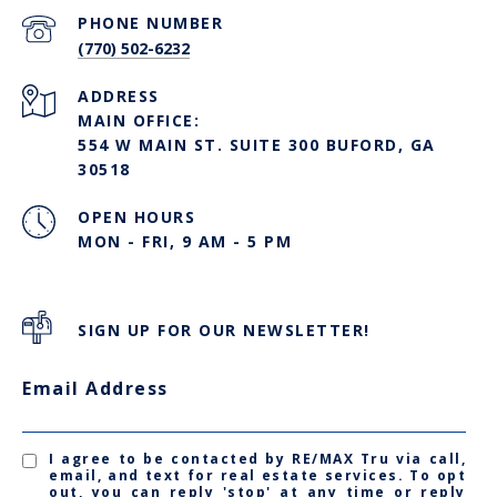
PHONE NUMBER
(770) 502-6232
ADDRESS
MAIN OFFICE:
554 W MAIN ST. SUITE 300 BUFORD, GA
30518
OPEN HOURS
MON - FRI, 9 AM - 5 PM
SIGN UP FOR OUR NEWSLETTER!
Email Address
I agree to be contacted by RE/MAX Tru via call,
email, and text for real estate services. To opt
out, you can reply 'stop' at any time or reply