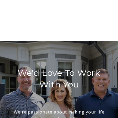
We'd Love To Work
With You
We're passionate about making your life