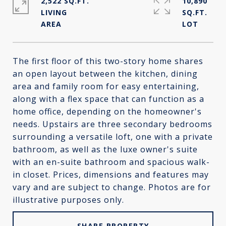
2,522 SQ.FT.
10,890
LIVING
SQ.FT.
The first floor of this two-story home shares
an open layout between the kitchen, dining
area and family room for easy entertaining,
along with a flex space that can function as a
home office, depending on the homeowner's
needs. Upstairs are three secondary bedrooms
surrounding a versatile loft, one with a private
bathroom, as well as the luxe owner's suite
with an en-suite bathroom and spacious walk-
in closet. Prices, dimensions and features may
vary and are subject to change. Photos are for
illustrative purposes only.
SHARE PROPERTY