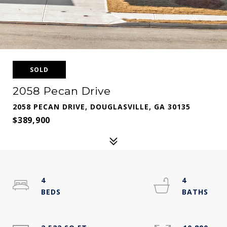
SOLD
2058 Pecan Drive
2058 PECAN DRIVE, DOUGLASVILLE, GA 30135
$389,900
4
4