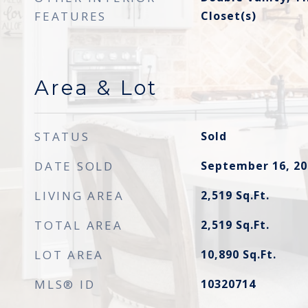
FEATURES
Closet(s)
Area & Lot
STATUS
Sold
DATE SOLD
September 16, 20
LIVING AREA
2,519
Sq.Ft.
TOTAL AREA
2,519
Sq.Ft.
LOT AREA
10,890
Sq.Ft.
MLS® ID
10320714