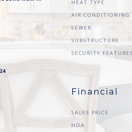
HEAT TYPE
AIR CONDITIONING
SEWER
SUBSTRUCTURE
SECURITY FEATURE
24
Financial
SALES PRICE
HOA