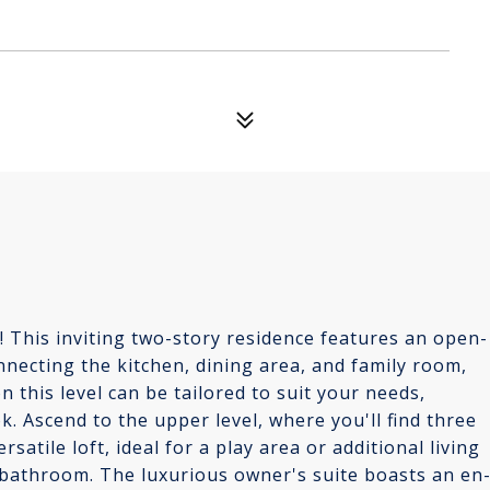
This inviting two-story residence features an open-
onnecting the kitchen, dining area, and family room,
n this level can be tailored to suit your needs,
. Ascend to the upper level, where you'll find three
tile loft, ideal for a play area or additional living
 bathroom. The luxurious owner's suite boasts an en