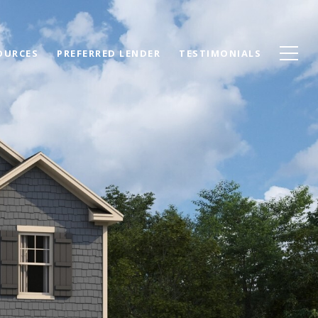
OURCES
PREFERRED LENDER
TESTIMONIALS