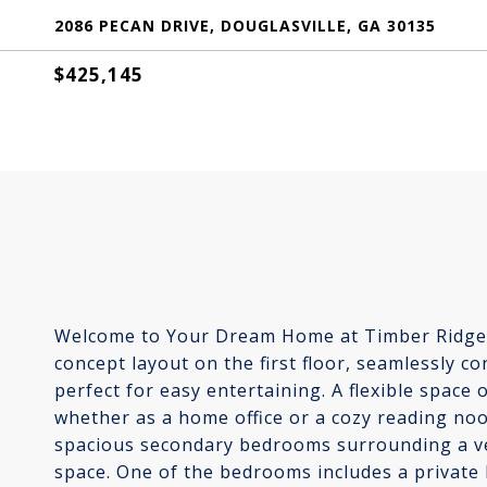
2086 PECAN DRIVE, DOUGLASVILLE, GA 30135
$425,145
Welcome to Your Dream Home at Timber Ridge! 
concept layout on the first floor, seamlessly c
perfect for easy entertaining. A flexible space o
whether as a home office or a cozy reading nook
spacious secondary bedrooms surrounding a versa
space. One of the bedrooms includes a private