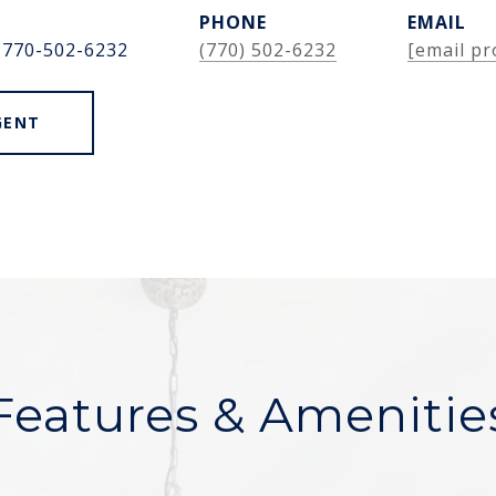
PHONE
EMAIL
 770-502-6232
(770) 502-6232
[email pr
GENT
Features & Amenitie