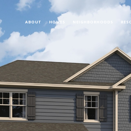
ABOUT
HOMES
NEIGHBORHOODS
RES