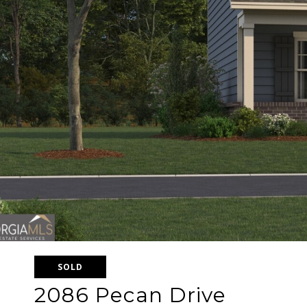
SOLD
2086 Pecan Drive