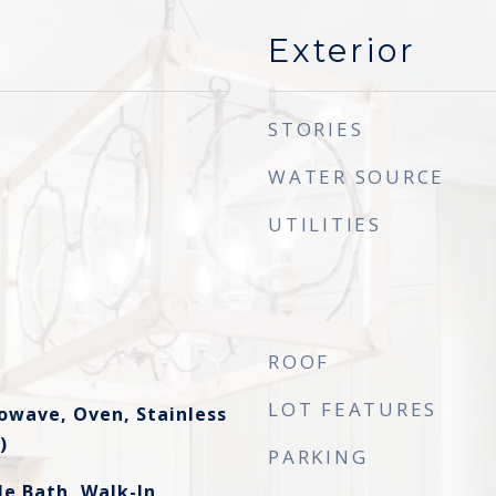
Exterior
STORIES
WATER SOURCE
UTILITIES
ROOF
LOT FEATURES
owave, Oven, Stainless
)
PARKING
le Bath, Walk-In