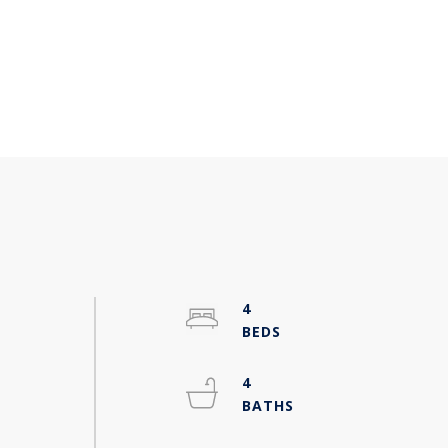
4
4
-