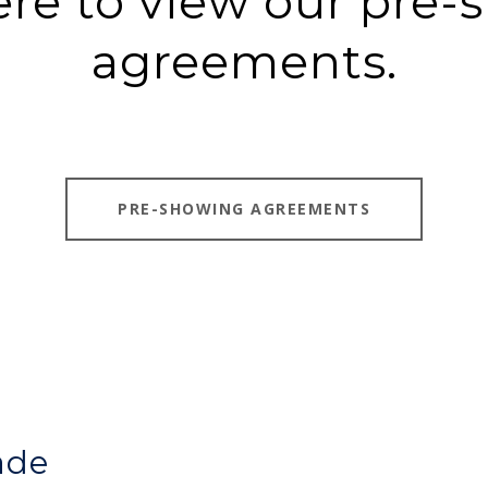
ere to view our pre
agreements.
PRE-SHOWING AGREEMENTS
ade