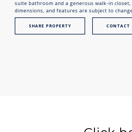
suite bathroom and a generous walk-in closet, o
dimensions, and features are subject to change.
SHARE PROPERTY
CONTACT 