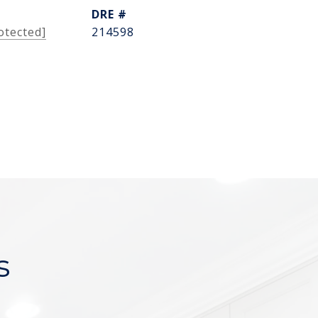
DRE #
otected]
214598
s