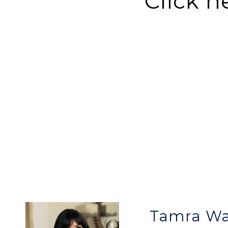
Click h
Tamra W