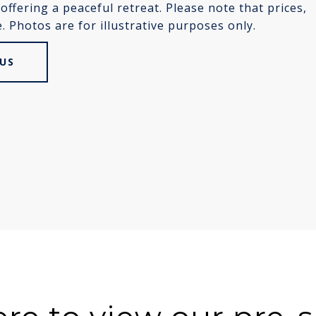
ffering a peaceful retreat. Please note that prices,
 Photos are for illustrative purposes only.
US