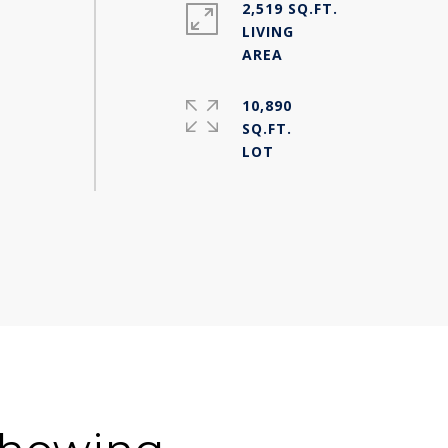
2,519 SQ.FT.
LIVING
10,890
SQ.FT.