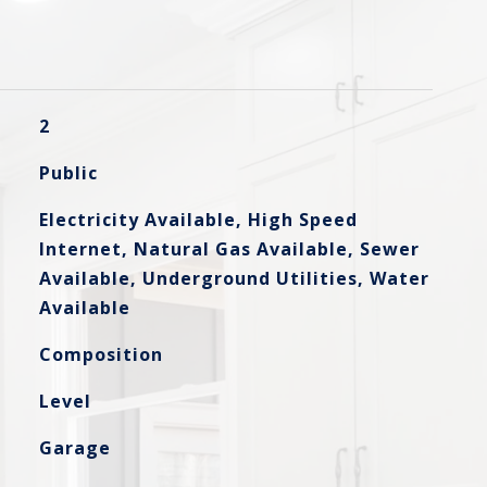
2
Public
Electricity Available, High Speed
Internet, Natural Gas Available, Sewer
Available, Underground Utilities, Water
Available
Composition
Level
Garage