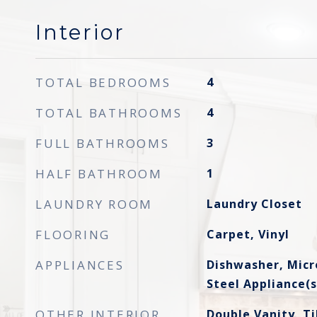
Interior
TOTAL BEDROOMS
4
TOTAL BATHROOMS
4
FULL BATHROOMS
3
HALF BATHROOM
1
LAUNDRY ROOM
Laundry Closet
FLOORING
Carpet, Vinyl
APPLIANCES
Dishwasher, Micr
Steel Appliance(s
OTHER INTERIOR
Double Vanity, Ti