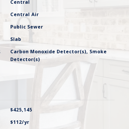
Central
Central Air
Public Sewer
Slab
S
Carbon Monoxide Detector(s), Smoke
Detector(s)
$425,145
$112/yr