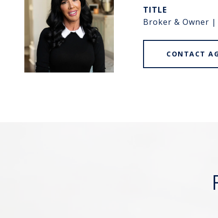
TITLE
Broker & Owner |
CONTACT A