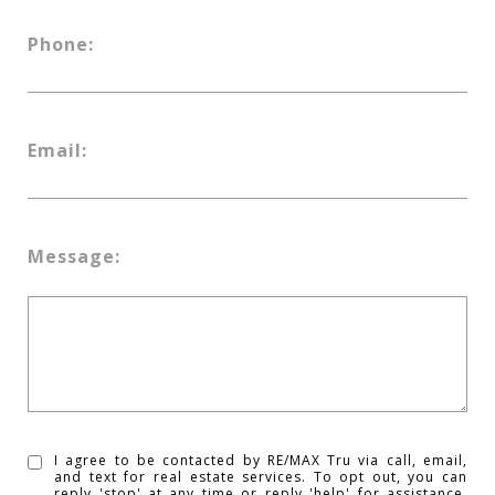
Phone:
Email:
Message:
I agree to be contacted by RE/MAX Tru via call, email,
and text for real estate services. To opt out, you can
reply 'stop' at any time or reply 'help' for assistance.