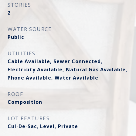
STORIES
2
WATER SOURCE
Public
UTILITIES
Cable Available, Sewer Connected,
Electricity Available, Natural Gas Available,
Phone Available, Water Available
ROOF
Composition
LOT FEATURES
Cul-De-Sac, Level, Private