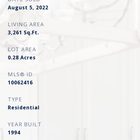
August 5, 2022
LIVING AREA
3,261
Sq.Ft.
LOT AREA
0.28
Acres
MLS® ID
10062416
TYPE
Residential
YEAR BUILT
1994