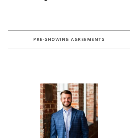
PRE-SHOWING AGREEMENTS