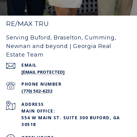
RE/MAX TRU
Serving Buford, Braselton, Cumming,
Newnan and beyond | Georgia Real
Estate Team
EMAIL
[EMAIL PROTECTED]
PHONE NUMBER
(770) 502-6232
ADDRESS
MAIN OFFICE:
554 W MAIN ST. SUITE 300 BUFORD, GA
30518