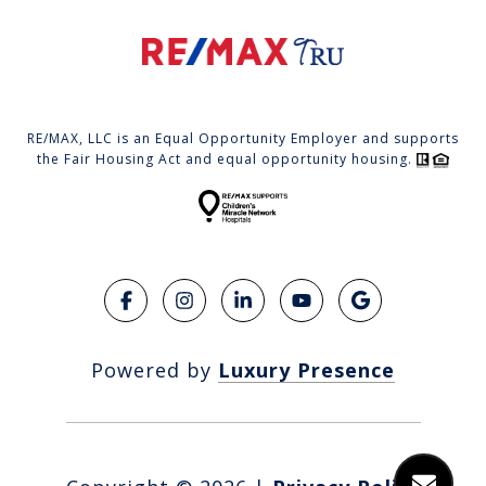
RE/MAX, LLC is an Equal Opportunity Employer and supports
the Fair Housing Act and equal opportunity housing.
Powered by
Luxury Presence