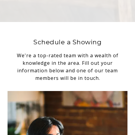
Schedule a Showing
We're a top-rated team with a wealth of
knowledge in the area. Fill out your
information below and one of our team
members will be in touch.