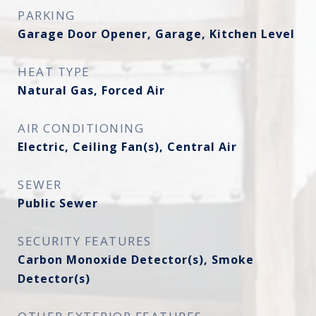
PARKING
Garage Door Opener, Garage, Kitchen Level
HEAT TYPE
Natural Gas, Forced Air
AIR CONDITIONING
Electric, Ceiling Fan(s), Central Air
SEWER
Public Sewer
SECURITY FEATURES
Carbon Monoxide Detector(s), Smoke
Detector(s)