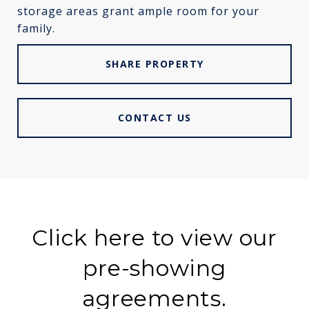
storage areas grant ample room for your
family.
SHARE PROPERTY
CONTACT US
Click here to view our
pre-showing
agreements.