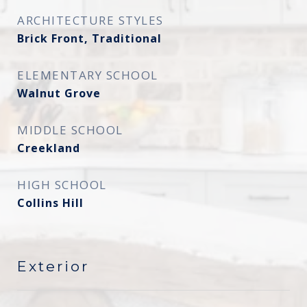
ARCHITECTURE STYLES
Brick Front, Traditional
ELEMENTARY SCHOOL
Walnut Grove
MIDDLE SCHOOL
Creekland
HIGH SCHOOL
Collins Hill
Exterior