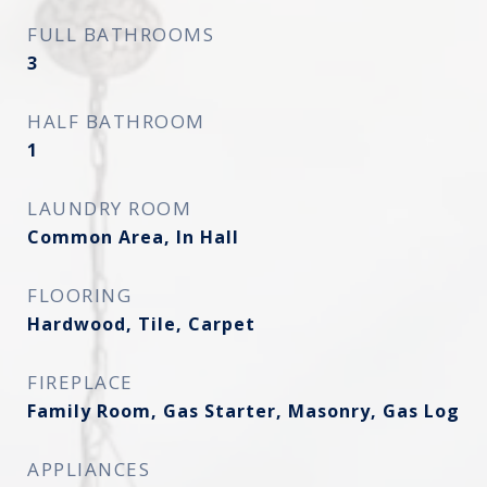
FULL BATHROOMS
3
HALF BATHROOM
1
LAUNDRY ROOM
Common Area, In Hall
FLOORING
Hardwood, Tile, Carpet
FIREPLACE
Family Room, Gas Starter, Masonry, Gas Log
APPLIANCES