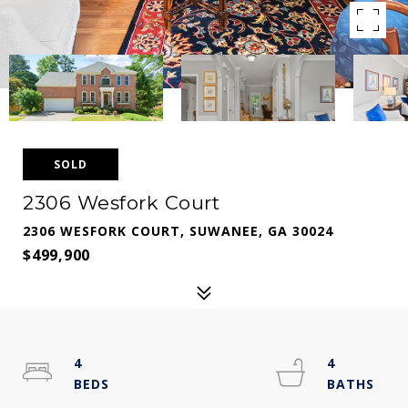
SOLD
2306 Wesfork Court
2306 WESFORK COURT, SUWANEE, GA 30024
$499,900
4
4