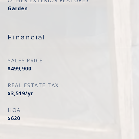
OTHER EXTERIOR FEATURES
Garden
Financial
SALES PRICE
$499,900
REAL ESTATE TAX
$3,519/yr
HOA
$620