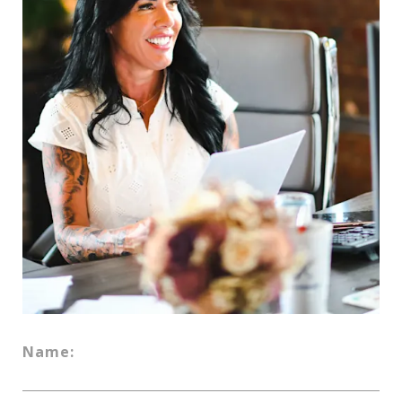
Name: