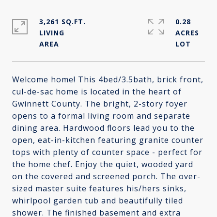
3,261 SQ.FT.
0.28
LIVING
ACRES
Welcome home! This 4bed/3.5bath, brick front,
cul-de-sac home is located in the heart of
Gwinnett County. The bright, 2-story foyer
opens to a formal living room and separate
dining area. Hardwood floors lead you to the
open, eat-in-kitchen featuring granite counter
tops with plenty of counter space - perfect for
the home chef. Enjoy the quiet, wooded yard
on the covered and screened porch. The over-
sized master suite features his/hers sinks,
whirlpool garden tub and beautifully tiled
shower. The finished basement and extra