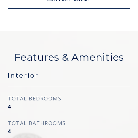
Features & Amenities
Interior
TOTAL BEDROOMS
4
TOTAL BATHROOMS
4