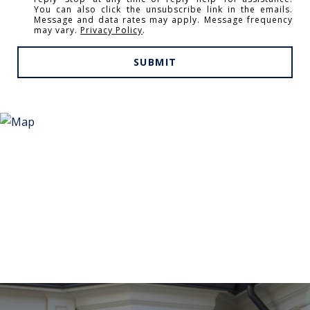
You can also click the unsubscribe link in the emails.
Message and data rates may apply. Message frequency
may vary.
Privacy Policy
.
SUBMIT