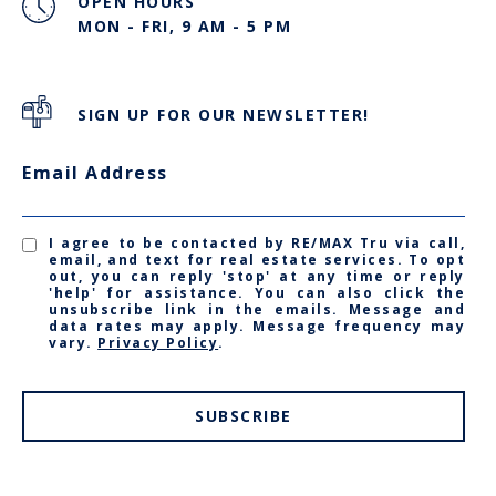
OPEN HOURS
MON - FRI, 9 AM - 5 PM
SIGN UP FOR OUR NEWSLETTER!
Email Address
I agree to be contacted by RE/MAX Tru via call,
email, and text for real estate services. To opt
out, you can reply 'stop' at any time or reply
'help' for assistance. You can also click the
unsubscribe link in the emails. Message and
data rates may apply. Message frequency may
vary.
Privacy Policy
.
SUBSCRIBE