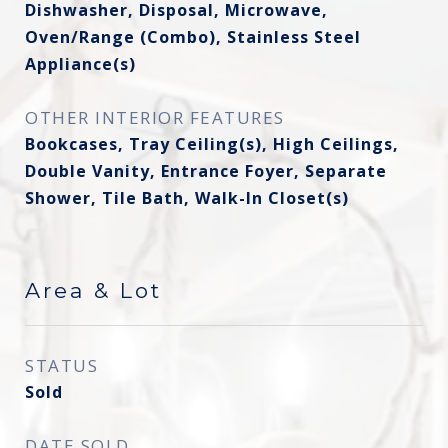
Dishwasher, Disposal, Microwave,
Oven/Range (Combo), Stainless Steel
Appliance(s)
OTHER INTERIOR FEATURES
Bookcases, Tray Ceiling(s), High Ceilings,
Double Vanity, Entrance Foyer, Separate
Shower, Tile Bath, Walk-In Closet(s)
Area & Lot
STATUS
Sold
DATE SOLD