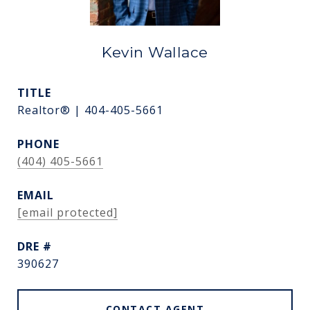
Kevin Wallace
TITLE
Realtor® | 404-405-5661
PHONE
(404) 405-5661
EMAIL
[email protected]
DRE #
390627
CONTACT AGENT