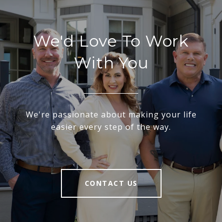
We'd Love To Work
With You
We're passionate about making your life
easier every step of the way.
CONTACT US