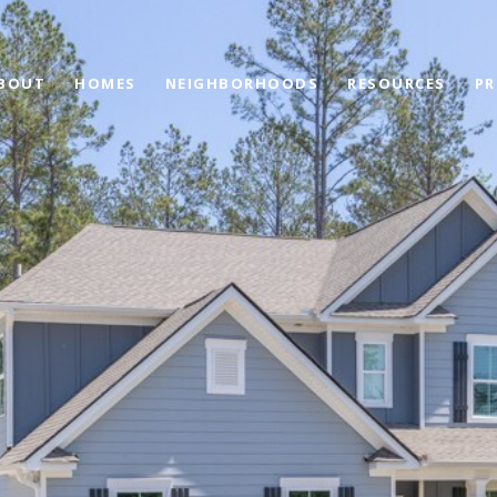
BOUT
HOMES
NEIGHBORHOODS
RESOURCES
PR