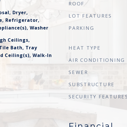
e
ROOF
sal, Dryer,
LOT FEATURES
, Refrigerator,
ppliance(s), Washer
PARKING
gh Ceilings,
ile Bath, Tray
HEAT TYPE
ed Ceiling(s), Walk-In
AIR CONDITIONING
SEWER
SUBSTRUCTURE
SECURITY FEATURE
Financial