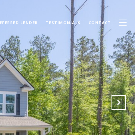
EFERRED LENDER
TESTIMONIALS
CONTACT