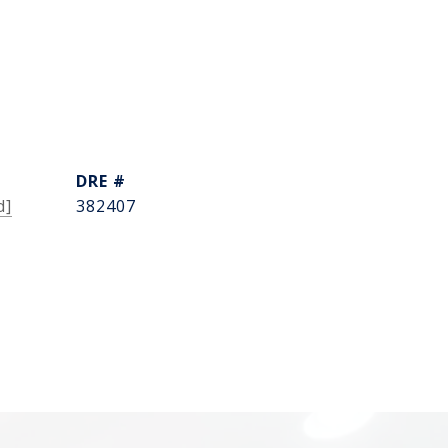
DRE #
d]
382407