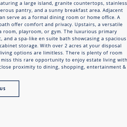
eaturing a large island, granite countertops, stainles
nerous pantry, and a sunny breakfast area. Adjacent
 can serve as a formal dining room or home office. A
ath offer comfort and privacy. Upstairs, a versatile
dia room, playroom, or gym. The luxurious primary
et, and a spa-like en suite bath showcasing a spacious
cabinet storage. With over 2 acres at your disposal
iving options are limitless. There is plenty of room
miss this rare opportunity to enjoy estate living wit
close proximity to dining, shopping, entertainment &
US