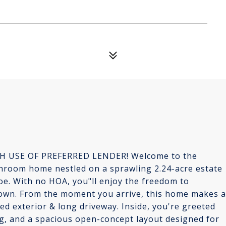
H USE OF PREFERRED LENDER! Welcome to the
hroom home nestled on a sprawling 2.24-acre estate
e. With no HOA, you"ll enjoy the freedom to
 own. From the moment you arrive, this home makes a
ed exterior & long driveway. Inside, you're greeted
ing, and a spacious open-concept layout designed for