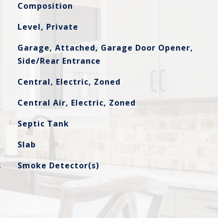
Composition
Level, Private
Garage, Attached, Garage Door Opener,
Side/Rear Entrance
Central, Electric, Zoned
Central Air, Electric, Zoned
Septic Tank
Slab
S
Smoke Detector(s)