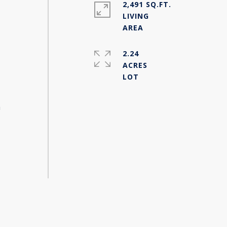
2,491 SQ.FT.
s
LIVING
2.24
ACRES
h