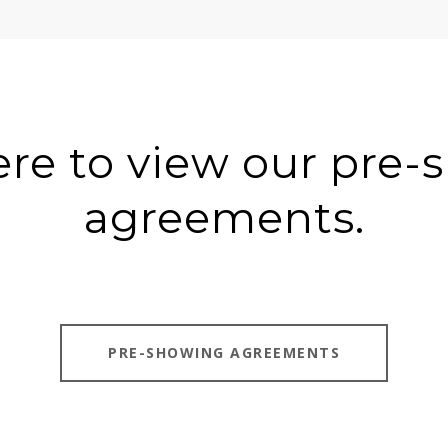
ere to view our pre
agreements.
PRE-SHOWING AGREEMENTS