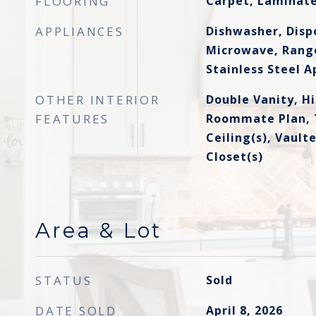
FLOORING
Carpet, Laminat
APPLIANCES
Dishwasher, Dispo
Microwave, Range
Stainless Steel A
OTHER INTERIOR
Double Vanity, Hi
FEATURES
Roommate Plan, T
Ceiling(s), Vault
Closet(s)
Area & Lot
STATUS
Sold
DATE SOLD
April 8, 2026