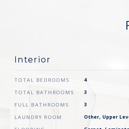
Interior
TOTAL BEDROOMS
4
TOTAL BATHROOMS
3
FULL BATHROOMS
3
LAUNDRY ROOM
Other, Upper Lev