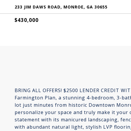
233 JIM DAWS ROAD, MONROE, GA 30655
$430,000
BRING ALL OFFERS! $2500 LENDER CREDIT WIT
Farmington Plan, a stunning 4-bedroom, 3-bat
lot just minutes from historic Downtown Monro
personalize your space and truly make it your
statement with its manicured landscaping, fenc
with abundant natural light, stylish LVP floor