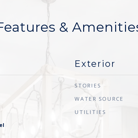
Features & Amenitie
Exterior
STORIES
WATER SOURCE
UTILITIES
el