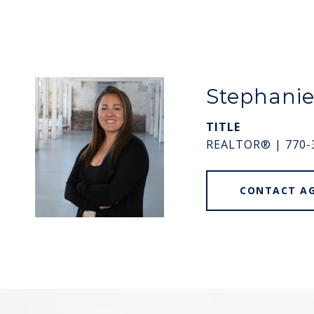
Stephani
TITLE
REALTOR® | 770-
CONTACT A