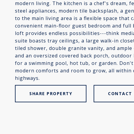
modern living. The kitchen is a chef's dream, f
steel appliances, modern tile backsplash, a ge
to the main living area is a flexible space that
convenient main-floor guest bedroom and full b
loft provides endless possibilities---think me
suite boasts tray ceilings, a large walk-in clos
tiled shower, double granite vanity, and ample 
and an oversized covered back porch, outdoor l
for a swimming pool, hot tub, or garden. Don't 
modern comforts and room to grow, all within 
highways.
SHARE PROPERTY
CONTACT 