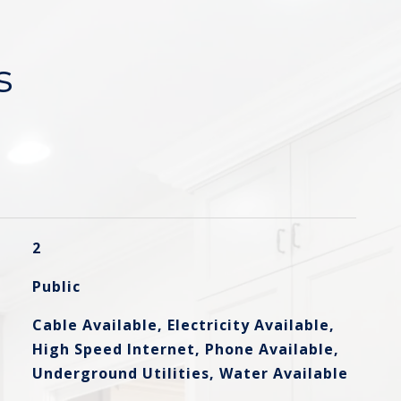
s
2
Public
Cable Available, Electricity Available,
High Speed Internet, Phone Available,
Underground Utilities, Water Available