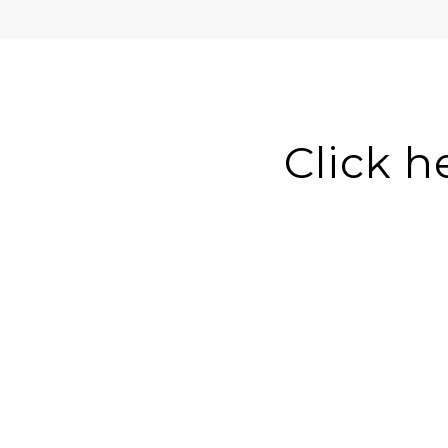
Click h