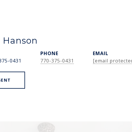
e Hanson
PHONE
EMAIL
375-0431
770-375-0431
[email protecte
GENT