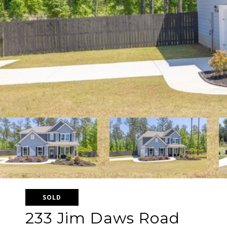
SOLD
233 Jim Daws Road