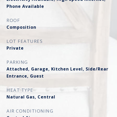
Phone Available
ROOF
Composition
LOT FEATURES
Private
PARKING
Attached, Garage, Kitchen Level, Side/Rear
Entrance, Guest
HEAT TYPE
Natural Gas, Central
AIR CONDITIONING