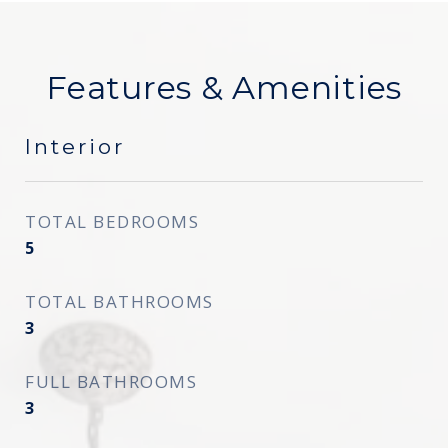
Features & Amenities
Interior
TOTAL BEDROOMS
5
TOTAL BATHROOMS
3
FULL BATHROOMS
3