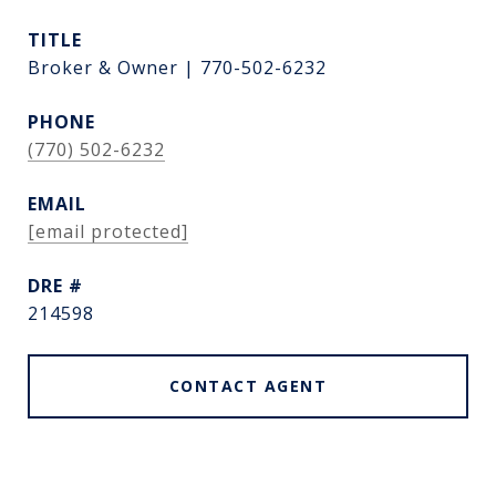
TITLE
Broker & Owner | 770-502-6232
PHONE
(770) 502-6232
EMAIL
[email protected]
DRE #
214598
CONTACT AGENT