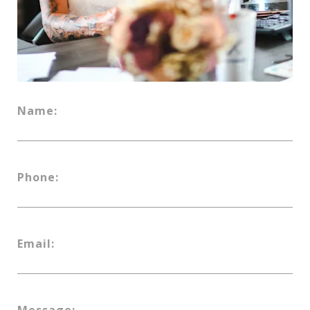
Name:
Phone:
Email:
Message: