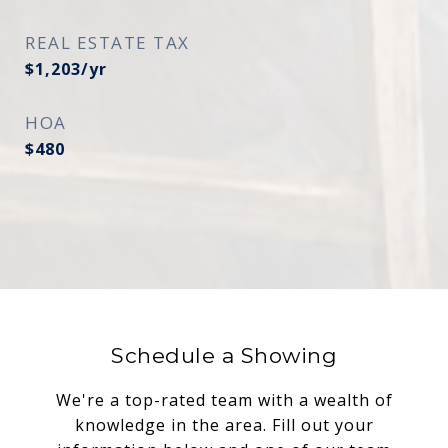
REAL ESTATE TAX
$1,203/yr
HOA
$480
Schedule a Showing
We're a top-rated team with a wealth of
knowledge in the area. Fill out your