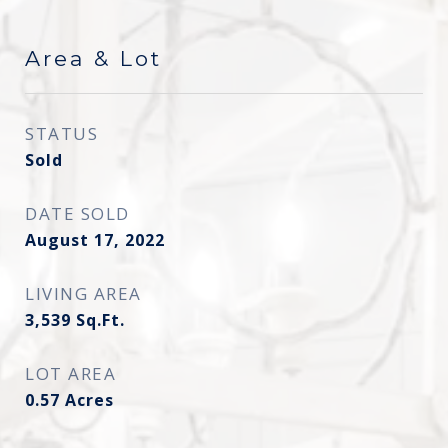
Area & Lot
STATUS
Sold
DATE SOLD
August 17, 2022
LIVING AREA
3,539
Sq.Ft.
LOT AREA
0.57
Acres