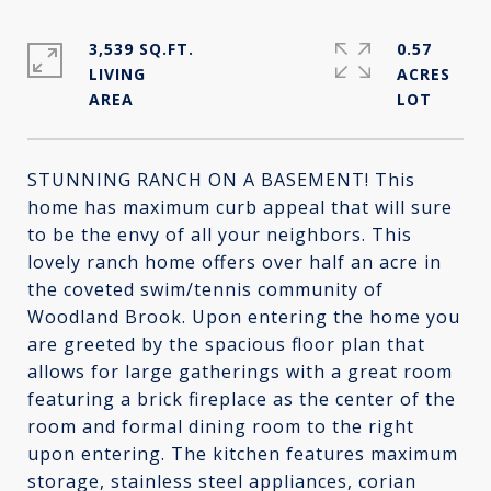
3,539 SQ.FT.
0.57
LIVING
ACRES
STUNNING RANCH ON A BASEMENT! This
home has maximum curb appeal that will sure
to be the envy of all your neighbors. This
lovely ranch home offers over half an acre in
the coveted swim/tennis community of
Woodland Brook. Upon entering the home you
are greeted by the spacious floor plan that
allows for large gatherings with a great room
featuring a brick fireplace as the center of the
room and formal dining room to the right
upon entering. The kitchen features maximum
storage, stainless steel appliances, corian