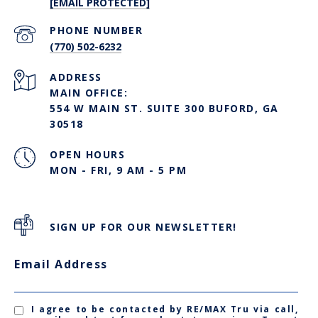
[EMAIL PROTECTED]
PHONE NUMBER
(770) 502-6232
ADDRESS
MAIN OFFICE:
554 W MAIN ST. SUITE 300 BUFORD, GA
30518
OPEN HOURS
MON - FRI, 9 AM - 5 PM
SIGN UP FOR OUR NEWSLETTER!
Email Address
I agree to be contacted by RE/MAX Tru via call,