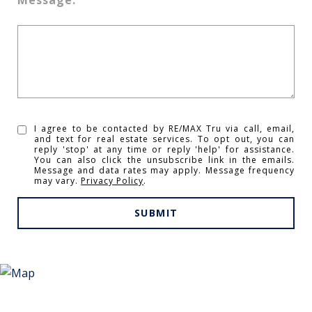
I agree to be contacted by RE/MAX Tru via call, email,
and text for real estate services. To opt out, you can
reply 'stop' at any time or reply 'help' for assistance.
You can also click the unsubscribe link in the emails.
Message and data rates may apply. Message frequency
may vary.
Privacy Policy
.
SUBMIT