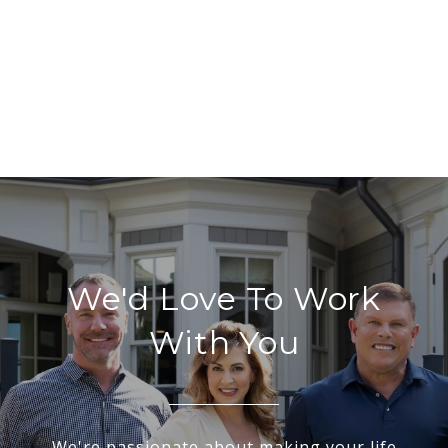
We'd Love To Work
With You
We're passionate about making your life