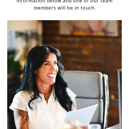
information below and one of our team
members will be in touch.