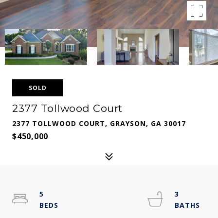
SOLD
2377 Tollwood Court
2377 TOLLWOOD COURT, GRAYSON, GA 30017
$450,000
5
3