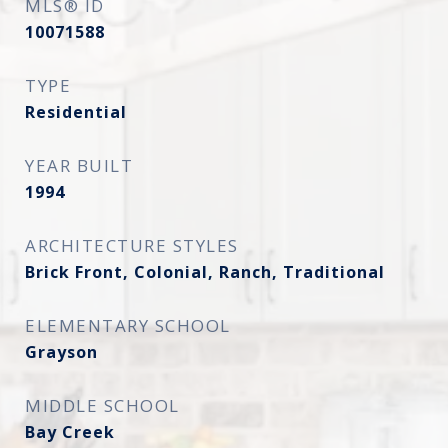
MLS® ID
10071588
TYPE
Residential
YEAR BUILT
1994
ARCHITECTURE STYLES
Brick Front, Colonial, Ranch, Traditional
ELEMENTARY SCHOOL
Grayson
MIDDLE SCHOOL
Bay Creek