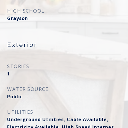
HIGH SCHOOL
Grayson
Exterior
STORIES
1
WATER SOURCE
Public
UTILITIES
Underground Utilities, Cable Available,
Electricity Available, High Speed Internet,