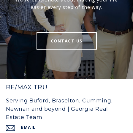
easier every step of the way.
CONTACT US
RE/MAX TRU
Serving Buford, Braselton, Cumming,
Newnan and beyond | Georgia Real
Estate Team
EMAIL