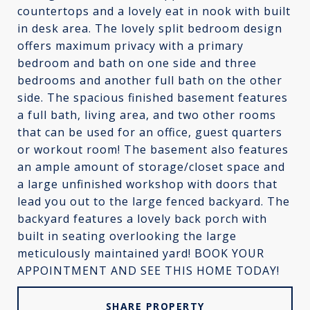
countertops and a lovely eat in nook with built
in desk area. The lovely split bedroom design
offers maximum privacy with a primary
bedroom and bath on one side and three
bedrooms and another full bath on the other
side. The spacious finished basement features
a full bath, living area, and two other rooms
that can be used for an office, guest quarters
or workout room! The basement also features
an ample amount of storage/closet space and
a large unfinished workshop with doors that
lead you out to the large fenced backyard. The
backyard features a lovely back porch with
built in seating overlooking the large
meticulously maintained yard! BOOK YOUR
APPOINTMENT AND SEE THIS HOME TODAY!
SHARE PROPERTY