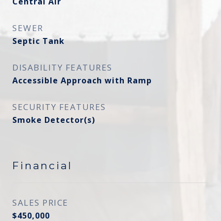
Central Air
SEWER
Septic Tank
DISABILITY FEATURES
Accessible Approach with Ramp
SECURITY FEATURES
Smoke Detector(s)
Financial
SALES PRICE
$450,000