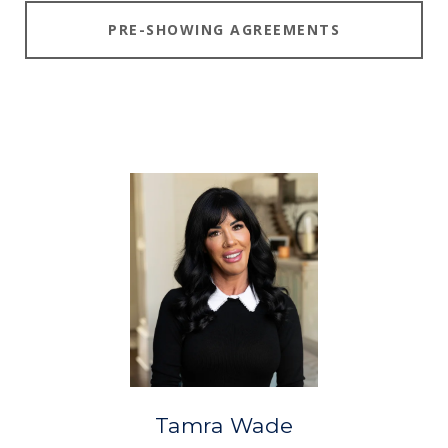
PRE-SHOWING AGREEMENTS
Tamra Wade