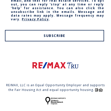
email, and text for real estate services. To opt
out, you can reply 'stop' at any time or reply
'help' for assistance. You can also click the
unsubscribe link in the emails. Message and
data rates may apply. Message frequency may
vary.
Privacy Policy
.
SUBSCRIBE
RE/MAX, LLC is an Equal Opportunity Employer and supports
the Fair Housing Act and equal opportunity housing.