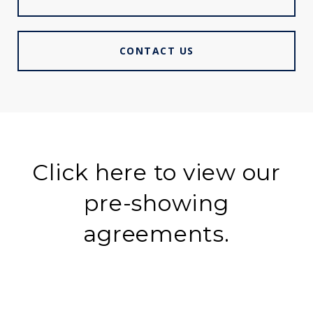
CONTACT US
Click here to view our
pre-showing
agreements.