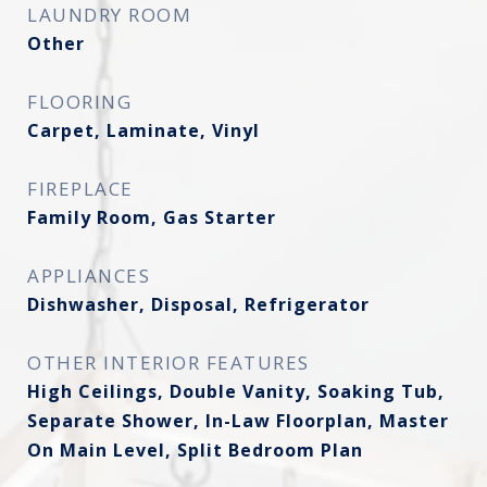
LAUNDRY ROOM
Other
FLOORING
Carpet, Laminate, Vinyl
FIREPLACE
Family Room, Gas Starter
APPLIANCES
Dishwasher, Disposal, Refrigerator
OTHER INTERIOR FEATURES
High Ceilings, Double Vanity, Soaking Tub,
Separate Shower, In-Law Floorplan, Master
On Main Level, Split Bedroom Plan