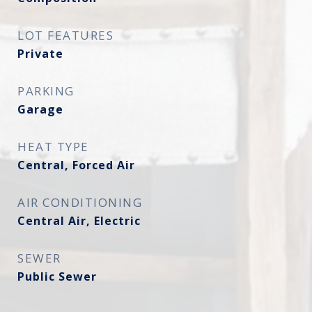
LOT FEATURES
Private
PARKING
Garage
HEAT TYPE
Central, Forced Air
AIR CONDITIONING
Central Air, Electric
SEWER
Public Sewer