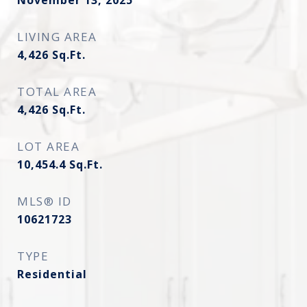
November 13, 2025
LIVING AREA
4,426
Sq.Ft.
TOTAL AREA
4,426
Sq.Ft.
LOT AREA
10,454.4
Sq.Ft.
MLS® ID
10621723
TYPE
Residential