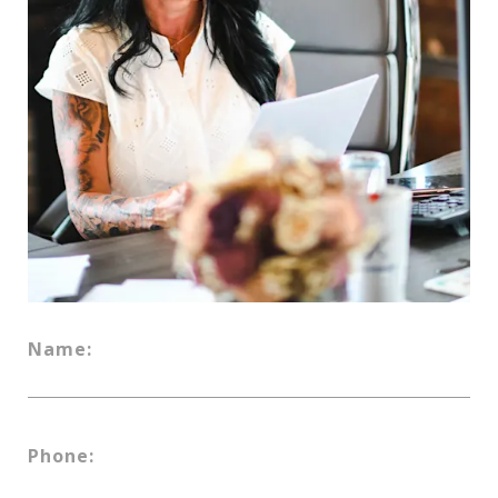
Name:
Phone: