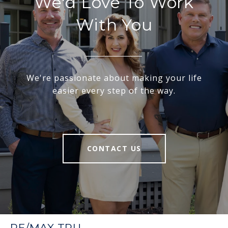
We'd Love To Work
With You
We're passionate about making your life
easier every step of the way.
CONTACT US
RE/MAX TRU