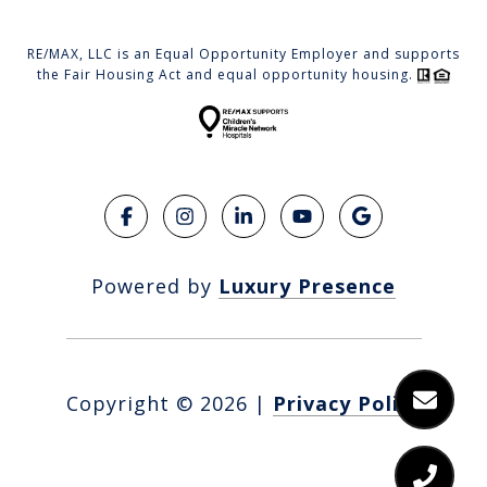
RE/MAX, LLC is an Equal Opportunity Employer and supports
the Fair Housing Act and equal opportunity housing.
Powered by
Luxury Presence
Copyright ©
2026
|
Privacy Policy