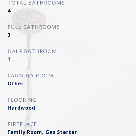
TOTAL BATHROOMS
4
FULL BATHROOMS
3
HALF BATHROOM
1
LAUNDRY ROOM
Other
FLOORING
Hardwood
FIREPLACE
Family Room, Gas Starter