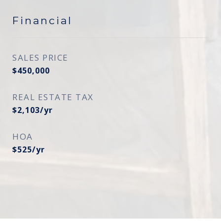
Financial
SALES PRICE
$450,000
REAL ESTATE TAX
$2,103/yr
HOA
$525/yr