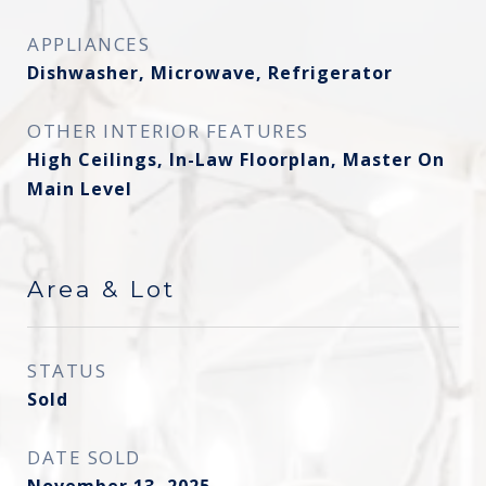
APPLIANCES
Dishwasher, Microwave, Refrigerator
OTHER INTERIOR FEATURES
High Ceilings, In-Law Floorplan, Master On
Main Level
Area & Lot
STATUS
Sold
DATE SOLD