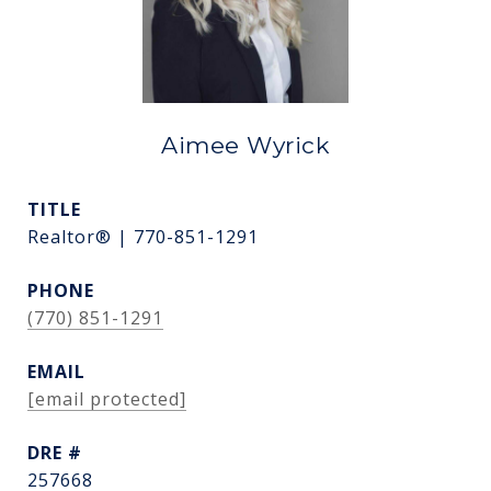
Aimee Wyrick
TITLE
Realtor® | 770-851-1291
PHONE
(770) 851-1291
EMAIL
[email protected]
DRE #
257668