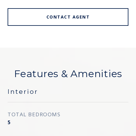
CONTACT AGENT
Features & Amenities
Interior
TOTAL BEDROOMS
5