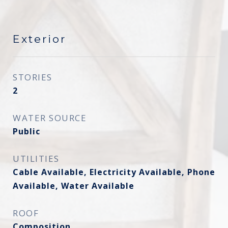
Exterior
STORIES
2
WATER SOURCE
Public
UTILITIES
Cable Available, Electricity Available, Phone
Available, Water Available
ROOF
Composition