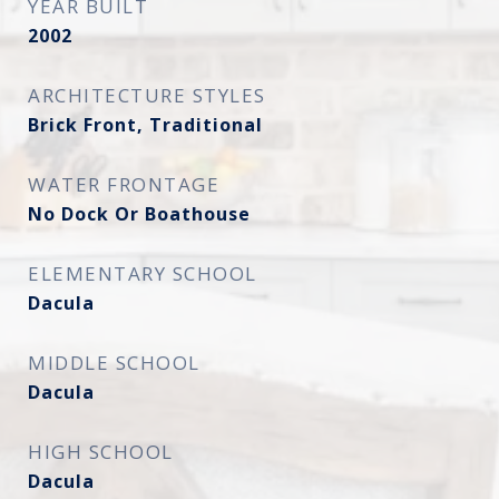
YEAR BUILT
2002
ARCHITECTURE STYLES
Brick Front, Traditional
WATER FRONTAGE
No Dock Or Boathouse
ELEMENTARY SCHOOL
Dacula
MIDDLE SCHOOL
Dacula
HIGH SCHOOL
Dacula