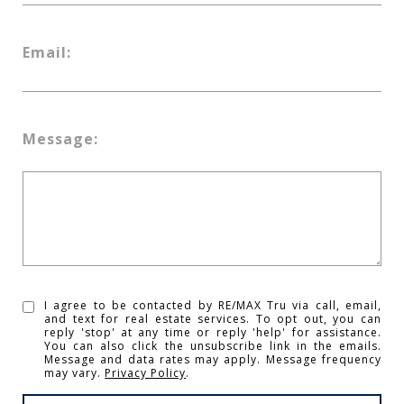
Email:
Message:
I agree to be contacted by RE/MAX Tru via call, email,
and text for real estate services. To opt out, you can
reply 'stop' at any time or reply 'help' for assistance.
You can also click the unsubscribe link in the emails.
Message and data rates may apply. Message frequency
may vary.
Privacy Policy
.