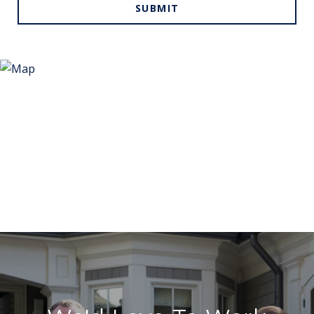
SUBMIT