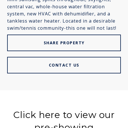
central vac, whole-house water filtration
system, new HVAC with dehumidifier, and a
tankless water heater. Located in a desirable
swim/tennis community-this one will not last!
SHARE PROPERTY
CONTACT US
Click here to view our
pre-showing