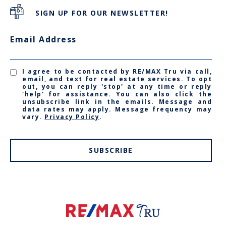
SIGN UP FOR OUR NEWSLETTER!
Email Address
I agree to be contacted by RE/MAX Tru via call,
email, and text for real estate services. To opt
out, you can reply 'stop' at any time or reply
'help' for assistance. You can also click the
unsubscribe link in the emails. Message and
data rates may apply. Message frequency may
vary.
Privacy Policy
.
SUBSCRIBE