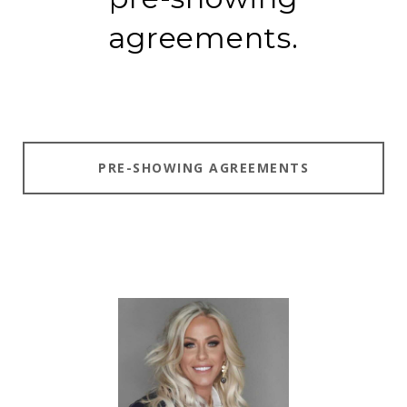
agreements.
PRE-SHOWING AGREEMENTS