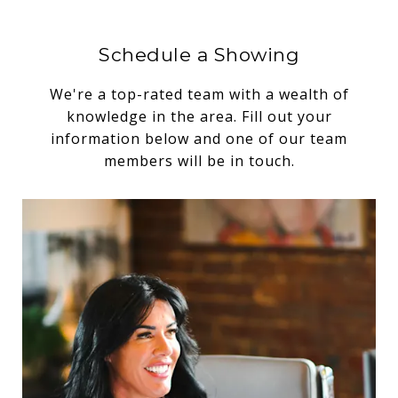
Schedule a Showing
We're a top-rated team with a wealth of
knowledge in the area. Fill out your
information below and one of our team
members will be in touch.