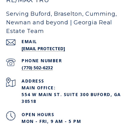
Serving Buford, Braselton, Cumming,
Newnan and beyond | Georgia Real
Estate Team
EMAIL
[EMAIL PROTECTED]
PHONE NUMBER
(770) 502-6232
ADDRESS
MAIN OFFICE:
554 W MAIN ST. SUITE 300 BUFORD, GA
30518
OPEN HOURS
MON - FRI, 9 AM - 5 PM