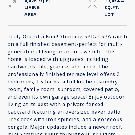
4,426 SQ.FT.
10,454.4
LIVING
SQ.FT.
Truly One of a Kind! Stunning 5BD/3.5BA ranch
on a full finished basement-perfect for multi-
generational living or an in-law suite. This
home is loaded with upgrades including
hardwoods, tile, granite, and more. The
professionally finished terrace level offers 2
bedrooms, 1.5 baths, a full kitchen, laundry
room, family room, sunroom, covered patio,
and even its own garage space! Enjoy outdoor
living at its best with a private fenced
backyard featuring an oversized paver patio,
Trex deck with iron spindles, and a gorgeous
pergola. Major updates include a newer roof,
mini Samsung splits throughout, skylights,