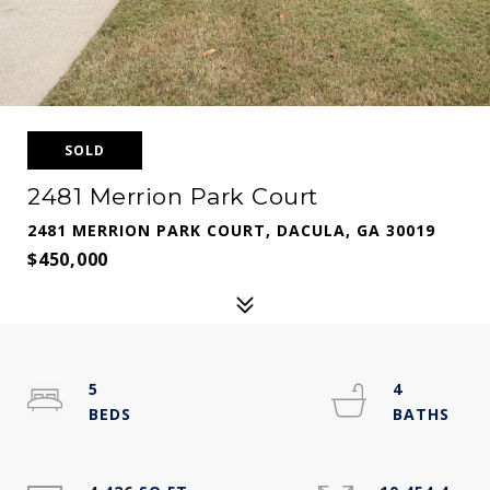
SOLD
2481 Merrion Park Court
2481 MERRION PARK COURT, DACULA, GA 30019
$450,000
5
4