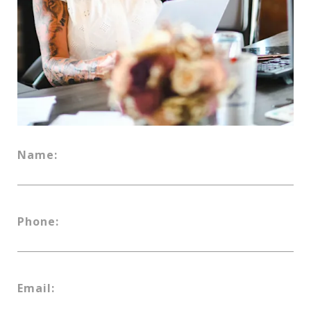
Name:
Phone:
Email: