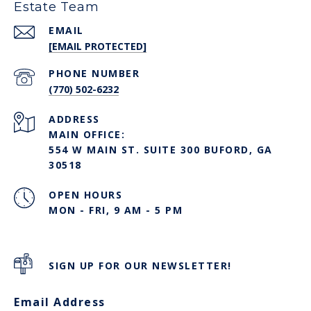
Estate Team
EMAIL
[EMAIL PROTECTED]
PHONE NUMBER
(770) 502-6232
ADDRESS
MAIN OFFICE:
554 W MAIN ST. SUITE 300 BUFORD, GA
30518
OPEN HOURS
MON - FRI, 9 AM - 5 PM
SIGN UP FOR OUR NEWSLETTER!
Email Address