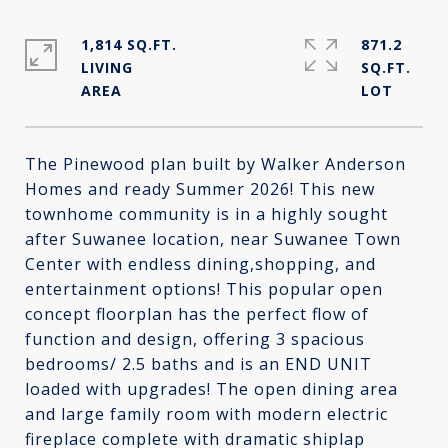
1,814 SQ.FT.
871.2
LIVING
SQ.FT.
The Pinewood plan built by Walker Anderson
Homes and ready Summer 2026! This new
townhome community is in a highly sought
after Suwanee location, near Suwanee Town
Center with endless dining,shopping, and
entertainment options! This popular open
concept floorplan has the perfect flow of
function and design, offering 3 spacious
bedrooms/ 2.5 baths and is an END UNIT
loaded with upgrades! The open dining area
and large family room with modern electric
fireplace complete with dramatic shiplap