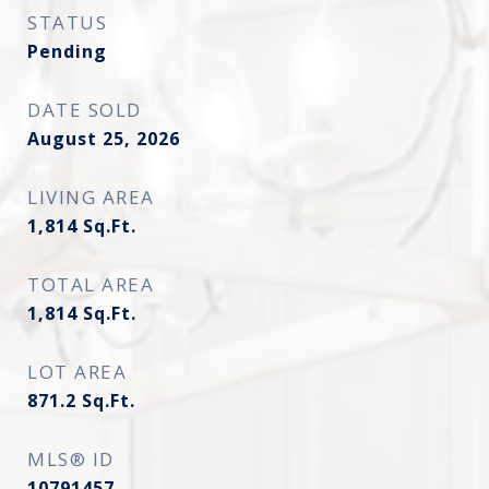
STATUS
Pending
DATE SOLD
August 25, 2026
LIVING AREA
1,814
Sq.Ft.
TOTAL AREA
1,814
Sq.Ft.
LOT AREA
871.2
Sq.Ft.
MLS® ID
10791457