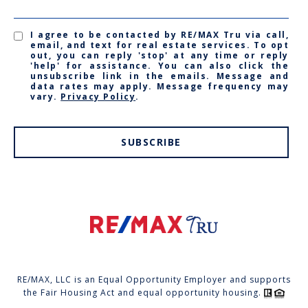
I agree to be contacted by RE/MAX Tru via call,
email, and text for real estate services. To opt
out, you can reply 'stop' at any time or reply
'help' for assistance. You can also click the
unsubscribe link in the emails. Message and
data rates may apply. Message frequency may
vary.
Privacy Policy
.
SUBSCRIBE
RE/MAX, LLC is an Equal Opportunity Employer and supports
the Fair Housing Act and equal opportunity housing.