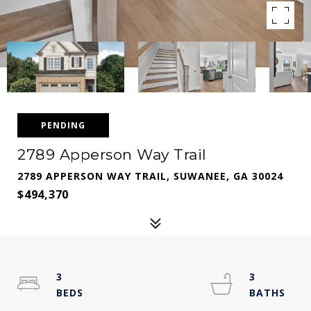
PENDING
2789 Apperson Way Trail
2789 APPERSON WAY TRAIL, SUWANEE, GA 30024
$494,370
3
3