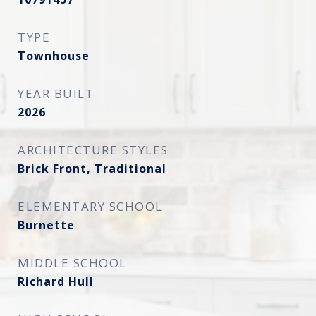
TYPE
Townhouse
YEAR BUILT
2026
ARCHITECTURE STYLES
Brick Front, Traditional
ELEMENTARY SCHOOL
Burnette
MIDDLE SCHOOL
Richard Hull