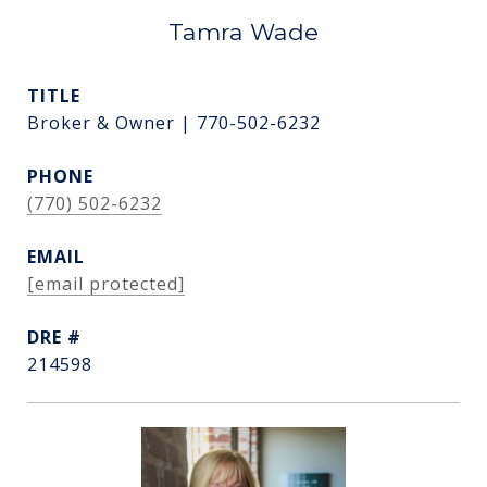
Tamra Wade
TITLE
Broker & Owner | 770-502-6232
PHONE
(770) 502-6232
EMAIL
[email protected]
DRE #
214598