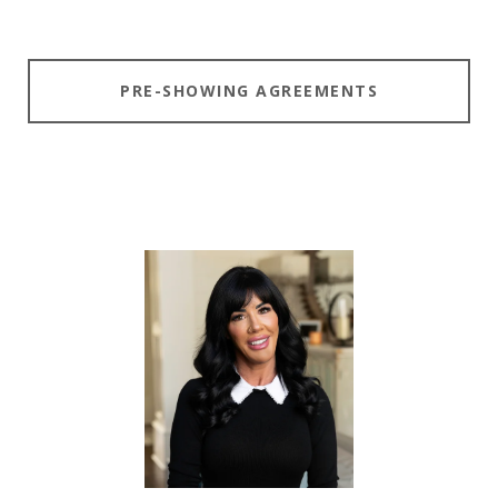
PRE-SHOWING AGREEMENTS