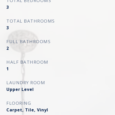
TOTAL BEDROOMS
3
TOTAL BATHROOMS
3
FULL BATHROOMS
2
HALF BATHROOM
1
LAUNDRY ROOM
Upper Level
FLOORING
Carpet, Tile, Vinyl