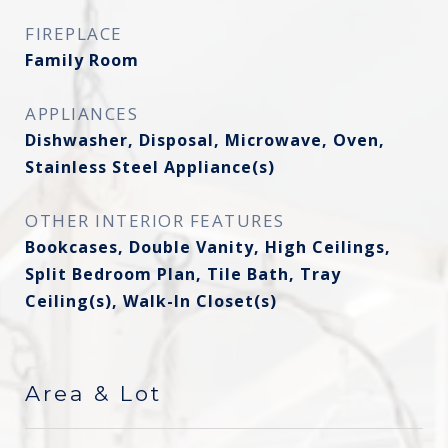
FIREPLACE
Family Room
APPLIANCES
Dishwasher, Disposal, Microwave, Oven,
Stainless Steel Appliance(s)
OTHER INTERIOR FEATURES
Bookcases, Double Vanity, High Ceilings,
Split Bedroom Plan, Tile Bath, Tray
Ceiling(s), Walk-In Closet(s)
Area & Lot