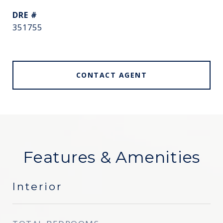
DRE #
351755
CONTACT AGENT
Features & Amenities
Interior