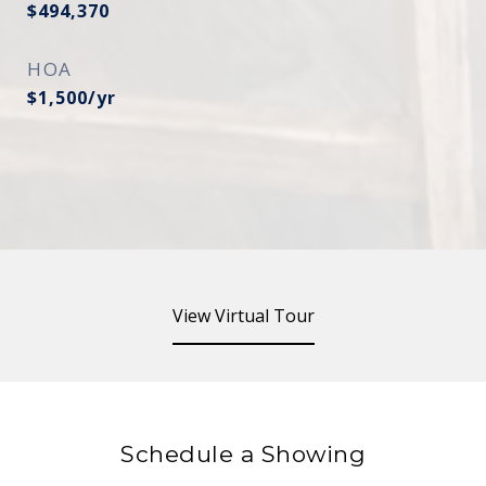
$494,370
HOA
$1,500/yr
View Virtual Tour
Schedule a Showing