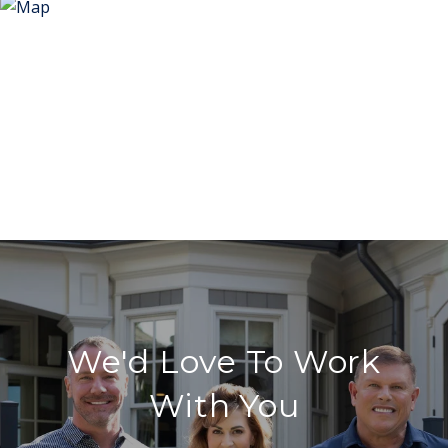
We'd Love To Work
With You