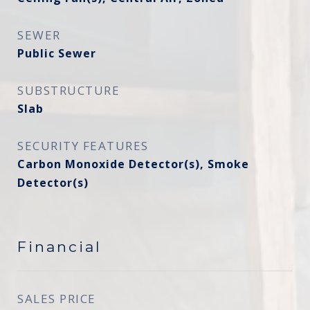
SEWER
Public Sewer
SUBSTRUCTURE
Slab
SECURITY FEATURES
Carbon Monoxide Detector(s), Smoke
Detector(s)
Financial
SALES PRICE