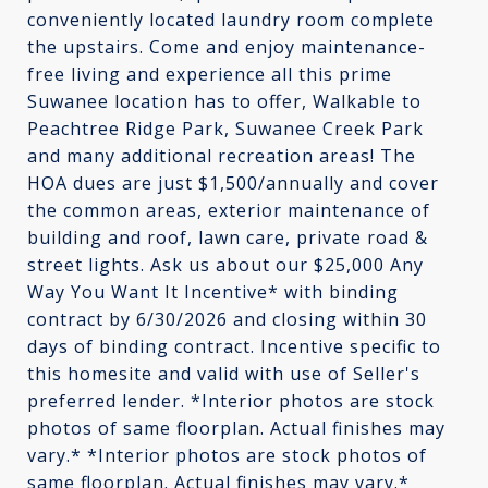
conveniently located laundry room complete
the upstairs. Come and enjoy maintenance-
free living and experience all this prime
Suwanee location has to offer, Walkable to
Peachtree Ridge Park, Suwanee Creek Park
and many additional recreation areas! The
HOA dues are just $1,500/annually and cover
the common areas, exterior maintenance of
building and roof, lawn care, private road &
street lights. Ask us about our $25,000 Any
Way You Want It Incentive* with binding
contract by 6/30/2026 and closing within 30
days of binding contract. Incentive specific to
this homesite and valid with use of Seller's
preferred lender. *Interior photos are stock
photos of same floorplan. Actual finishes may
vary.* *Interior photos are stock photos of
same floorplan. Actual finishes may vary.*