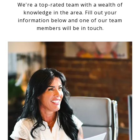
We're a top-rated team with a wealth of
knowledge in the area. Fill out your
information below and one of our team
members will be in touch.