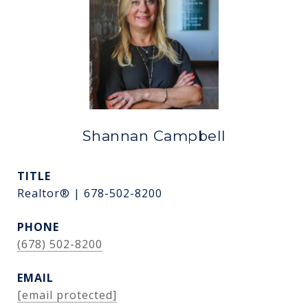
Shannan Campbell
TITLE
Realtor® | 678-502-8200
PHONE
(678) 502-8200
EMAIL
[email protected]