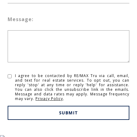
Message:
I agree to be contacted by RE/MAX Tru via call, email,
and text for real estate services. To opt out, you can
reply 'stop' at any time or reply 'help' for assistance.
You can also click the unsubscribe link in the emails.
Message and data rates may apply. Message frequency
may vary.
Privacy Policy
.
SUBMIT