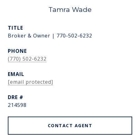
Tamra Wade
TITLE
Broker & Owner | 770-502-6232
PHONE
(770) 502-6232
EMAIL
[email protected]
DRE #
214598
CONTACT AGENT