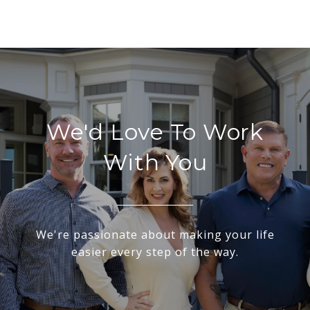
We'd Love To Work
With You
We're passionate about making your life
easier every step of the way.