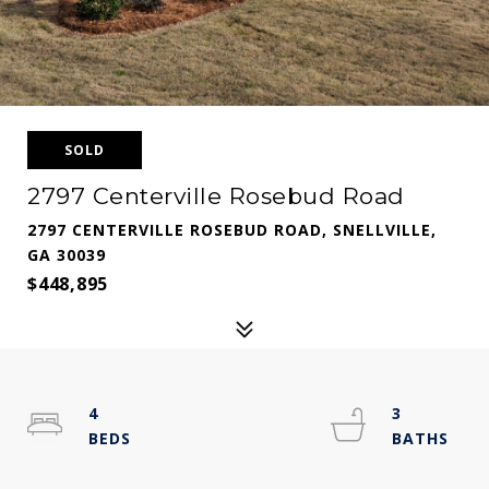
SOLD
2797 Centerville Rosebud Road
2797 CENTERVILLE ROSEBUD ROAD, SNELLVILLE,
GA 30039
$448,895
4
3