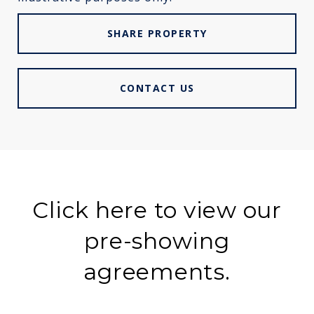
SHARE PROPERTY
CONTACT US
Click here to view our
pre-showing
agreements.