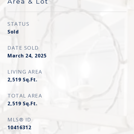
Area & Lot
STATUS
Sold
DATE SOLD
March 24, 2025
LIVING AREA
2,519
Sq.Ft.
TOTAL AREA
2,519
Sq.Ft.
MLS® ID
10416312