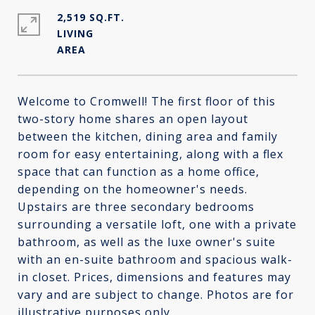
2,519 SQ.FT.
LIVING
Welcome to Cromwell! The first floor of this
two-story home shares an open layout
between the kitchen, dining area and family
room for easy entertaining, along with a flex
space that can function as a home office,
depending on the homeowner's needs.
Upstairs are three secondary bedrooms
surrounding a versatile loft, one with a private
bathroom, as well as the luxe owner's suite
with an en-suite bathroom and spacious walk-
in closet. Prices, dimensions and features may
vary and are subject to change. Photos are for
illustrative purposes only.