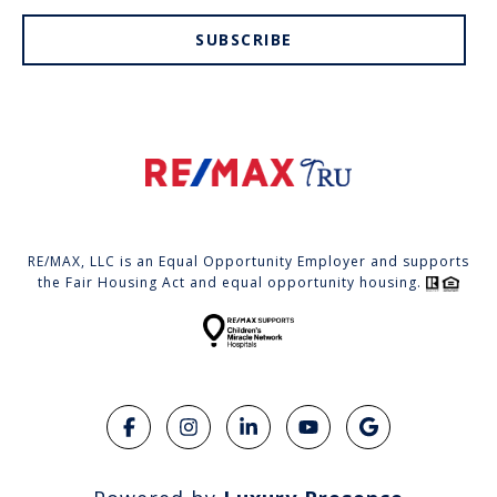
SUBSCRIBE
RE/MAX, LLC is an Equal Opportunity Employer and supports
the Fair Housing Act and equal opportunity housing.