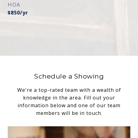
HOA
$850/yr
Schedule a Showing
We're a top-rated team with a wealth of
knowledge in the area. Fill out your
information below and one of our team
members will be in touch.