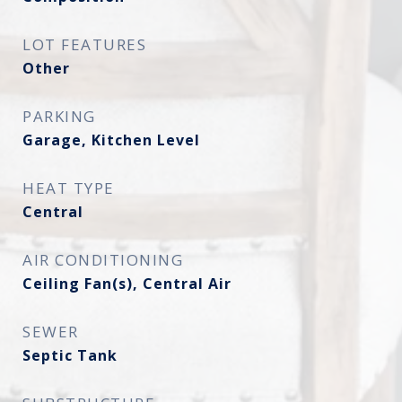
LOT FEATURES
Other
PARKING
Garage, Kitchen Level
HEAT TYPE
Central
AIR CONDITIONING
Ceiling Fan(s), Central Air
SEWER
Septic Tank