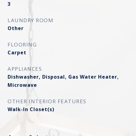
3
LAUNDRY ROOM
Other
FLOORING
Carpet
APPLIANCES
Dishwasher, Disposal, Gas Water Heater,
Microwave
OTHER INTERIOR FEATURES
Walk-In Closet(s)