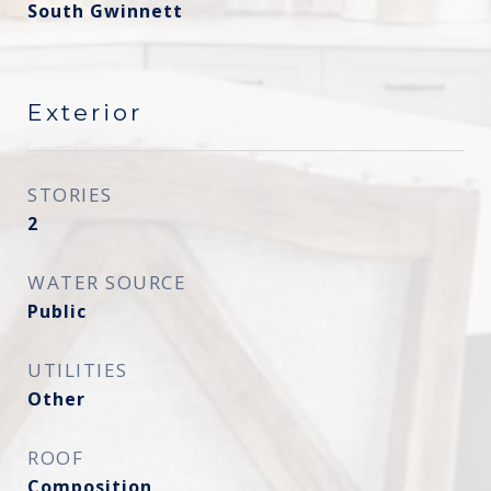
South Gwinnett
Exterior
STORIES
2
WATER SOURCE
Public
UTILITIES
Other
ROOF
Composition