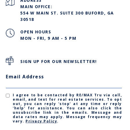
ADDRESS
MAIN OFFICE:
554 W MAIN ST. SUITE 300 BUFORD, GA
30518
OPEN HOURS
MON - FRI, 9 AM - 5 PM
SIGN UP FOR OUR NEWSLETTER!
Email Address
I agree to be contacted by RE/MAX Tru via call,
email, and text for real estate services. To opt
out, you can reply 'stop' at any time or reply
'help' for assistance. You can also click the
unsubscribe link in the emails. Message and
data rates may apply. Message frequency may
vary.
Privacy Policy
.