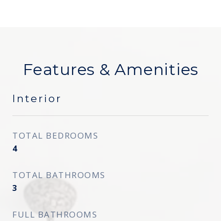
Features & Amenities
Interior
TOTAL BEDROOMS
4
TOTAL BATHROOMS
3
FULL BATHROOMS