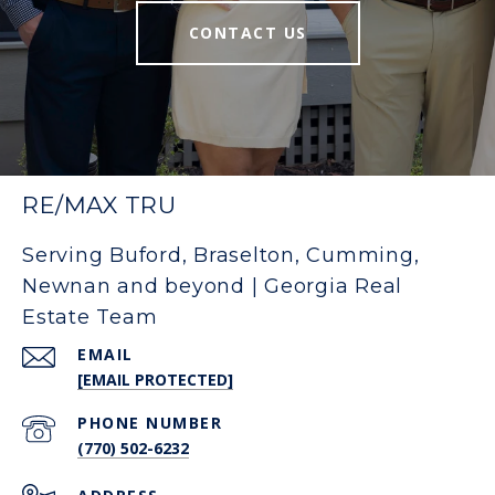
CONTACT US
RE/MAX TRU
Serving Buford, Braselton, Cumming,
Newnan and beyond | Georgia Real
Estate Team
EMAIL
[EMAIL PROTECTED]
PHONE NUMBER
(770) 502-6232