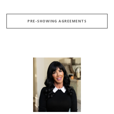
PRE-SHOWING AGREEMENTS