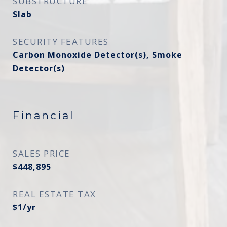
SUBSTRUCTURE
Slab
SECURITY FEATURES
Carbon Monoxide Detector(s), Smoke
Detector(s)
Financial
SALES PRICE
$448,895
REAL ESTATE TAX
$1/yr