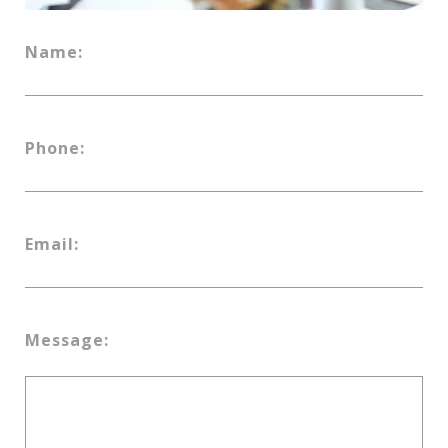
Name:
Phone:
Email:
Message: