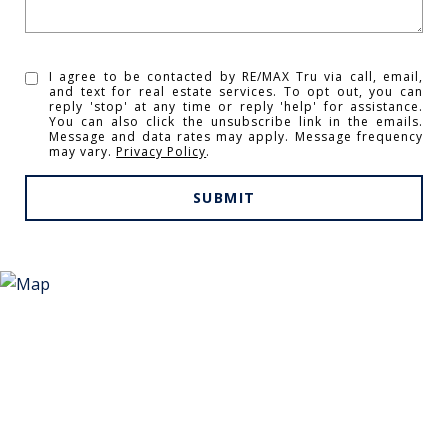
I agree to be contacted by RE/MAX Tru via call, email,
and text for real estate services. To opt out, you can
reply 'stop' at any time or reply 'help' for assistance.
You can also click the unsubscribe link in the emails.
Message and data rates may apply. Message frequency
may vary.
Privacy Policy
.
SUBMIT