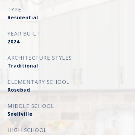
TYPE
Residential
YEAR BUILT
2024
ARCHITECTURE STYLES
Traditional
ELEMENTARY SCHOOL
Rosebud
MIDDLE SCHOOL
Snellville
HIGH SCHOOL