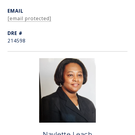
EMAIL
[email protected]
DRE #
214598
Navlette Leach