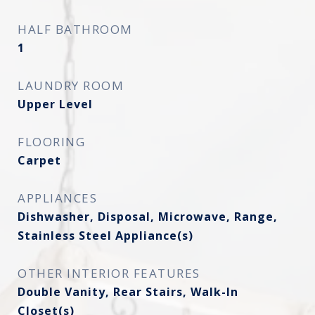
HALF BATHROOM
1
LAUNDRY ROOM
Upper Level
FLOORING
Carpet
APPLIANCES
Dishwasher, Disposal, Microwave, Range,
Stainless Steel Appliance(s)
OTHER INTERIOR FEATURES
Double Vanity, Rear Stairs, Walk-In
Closet(s)