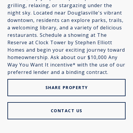
grilling, relaxing, or stargazing under the
night sky. Located near Douglasville's vibrant
downtown, residents can explore parks, trails,
a welcoming library, and a variety of delicious
restaurants. Schedule a showing at The
Reserve at Clock Tower by Stephen Elliott
Homes and begin your exciting journey toward
homeownership. Ask about our $10,000 Any
Way You Want It incentive* with the use of our
preferred lender and a binding contract.
SHARE PROPERTY
CONTACT US