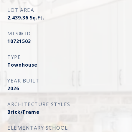
LOT AREA
2,439.36
Sq.Ft.
MLS® ID
10721503
TYPE
Townhouse
YEAR BUILT
2026
ARCHITECTURE STYLES
Brick/Frame
ELEMENTARY SCHOOL