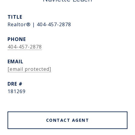
TITLE
Realtor® | 404-457-2878
PHONE
404-457-2878
EMAIL
[email protected]
DRE #
181269
CONTACT AGENT