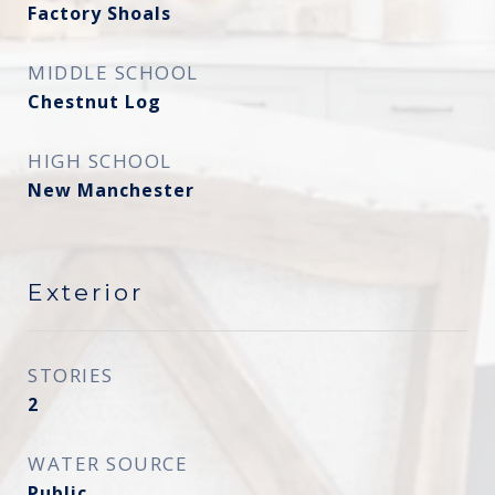
Factory Shoals
MIDDLE SCHOOL
Chestnut Log
HIGH SCHOOL
New Manchester
Exterior
STORIES
2
WATER SOURCE
Public