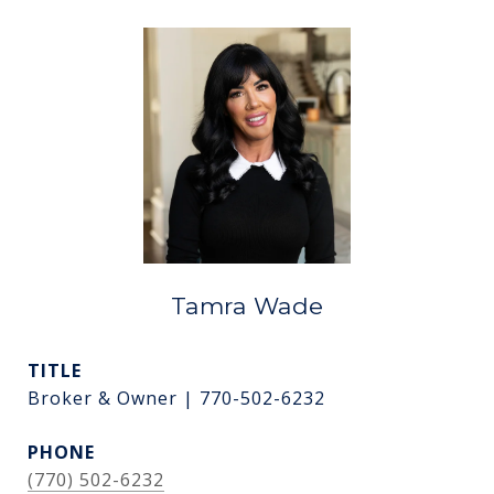
Tamra Wade
TITLE
Broker & Owner | 770-502-6232
PHONE
(770) 502-6232