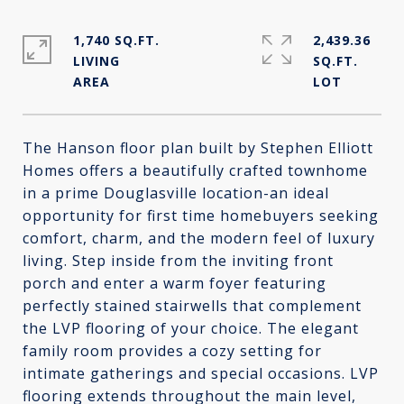
1,740 SQ.FT.
2,439.36
LIVING
SQ.FT.
The Hanson floor plan built by Stephen Elliott
Homes offers a beautifully crafted townhome
in a prime Douglasville location-an ideal
opportunity for first time homebuyers seeking
comfort, charm, and the modern feel of luxury
living. Step inside from the inviting front
porch and enter a warm foyer featuring
perfectly stained stairwells that complement
the LVP flooring of your choice. The elegant
family room provides a cozy setting for
intimate gatherings and special occasions. LVP
flooring extends throughout the main level,