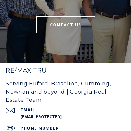
CONTACT US
RE/MAX TRU
Serving Buford, Braselton, Cumming,
Newnan and beyond | Georgia Real
Estate Team
EMAIL
[EMAIL PROTECTED]
PHONE NUMBER