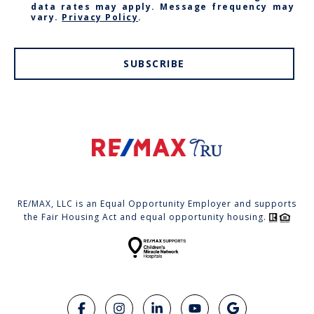
data rates may apply. Message frequency may
vary.
Privacy Policy
.
SUBSCRIBE
RE/MAX, LLC is an Equal Opportunity Employer and supports
the Fair Housing Act and equal opportunity housing.