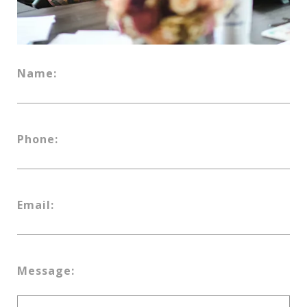
Name:
Phone:
Email:
Message: