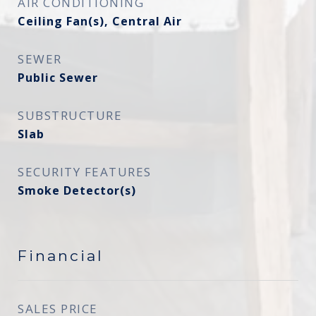
AIR CONDITIONING
Ceiling Fan(s), Central Air
SEWER
Public Sewer
SUBSTRUCTURE
Slab
SECURITY FEATURES
Smoke Detector(s)
Financial
SALES PRICE