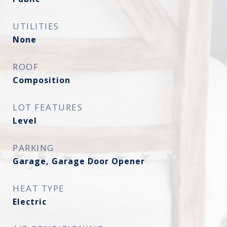
UTILITIES
None
ROOF
Composition
LOT FEATURES
Level
PARKING
Garage, Garage Door Opener
HEAT TYPE
Electric