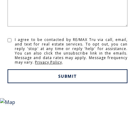
I agree to be contacted by RE/MAX Tru via call, email,
and text for real estate services. To opt out, you can
reply 'stop' at any time or reply 'help' for assistance.
You can also click the unsubscribe link in the emails.
Message and data rates may apply. Message frequency
may vary.
Privacy Policy
.
SUBMIT