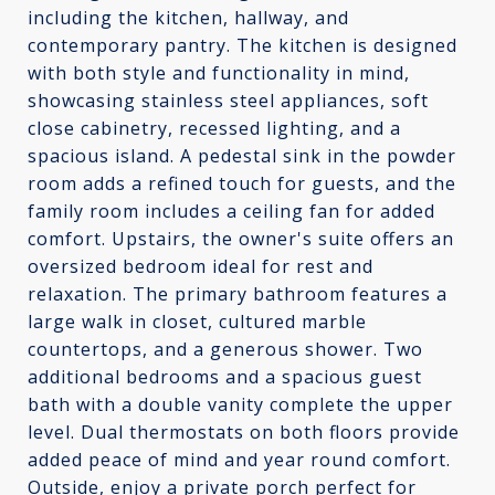
including the kitchen, hallway, and
contemporary pantry. The kitchen is designed
with both style and functionality in mind,
showcasing stainless steel appliances, soft
close cabinetry, recessed lighting, and a
spacious island. A pedestal sink in the powder
room adds a refined touch for guests, and the
family room includes a ceiling fan for added
comfort. Upstairs, the owner's suite offers an
oversized bedroom ideal for rest and
relaxation. The primary bathroom features a
large walk in closet, cultured marble
countertops, and a generous shower. Two
additional bedrooms and a spacious guest
bath with a double vanity complete the upper
level. Dual thermostats on both floors provide
added peace of mind and year round comfort.
Outside, enjoy a private porch perfect for