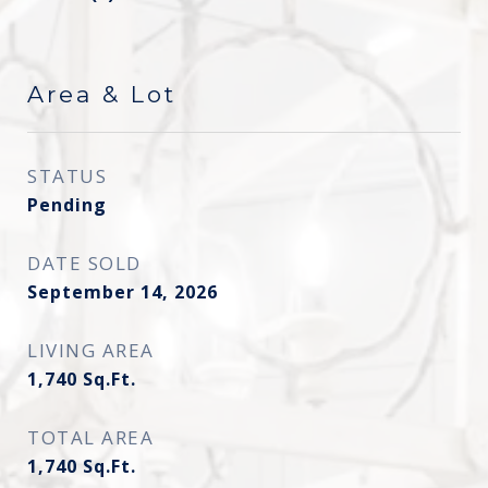
Area & Lot
STATUS
Pending
DATE SOLD
September 14, 2026
LIVING AREA
1,740
Sq.Ft.
TOTAL AREA
1,740
Sq.Ft.