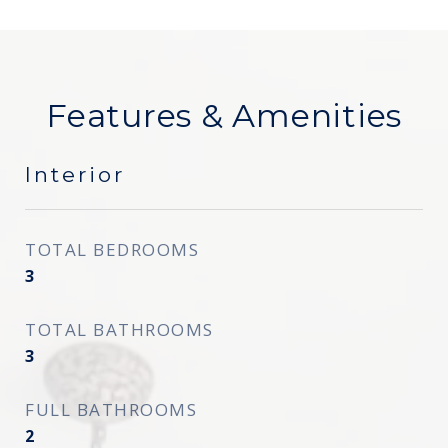
Features & Amenities
Interior
TOTAL BEDROOMS
3
TOTAL BATHROOMS
3
FULL BATHROOMS
2