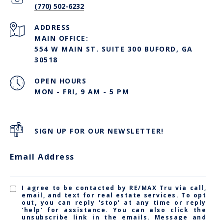
(770) 502-6232
ADDRESS
MAIN OFFICE:
554 W MAIN ST. SUITE 300 BUFORD, GA
30518
OPEN HOURS
MON - FRI, 9 AM - 5 PM
SIGN UP FOR OUR NEWSLETTER!
Email Address
I agree to be contacted by RE/MAX Tru via call,
email, and text for real estate services. To opt
out, you can reply 'stop' at any time or reply
'help' for assistance. You can also click the
unsubscribe link in the emails. Message and