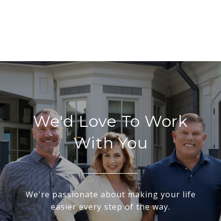
We'd Love To Work
With You
We're passionate about making your life
easier every step of the way.