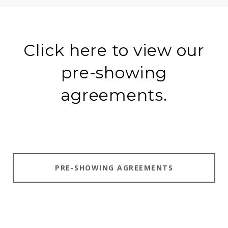
Click here to view our
pre-showing
agreements.
PRE-SHOWING AGREEMENTS