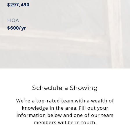
$297,490
HOA
$600/yr
Schedule a Showing
We're a top-rated team with a wealth of
knowledge in the area. Fill out your
information below and one of our team
members will be in touch.