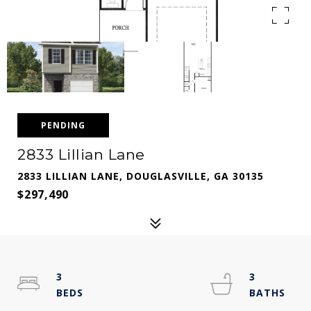
PENDING
2833 Lillian Lane
2833 LILLIAN LANE, DOUGLASVILLE, GA 30135
$297,490
3
3