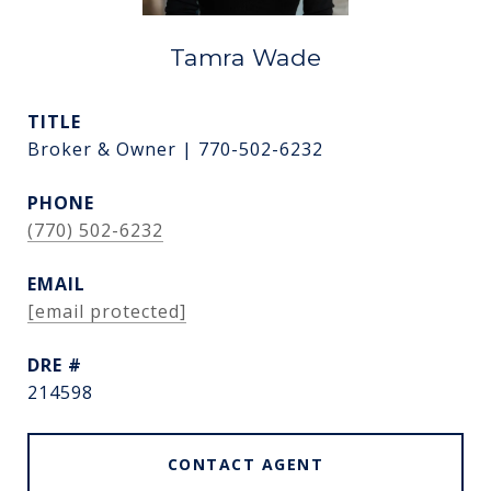
Tamra Wade
TITLE
Broker & Owner | 770-502-6232
PHONE
(770) 502-6232
EMAIL
[email protected]
DRE #
214598
CONTACT AGENT