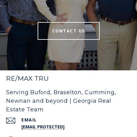
CONTACT US
RE/MAX TRU
Serving Buford, Braselton, Cumming,
Newnan and beyond | Georgia Real
Estate Team
EMAIL
[EMAIL PROTECTED]