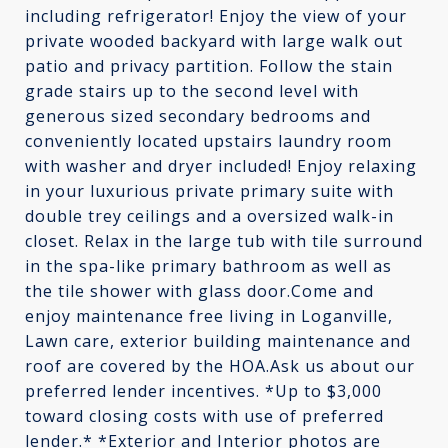
including refrigerator! Enjoy the view of your
private wooded backyard with large walk out
patio and privacy partition. Follow the stain
grade stairs up to the second level with
generous sized secondary bedrooms and
conveniently located upstairs laundry room
with washer and dryer included! Enjoy relaxing
in your luxurious private primary suite with
double trey ceilings and a oversized walk-in
closet. Relax in the large tub with tile surround
in the spa-like primary bathroom as well as
the tile shower with glass door.Come and
enjoy maintenance free living in Loganville,
Lawn care, exterior building maintenance and
roof are covered by the HOA.Ask us about our
preferred lender incentives. *Up to $3,000
toward closing costs with use of preferred
lender.* *Exterior and Interior photos are