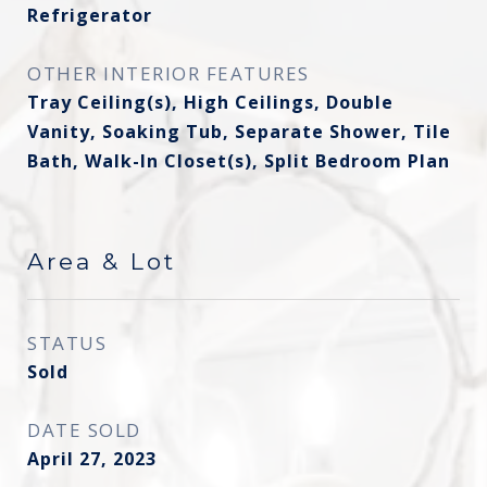
Refrigerator
OTHER INTERIOR FEATURES
Tray Ceiling(s), High Ceilings, Double
Vanity, Soaking Tub, Separate Shower, Tile
Bath, Walk-In Closet(s), Split Bedroom Plan
Area & Lot
STATUS
Sold
DATE SOLD
April 27, 2023