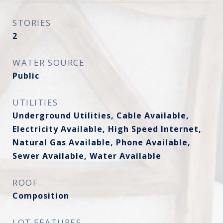
STORIES
2
WATER SOURCE
Public
UTILITIES
Underground Utilities, Cable Available,
Electricity Available, High Speed Internet,
Natural Gas Available, Phone Available,
Sewer Available, Water Available
ROOF
Composition
LOT FEATURES