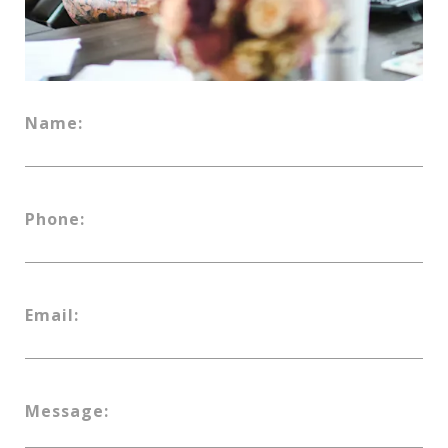
Name:
Phone:
Email:
Message: