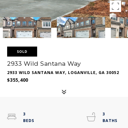
SOLD
2933 Wild Santana Way
2933 WILD SANTANA WAY, LOGANVILLE, GA 30052
$355,400
3
3