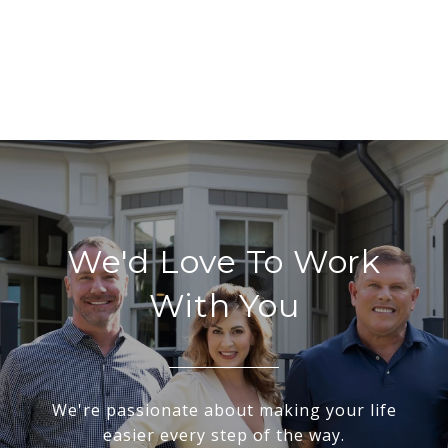
We'd Love To Work
With You
We're passionate about making your life
easier every step of the way.