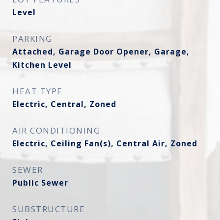
Level
PARKING
Attached, Garage Door Opener, Garage,
Kitchen Level
HEAT TYPE
Electric, Central, Zoned
AIR CONDITIONING
Electric, Ceiling Fan(s), Central Air, Zoned
SEWER
Public Sewer
SUBSTRUCTURE