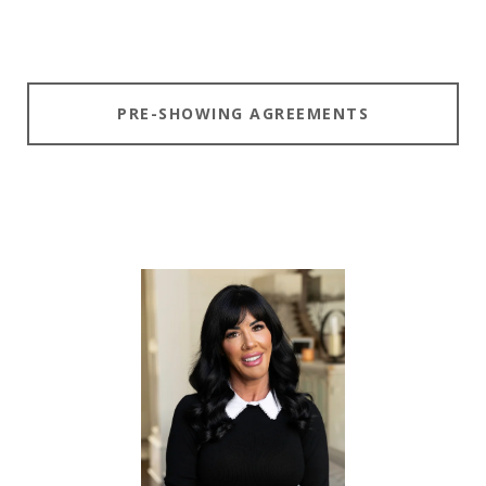
PRE-SHOWING AGREEMENTS