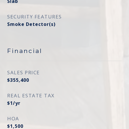
Slab
SECURITY FEATURES
Smoke Detector(s)
Financial
SALES PRICE
$355,400
REAL ESTATE TAX
$1/yr
HOA
$1,500