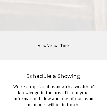
View Virtual Tour
Schedule a Showing
We're a top-rated team with a wealth of
knowledge in the area. Fill out your
information below and one of our team
members will be in touch.