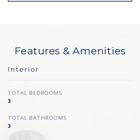
Features & Amenities
Interior
TOTAL BEDROOMS
3
TOTAL BATHROOMS
3