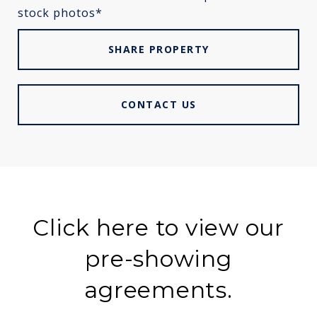
stock photos*
SHARE PROPERTY
CONTACT US
Click here to view our
pre-showing
agreements.