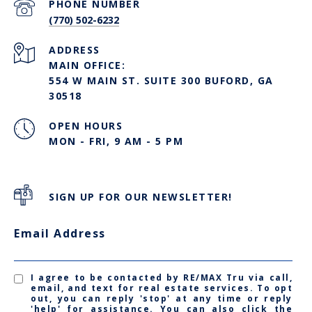
PHONE NUMBER
(770) 502-6232
ADDRESS
MAIN OFFICE:
554 W MAIN ST. SUITE 300 BUFORD, GA
30518
OPEN HOURS
MON - FRI, 9 AM - 5 PM
SIGN UP FOR OUR NEWSLETTER!
Email Address
I agree to be contacted by RE/MAX Tru via call,
email, and text for real estate services. To opt
out, you can reply 'stop' at any time or reply
'help' for assistance. You can also click the