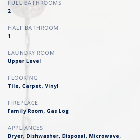
FULL BATHROOMS
2
HALF BATHROOM
1
LAUNDRY ROOM
Upper Level
FLOORING
Tile, Carpet, Vinyl
FIREPLACE
Family Room, Gas Log
APPLIANCES
Dryer, Dishwasher, Disposal, Microwave,