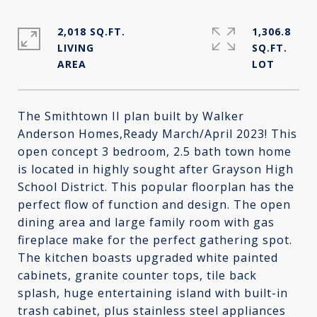
2,018 SQ.FT.
1,306.8
LIVING
SQ.FT.
The Smithtown II plan built by Walker
Anderson Homes,Ready March/April 2023! This
open concept 3 bedroom, 2.5 bath town home
is located in highly sought after Grayson High
School District. This popular floorplan has the
perfect flow of function and design. The open
dining area and large family room with gas
fireplace make for the perfect gathering spot.
The kitchen boasts upgraded white painted
cabinets, granite counter tops, tile back
splash, huge entertaining island with built-in
trash cabinet, plus stainless steel appliances