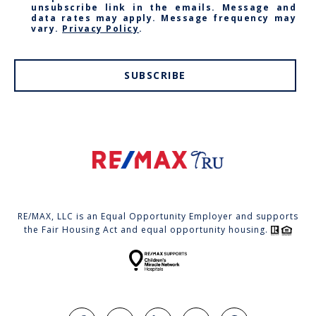
unsubscribe link in the emails. Message and
data rates may apply. Message frequency may
vary.
Privacy Policy
.
SUBSCRIBE
RE/MAX, LLC is an Equal Opportunity Employer and supports
the Fair Housing Act and equal opportunity housing.