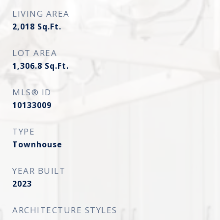
LIVING AREA
2,018
Sq.Ft.
LOT AREA
1,306.8
Sq.Ft.
MLS® ID
10133009
TYPE
Townhouse
YEAR BUILT
2023
ARCHITECTURE STYLES