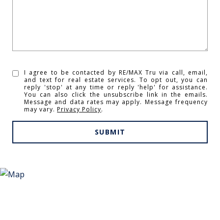
I agree to be contacted by RE/MAX Tru via call, email,
and text for real estate services. To opt out, you can
reply 'stop' at any time or reply 'help' for assistance.
You can also click the unsubscribe link in the emails.
Message and data rates may apply. Message frequency
may vary.
Privacy Policy
.
SUBMIT