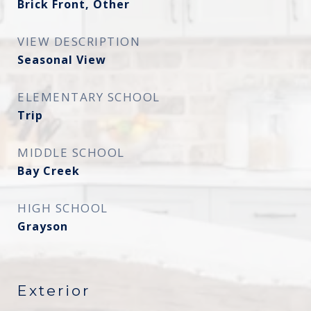
Brick Front, Other
VIEW DESCRIPTION
Seasonal View
ELEMENTARY SCHOOL
Trip
MIDDLE SCHOOL
Bay Creek
HIGH SCHOOL
Grayson
Exterior