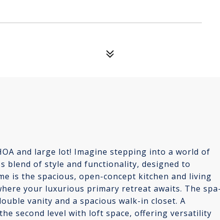
A and large lot! Imagine stepping into a world of
blend of style and functionality, designed to
me is the spacious, open-concept kitchen and living
 where your luxurious primary retreat awaits. The spa
double vanity and a spacious walk-in closet. A
 second level with loft space, offering versatility