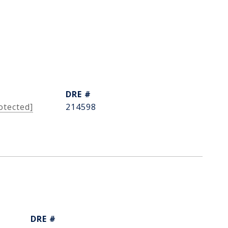
DRE #
otected]
214598
DRE #