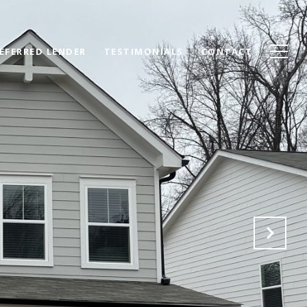
EFERRED LENDER
TESTIMONIALS
CONTACT