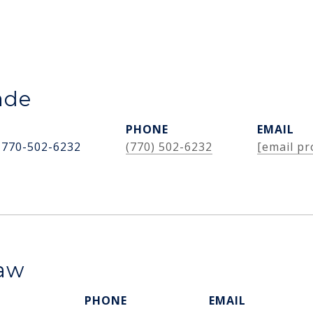
ade
PHONE
EMAIL
 770-502-6232
(770) 502-6232
[email pr
haw
PHONE
EMAIL