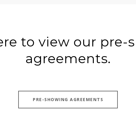
ere to view our pre
agreements.
PRE-SHOWING AGREEMENTS