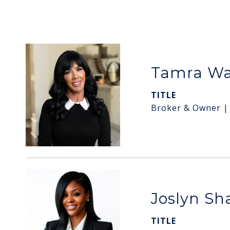
Tamra W
TITLE
Broker & Owner |
Joslyn S
TITLE