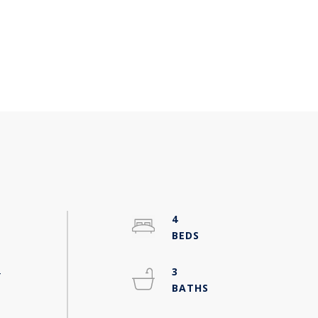
4
-
3