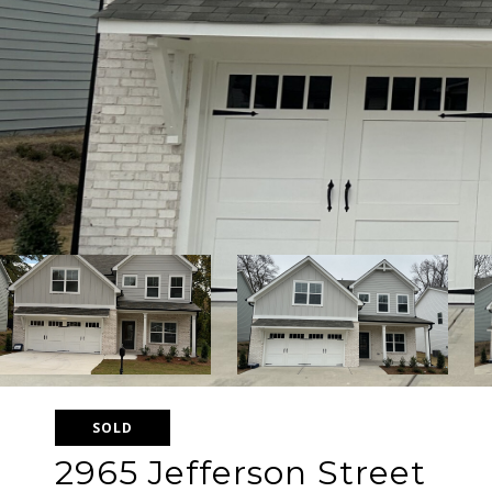
SOLD
2965 Jefferson Street