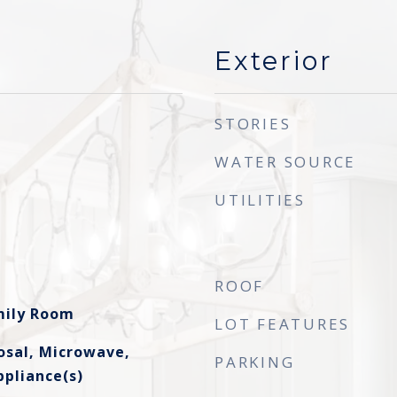
Exterior
STORIES
WATER SOURCE
UTILITIES
ROOF
amily Room
LOT FEATURES
osal, Microwave,
PARKING
ppliance(s)