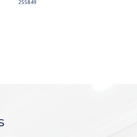
255849
s