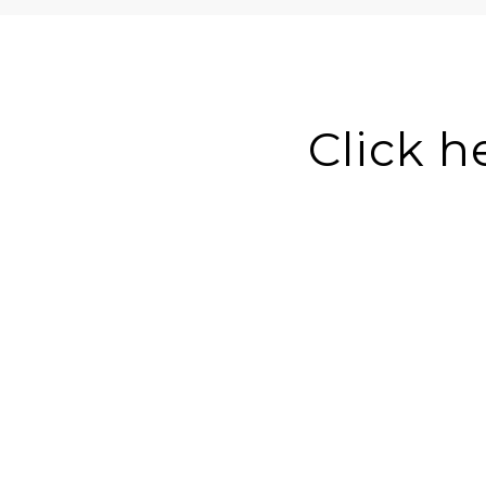
Click h