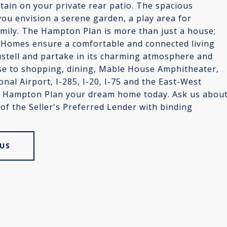
tain on your private rear patio. The spacious
you envision a serene garden, a play area for
family. The Hampton Plan is more than just a house;
te Homes ensure a comfortable and connected living
ustell and partake in its charming atmosphere and
ose to shopping, dining, Mable House Amphitheater,
onal Airport, I-285, I-20, I-75 and the East-West
he Hampton Plan your dream home today. Ask us abou
 of the Seller's Preferred Lender with binding
US