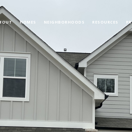
BOUT
HOMES
NEIGHBORHOODS
RESOURCES
PR