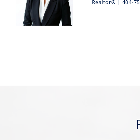
Realtor® | 404-7