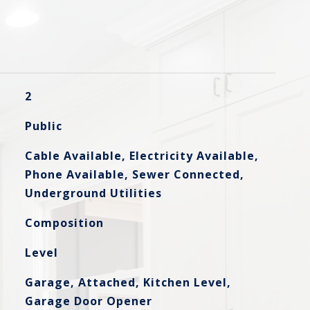
2
Public
Cable Available, Electricity Available,
Phone Available, Sewer Connected,
Underground Utilities
Composition
Level
Garage, Attached, Kitchen Level,
Garage Door Opener