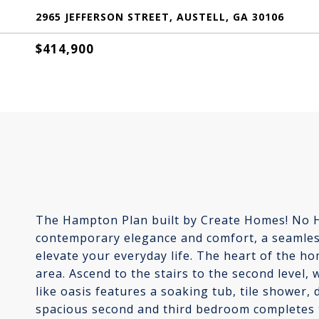
2965 JEFFERSON STREET, AUSTELL, GA 30106
$414,900
The Hampton Plan built by Create Homes! No HO
contemporary elegance and comfort, a seamless 
elevate your everyday life. The heart of the ho
area. Ascend to the stairs to the second level,
like oasis features a soaking tub, tile shower, 
spacious second and third bedroom completes the