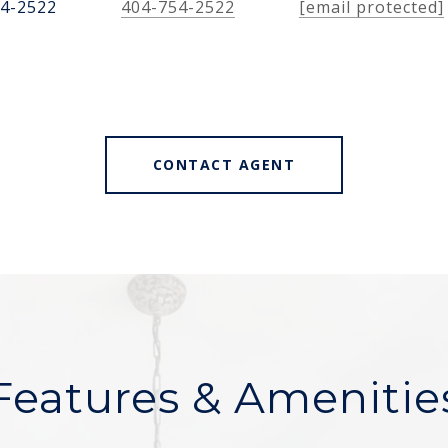
54-2522
404-754-2522
[email protected]
CONTACT AGENT
Features & Amenitie