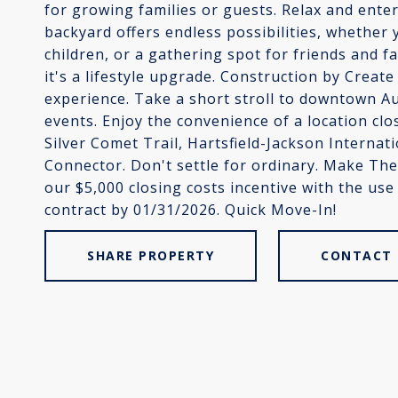
for growing families or guests. Relax and enter
backyard offers endless possibilities, whether 
children, or a gathering spot for friends and 
it's a lifestyle upgrade. Construction by Crea
experience. Take a short stroll to downtown A
events. Enjoy the convenience of a location cl
Silver Comet Trail, Hartsfield-Jackson Internati
Connector. Don't settle for ordinary. Make T
our $5,000 closing costs incentive with the use
contract by 01/31/2026. Quick Move-In!
SHARE PROPERTY
CONTACT 