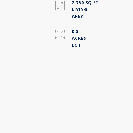
2,350 SQ.FT.
LIVING
0.5
ACRES
t