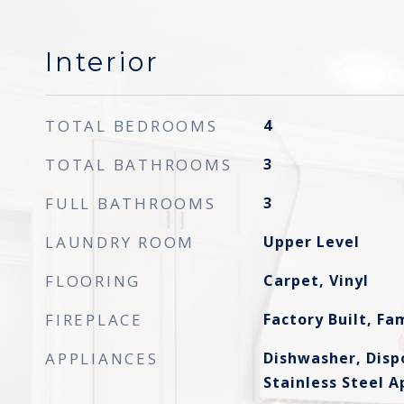
Interior
TOTAL BEDROOMS
4
TOTAL BATHROOMS
3
FULL BATHROOMS
3
LAUNDRY ROOM
Upper Level
FLOORING
Carpet, Vinyl
FIREPLACE
Factory Built, F
APPLIANCES
Dishwasher, Disp
Stainless Steel A