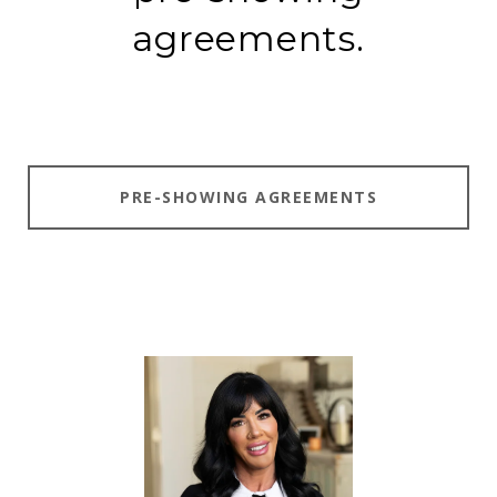
agreements.
PRE-SHOWING AGREEMENTS