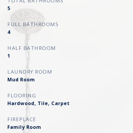
TOTAL BATHROOMS
5
FULL BATHROOMS
4
HALF BATHROOM
1
LAUNDRY ROOM
Mud Room
FLOORING
Hardwood, Tile, Carpet
FIREPLACE
Family Room