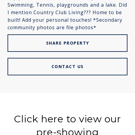
Swimming, Tennis, playgrounds and a lake. Did
I mention Country Club Living??? Home to be
built! Add your personal touches! *Secondary
community photos are file photos*
SHARE PROPERTY
CONTACT US
Click here to view our
pre-showing