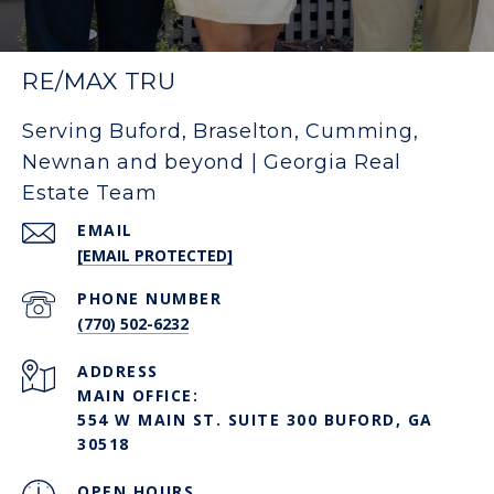
RE/MAX TRU
Serving Buford, Braselton, Cumming,
Newnan and beyond | Georgia Real
Estate Team
EMAIL
[EMAIL PROTECTED]
PHONE NUMBER
(770) 502-6232
ADDRESS
MAIN OFFICE:
554 W MAIN ST. SUITE 300 BUFORD, GA
30518
OPEN HOURS