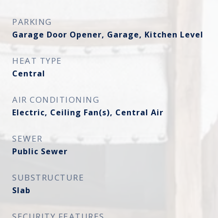
PARKING
Garage Door Opener, Garage, Kitchen Level
HEAT TYPE
Central
AIR CONDITIONING
Electric, Ceiling Fan(s), Central Air
SEWER
Public Sewer
SUBSTRUCTURE
Slab
SECURITY FEATURES