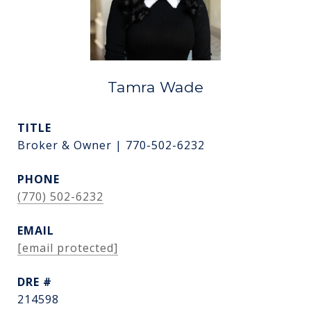
Tamra Wade
TITLE
Broker & Owner | 770-502-6232
PHONE
(770) 502-6232
EMAIL
[email protected]
DRE #
214598