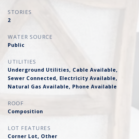
STORIES
2
WATER SOURCE
Public
UTILITIES
Underground Utilities, Cable Available,
Sewer Connected, Electricity Available,
Natural Gas Available, Phone Available
ROOF
Composition
LOT FEATURES
Corner Lot, Other