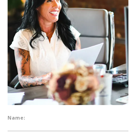
Name: