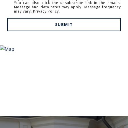
You can also click the unsubscribe link in the emails.
Message and data rates may apply. Message frequency
may vary.
Privacy Policy
.
SUBMIT