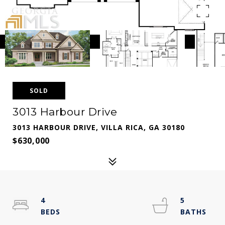
SOLD
3013 Harbour Drive
3013 HARBOUR DRIVE, VILLA RICA, GA 30180
$630,000
4
5