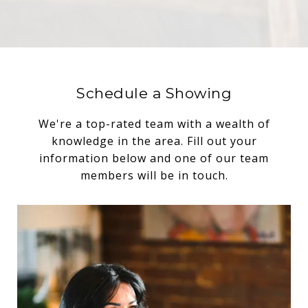
Schedule a Showing
We're a top-rated team with a wealth of
knowledge in the area. Fill out your
information below and one of our team
members will be in touch.