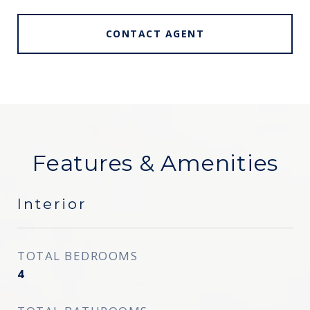
CONTACT AGENT
Features & Amenities
Interior
TOTAL BEDROOMS
4