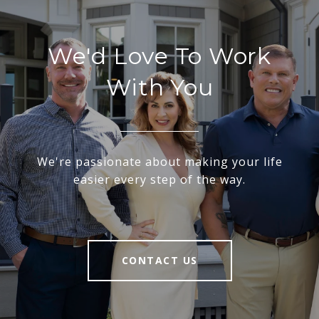
We'd Love To Work
With You
We're passionate about making your life
easier every step of the way.
CONTACT US