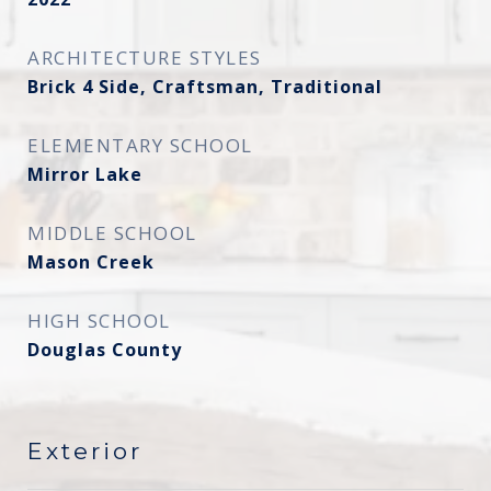
ARCHITECTURE STYLES
Brick 4 Side, Craftsman, Traditional
ELEMENTARY SCHOOL
Mirror Lake
MIDDLE SCHOOL
Mason Creek
HIGH SCHOOL
Douglas County
Exterior