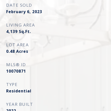
DATE SOLD
February 6, 2023
LIVING AREA
4,139
Sq.Ft.
LOT AREA
0.48
Acres
MLS® ID
10070871
TYPE
Residential
YEAR BUILT
2022