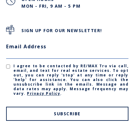
MON - FRI, 9 AM - 5 PM
SIGN UP FOR OUR NEWSLETTER!
Email Address
I agree to be contacted by RE/MAX Tru via call,
email, and text for real estate services. To opt
out, you can reply 'stop' at any time or reply
'help' for assistance. You can also click the
unsubscribe link in the emails. Message and
data rates may apply. Message frequency may
vary.
Privacy Policy
.
SUBSCRIBE