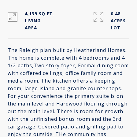
4,139 SQ.FT.
0.48
LIVING
ACRES
The Raleigh plan built by Heatherland Homes.
The home is complete with 4 bedrooms and 4
1/2 baths,Two story foyer, Formal dining room
with coffered ceilings, office family room and
media room. The kitchen offers a keeping
room, large island and granite counter tops.
For your convenience the primary suite is on
the main level and Hardwood flooring through
out the main level. There is room for growth
with the unfinished bonus room and the 3rd
car garage. Covered patio and grilling pad to
enjoy the outside. THe community has