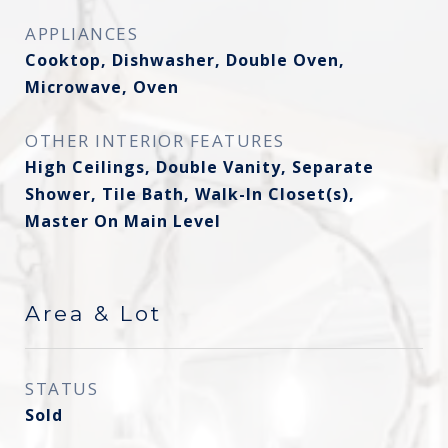
APPLIANCES
Cooktop, Dishwasher, Double Oven,
Microwave, Oven
OTHER INTERIOR FEATURES
High Ceilings, Double Vanity, Separate
Shower, Tile Bath, Walk-In Closet(s),
Master On Main Level
Area & Lot
STATUS
Sold