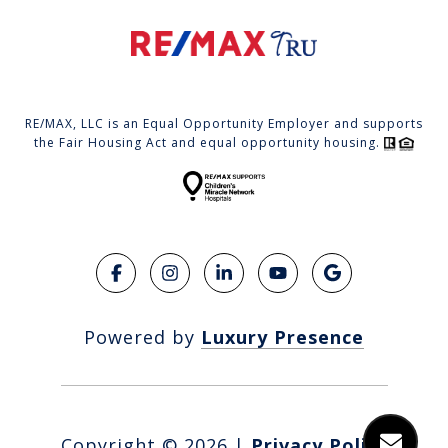
RE/MAX, LLC is an Equal Opportunity Employer and supports
the Fair Housing Act and equal opportunity housing.
Powered by
Luxury Presence
Copyright ©
2026
|
Privacy Policy