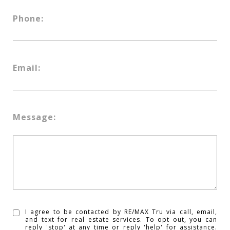
Phone:
Email:
Message:
I agree to be contacted by RE/MAX Tru via call, email,
and text for real estate services. To opt out, you can
reply 'stop' at any time or reply 'help' for assistance.