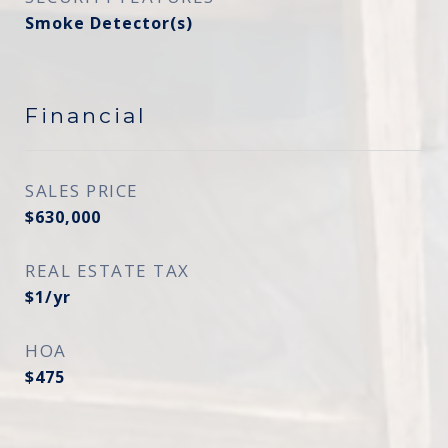
Smoke Detector(s)
Financial
SALES PRICE
$630,000
REAL ESTATE TAX
$1/yr
HOA
$475